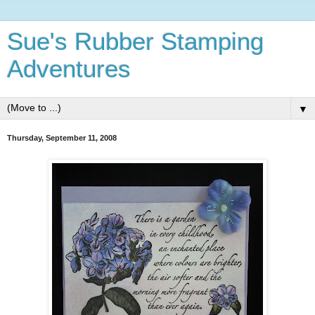
Sue's Rubber Stamping
Adventures
▼
Thursday, September 11, 2008