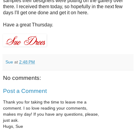
samples their designers were putting on the gallery over
there. I received them today, so hopefully in the next few
days I'll get one done and get it on here.
Have a great Thursday.
Sue
at
2:48 PM
No comments:
Post a Comment
Thank you for taking the time to leave me a
comment. I so love reading your comments,
makes my day! If you have any questions, please,
just ask.
Hugs, Sue