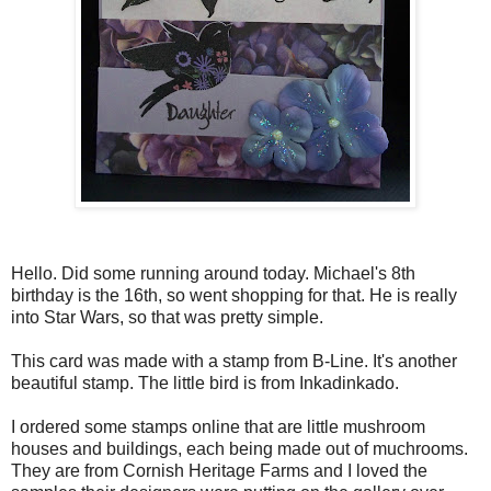
Hello. Did some running around today. Michael's 8th
birthday is the 16th, so went shopping for that. He is really
into Star Wars, so that was pretty simple.
This card was made with a stamp from B-Line. It's another
beautiful stamp. The little bird is from Inkadinkado.
I ordered some stamps online that are little mushroom
houses and buildings, each being made out of muchrooms.
They are from Cornish Heritage Farms and I loved the