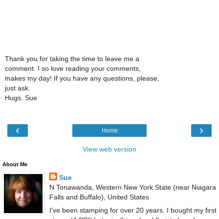
Thank you for taking the time to leave me a
comment. I so love reading your comments,
makes my day! If you have any questions, please,
just ask.
Hugs, Sue
‹
›
Home
View web version
About Me
Sue
N Tonawanda, Western New York State (near Niagara
Falls and Buffalo), United States
I've been stamping for over 20 years. I bought my first