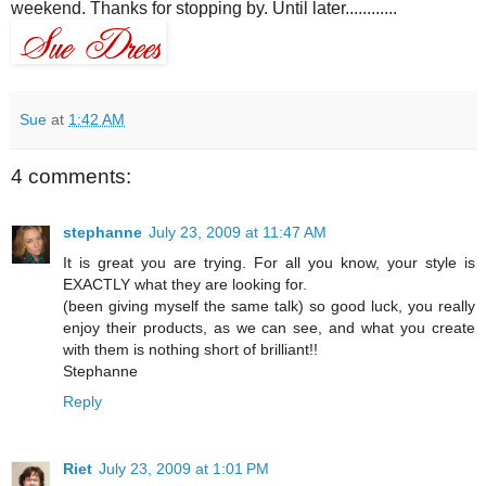
weekend. Thanks for stopping by. Until later............
Sue
at
1:42 AM
4 comments:
stephanne
July 23, 2009 at 11:47 AM
It is great you are trying. For all you know, your style is
EXACTLY what they are looking for.
(been giving myself the same talk) so good luck, you really
enjoy their products, as we can see, and what you create
with them is nothing short of brilliant!!
Stephanne
Reply
Riet
July 23, 2009 at 1:01 PM