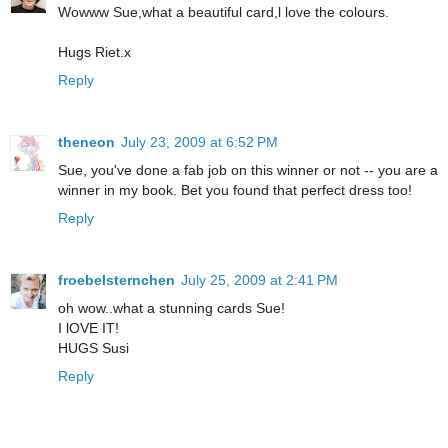
Wowww Sue,what a beautiful card,l love the colours.
Hugs Riet.x
Reply
theneon
July 23, 2009 at 6:52 PM
Sue, you've done a fab job on this winner or not -- you are a
winner in my book. Bet you found that perfect dress too!
Reply
froebelsternchen
July 25, 2009 at 2:41 PM
oh wow..what a stunning cards Sue!
I lOVE IT!
HUGS Susi
Reply