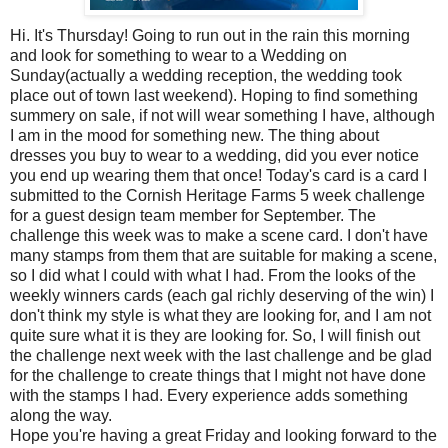
Hi. It's Thursday! Going to run out in the rain this morning
and look for something to wear to a Wedding on
Sunday(actually a wedding reception, the wedding took
place out of town last weekend). Hoping to find something
summery on sale, if not will wear something I have, although
I am in the mood for something new. The thing about
dresses you buy to wear to a wedding, did you ever notice
you end up wearing them that once! Today's card is a card I
submitted to the Cornish Heritage Farms 5 week challenge
for a guest design team member for September. The
challenge this week was to make a scene card. I don't have
many stamps from them that are suitable for making a scene,
so I did what I could with what I had. From the looks of the
weekly winners cards (each gal richly deserving of the win) I
don't think my style is what they are looking for, and I am not
quite sure what it is they are looking for. So, I will finish out
the challenge next week with the last challenge and be glad
for the challenge to create things that I might not have done
with the stamps I had. Every experience adds something
along the way.
Hope you're having a great Friday and looking forward to the