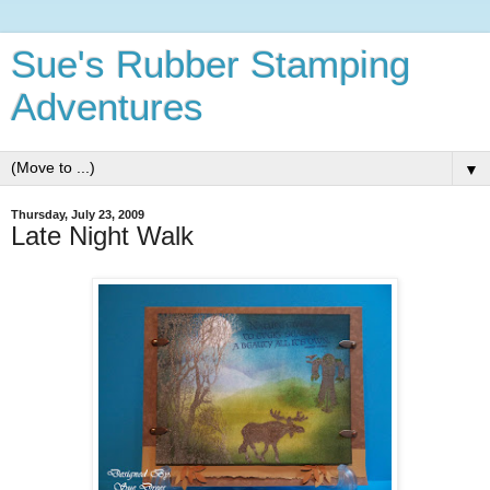
Sue's Rubber Stamping
Adventures
▼
Thursday, July 23, 2009
Late Night Walk