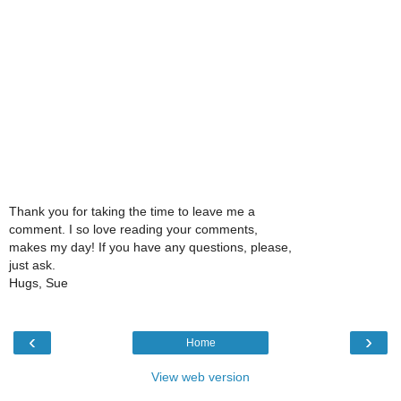
Thank you for taking the time to leave me a
comment. I so love reading your comments,
makes my day! If you have any questions, please,
just ask.
Hugs, Sue
‹
›
Home
View web version