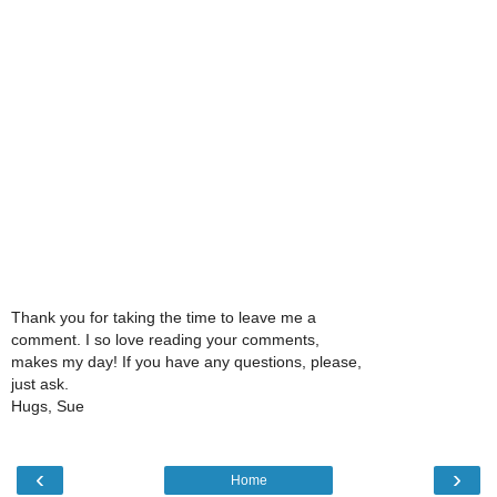
Thank you for taking the time to leave me a
comment. I so love reading your comments,
makes my day! If you have any questions, please,
just ask.
Hugs, Sue
‹
›
Home