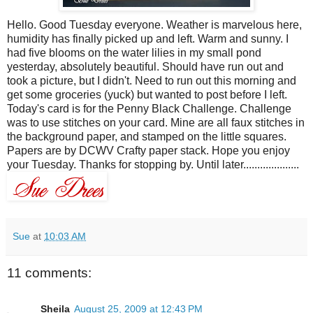
Hello. Good Tuesday everyone. Weather is marvelous here,
humidity has finally picked up and left. Warm and sunny. I
had five blooms on the water lilies in my small pond
yesterday, absolutely beautiful. Should have run out and
took a picture, but I didn't. Need to run out this morning and
get some groceries (yuck) but wanted to post before I left.
Today's card is for the Penny Black Challenge. Challenge
was to use stitches on your card. Mine are all faux stitches in
the background paper, and stamped on the little squares.
Papers are by DCWV Crafty paper stack. Hope you enjoy
your Tuesday. Thanks for stopping by. Until later....................
Sue
at
10:03 AM
11 comments:
Sheila
August 25, 2009 at 12:43 PM