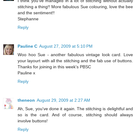
I think you've managed in a lot of stitching without actually
stitching a thing!! More fabulous Sue colouring, love the bee
and the sentiment!!
Stephanne
Reply
Pauline C
August 27, 2009 at 5:10 PM
Woo hoo Sue - another fabulous vintage look card. Love
your layourt with all the stitching and the fab use of buttons.
Thanks for joining in this week's PBSC
Pauline x
Reply
theneon
August 29, 2009 at 2:27 AM
Ah, Sue, you've done it again. The stitching is delightful and
so is the card. And of course, stitching should always
involve buttons!
Reply