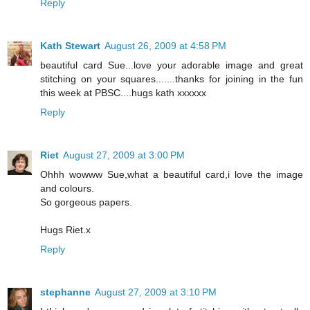
Reply
Kath Stewart
August 26, 2009 at 4:58 PM
beautiful card Sue...love your adorable image and great
stitching on your squares.......thanks for joining in the fun
this week at PBSC....hugs kath xxxxxx
Reply
Riet
August 27, 2009 at 3:00 PM
Ohhh wowww Sue,what a beautiful card,i love the image
and colours.
So gorgeous papers.
Hugs Riet.x
Reply
stephanne
August 27, 2009 at 3:10 PM