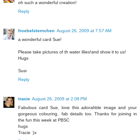
oh such a wonderful creation!
Reply
froebelsternchen
August 26, 2009 at 7:57 AM
a wonderful card Sue!
Please take pictures of th water lilies!and show it to us!
Hugs
Susi
Reply
tracie
August 26, 2009 at 2:08 PM
Fabulous card Sue, love this adorahble image and your
gorgeous colouring.. fab details too. Thanks for joining in
the fun this week at PBSC
hugs
Tracie :)x