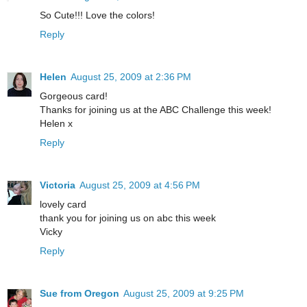
So Cute!!! Love the colors!
Reply
Helen
August 25, 2009 at 2:36 PM
Gorgeous card!
Thanks for joining us at the ABC Challenge this week!
Helen x
Reply
Victoria
August 25, 2009 at 4:56 PM
lovely card
thank you for joining us on abc this week
Vicky
Reply
Sue from Oregon
August 25, 2009 at 9:25 PM