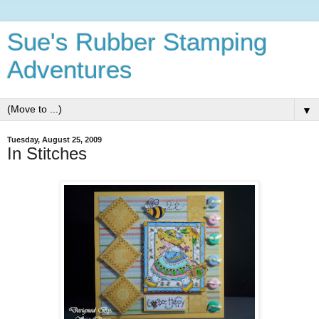
Sue's Rubber Stamping
Adventures
▼
Tuesday, August 25, 2009
In Stitches