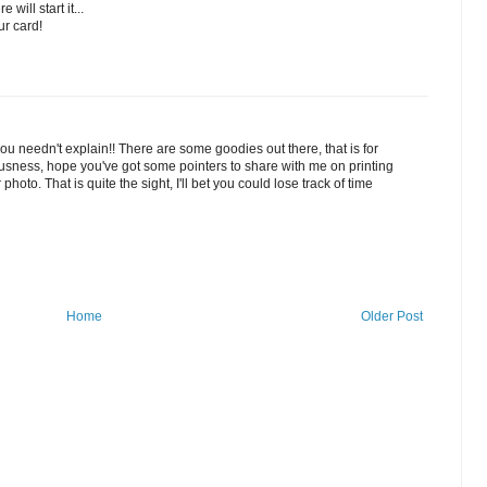
will start it...
ur card!
 you needn't explain!! There are some goodies out there, that is for
geousness, hope you've got some pointers to share with me on printing
oto. That is quite the sight, I'll bet you could lose track of time
Home
Older Post