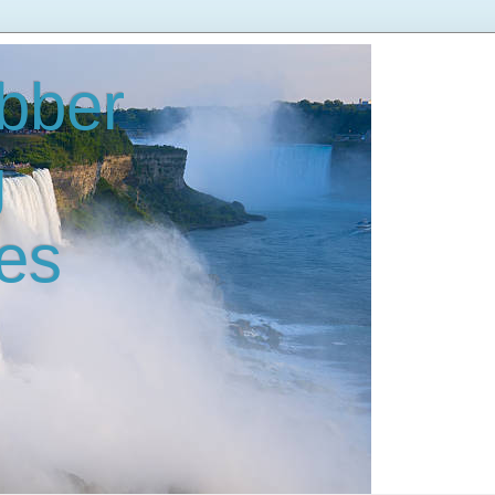
bber
g
es