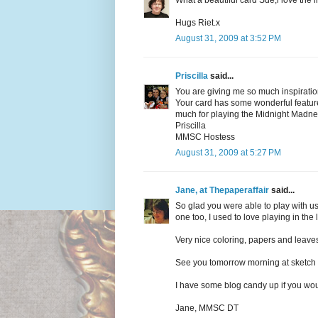
What a beautiful card Sue,i love the
Hugs Riet.x
August 31, 2009 at 3:52 PM
Priscilla
said...
You are giving me so much inspiration
Your card has some wonderful feature
much for playing the Midnight Madne
Priscilla
MMSC Hostess
August 31, 2009 at 5:27 PM
Jane, at Thepaperaffair
said...
So glad you were able to play with us t
one too, I used to love playing in the
Very nice coloring, papers and leaves
See you tomorrow morning at sketch 
I have some blog candy up if you woul
Jane, MMSC DT