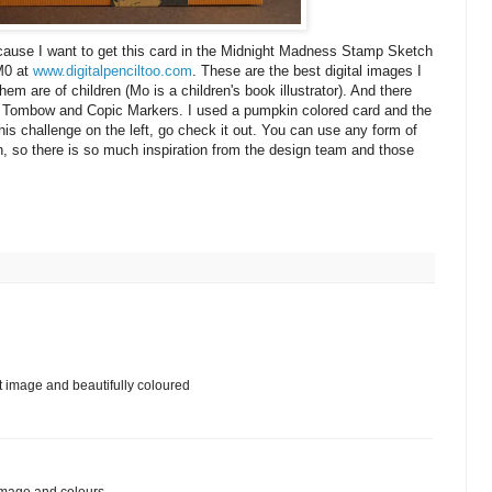
ecause I want to get this card in the Midnight Madness Stamp Sketch
 M0 at
www.digitalpenciltoo.com
. These are the best digital images I
hem are of children (Mo is a children's book illustrator). And there
o of Tombow and Copic Markers. I used a pumpkin colored card and the
is challenge on the left, go check it out. You can use any form of
h, so there is so much inspiration from the design team and those
at image and beautifully coloured