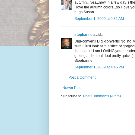
autumn....yes...now in a few day´s there 
I love the autumn colors...so I love yo
hugs Susan
September 1, 2009 at 9:31 AM
stephanne
said...
Digi-convert!! Digi-convert!!! No, no,
sure!! Just look at this slice of gor
them, eek!! I am LOVING your header ph
gazing at the real deal pretty quick :)
Stephanne
September 1, 2009 at 4:45 PM
Post a Comment
Newer Post
Subscribe to:
Post Comments (Atom)