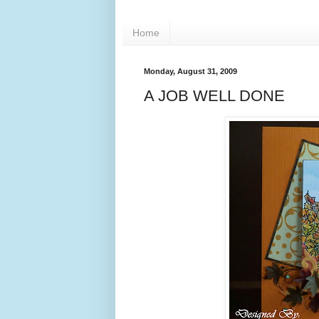
Home
Monday, August 31, 2009
A JOB WELL DONE