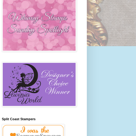
Split Coast Stampers