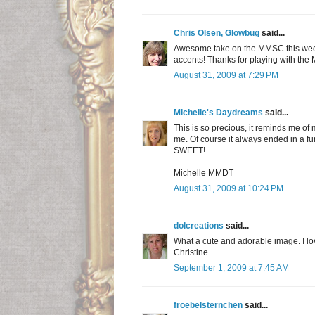
Chris Olsen, Glowbug
said...
Awesome take on the MMSC this week S
accents! Thanks for playing with the
August 31, 2009 at 7:29 PM
Michelle's Daydreams
said...
This is so precious, it reminds me of
me. Of course it always ended in a fun
SWEET!
Michelle MMDT
August 31, 2009 at 10:24 PM
dolcreations
said...
What a cute and adorable image. I lo
Christine
September 1, 2009 at 7:45 AM
froebelsternchen
said...