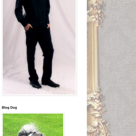
Blog Dog