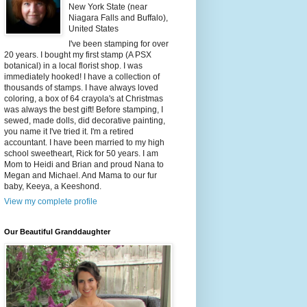
New York State (near
Niagara Falls and Buffalo),
United States
I've been stamping for over
20 years. I bought my first stamp (A PSX
botanical) in a local florist shop. I was
immediately hooked! I have a collection of
thousands of stamps. I have always loved
coloring, a box of 64 crayola's at Christmas
was always the best gift! Before stamping, I
sewed, made dolls, did decorative painting,
you name it I've tried it. I'm a retired
accountant. I have been married to my high
school sweetheart, Rick for 50 years. I am
Mom to Heidi and Brian and proud Nana to
Megan and Michael. And Mama to our fur
baby, Keeya, a Keeshond.
View my complete profile
Our Beautiful Granddaughter