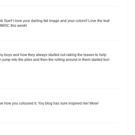
ue!! I love your darling fall image and your colors!! Love the leaf
 MMSC this week!
 my boys and how they always started out raking the leaves to help
 jump into the piles and then the rolling around in them started too!
ve how you coloured it. You blog has sure inspired me! Wow!