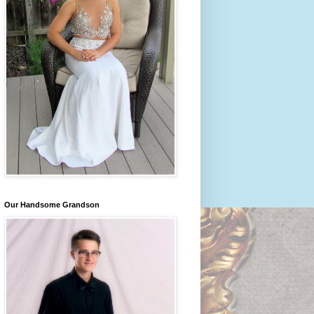
Our Handsome Grandson