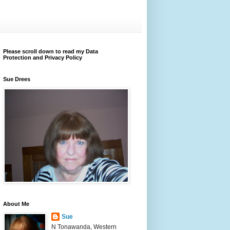
Please scroll down to read my Data
Protection and Privacy Policy
Sue Drees
About Me
Sue
N Tonawanda, Western