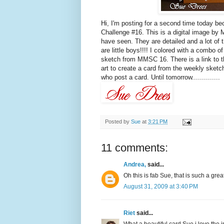
Hi, I'm posting for a second time today b
Challenge #16. This is a digital image by
have seen. They are detailed and a lot of t
are little boys!!!! I colored with a comb
sketch from MMSC 16. There is a link to th
art to create a card from the weekly sketc
who post a card. Until tomorrow..............
Posted by
Sue
at
3:21 PM
11 comments:
Andrea,
said...
Oh this is fab Sue, that is such a gre
August 31, 2009 at 3:40 PM
Riet
said...