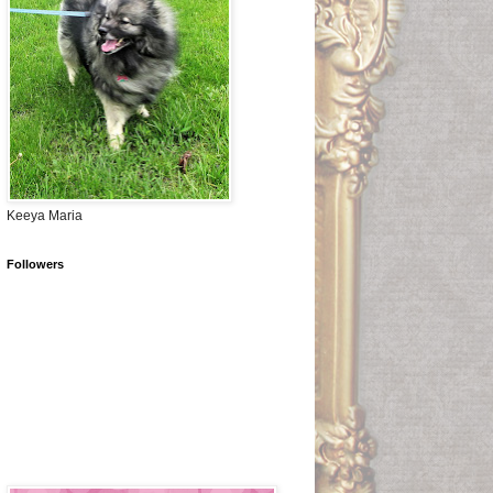
Keeya Maria
Followers