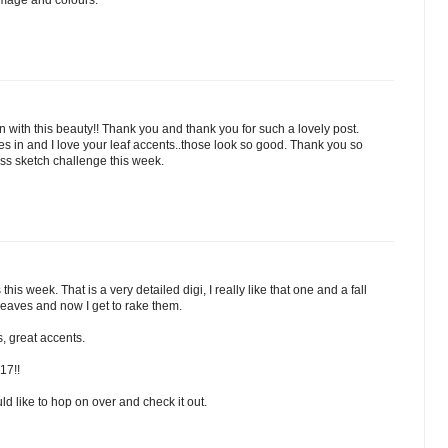
 image and colours.
 with this beauty!! Thank you and thank you for such a lovely post.
s in and I love your leaf accents..those look so good. Thank you so
ss sketch challenge this week.
his week. That is a very detailed digi, I really like that one and a fall
 leaves and now I get to rake them.
, great accents.
17!!
d like to hop on over and check it out.