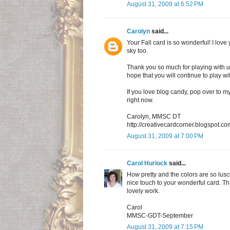
August 31, 2009 at 6:52 PM
Carolyn
said...
Your Fall card is so wonderful! I love y
sky too.
Thank you so much for playing with u
hope that you will continue to play w
If you love blog candy, pop over to my
right now.
Carolyn, MMSC DT
http://creativecardcorner.blogspot.co
August 31, 2009 at 7:00 PM
Carol Hurlock
said...
How pretty and the colors are so lusci
nice touch to your wonderful card. T
lovely work.
Carol
MMSC-GDT-September
August 31, 2009 at 7:15 PM