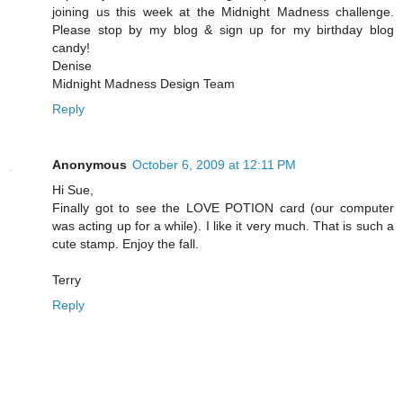
joining us this week at the Midnight Madness challenge.
Please stop by my blog & sign up for my birthday blog
candy!
Denise
Midnight Madness Design Team
Reply
Anonymous
October 6, 2009 at 12:11 PM
Hi Sue,
Finally got to see the LOVE POTION card (our computer
was acting up for a while). I like it very much. That is such a
cute stamp. Enjoy the fall.
Terry
Reply