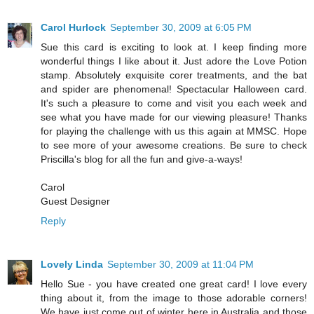
Carol Hurlock
September 30, 2009 at 6:05 PM
Sue this card is exciting to look at. I keep finding more
wonderful things I like about it. Just adore the Love Potion
stamp. Absolutely exquisite corer treatments, and the bat
and spider are phenomenal! Spectacular Halloween card.
It's such a pleasure to come and visit you each week and
see what you have made for our viewing pleasure! Thanks
for playing the challenge with us this again at MMSC. Hope
to see more of your awesome creations. Be sure to check
Priscilla's blog for all the fun and give-a-ways!
Carol
Guest Designer
Reply
Lovely Linda
September 30, 2009 at 11:04 PM
Hello Sue - you have created one great card! I love every
thing about it, from the image to those adorable corners!
We have just come out of winter here in Australia and those