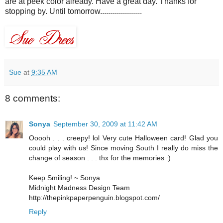
are at peek color already. Have a great day. Thanks for
stopping by. Until tomorrow.....................
Sue
at
9:35 AM
8 comments:
Sonya
September 30, 2009 at 11:42 AM
Ooooh . . . creepy! lol Very cute Halloween card! Glad you
could play with us! Since moving South I really do miss the
change of season . . . thx for the memories :)
Keep Smiling! ~ Sonya
Midnight Madness Design Team
http://thepinkpaperpenguin.blogspot.com/
Reply