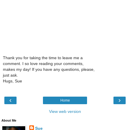
Thank you for taking the time to leave me a
comment. I so love reading your comments,
makes my day! If you have any questions, please,
just ask.
Hugs, Sue
‹
›
Home
View web version
About Me
Sue