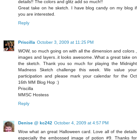
details!! The colors and glitz add so much!!
Great take on he sketch. I have blog candy on my blog if
you are interested.
Reply
Priscilla
October 3, 2009 at 11:25 PM
WOW, so much going on with all the dimension and colors ,
images and layers..it looks awesome..What a great take on
the sketch. Thank you so much for playing the Midnight
Madness Sketch challenge this week. We value your
participation and please mark your calendar for the Oct
16th MM Blog Hop :)
Priscilla
MMSC Hostess
Reply
Denise @ kc242
October 4, 2009 at 4:57 PM
Wow what an great Halloween card. Love all of the details
especially the embossed image of potion #9. Thanks for