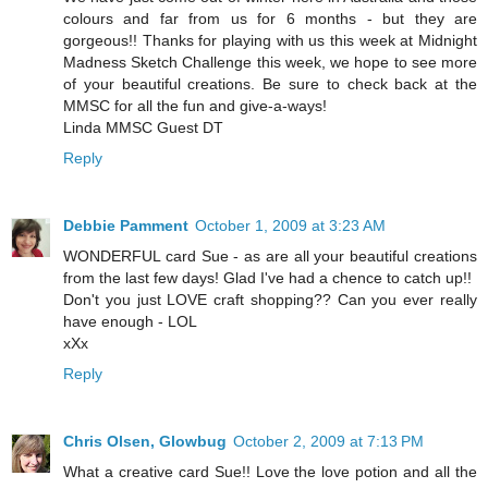
colours and far from us for 6 months - but they are
gorgeous!! Thanks for playing with us this week at Midnight
Madness Sketch Challenge this week, we hope to see more
of your beautiful creations. Be sure to check back at the
MMSC for all the fun and give-a-ways!
Linda MMSC Guest DT
Reply
Debbie Pamment
October 1, 2009 at 3:23 AM
WONDERFUL card Sue - as are all your beautiful creations
from the last few days! Glad I've had a chence to catch up!!
Don't you just LOVE craft shopping?? Can you ever really
have enough - LOL
xXx
Reply
Chris Olsen, Glowbug
October 2, 2009 at 7:13 PM
What a creative card Sue!! Love the love potion and all the