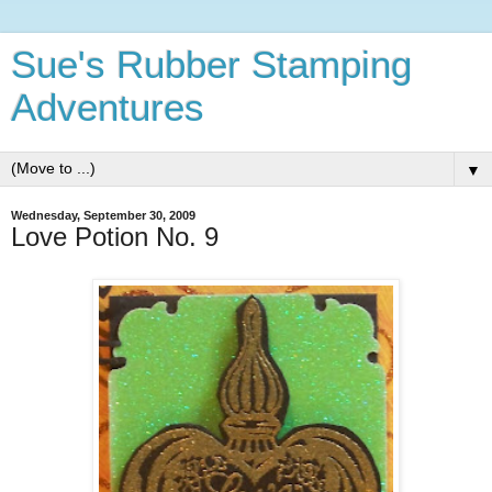
Sue's Rubber Stamping
Adventures
▼
Wednesday, September 30, 2009
Love Potion No. 9