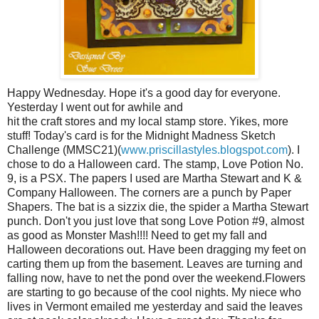
Happy Wednesday. Hope it's a good day for everyone.
Yesterday I went out for awhile and
hit the craft stores and my local stamp store. Yikes, more
stuff! Today's card is for the Midnight Madness Sketch
Challenge (MMSC21)(
www.priscillastyles.blogspot.com
). I
chose to do a Halloween card. The stamp, Love Potion No.
9, is a PSX. The papers I used are Martha Stewart and K &
Company Halloween. The corners are a punch by Paper
Shapers. The bat is a sizzix die, the spider a Martha Stewart
punch. Don't you just love that song Love Potion #9, almost
as good as Monster Mash!!!! Need to get my fall and
Halloween decorations out. Have been dragging my feet on
carting them up from the basement. Leaves are turning and
falling now, have to net the pond over the weekend.Flowers
are starting to go because of the cool nights. My niece who
lives in Vermont emailed me yesterday and said the leaves