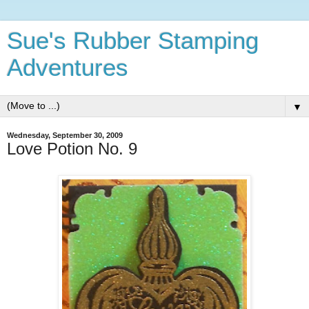
Sue's Rubber Stamping
Adventures
▼
Wednesday, September 30, 2009
Love Potion No. 9