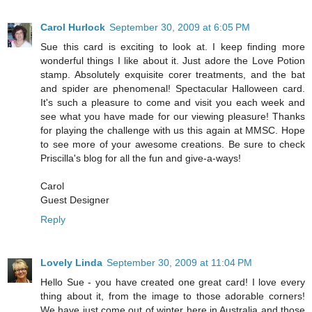
Carol Hurlock
September 30, 2009 at 6:05 PM
Sue this card is exciting to look at. I keep finding more
wonderful things I like about it. Just adore the Love Potion
stamp. Absolutely exquisite corer treatments, and the bat
and spider are phenomenal! Spectacular Halloween card.
It's such a pleasure to come and visit you each week and
see what you have made for our viewing pleasure! Thanks
for playing the challenge with us this again at MMSC. Hope
to see more of your awesome creations. Be sure to check
Priscilla's blog for all the fun and give-a-ways!
Carol
Guest Designer
Reply
Lovely Linda
September 30, 2009 at 11:04 PM
Hello Sue - you have created one great card! I love every
thing about it, from the image to those adorable corners!
We have just come out of winter here in Australia and those