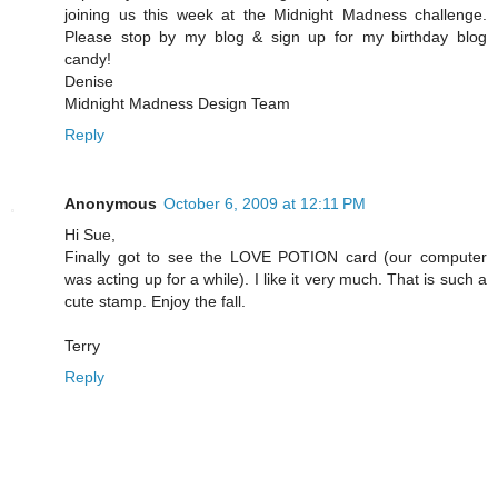
joining us this week at the Midnight Madness challenge.
Please stop by my blog & sign up for my birthday blog
candy!
Denise
Midnight Madness Design Team
Reply
Anonymous
October 6, 2009 at 12:11 PM
Hi Sue,
Finally got to see the LOVE POTION card (our computer
was acting up for a while). I like it very much. That is such a
cute stamp. Enjoy the fall.
Terry
Reply