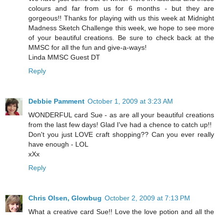
colours and far from us for 6 months - but they are
gorgeous!! Thanks for playing with us this week at Midnight
Madness Sketch Challenge this week, we hope to see more
of your beautiful creations. Be sure to check back at the
MMSC for all the fun and give-a-ways!
Linda MMSC Guest DT
Reply
Debbie Pamment
October 1, 2009 at 3:23 AM
WONDERFUL card Sue - as are all your beautiful creations
from the last few days! Glad I've had a chence to catch up!!
Don't you just LOVE craft shopping?? Can you ever really
have enough - LOL
xXx
Reply
Chris Olsen, Glowbug
October 2, 2009 at 7:13 PM
What a creative card Sue!! Love the love potion and all the