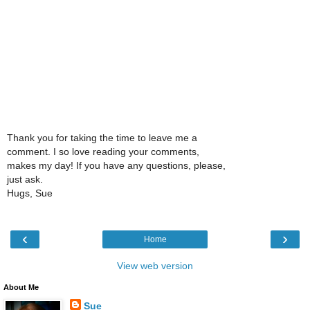
Thank you for taking the time to leave me a
comment. I so love reading your comments,
makes my day! If you have any questions, please,
just ask.
Hugs, Sue
‹
›
Home
View web version
About Me
Sue