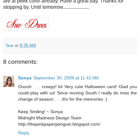
are at peek color already. Have a great day. Thanks for
stopping by. Until tomorrow.....................
Sue
at
9:35 AM
8 comments:
Sonya
September 30, 2009 at 11:42 AM
Ooooh . . . creepy! lol Very cute Halloween card! Glad you
could play with us! Since moving South I really do miss the
change of season . . . thx for the memories :)
Keep Smiling! ~ Sonya
Midnight Madness Design Team
http://thepinkpaperpenguin.blogspot.com/
Reply