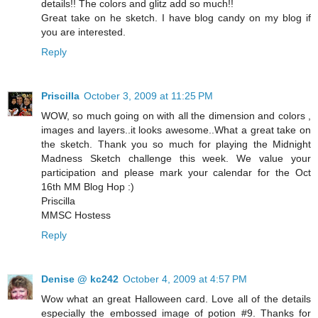
details!! The colors and glitz add so much!!
Great take on he sketch. I have blog candy on my blog if
you are interested.
Reply
Priscilla
October 3, 2009 at 11:25 PM
WOW, so much going on with all the dimension and colors ,
images and layers..it looks awesome..What a great take on
the sketch. Thank you so much for playing the Midnight
Madness Sketch challenge this week. We value your
participation and please mark your calendar for the Oct
16th MM Blog Hop :)
Priscilla
MMSC Hostess
Reply
Denise @ kc242
October 4, 2009 at 4:57 PM
Wow what an great Halloween card. Love all of the details
especially the embossed image of potion #9. Thanks for