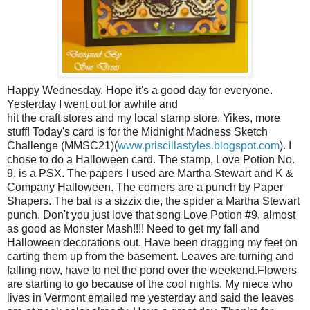
Happy Wednesday. Hope it's a good day for everyone.
Yesterday I went out for awhile and
hit the craft stores and my local stamp store. Yikes, more
stuff! Today's card is for the Midnight Madness Sketch
Challenge (MMSC21)(
www.priscillastyles.blogspot.com
). I
chose to do a Halloween card. The stamp, Love Potion No.
9, is a PSX. The papers I used are Martha Stewart and K &
Company Halloween. The corners are a punch by Paper
Shapers. The bat is a sizzix die, the spider a Martha Stewart
punch. Don't you just love that song Love Potion #9, almost
as good as Monster Mash!!!! Need to get my fall and
Halloween decorations out. Have been dragging my feet on
carting them up from the basement. Leaves are turning and
falling now, have to net the pond over the weekend.Flowers
are starting to go because of the cool nights. My niece who
lives in Vermont emailed me yesterday and said the leaves