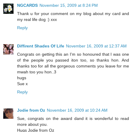
NGCARDS
November 15, 2009 at 8:24 PM
Thank u for your comment on my blog about my card and
my real life dog :) xxx
Reply
Diffirent Shades Of Life
November 16, 2009 at 12:37 AM
Congrats on getting this an I'm so honoured that I was one
of the people you passed iton too, so thanks hon. And
thanks too for all the gorgeous comments you leave for me
mwah too you hon..3
hugs
Sue x
Reply
Jodie from Oz
November 16, 2009 at 10:24 AM
Sue, congrats on the award dand it is wonderful to read
more about you.
Hugs Jodie from Oz