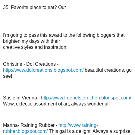
35. Favorite place to eat? Out
I'm going to pass this award to the following
bloggers
that
brighten my days with their
creative styles and inspiration:
Christine -
Dol
Creations -
http://www.dolcreations.blogspot.com/
beautiful creations, go
see!
Susie in Vienna -
http://www.froebelsternchen.blogspot.com/
Wow,
eclectic
assortment of art, always wonderful!
Martha- Raining Rubber -
http://www.raining-
rubber.blogspot.com/
This gal is a delight. Always a surprise,