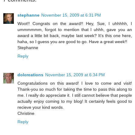
stephanne
November 15, 2009 at 6:31 PM
Woot!! Congrats on the award!! Hey, Sue, I uhhhhh, I
ummmmmm, forgot to mention that I uhhh, gave you an
award a little bit back, maybe last week? It's this one here,
haha, so I guess you are good to go. Have a great week!!
Stephanne
Reply
dolcreations
November 15, 2009 at 6:34 PM
Congratulations on this award! I love to come and visit!
Thank-you so much for taking the time to pass this along to
me. I really do appreciate it. I still cannot believe that people
actually enjoy coming to my blog! It certainly feels good to
recieve your kind words.
Christine
Reply