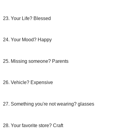
23. Your Life? Blessed
24. Your Mood? Happy
25. Missing someone? Parents
26. Vehicle? Expensive
27. Something you're not wearing? glasses
28. Your favorite store? Craft