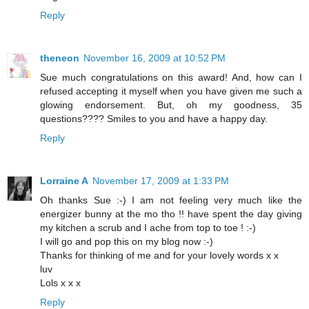
Reply
theneon
November 16, 2009 at 10:52 PM
Sue much congratulations on this award! And, how can I
refused accepting it myself when you have given me such a
glowing endorsement. But, oh my goodness, 35
questions???? Smiles to you and have a happy day.
Reply
Lorraine A
November 17, 2009 at 1:33 PM
Oh thanks Sue :-) I am not feeling very much like the
energizer bunny at the mo tho !! have spent the day giving
my kitchen a scrub and I ache from top to toe ! :-)
I will go and pop this on my blog now :-)
Thanks for thinking of me and for your lovely words x x
luv
Lols x x x
Reply