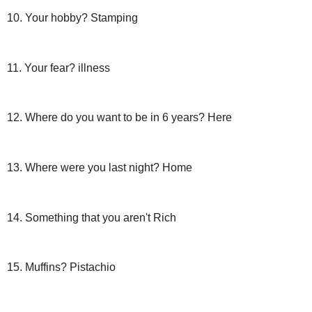
10. Your hobby? Stamping
11. Your fear? illness
12. Where do you want to be in 6 years? Here
13. Where were you last night? Home
14. Something that you aren't Rich
15. Muffins? Pistachio