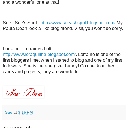
and a wonderful one at that!
Sue - Sue's Spot -
http://www.sueashspot.blogspot.com/
My
Paula Dean look-a-like blog friend. Visit, you won't be sorry.
Lorraine -
Lorraines
Loft -
http://www.loraquilina.blogspot.com/
. Lorraine is one of the
first
bloggers
I met when I started to blog and one of my first
followers. She is the energizer bunny! Go check out her
cards and projects, they are wonderful.
Sue
at
3:16 PM
7 comments: