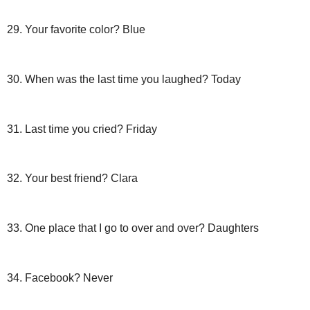
29. Your favorite color? Blue
30. When was the last time you laughed? Today
31. Last time you cried? Friday
32. Your best friend? Clara
33. One place that I go to over and over? Daughters
34.
Facebook
? Never