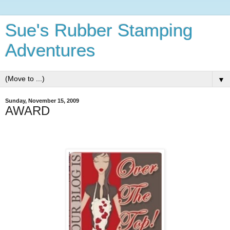
Sue's Rubber Stamping
Adventures
▼
Sunday, November 15, 2009
AWARD