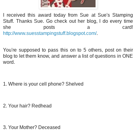
I received this award today from Sue at Sue's Stamping
Stuff. Thanks Sue. Go check out her blog, I do every time
she posts a card!
http://www.suesstampingstuff.blogspot.com/
.
You're supposed to pass this on to 5 others, post on their
blog to let them know, and answer a list of questions in ONE
word.
1. Where is your cell phone? Shelved
2. Your hair? Redhead
3. Your Mother? Deceased