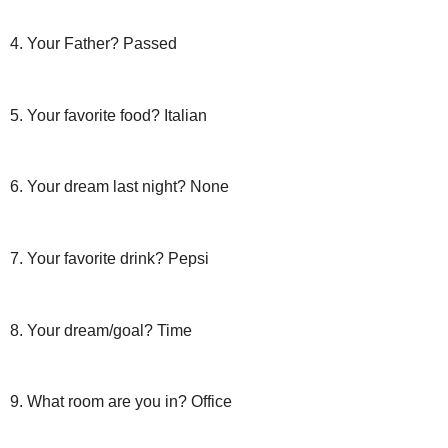
4. Your Father? Passed
5. Your favorite food? Italian
6. Your dream last night? None
7. Your favorite drink? Pepsi
8. Your dream/goal? Time
9. What room are you in? Office