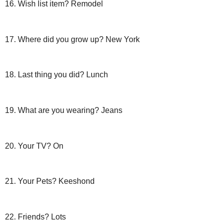
16. Wish list item? Remodel
17. Where did you grow up? New York
18. Last thing you did? Lunch
19. What are you wearing? Jeans
20. Your TV? On
21. Your Pets?
Keeshond
22. Friends? Lots