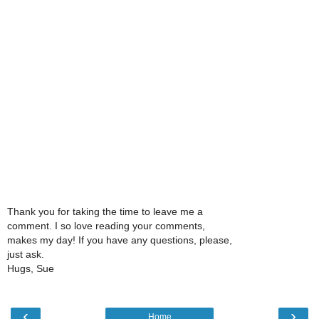
Thank you for taking the time to leave me a
comment. I so love reading your comments,
makes my day! If you have any questions, please,
just ask.
Hugs, Sue
‹
›
Home