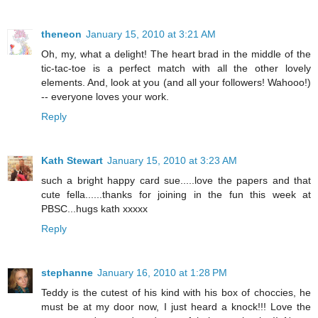
theneon
January 15, 2010 at 3:21 AM
Oh, my, what a delight! The heart brad in the middle of the
tic-tac-toe is a perfect match with all the other lovely
elements. And, look at you (and all your followers! Wahooo!)
-- everyone loves your work.
Reply
Kath Stewart
January 15, 2010 at 3:23 AM
such a bright happy card sue.....love the papers and that
cute fella......thanks for joining in the fun this week at
PBSC...hugs kath xxxxx
Reply
stephanne
January 16, 2010 at 1:28 PM
Teddy is the cutest of his kind with his box of choccies, he
must be at my door now, I just heard a knock!!! Love the