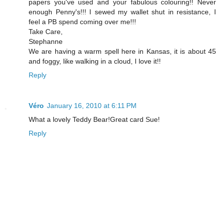
papers you've used and your fabulous colouring!! Never
enough Penny's!!! I sewed my wallet shut in resistance, I
feel a PB spend coming over me!!!
Take Care,
Stephanne
We are having a warm spell here in Kansas, it is about 45
and foggy, like walking in a cloud, I love it!!
Reply
Véro
January 16, 2010 at 6:11 PM
What a lovely Teddy Bear!Great card Sue!
Reply