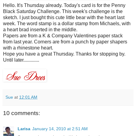
Hello. It's Thursday already. Today's card is for the Penny
Black Saturday Challenge. This week's challenge is the
sketch. I just bought this cute little bear with the heart last
week. The word stamp is a dollar stamp from
Michaels
, with
a heart brad inserted in the middle.
Papers are from a K & Company Valentines paper stack
from last year. Corners are from a punch by paper
shapers
with a rhinestone heart.
Hope you have a great Thursday. Thanks for stopping by.
Until later.............
Sue
at
12:01 AM
10 comments:
Larisa
January 14, 2010 at 2:51 AM