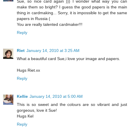
Sue, so nice card again ))) I wonder what way you can
make them so bright? I guess the good papers is the main
thing in cardmaking... Sorry, it is impossible to get the same
papers in Russia (
You are really talented cardmaker!!!
Reply
Riet
January 14, 2010 at 3:25 AM
What a beautiful card Sue,i love your image and papers.
Hugs Riet.xx
Reply
Kellie
January 14, 2010 at 5:00 AM
This is so sweet and the colours are so vibrant and just
gorgeous, love it Sue!
Hugs Kel
Reply