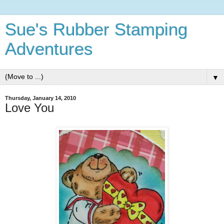
Sue's Rubber Stamping
Adventures
▼
Thursday, January 14, 2010
Love You