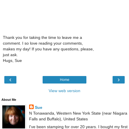
Thank you for taking the time to leave me a
comment. I so love reading your comments,
makes my day! If you have any questions, please,
just ask.
Hugs, Sue
‹
›
Home
View web version
About Me
Sue
N Tonawanda, Western New York State (near Niagara
Falls and Buffalo), United States
I've been stamping for over 20 years. I bought my first