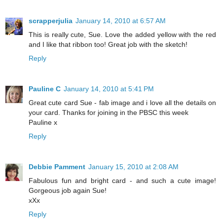
scrapperjulia
January 14, 2010 at 6:57 AM
This is really cute, Sue. Love the added yellow with the red
and I like that ribbon too! Great job with the sketch!
Reply
Pauline C
January 14, 2010 at 5:41 PM
Great cute card Sue - fab image and i love all the details on
your card. Thanks for joining in the PBSC this week
Pauline x
Reply
Debbie Pamment
January 15, 2010 at 2:08 AM
Fabulous fun and bright card - and such a cute image!
Gorgeous job again Sue!
xXx
Reply