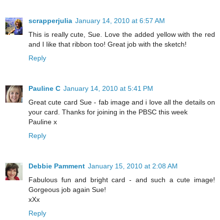
scrapperjulia
January 14, 2010 at 6:57 AM
This is really cute, Sue. Love the added yellow with the red
and I like that ribbon too! Great job with the sketch!
Reply
Pauline C
January 14, 2010 at 5:41 PM
Great cute card Sue - fab image and i love all the details on
your card. Thanks for joining in the PBSC this week
Pauline x
Reply
Debbie Pamment
January 15, 2010 at 2:08 AM
Fabulous fun and bright card - and such a cute image!
Gorgeous job again Sue!
xXx
Reply