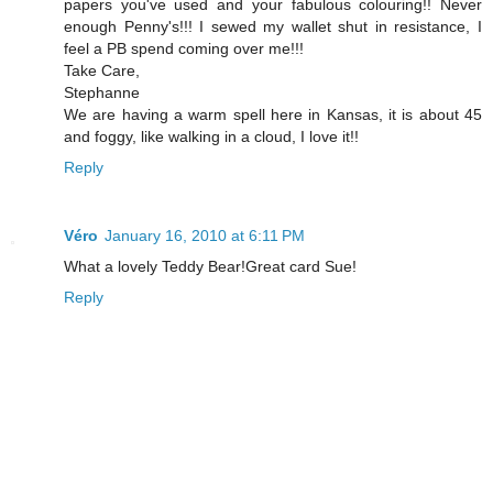
papers you've used and your fabulous colouring!! Never
enough Penny's!!! I sewed my wallet shut in resistance, I
feel a PB spend coming over me!!!
Take Care,
Stephanne
We are having a warm spell here in Kansas, it is about 45
and foggy, like walking in a cloud, I love it!!
Reply
Véro
January 16, 2010 at 6:11 PM
What a lovely Teddy Bear!Great card Sue!
Reply