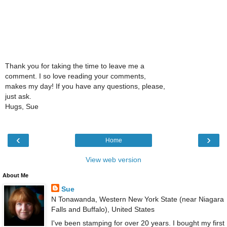
Thank you for taking the time to leave me a
comment. I so love reading your comments,
makes my day! If you have any questions, please,
just ask.
Hugs, Sue
‹
›
Home
View web version
About Me
Sue
N Tonawanda, Western New York State (near Niagara
Falls and Buffalo), United States
I've been stamping for over 20 years. I bought my first