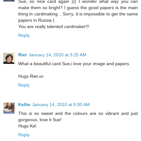
Sue, so nice card again ))) I wonder what way you can
make them so bright? I guess the good papers is the main
thing in cardmaking... Sorry, it is impossible to get the same
papers in Russia (
You are really talented cardmaker!!!
Reply
Riet
January 14, 2010 at 3:25 AM
What a beautiful card Sue,i love your image and papers.
Hugs Riet.xx
Reply
Kellie
January 14, 2010 at 5:00 AM
This is so sweet and the colours are so vibrant and just
gorgeous, love it Sue!
Hugs Kel
Reply