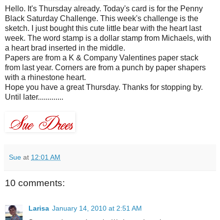
Hello. It's Thursday already. Today's card is for the Penny
Black Saturday Challenge. This week's challenge is the
sketch. I just bought this cute little bear with the heart last
week. The word stamp is a dollar stamp from
Michaels
, with
a heart brad inserted in the middle.
Papers are from a K & Company Valentines paper stack
from last year. Corners are from a punch by paper
shapers
with a rhinestone heart.
Hope you have a great Thursday. Thanks for stopping by.
Until later.............
Sue
at
12:01 AM
10 comments:
Larisa
January 14, 2010 at 2:51 AM