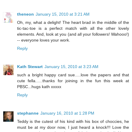
theneon
January 15, 2010 at 3:21 AM
Oh, my, what a delight! The heart brad in the middle of the
tic-tac-toe is a perfect match with all the other lovely
elements. And, look at you (and all your followers! Wahooo!)
-- everyone loves your work.
Reply
Kath Stewart
January 15, 2010 at 3:23 AM
such a bright happy card sue.....love the papers and that
cute fella......thanks for joining in the fun this week at
PBSC...hugs kath xxxxx
Reply
stephanne
January 16, 2010 at 1:28 PM
Teddy is the cutest of his kind with his box of choccies, he
must be at my door now, I just heard a knock!!! Love the