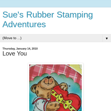
Sue's Rubber Stamping
Adventures
▼
Thursday, January 14, 2010
Love You