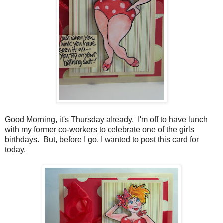
Good Morning, it's Thursday already. I'm off to have lunch
with my former co-workers to celebrate one of the girls
birthdays. But, before I go, I wanted to post this card for
today.