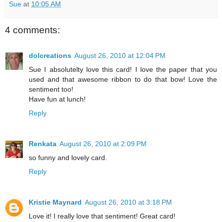
Sue
at
10:05 AM
4 comments:
dolcreations
August 26, 2010 at 12:04 PM
Sue I absolutelty love this card! I love the paper that you
used and that awesome ribbon to do that bow! Love the
sentiment too!
Have fun at lunch!
Reply
Renkata
August 26, 2010 at 2:09 PM
so funny and lovely card.
Reply
Kristie Maynard
August 26, 2010 at 3:18 PM
Love it! I really love that sentiment! Great card!