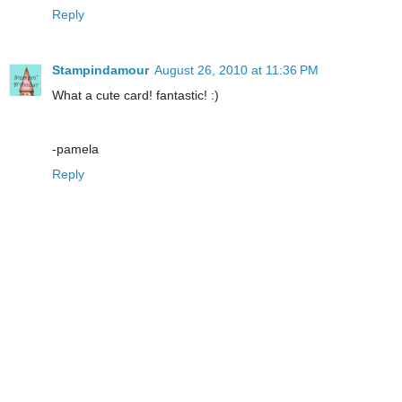
Reply
Stampindamour
August 26, 2010 at 11:36 PM
What a cute card! fantastic! :)
-pamela
Reply