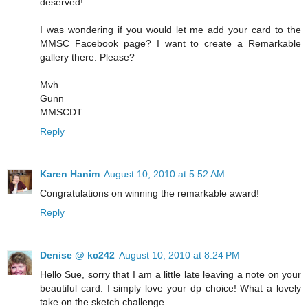
deserved!
I was wondering if you would let me add your card to the
MMSC Facebook page? I want to create a Remarkable
gallery there. Please?
Mvh
Gunn
MMSCDT
Reply
Karen Hanim
August 10, 2010 at 5:52 AM
Congratulations on winning the remarkable award!
Reply
Denise @ kc242
August 10, 2010 at 8:24 PM
Hello Sue, sorry that I am a little late leaving a note on your
beautiful card. I simply love your dp choice! What a lovely
take on the sketch challenge.