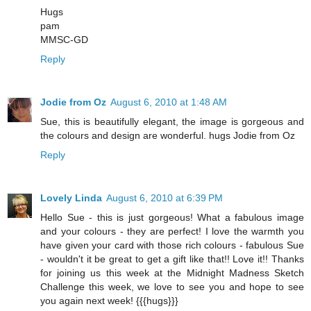
Hugs
pam
MMSC-GD
Reply
Jodie from Oz
August 6, 2010 at 1:48 AM
Sue, this is beautifully elegant, the image is gorgeous and
the colours and design are wonderful. hugs Jodie from Oz
Reply
Lovely Linda
August 6, 2010 at 6:39 PM
Hello Sue - this is just gorgeous! What a fabulous image
and your colours - they are perfect! I love the warmth you
have given your card with those rich colours - fabulous Sue
- wouldn't it be great to get a gift like that!! Love it!! Thanks
for joining us this week at the Midnight Madness Sketch
Challenge this week, we love to see you and hope to see
you again next week! {{{hugs}}}