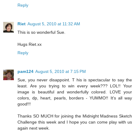
Reply
Riet
August 5, 2010 at 11:32 AM
This is so wonderful Sue.
Hugs Riet.xx
Reply
pam124
August 5, 2010 at 7:15 PM
Sue, you never disappoint. T his is spectacular to say the
least. Are you trying to win every week??? LOL!! Your
image is beautiful and wonderfully colored. LOVE your
colors, dp, heart, pearls, borders - YUMMO!! It's all way
good!!!
Thanks SO MUCH for joining the Midnight Madness Sketch
Challenge this week and I hope you can come play with us
again next week.