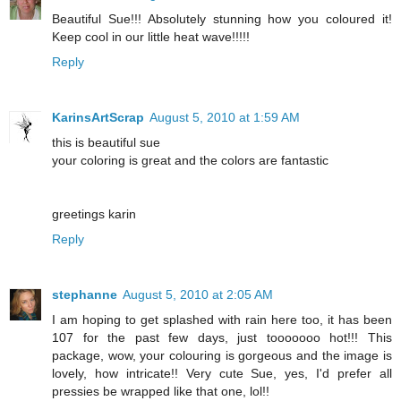
Beautiful Sue!!! Absolutely stunning how you coloured it!
Keep cool in our little heat wave!!!!!
Reply
KarinsArtScrap
August 5, 2010 at 1:59 AM
this is beautiful sue
your coloring is great and the colors are fantastic
greetings karin
Reply
stephanne
August 5, 2010 at 2:05 AM
I am hoping to get splashed with rain here too, it has been
107 for the past few days, just tooooooo hot!!! This
package, wow, your colouring is gorgeous and the image is
lovely, how intricate!! Very cute Sue, yes, I'd prefer all
pressies be wrapped like that one, lol!!