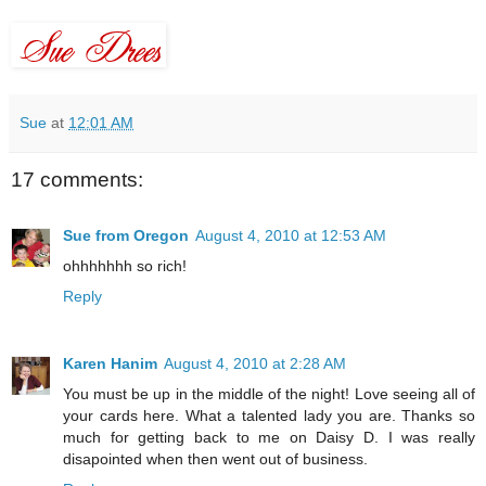
Sue
at
12:01 AM
17 comments:
Sue from Oregon
August 4, 2010 at 12:53 AM
ohhhhhhh so rich!
Reply
Karen Hanim
August 4, 2010 at 2:28 AM
You must be up in the middle of the night! Love seeing all of
your cards here. What a talented lady you are. Thanks so
much for getting back to me on Daisy D. I was really
disapointed when then went out of business.