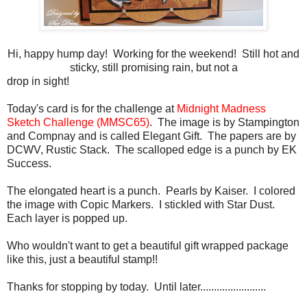
Hi, happy hump day! Working for the weekend! Still hot and
sticky, still promising rain, but not a
drop in sight!
Today's card is for the challenge at
Midnight Madness
Sketch Challenge (MMSC65)
. The image is by Stampington
and Compnay and is called Elegant Gift. The papers are by
DCWV, Rustic Stack. The scalloped edge is a punch by EK
Success.
The elongated heart is a punch. Pearls by Kaiser. I colored
the image with Copic Markers. I stickled with Star Dust.
Each layer is popped up.
Who wouldn't want to get a beautiful gift wrapped package
like this, just a beautiful stamp!!
Thanks for stopping by today. Until later........................