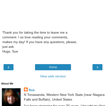
Thank you for taking the time to leave me a
comment. I so love reading your comments,
makes my day! If you have any questions, please,
just ask.
Hugs, Sue
‹
›
Home
View web version
About Me
Sue
N Tonawanda, Western New York State (near Niagara
Falls and Buffalo), United States
I've been stamping for over 20 years. I bought my first