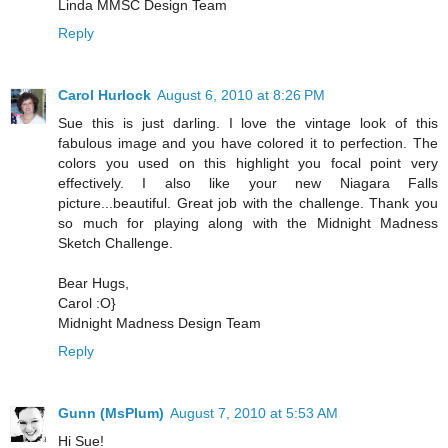
Linda MMSC Design Team
Reply
Carol Hurlock
August 6, 2010 at 8:26 PM
Sue this is just darling. I love the vintage look of this
fabulous image and you have colored it to perfection. The
colors you used on this highlight you focal point very
effectively. I also like your new Niagara Falls
picture...beautiful. Great job with the challenge. Thank you
so much for playing along with the Midnight Madness
Sketch Challenge.
Bear Hugs,
Carol :O}
Midnight Madness Design Team
Reply
Gunn (MsPlum)
August 7, 2010 at 5:53 AM
Hi Sue!