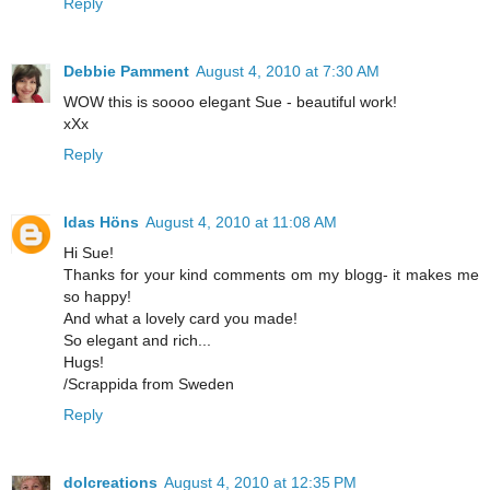
Reply
Debbie Pamment
August 4, 2010 at 7:30 AM
WOW this is soooo elegant Sue - beautiful work!
xXx
Reply
Idas Höns
August 4, 2010 at 11:08 AM
Hi Sue!
Thanks for your kind comments om my blogg- it makes me
so happy!
And what a lovely card you made!
So elegant and rich...
Hugs!
/Scrappida from Sweden
Reply
dolcreations
August 4, 2010 at 12:35 PM