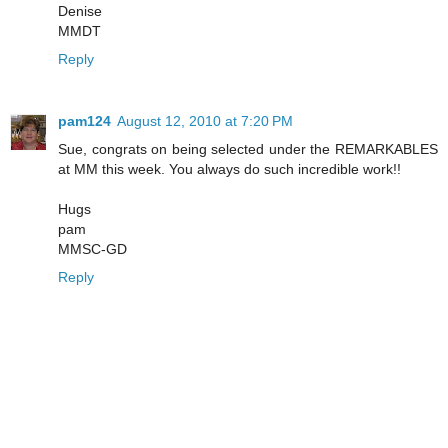
Denise
MMDT
Reply
pam124
August 12, 2010 at 7:20 PM
Sue, congrats on being selected under the REMARKABLES
at MM this week. You always do such incredible work!!
Hugs
pam
MMSC-GD
Reply