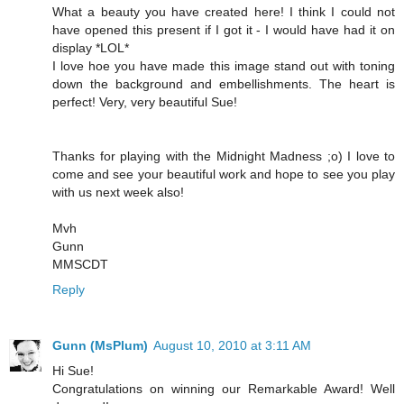
What a beauty you have created here! I think I could not
have opened this present if I got it - I would have had it on
display *LOL*
I love hoe you have made this image stand out with toning
down the background and embellishments. The heart is
perfect! Very, very beautiful Sue!
Thanks for playing with the Midnight Madness ;o) I love to
come and see your beautiful work and hope to see you play
with us next week also!
Mvh
Gunn
MMSCDT
Reply
Gunn (MsPlum)
August 10, 2010 at 3:11 AM
Hi Sue!
Congratulations on winning our Remarkable Award! Well