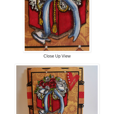
Close Up View