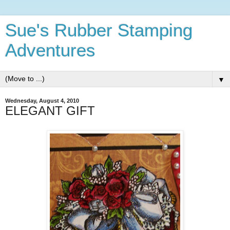
Sue's Rubber Stamping
Adventures
▼
Wednesday, August 4, 2010
ELEGANT GIFT