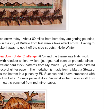
me snow today. About 80 miles from here they are getting pounded,
 in the city of Buffalo from last weeks lake effect storm. Having to
ke it away to get it off the side streets. Hello Winter.
lia Down Under Challenge
, (#75) and the theme was Patchwork
ith reindeer antlers, which I just got, had been on pre-order since
ifferent card stock patterns from My Mind's Eye, which was glittered
ce of glitter paper. The medallion is made from a Martha Steward
ss the bottom is a punch by EK Success and I have embossed with
 Tim Holtz. Square paper doilies. Snowflake charm was a gift from
l heart is punched from red mirror paper.