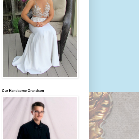
Our Handsome Grandson