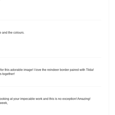
e and the colours.
for this adorable image! I love the reindeer border paired with Tilda!
s together!
 looking at your impecable work and this is no exception! Amazing!
 week,