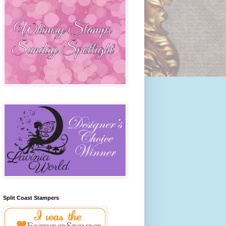
Split Coast Stampers