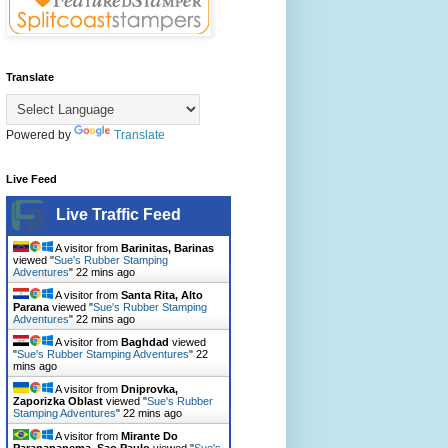
Translate
Powered by
Translate
Live Feed
Live Traffic Feed
A visitor from
Barinitas, Barinas
viewed "
Sue's Rubber Stamping
Adventures
"
22 mins ago
A visitor from
Santa Rita, Alto
Parana
viewed "
Sue's Rubber Stamping
Adventures
"
22 mins ago
A visitor from
Baghdad
viewed
"
Sue's Rubber Stamping Adventures
"
22
mins ago
A visitor from
Dniprovka,
Zaporizka Oblast
viewed "
Sue's Rubber
Stamping Adventures
"
22 mins ago
A visitor from
Mirante Do
Paranapanema, Sao Paulo
viewed "
Sue's