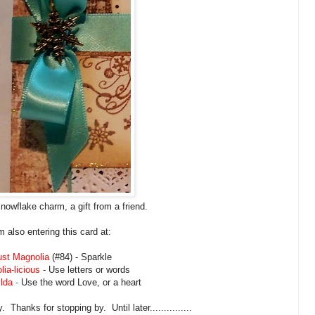
snowflake charm, a gift from a friend.
'm also entering this card at:
ust Magnolia
(#84) - Sparkle
ia-licious
- Use letters or words
ilda
-
Use the word Love, or a heart
Thanks for stopping by. Until later...............