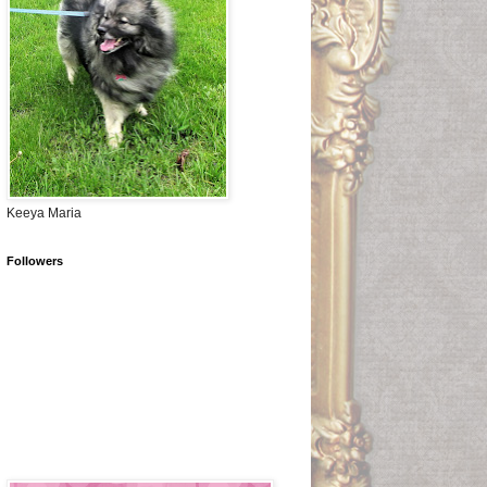
Keeya Maria
Followers