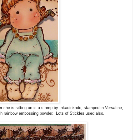
er she is sitting on is a stamp by Inkadinkado, stamped in Versafine,
h rainbow embossing powder. Lots of Stickles used also.