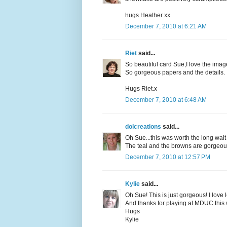
hugs Heather xx
December 7, 2010 at 6:21 AM
Riet
said...
So beautiful card Sue,I love the imag
So gorgeous papers and the details.
Hugs Riet.x
December 7, 2010 at 6:48 AM
dolcreations
said...
Oh Sue...this was worth the long wait 
The teal and the browns are gorgeou
December 7, 2010 at 12:57 PM
Kylie
said...
Oh Sue! This is just gorgeous! I love
And thanks for playing at MDUC this
Hugs
Kylie