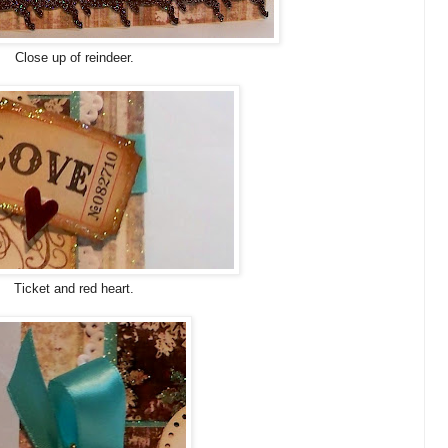
Close up of reindeer.
Ticket and red heart.