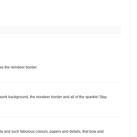
e the reindeer border.
work background, the reindeer border and all of the sparkle! Stay
da and such fabulous colours, papers and details, that bow and
.