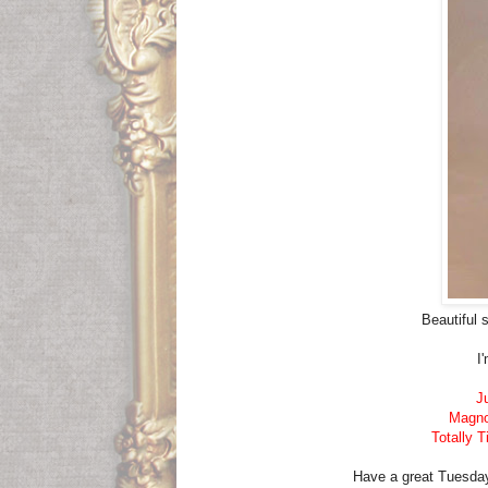
Beautiful 
I
J
Magnol
Totally T
Have a great Tuesday. 