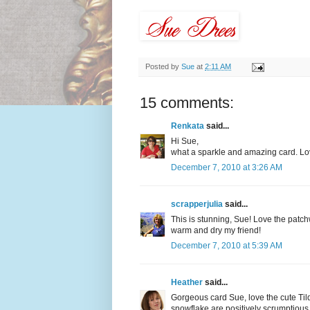
Posted by
Sue
at
2:11 AM
15 comments:
Renkata
said...
Hi Sue,
what a sparkle and amazing card. Lov
December 7, 2010 at 3:26 AM
scrapperjulia
said...
This is stunning, Sue! Love the patch
warm and dry my friend!
December 7, 2010 at 5:39 AM
Heather
said...
Gorgeous card Sue, love the cute Til
snowflake are positively scrumptious