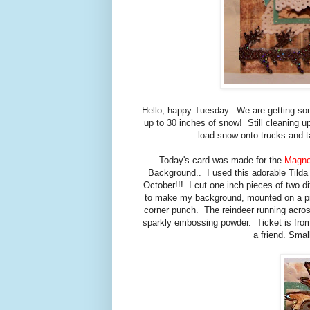
Hello, happy Tuesday. We are getting so
up to 30 inches of snow! Still cleaning up
load snow onto trucks and ta
Today's card was made for the
Magno
Background.. I used this adorable Tilda w
October!!! I cut one inch pieces of two d
to make my background, mounted on a pie
corner punch. The reindeer running acro
sparkly embossing powder. Ticket is from
a friend. Smal