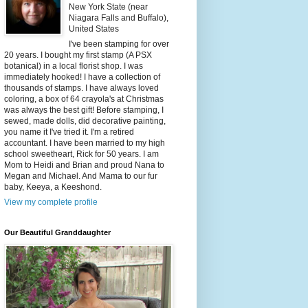
New York State (near
Niagara Falls and Buffalo),
United States
I've been stamping for over
20 years. I bought my first stamp (A PSX
botanical) in a local florist shop. I was
immediately hooked! I have a collection of
thousands of stamps. I have always loved
coloring, a box of 64 crayola's at Christmas
was always the best gift! Before stamping, I
sewed, made dolls, did decorative painting,
you name it I've tried it. I'm a retired
accountant. I have been married to my high
school sweetheart, Rick for 50 years. I am
Mom to Heidi and Brian and proud Nana to
Megan and Michael. And Mama to our fur
baby, Keeya, a Keeshond.
View my complete profile
Our Beautiful Granddaughter