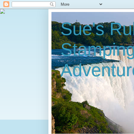
Sue's Ru
Stampin
Adventur