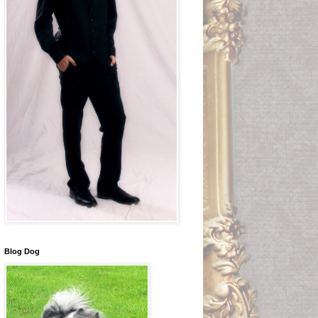
Blog Dog