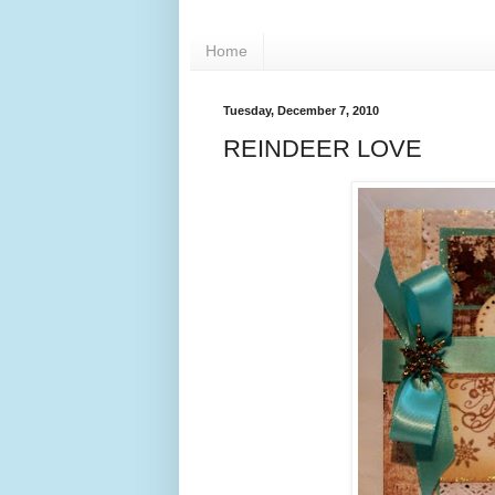
Home
Tuesday, December 7, 2010
REINDEER LOVE