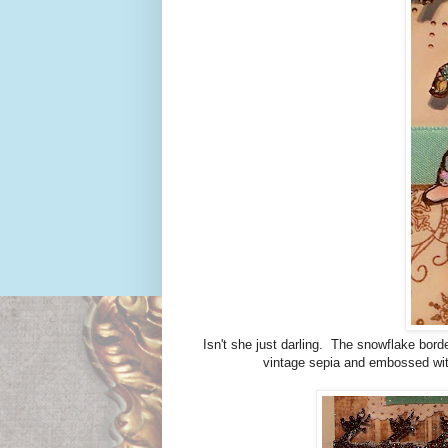
Isn't she just darling. The snowflake bord
vintage sepia and embossed wit