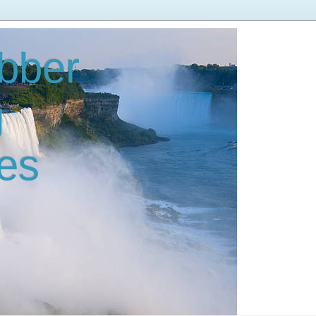
bber
g
es