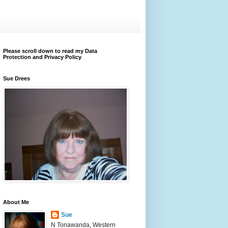
Please scroll down to read my Data
Protection and Privacy Policy
Sue Drees
About Me
Sue
N Tonawanda, Western