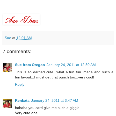
Sue
at
12:01 AM
7 comments:
Sue from Oregon
January 24, 2011 at 12:50 AM
This is so darned cute...what a fun fun image and such a
fun layout...I must get that punch too...very cool!
Reply
Renkata
January 24, 2011 at 3:47 AM
hahaha you card give me such a giggle.
Very cute one!