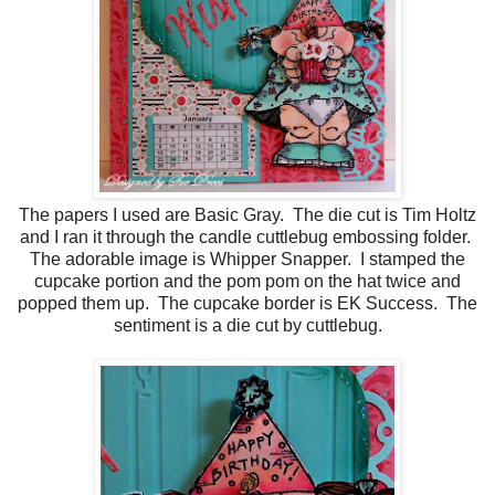
The papers I used are Basic Gray. The die cut is Tim Holtz
and I ran it through the candle cuttlebug embossing folder.
The adorable image is Whipper Snapper. I stamped the
cupcake portion and the pom pom on the hat twice and
popped them up. The cupcake border is EK Success. The
sentiment is a die cut by cuttlebug.