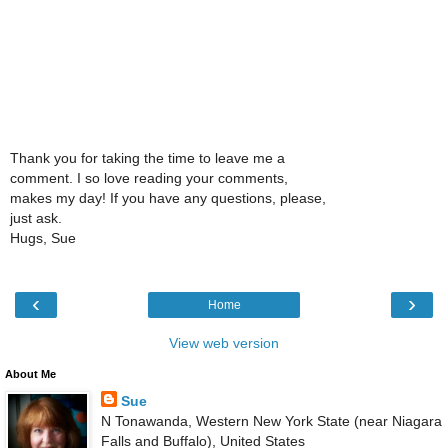
Thank you for taking the time to leave me a
comment. I so love reading your comments,
makes my day! If you have any questions, please,
just ask.
Hugs, Sue
‹
›
Home
View web version
About Me
Sue
N Tonawanda, Western New York State (near Niagara
Falls and Buffalo), United States