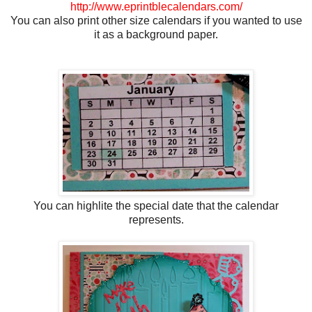
http://www.eprintblecalendars.com/
You can also print other size calendars if you wanted to use
it as a background paper.
You can highlite the special date that the calendar
represents.