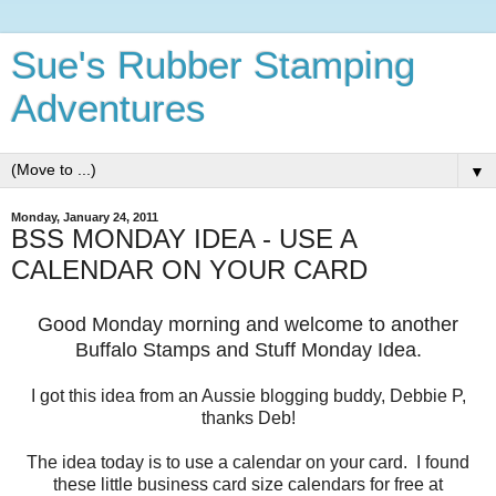
Sue's Rubber Stamping
Adventures
▼
Monday, January 24, 2011
BSS MONDAY IDEA - USE A
CALENDAR ON YOUR CARD
Good Monday morning and welcome to another
Buffalo Stamps and Stuff Monday Idea.
I got this idea from an Aussie blogging buddy, Debbie P,
thanks Deb!
The idea today is to use a calendar on your card. I found
these little business card size calendars for free at