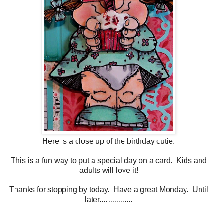
Here is a close up of the birthday cutie.
This is a fun way to put a special day on a card. Kids and
adults will love it!
Thanks for stopping by today. Have a great Monday. Until
later.................