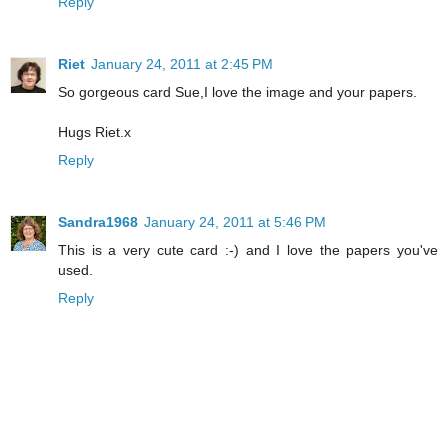
Reply
Riet
January 24, 2011 at 2:45 PM
So gorgeous card Sue,I love the image and your papers.
Hugs Riet.x
Reply
Sandra1968
January 24, 2011 at 5:46 PM
This is a very cute card :-) and I love the papers you've
used.
Reply