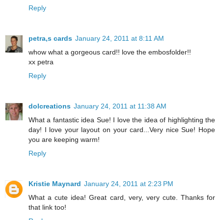
Reply
petra,s cards
January 24, 2011 at 8:11 AM
whow what a gorgeous card!! love the embosfolder!!
xx petra
Reply
dolcreations
January 24, 2011 at 11:38 AM
What a fantastic idea Sue! I love the idea of highlighting the
day! I love your layout on your card...Very nice Sue! Hope
you are keeping warm!
Reply
Kristie Maynard
January 24, 2011 at 2:23 PM
What a cute idea! Great card, very, very cute. Thanks for
that link too!