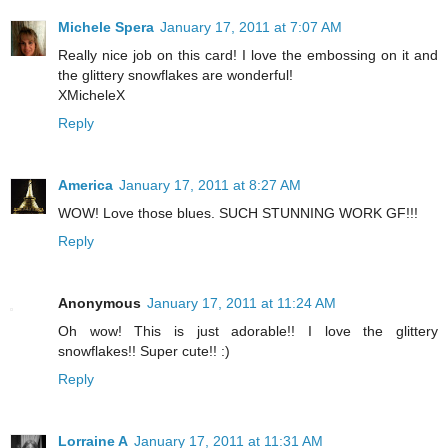
Michele Spera
January 17, 2011 at 7:07 AM
Really nice job on this card! I love the embossing on it and
the glittery snowflakes are wonderful!
XMicheleX
Reply
America
January 17, 2011 at 8:27 AM
WOW! Love those blues. SUCH STUNNING WORK GF!!!
Reply
Anonymous
January 17, 2011 at 11:24 AM
Oh wow! This is just adorable!! I love the glittery
snowflakes!! Super cute!! :)
Reply
Lorraine A
January 17, 2011 at 11:31 AM