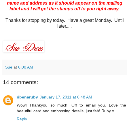
name and address as it should appear on the mailing
label and I will get the stamps off to you right away.
Thanks for stopping by today. Have a great Monday. Until
later.....
Sue
at
6:00 AM
14 comments:
ribenaruby
January 17, 2011 at 6:48 AM
Wow! Thankyou so much. Off to email you. Love the
beautiful card and embossing details, just fab! Ruby x
Reply