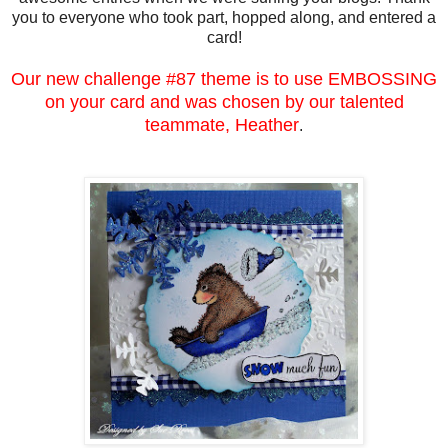
you to everyone who took part, hopped along, and entered a
card!
Our new challenge #87 theme is to use EMBOSSING
on your card and was chosen by our talented
teammate, Heather
.