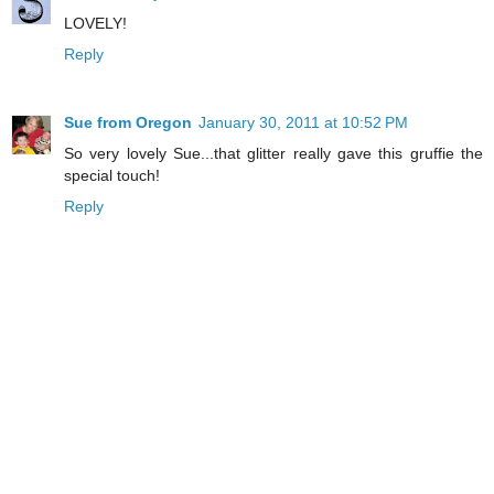
LOVELY!
Reply
Sue from Oregon
January 30, 2011 at 10:52 PM
So very lovely Sue...that glitter really gave this gruffie the
special touch!
Reply