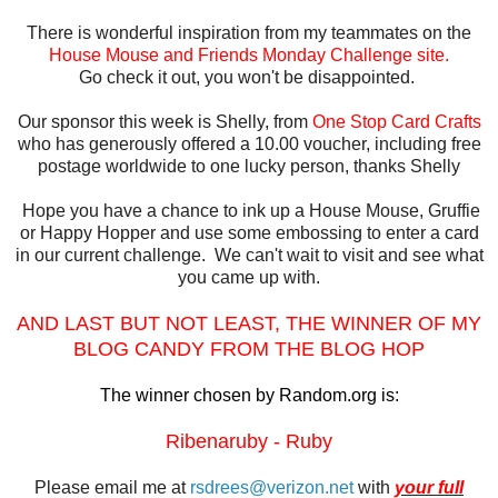
There is wonderful inspiration from my teammates on the
House Mouse and Friends Monday Challenge site.
Go check it out, you won't be disappointed.
Our sponsor this week is Shelly, from
One Stop Card Crafts
who has generously offered a 10.00 voucher, including free
postage worldwide to one lucky person, thanks Shelly
Hope you have a chance to ink up a House Mouse, Gruffie
or Happy Hopper and use some embossing to enter a card
in our current challenge. We can't wait to visit and see what
you came up with.
AND LAST BUT NOT LEAST, THE WINNER OF MY
BLOG CANDY FROM THE BLOG HOP
The winner chosen by Random.org is:
Ribenaruby - Ruby
Please email me at
rsdrees@verizon.net
with
your full