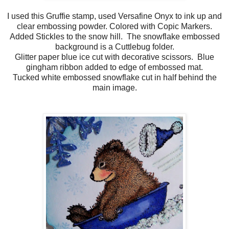
I used this Gruffie stamp, used Versafine Onyx to ink up and
clear embossing powder. Colored with Copic Markers.
Added Stickles to the snow hill. The snowflake embossed
background is a Cuttlebug folder.
Glitter paper blue ice cut with decorative scissors. Blue
gingham ribbon added to edge of embossed mat.
Tucked white embossed snowflake cut in half behind the
main image.