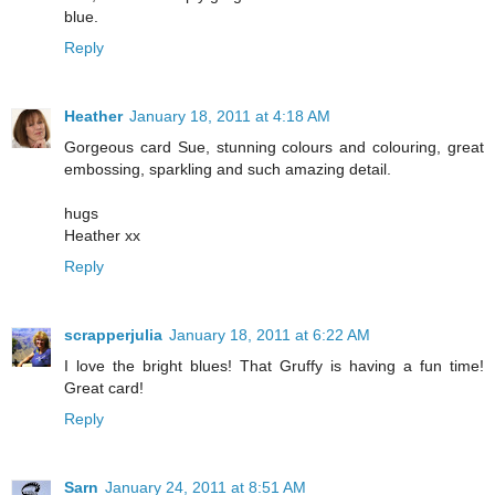
blue.
Reply
Heather
January 18, 2011 at 4:18 AM
Gorgeous card Sue, stunning colours and colouring, great
embossing, sparkling and such amazing detail.
hugs
Heather xx
Reply
scrapperjulia
January 18, 2011 at 6:22 AM
I love the bright blues! That Gruffy is having a fun time!
Great card!
Reply
Sarn
January 24, 2011 at 8:51 AM