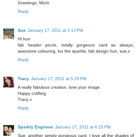
Greetings, Michi
Reply
Sue
January 17, 2011 at 2:13 PM
Hi hun
fab header piccie, totally gorgeous card as always,
awesome colouring, luv the sparkle, fab design hun, sue,x
Reply
Tracy
January 17, 2011 at 5:20 PM
A really fabulous creation, love your image.
Happy crafting
Tracy x
Reply
Sparkly Engineer
January 17, 2011 at 6:25 PM
Sue, another simply gorgeous card. I love all the shades of