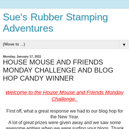
Sue's Rubber Stamping
Adventures
▼
Monday, January 17, 2011
HOUSE MOUSE AND FRIENDS
MONDAY CHALLENGE AND BLOG
HOP CANDY WINNER
Welcome to the House Mouse and Friends Monday
Challenge.
First off, what a great response we had to our blog hop for
the New Year.
A lot of great prizes were given away and we saw some
awesome entries when we were surfing your blogs. Thank