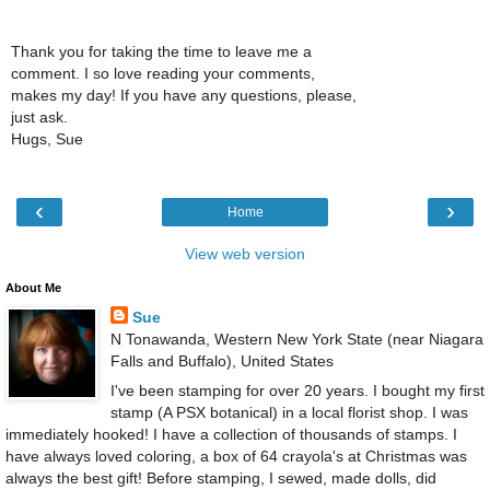
Thank you for taking the time to leave me a
comment. I so love reading your comments,
makes my day! If you have any questions, please,
just ask.
Hugs, Sue
‹
›
Home
View web version
About Me
Sue
N Tonawanda, Western New York State (near Niagara
Falls and Buffalo), United States
I've been stamping for over 20 years. I bought my first
stamp (A PSX botanical) in a local florist shop. I was
immediately hooked! I have a collection of thousands of stamps. I
have always loved coloring, a box of 64 crayola's at Christmas was
always the best gift! Before stamping, I sewed, made dolls, did