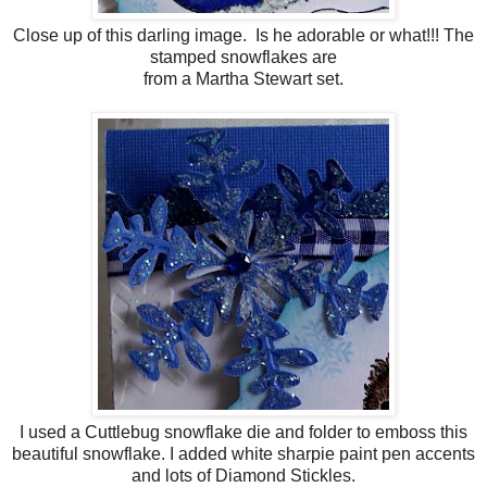
Close up of this darling image. Is he adorable or what!!! The
stamped snowflakes are
from a Martha Stewart set.
I used a Cuttlebug snowflake die and folder to emboss this
beautiful snowflake. I added white sharpie paint pen accents
and lots of Diamond Stickles.