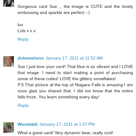
Gorgeous card Sue ,, the image is CUTE and the lovely
embossing and sparkle are perfect :-)
luv
Lols x x x
Reply
dolcreations
January 17, 2011 at 11:52 AM
Sue I just love your card! That blue is so vibrant and I LOVE
that image. I need to start making a point of purchasing
some of these cuties! LOVE the glittery snowflakes!
P.S.That picture at the top of Niagara Falls is amazing.I am
sooo glad you shared that. I did not know that the entire
falls froze. You learn something every day!
Reply
Wuzimädi
January 17, 2011 at 1:07 PM
What a great card! Very dynamic bear, really cool!