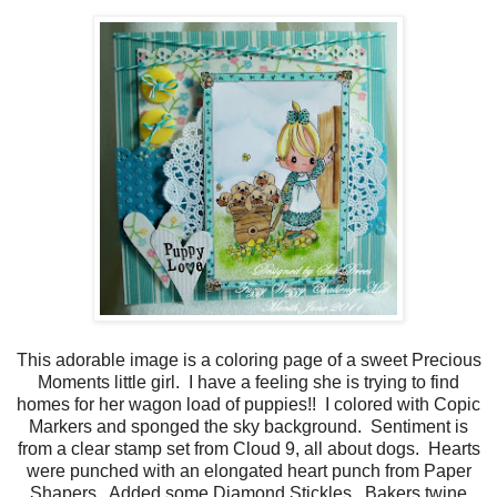
This adorable image is a coloring page of a sweet Precious
Moments little girl. I have a feeling she is trying to find
homes for her wagon load of puppies!! I colored with Copic
Markers and sponged the sky background. Sentiment is
from a clear stamp set from Cloud 9, all about dogs. Hearts
were punched with an elongated heart punch from Paper
Shapers. Added some Diamond Stickles. Bakers twine