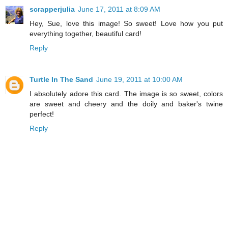
scrapperjulia
June 17, 2011 at 8:09 AM
Hey, Sue, love this image! So sweet! Love how you put
everything together, beautiful card!
Reply
Turtle In The Sand
June 19, 2011 at 10:00 AM
I absolutely adore this card. The image is so sweet, colors
are sweet and cheery and the doily and baker's twine
perfect!
Reply