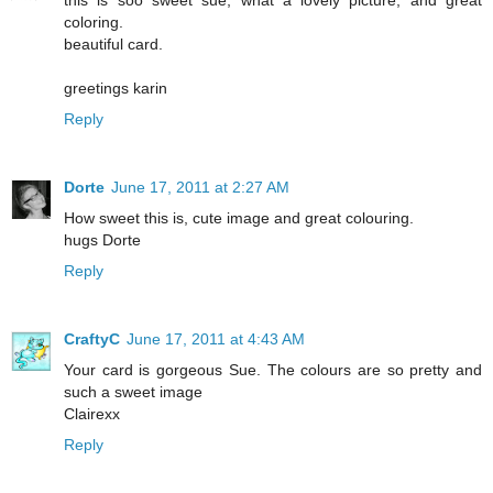
this is soo sweet sue, what a lovely picture, and great
coloring.
beautiful card.
greetings karin
Reply
Dorte
June 17, 2011 at 2:27 AM
How sweet this is, cute image and great colouring.
hugs Dorte
Reply
CraftyC
June 17, 2011 at 4:43 AM
Your card is gorgeous Sue. The colours are so pretty and
such a sweet image
Clairexx
Reply