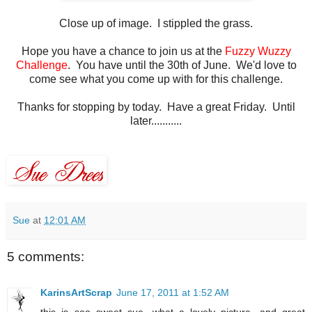
Close up of image. I stippled the grass.
Hope you have a chance to join us at the
Fuzzy Wuzzy
Challenge
. You have until the 30th of June. We'd love to
come see what you come up with for this challenge.
Thanks for stopping by today. Have a great Friday. Until
later...........
Sue
at
12:01 AM
5 comments:
KarinsArtScrap
June 17, 2011 at 1:52 AM