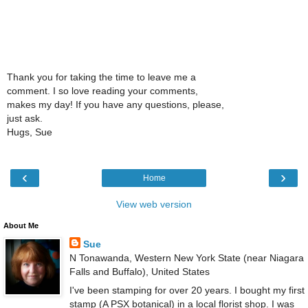
Thank you for taking the time to leave me a
comment. I so love reading your comments,
makes my day! If you have any questions, please,
just ask.
Hugs, Sue
‹
›
Home
View web version
About Me
Sue
N Tonawanda, Western New York State (near Niagara
Falls and Buffalo), United States
I've been stamping for over 20 years. I bought my first
stamp (A PSX botanical) in a local florist shop. I was