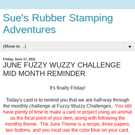
Sue's Rubber Stamping
Adventures
▼
Friday, June 17, 2011
JUNE FUZZY WUZZY CHALLENGE
MID MONTH REMINDER
It's finally Friday!
Today's card is to remind you that we are half-way through
the monthly challenge at Fuzzy Wuzzy Challenges.
You still
have plenty of time to make a card or project using an animal
as the focal point of your item, along with following the
monthly theme. The June Theme is a recipe, three papers,
two buttons, and you must use the color blue on your card.