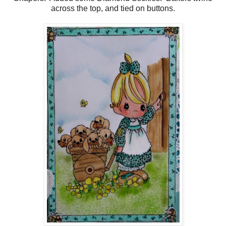
across the top, and tied on buttons.