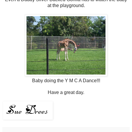
at the playground.
Baby doing the Y M C A Dance!!!
Have a great day.