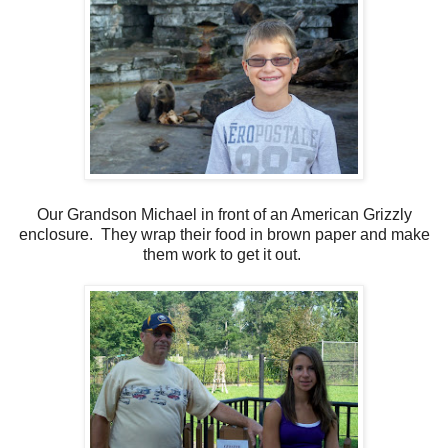
Our Grandson Michael in front of an American Grizzly
enclosure. They wrap their food in brown paper and make
them work to get it out.