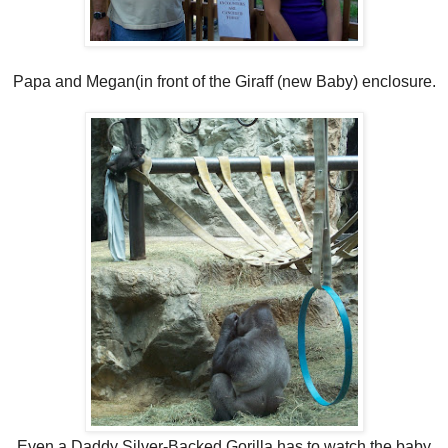
Papa and Megan(in front of the Giraff (new Baby) enclosure.
Even a Daddy Silver-Backed Gorilla has to watch the baby