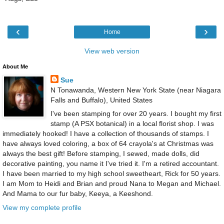
‹
›
Home
View web version
About Me
Sue
N Tonawanda, Western New York State (near Niagara
Falls and Buffalo), United States
I've been stamping for over 20 years. I bought my first
stamp (A PSX botanical) in a local florist shop. I was
immediately hooked! I have a collection of thousands of stamps. I
have always loved coloring, a box of 64 crayola's at Christmas was
always the best gift! Before stamping, I sewed, made dolls, did
decorative painting, you name it I've tried it. I'm a retired accountant.
I have been married to my high school sweetheart, Rick for 50 years.
I am Mom to Heidi and Brian and proud Nana to Megan and Michael.
And Mama to our fur baby, Keeya, a Keeshond.
View my complete profile