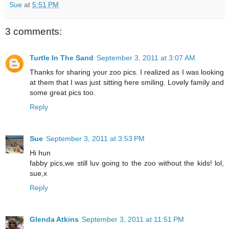
Sue
at
5:51 PM
3 comments:
Turtle In The Sand
September 3, 2011 at 3:07 AM
Thanks for sharing your zoo pics. I realized as I was looking
at them that I was just sitting here smiling. Lovely family and
some great pics too.
Reply
Sue
September 3, 2011 at 3:53 PM
Hi hun
fabby pics,we still luv going to the zoo without the kids! lol,
sue,x
Reply
Glenda Atkins
September 3, 2011 at 11:51 PM