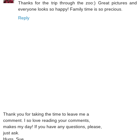
Thanks for the trip through the zoo:) Great pictures and
everyone looks so happy! Family time is so precious.
Reply
Thank you for taking the time to leave me a
comment. I so love reading your comments,
makes my day! If you have any questions, please,
just ask.
Hugs, Sue