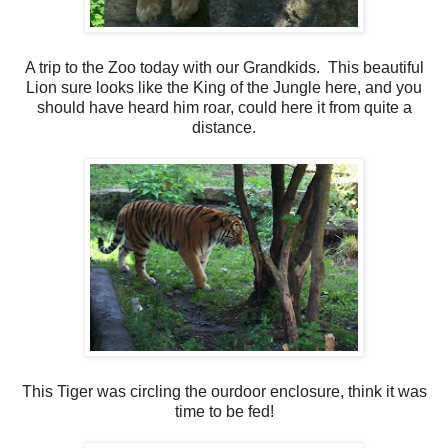
A trip to the Zoo today with our Grandkids. This beautiful
Lion sure looks like the King of the Jungle here, and you
should have heard him roar, could here it from quite a
distance.
This Tiger was circling the ourdoor enclosure, think it was
time to be fed!