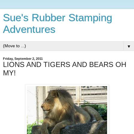
Sue's Rubber Stamping
Adventures
▼
Friday, September 2, 2011
LIONS AND TIGERS AND BEARS OH
MY!