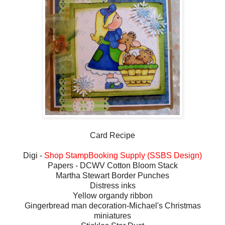
Card Recipe
Digi -
Shop StampBooking Supply (SSBS Design)
Papers - DCWV Cotton Bloom Stack
Martha Stewart Border Punches
Distress inks
Yellow organdy ribbon
Gingerbread man decoration-Michael's Christmas
miniatures