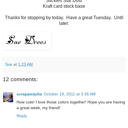
Stickles Star Dust
Kraft card stock base
Thanks for stopping by today. Have a great Tuesday. Until
later.
Sue
at
1:23 AM
12 comments:
scrapperjulia
October 18, 2011 at 3:36 AM
How cute! I love those colors together! Hope you are having
a great week, my friend!
Reply