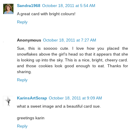
Sandra1968
October 18, 2011 at 5:54 AM
A great card with bright colours!
Reply
Anonymous
October 18, 2011 at 7:27 AM
Sue, this is sooooo cute. I love how you placed the
snowflakes above the girl's head so that it appears that she
is looking up into the sky. This is a nice, bright, cheery card.
and those cookies look good enough to eat. Thanks for
sharing.
Reply
KarinsArtScrap
October 18, 2011 at 9:09 AM
what a sweet image and a beautiful card sue.
greetings karin
Reply