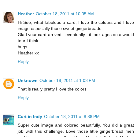
Heather
October 18, 2011 at 10:05 AM
Hi Sue, what fabulous a card, I love the colours and I love
image especially those sweet gingerbreads.
Glad your card arrived - eventually - it took ages on a would
tour I think.
hugs
Heather xx
Reply
Unknown
October 18, 2011 at 1:03 PM
That is really pretty I love the colors
Reply
Curt in Indy
October 18, 2011 at 8:38 PM
Super cute image and colored beautifully. You did a great
job with this challenge. Love those little gingerbread men