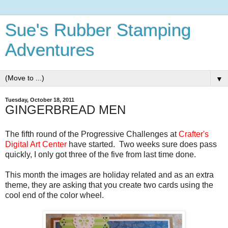
Sue's Rubber Stamping
Adventures
▼
Tuesday, October 18, 2011
GINGERBREAD MEN
The fifth round of the Progressive Challenges at
Crafter's
Digital Art Center
have started. Two weeks sure does pass
quickly, I only got three of the five from last time done.
This month the images are holiday related and as an extra
theme, they are asking that you create two cards using the
cool end of the color wheel.