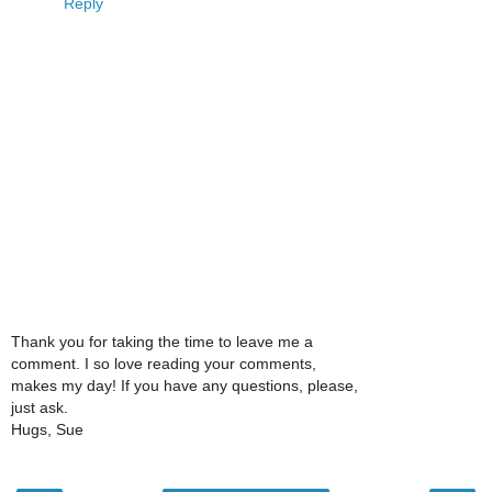
Reply
Thank you for taking the time to leave me a
comment. I so love reading your comments,
makes my day! If you have any questions, please,
just ask.
Hugs, Sue