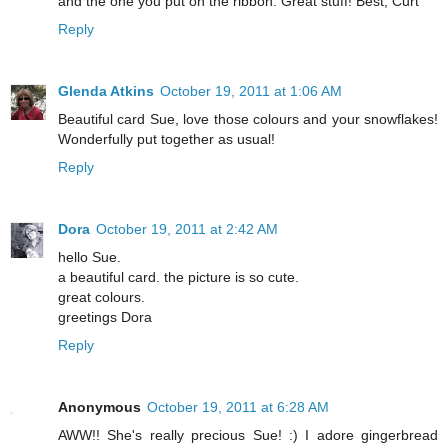
and the one you put on the ribbon. Great stuff! Best, Curt
Reply
Glenda Atkins
October 19, 2011 at 1:06 AM
Beautiful card Sue, love those colours and your snowflakes!
Wonderfully put together as usual!
Reply
Dora
October 19, 2011 at 2:42 AM
hello Sue.
a beautiful card. the picture is so cute.
great colours.
greetings Dora
Reply
Anonymous
October 19, 2011 at 6:28 AM
AWW!! She's really precious Sue! :) I adore gingerbread