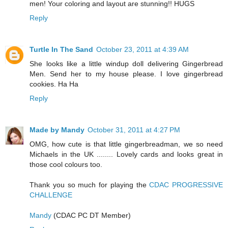
men! Your coloring and layout are stunning!! HUGS
Reply
Turtle In The Sand
October 23, 2011 at 4:39 AM
She looks like a little windup doll delivering Gingerbread
Men. Send her to my house please. I love gingerbread
cookies. Ha Ha
Reply
Made by Mandy
October 31, 2011 at 4:27 PM
OMG, how cute is that little gingerbreadman, we so need
Michaels in the UK ........ Lovely cards and looks great in
those cool colours too.
Thank you so much for playing the
CDAC PROGRESSIVE
CHALLENGE
Mandy
(CDAC PC DT Member)