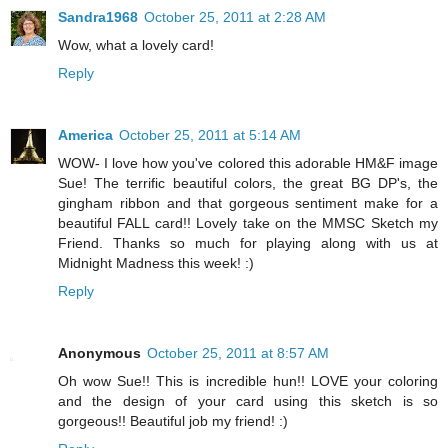
Sandra1968
October 25, 2011 at 2:28 AM
Wow, what a lovely card!
Reply
America
October 25, 2011 at 5:14 AM
WOW- I love how you've colored this adorable HM&F image
Sue! The terrific beautiful colors, the great BG DP's, the
gingham ribbon and that gorgeous sentiment make for a
beautiful FALL card!! Lovely take on the MMSC Sketch my
Friend. Thanks so much for playing along with us at
Midnight Madness this week! :)
Reply
Anonymous
October 25, 2011 at 8:57 AM
Oh wow Sue!! This is incredible hun!! LOVE your coloring
and the design of your card using this sketch is so
gorgeous!! Beautiful job my friend! :)