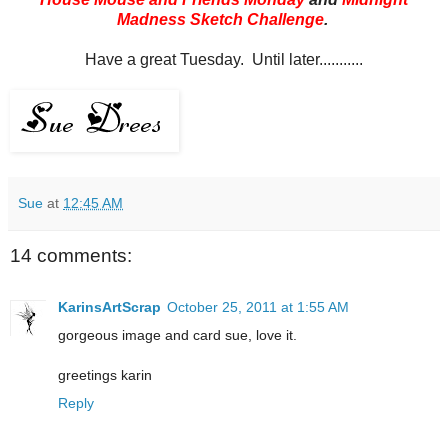
Madness Sketch Challenge
.
Have a great Tuesday. Until later...........
Sue
at
12:45 AM
14 comments:
KarinsArtScrap
October 25, 2011 at 1:55 AM
gorgeous image and card sue, love it.
greetings karin
Reply