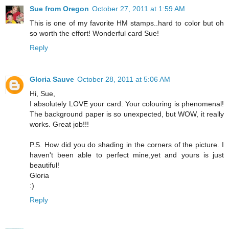
Sue from Oregon
October 27, 2011 at 1:59 AM
This is one of my favorite HM stamps..hard to color but oh
so worth the effort! Wonderful card Sue!
Reply
Gloria Sauve
October 28, 2011 at 5:06 AM
Hi, Sue,
I absolutely LOVE your card. Your colouring is phenomenal!
The background paper is so unexpected, but WOW, it really
works. Great job!!!
P.S. How did you do shading in the corners of the picture. I
haven't been able to perfect mine,yet and yours is just
beautiful!
Gloria
:)
Reply