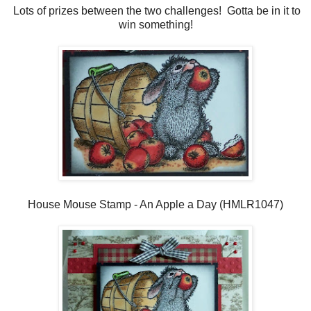
Lots of prizes between the two challenges! Gotta be in it to
win something!
House Mouse Stamp - An Apple a Day (HMLR1047)