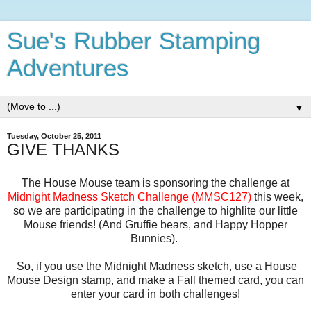
Sue's Rubber Stamping
Adventures
▼
Tuesday, October 25, 2011
GIVE THANKS
The House Mouse team is sponsoring the challenge at
Midnight Madness Sketch Challenge (MMSC127)
this week,
so we are participating in the challenge to highlite our little
Mouse friends! (And Gruffie bears, and Happy Hopper
Bunnies).
So, if you use the Midnight Madness sketch, use a House
Mouse Design stamp, and make a Fall themed card, you can
enter your card in both challenges!