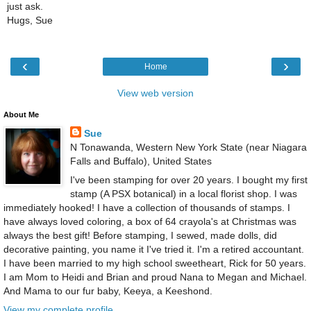
just ask.
Hugs, Sue
‹
›
Home
View web version
About Me
Sue
N Tonawanda, Western New York State (near Niagara
Falls and Buffalo), United States
I've been stamping for over 20 years. I bought my first
stamp (A PSX botanical) in a local florist shop. I was
immediately hooked! I have a collection of thousands of stamps. I
have always loved coloring, a box of 64 crayola's at Christmas was
always the best gift! Before stamping, I sewed, made dolls, did
decorative painting, you name it I've tried it. I'm a retired accountant.
I have been married to my high school sweetheart, Rick for 50 years.
I am Mom to Heidi and Brian and proud Nana to Megan and Michael.
And Mama to our fur baby, Keeya, a Keeshond.
View my complete profile