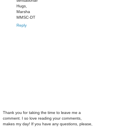
sensational!
Hugs,
Marsha
MMSC-DT
Reply
Thank you for taking the time to leave me a
comment. I so love reading your comments,
makes my day! If you have any questions, please,