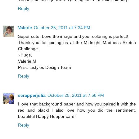
Reply
Valerie
October 25, 2011 at 7:34 PM
Super cute! Love the image and your coloring is perfect!
Thank you for joining us at the Midnight Madness Sketch
Challenge.
~Hugs,
Valerie M
Priscillastyles Design Team
Reply
scrapperjulia
October 25, 2011 at 7:58 PM
I love that background paper and how you paired it with the
red and black! I also love how you did the sentiment,
beautiful Happy Hopper card!
Reply