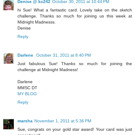
Denise @ kc242
October 30, 2011 at 10:44 PM
hi Sue! What a fantastic card. Lovely take on the sketch
challenge. Thanks so much for joining us this week at
Midnight Madnesss.
Denise
Reply
Darlene
October 31, 2011 at 8:40 PM
Just fabulous Sue! Thanks so much for joining the
challenge at Midnight Madness!
Darlene
MMSC DT
MY BLOG
Reply
marsha
November 1, 2011 at 5:36 PM
Sue, congrats on your gold star award! Your card was just