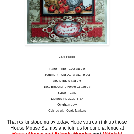
Card Recipe
Paper - The Paper Studio
Sentiment - Old DOTS Stamp set
Spellbinders Tag die
Dots Embossing Folder Cuttlebug
Kaiser Pearls
Distress ink black, Brick
Gingham bow
Colored with Copic Markers
Thanks for stopping by today. Hope you can ink up those
House Mouse Stamps and join us for our challenge at
House Mouse and Friends Monday
and
Midnight