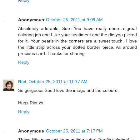
Reply
Anonymous
October 25, 2011 at 9:09 AM
Absolutely adorable, Sue. You have really done a great
coloring job and I like your sentiment and the die you picked
for it. Your pearls in the corners are a sweet touch. I love
the little strip across your dotted border piece. All around
precious card. Thanks for sharing.
Reply
Riet
October 25, 2011 at 11:17 AM
So gorgeous Sue,I love the image and the colours.
Hugs Riet.xx
Reply
Anonymous
October 25, 2011 at 7:17 PM
Those little mice just keep getting cuter! Terrific coloring!