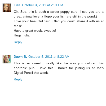
Iulia
October 3, 2011 at 2:01 PM
Oh, Sue, this is such a sweet puppy card! I see you are a
great animal lover:) Hope your fish are still in the pond:)
Love your beautiful card! Glad you could share it with us at
Mo's!
Have a great week, sweetie!
Hugs, Iulia
Reply
Dawn B.
October 5, 2011 at 8:22 AM
This is so sweet. I really like the way you colored this
adorable pup. I love this. Thanks for joining us at Mo's
Digital Pencil this week.
Reply