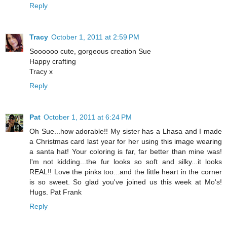
Reply
Tracy
October 1, 2011 at 2:59 PM
Soooooo cute, gorgeous creation Sue
Happy crafting
Tracy x
Reply
Pat
October 1, 2011 at 6:24 PM
Oh Sue...how adorable!! My sister has a Lhasa and I made
a Christmas card last year for her using this image wearing
a santa hat! Your coloring is far, far better than mine was!
I'm not kidding...the fur looks so soft and silky...it looks
REAL!! Love the pinks too...and the little heart in the corner
is so sweet. So glad you've joined us this week at Mo's!
Hugs. Pat Frank
Reply