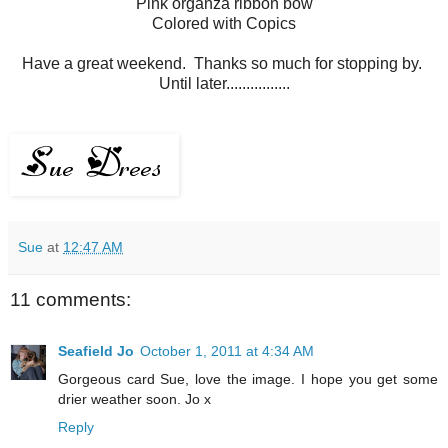
Pink organza ribbon bow
Colored with Copics
Have a great weekend. Thanks so much for stopping by.
Until later................
Sue
at
12:47 AM
11 comments:
Seafield Jo
October 1, 2011 at 4:34 AM
Gorgeous card Sue, love the image. I hope you get some
drier weather soon. Jo x
Reply