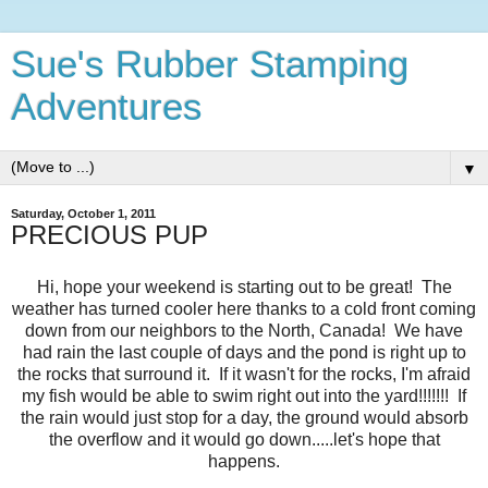
Sue's Rubber Stamping
Adventures
▼
Saturday, October 1, 2011
PRECIOUS PUP
Hi, hope your weekend is starting out to be great! The
weather has turned cooler here thanks to a cold front coming
down from our neighbors to the North, Canada! We have
had rain the last couple of days and the pond is right up to
the rocks that surround it. If it wasn't for the rocks, I'm afraid
my fish would be able to swim right out into the yard!!!!!!! If
the rain would just stop for a day, the ground would absorb
the overflow and it would go down.....let's hope that
happens.