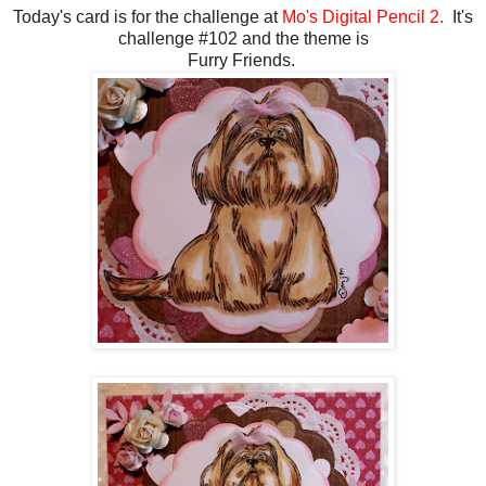
Today's card is for the challenge at
Mo's Digital Pencil 2.
It's
challenge #102 and the theme is
Furry Friends.