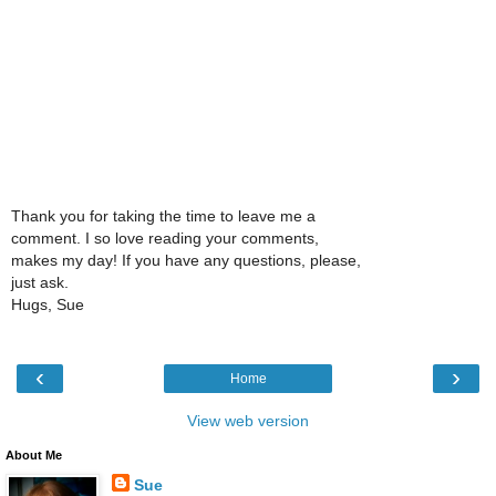
Thank you for taking the time to leave me a
comment. I so love reading your comments,
makes my day! If you have any questions, please,
just ask.
Hugs, Sue
‹
›
Home
View web version
About Me
Sue