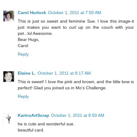
Carol Hurlock
October 1, 2011 at 7:50 AM
This is just so sweet and feminine Sue. I love this image-it
just makes you want to curl up on the couch with your
pet...lol Awesome.
Bear Hugs,
Carol
Reply
Elaine L.
October 1, 2011 at 8:17 AM
This is sweet! I love the pink and brown, and the little bow is
perfect! Glad you joined us in Mo's Challenge.
Reply
KarinsArtScrap
October 1, 2011 at 8:50 AM
he is cute and wonderful sue.
beautful card.