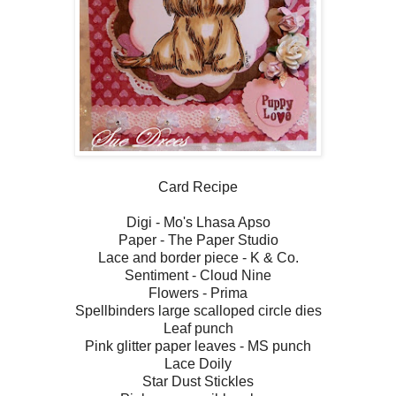
Card Recipe
Digi - Mo's Lhasa Apso
Paper - The Paper Studio
Lace and border piece - K & Co.
Sentiment - Cloud Nine
Flowers - Prima
Spellbinders large scalloped circle dies
Leaf punch
Pink glitter paper leaves - MS punch
Lace Doily
Star Dust Stickles