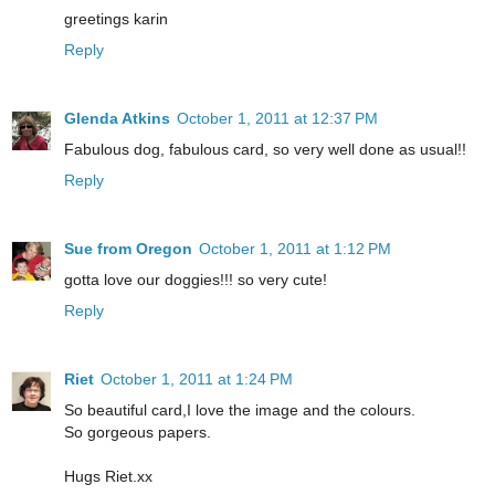
greetings karin
Reply
Glenda Atkins
October 1, 2011 at 12:37 PM
Fabulous dog, fabulous card, so very well done as usual!!
Reply
Sue from Oregon
October 1, 2011 at 1:12 PM
gotta love our doggies!!! so very cute!
Reply
Riet
October 1, 2011 at 1:24 PM
So beautiful card,I love the image and the colours.
So gorgeous papers.
Hugs Riet.xx