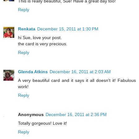
This is really beautiful, Sue! Have a great day too!
Reply
Renkata
December 15, 2011 at 1:30 PM
hi Sue, love your post.
the card is very precious.
Reply
Glenda Atkins
December 16, 2011 at 2:03 AM
A very beautiful card and it says it all doesn't it! Fabulous
work!
Reply
Anonymous
December 16, 2011 at 2:36 PM
Totally gorgeous! Love it!
Reply