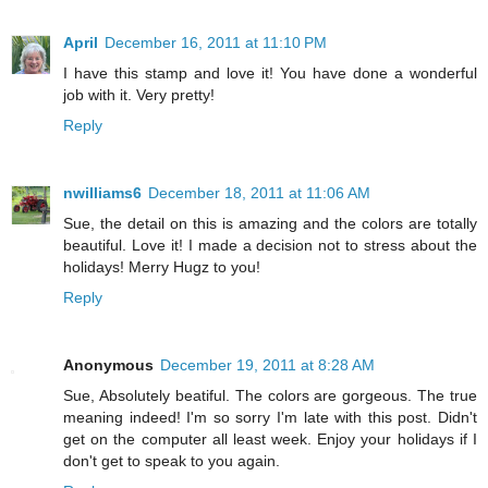
April
December 16, 2011 at 11:10 PM
I have this stamp and love it! You have done a wonderful
job with it. Very pretty!
Reply
nwilliams6
December 18, 2011 at 11:06 AM
Sue, the detail on this is amazing and the colors are totally
beautiful. Love it! I made a decision not to stress about the
holidays! Merry Hugz to you!
Reply
Anonymous
December 19, 2011 at 8:28 AM
Sue, Absolutely beatiful. The colors are gorgeous. The true
meaning indeed! I'm so sorry I'm late with this post. Didn't
get on the computer all least week. Enjoy your holidays if I
don't get to speak to you again.