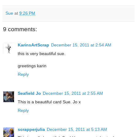
Sue
at
9:26 PM
9 comments:
KarinsArtScrap
December 15, 2011 at 2:54 AM
this is very beautiful sue.
greetings karin
Reply
Seafield Jo
December 15, 2011 at 2:55 AM
This is a beautiful card Sue. Jo x
Reply
scrapperjulia
December 15, 2011 at 5:13 AM