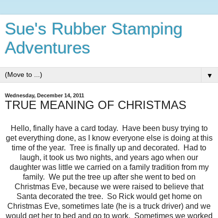
Sue's Rubber Stamping
Adventures
▼
Wednesday, December 14, 2011
TRUE MEANING OF CHRISTMAS
Hello, finally have a card today. Have been busy trying to
get everything done, as I know everyone else is doing at this
time of the year. Tree is finally up and decorated. Had to
laugh, it took us two nights, and years ago when our
daughter was little we carried on a family tradition from my
family. We put the tree up after she went to bed on
Christmas Eve, because we were raised to believe that
Santa decorated the tree. So Rick would get home on
Christmas Eve, sometimes late (he is a truck driver) and we
would get her to bed and go to work. Sometimes we worked