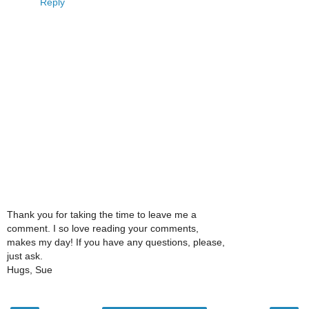
Reply
Thank you for taking the time to leave me a
comment. I so love reading your comments,
makes my day! If you have any questions, please,
just ask.
Hugs, Sue