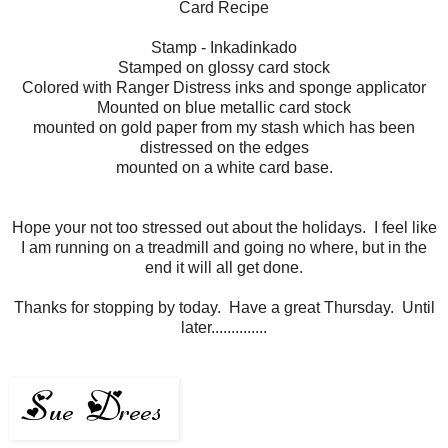
Card Recipe
Stamp - Inkadinkado
Stamped on glossy card stock
Colored with Ranger Distress inks and sponge applicator
Mounted on blue metallic card stock
mounted on gold paper from my stash which has been
distressed on the edges
mounted on a white card base.
Hope your not too stressed out about the holidays. I feel like
I am running on a treadmill and going no where, but in the
end it will all get done.
Thanks for stopping by today. Have a great Thursday. Until
later..............