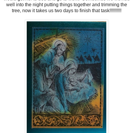
well into the night putting things together and trimming the
tree, now it takes us two days to finish that task!!!!!!!!!!