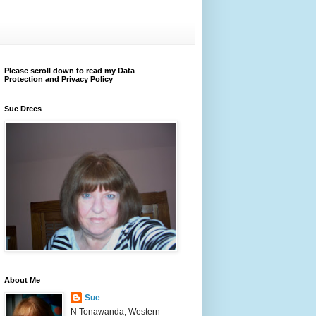
Please scroll down to read my Data
Protection and Privacy Policy
Sue Drees
About Me
Sue
N Tonawanda, Western