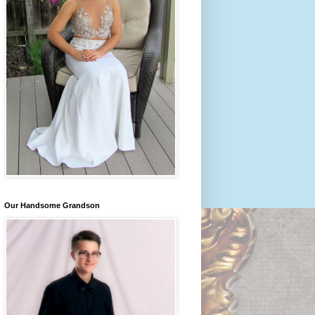
Our Handsome Grandson