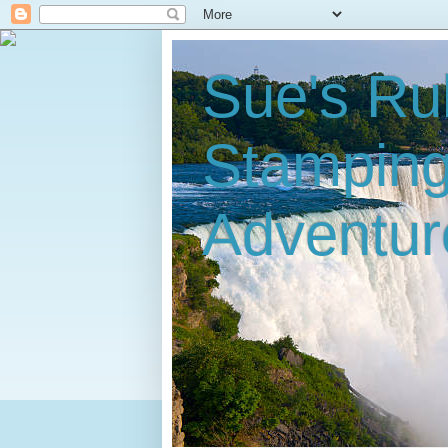
Sue's Ru
Stampin
Adventur