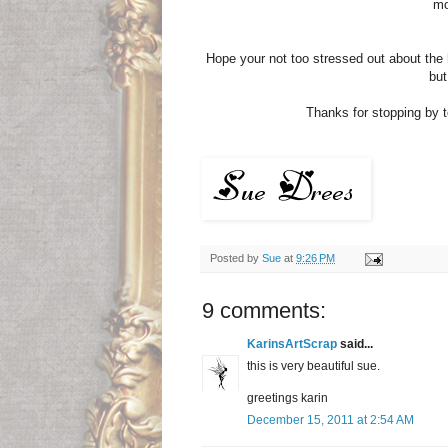
mo
Hope your not too stressed out about the h
but
Thanks for stopping by to
Posted by
Sue
at
9:26 PM
9 comments:
KarinsArtScrap
said...
this is very beautiful sue.
greetings karin
December 15, 2011 at 2:54 AM