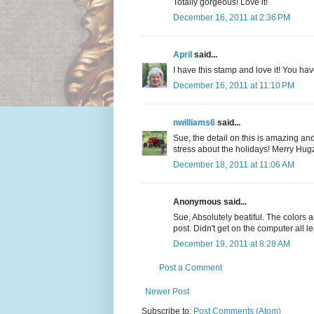
Totally gorgeous! Love it!
December 16, 2011 at 2:36 PM
April
said...
I have this stamp and love it! You hav
December 16, 2011 at 11:10 PM
nwilliams6
said...
Sue, the detail on this is amazing and 
stress about the holidays! Merry Hugz
December 18, 2011 at 11:06 AM
Anonymous said...
Sue, Absolutely beatiful. The colors a
post. Didn't get on the computer all l
December 19, 2011 at 8:28 AM
Post a Comment
Newer Post
Subscribe to:
Post Comments (Atom)