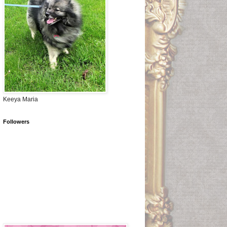
Keeya Maria
Followers