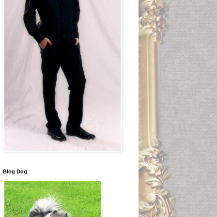
Blog Dog