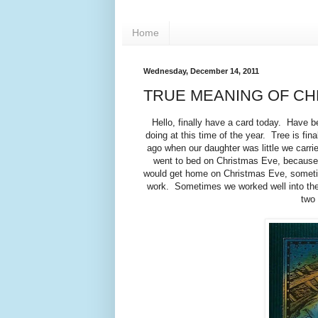
Home
Wednesday, December 14, 2011
TRUE MEANING OF CH
Hello, finally have a card today. Have b
doing at this time of the year. Tree is fi
ago when our daughter was little we carrie
went to bed on Christmas Eve, because 
would get home on Christmas Eve, sometime
work. Sometimes we worked well into the n
two 