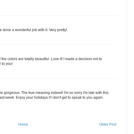
e done a wonderful job with it. Very pretty!
the colors are totally beautiful. Love it! I made a decision not to
 to you!
re gorgeous. The true meaning indeed! I'm so sorry I'm late with this
east week. Enjoy your holidays if I don't get to speak to you again.
Home
Older Post