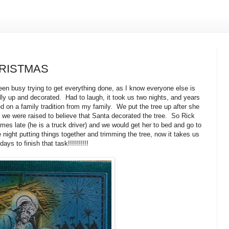
RISTMAS
een busy trying to get everything done, as I know everyone else is
nally up and decorated. Had to laugh, it took us two nights, and years
d on a family tradition from my family. We put the tree up after she
we were raised to believe that Santa decorated the tree. So Rick
s late (he is a truck driver) and we would get her to bed and go to
ight putting things together and trimming the tree, now it takes us
days to finish that task!!!!!!!!!!