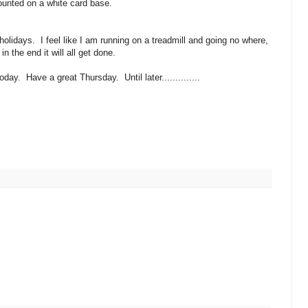
unted on a white card base.
olidays. I feel like I am running on a treadmill and going no where,
 in the end it will all get done.
day. Have a great Thursday. Until later..............