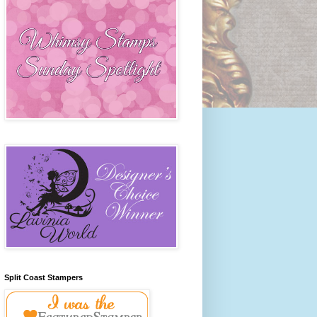
Split Coast Stampers