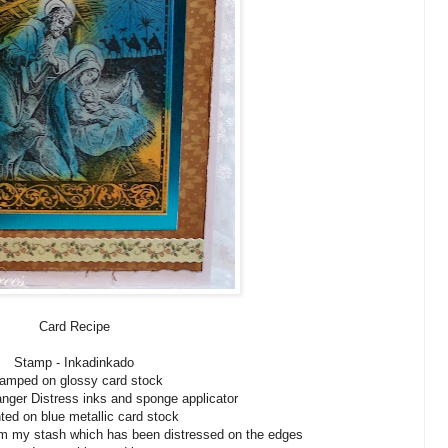
Card Recipe
Stamp - Inkadinkado
amped on glossy card stock
nger Distress inks and sponge applicator
ed on blue metallic card stock
m my stash which has been distressed on the edges