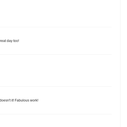
reat day too!
 doesn't it! Fabulous work!