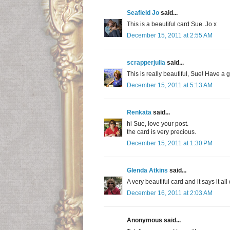
Seafield Jo
said...
This is a beautiful card Sue. Jo x
December 15, 2011 at 2:55 AM
scrapperjulia
said...
This is really beautiful, Sue! Have a g
December 15, 2011 at 5:13 AM
Renkata
said...
hi Sue, love your post.
the card is very precious.
December 15, 2011 at 1:30 PM
Glenda Atkins
said...
A very beautiful card and it says it all
December 16, 2011 at 2:03 AM
Anonymous said...