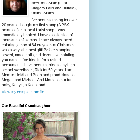
New York State (near
Niagara Falls and Buffalo),
United States
I've been stamping for over
20 years. I bought my first stamp (A PSX
botanical) in a local florist shop. I was
immediately hooked! I have a collection of
thousands of stamps. I have always loved
coloring, a box of 64 crayola's at Christmas
was always the best gift! Before stamping, I
sewed, made dolls, did decorative painting,
you name it I've tried it. I'm a retired
accountant. I have been married to my high
school sweetheart, Rick for 50 years. I am
Mom to Heidi and Brian and proud Nana to
Megan and Michael. And Mama to our fur
baby, Keeya, a Keeshond.
View my complete profile
Our Beautiful Granddaughter