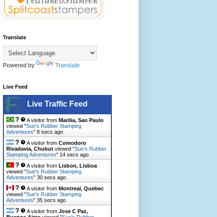
Translate
Powered by
Translate
Live Feed
Live Traffic Feed
A visitor from
Marilia, Sao Paulo
viewed "
Sue's Rubber Stamping
Adventures
"
10 secs ago
A visitor from
Comodoro
Rivadavia, Chubut
viewed "
Sue's Rubber
Stamping Adventures
"
16 secs ago
A visitor from
Lisbon, Lisboa
viewed "
Sue's Rubber Stamping
Adventures
"
32 secs ago
A visitor from
Montreal, Quebec
viewed "
Sue's Rubber Stamping
Adventures
"
37 secs ago
A visitor from
Jose C Paz,
Buenos Aires
viewed "
Sue's Rubber