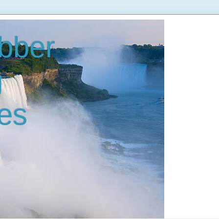
bber
g
es