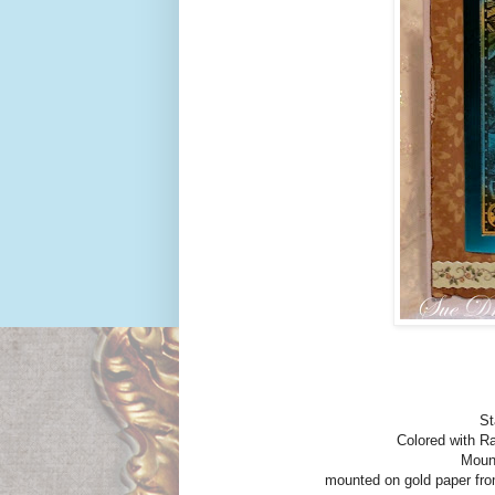
St
Colored with Ra
Mount
mounted on gold paper fro