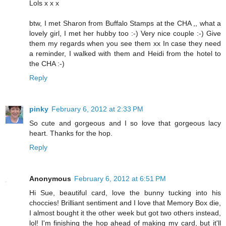
Lols x x x
btw, I met Sharon from Buffalo Stamps at the CHA ,, what a
lovely girl, I met her hubby too :-) Very nice couple :-) Give
them my regards when you see them xx In case they need
a reminder, I walked with them and Heidi from the hotel to
the CHA :-)
Reply
pinky
February 6, 2012 at 2:33 PM
So cute and gorgeous and I so love that gorgeous lacy
heart. Thanks for the hop.
Reply
Anonymous
February 6, 2012 at 6:51 PM
Hi Sue, beautiful card, love the bunny tucking into his
choccies! Brilliant sentiment and I love that Memory Box die,
I almost bought it the other week but got two others instead,
lol! I'm finishing the hop ahead of making my card, but it'll