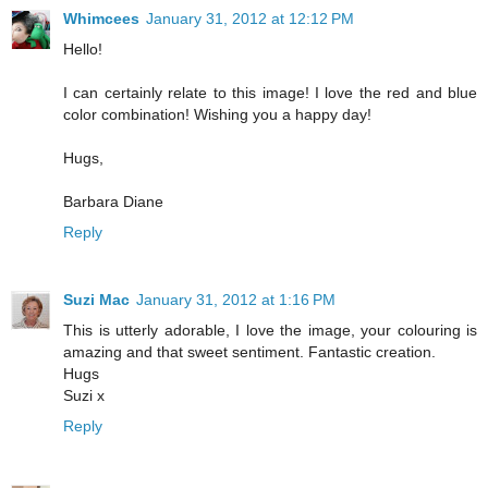
Whimcees
January 31, 2012 at 12:12 PM
Hello!
I can certainly relate to this image! I love the red and blue
color combination! Wishing you a happy day!
Hugs,
Barbara Diane
Reply
Suzi Mac
January 31, 2012 at 1:16 PM
This is utterly adorable, I love the image, your colouring is
amazing and that sweet sentiment. Fantastic creation.
Hugs
Suzi x
Reply