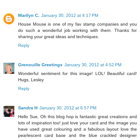
Marilyn C.
January 30, 2012 at 4:17 PM
House Mouse is one of my fav stamp companies and you
do such a wonderful job working with them. Thanks for
sharing your great ideas and techniques.
Reply
Grenouille Greetings
January 30, 2012 at 4:52 PM
Wonderful sentiment for this image! LOL! Beautiful card!
Hugs, Lesley
Reply
Sandra H
January 30, 2012 at 6:57 PM
Hello Sue, Oh this blog hop is fantastic great creations and
lots of inspiration too! just love your card and the image you
have used great colouring and a fabulous layout love the
pearlescent card base and the blue crackled designer