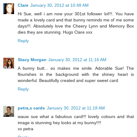
Clare
January 30, 2012 at 10:48 AM
Hi Sue, well i am now your 301st follower lol!!!. You have
made a lovely card and that bunny reminds me of me some
days!!!. Absolutely love the Cheery Lynn and Memory Box
dies they are stunning. Hugs Clare xxx
Reply
Stacy Morgan
January 30, 2012 at 11:16 AM
A bunny butt... so makes me smile. Adorable Sue! The
flourishes in the background with the shiney heart is
wonderful. Beautifully created and super sweet card.
Reply
petra,s cards
January 30, 2012 at 11:18 AM
wauw sue what a fabulous card!!! lovely colours and that
image is stunning hey looks at my bunny!!!!
xx petra