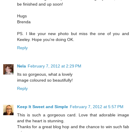
be finished and up soon!
Hugs
Brenda
PS. I like your new photo but miss the one of you and
Keeley. Hope you're doing OK.
Reply
Nela
February 7, 2012 at 2:29 PM
Its so gorgeous, what a lovely
image coloured so beautifully!
Reply
Keep It Sweet and Simple
February 7, 2012 at 5:57 PM
This is such a gorgeous card. Love that adorable image
and the heart is stunning.
Thanks for a great blog hop and the chance to win such fab