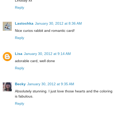
Lindsay xx
Reply
Lastochka
January 30, 2012 at 8:36 AM
Nice curios rabbit and romantic card!
Reply
Lisa
January 30, 2012 at 9:14 AM
adorable card, well done
Reply
Becky
January 30, 2012 at 9:35 AM
Absolutely stunning. I just love those hearts and the coloring
is fabulous.
Reply