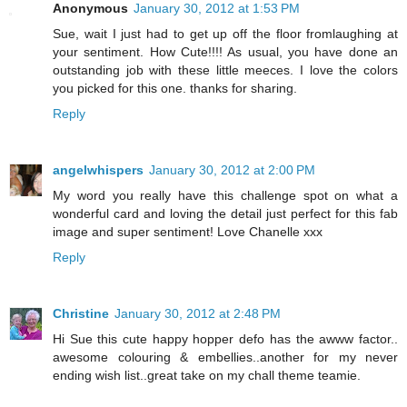
Anonymous
January 30, 2012 at 1:53 PM
Sue, wait I just had to get up off the floor fromlaughing at
your sentiment. How Cute!!!! As usual, you have done an
outstanding job with these little meeces. I love the colors
you picked for this one. thanks for sharing.
Reply
angelwhispers
January 30, 2012 at 2:00 PM
My word you really have this challenge spot on what a
wonderful card and loving the detail just perfect for this fab
image and super sentiment! Love Chanelle xxx
Reply
Christine
January 30, 2012 at 2:48 PM
Hi Sue this cute happy hopper defo has the awww factor..
awesome colouring & embellies..another for my never
ending wish list..great take on my chall theme teamie.