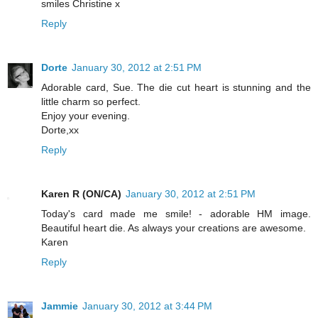
smiles Christine x
Reply
Dorte
January 30, 2012 at 2:51 PM
Adorable card, Sue. The die cut heart is stunning and the
little charm so perfect.
Enjoy your evening.
Dorte,xx
Reply
Karen R (ON/CA)
January 30, 2012 at 2:51 PM
Today's card made me smile! - adorable HM image.
Beautiful heart die. As always your creations are awesome.
Karen
Reply
Jammie
January 30, 2012 at 3:44 PM