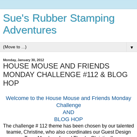
Sue's Rubber Stamping
Adventures
▼
Monday, January 30, 2012
HOUSE MOUSE AND FRIENDS
MONDAY CHALLENGE #112 & BLOG
HOP
Welcome to the House Mouse and Friends Monday
Challenge
AND
BLOG HOP
The challenge # 112 theme has been chosen by our talented
teamie, Christine, who also coordinates our Guest Design