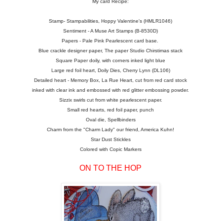
My card Recipe:
Stamp- Stampabilities, Hoppy Valentine's (HMLR1046)
Sentiment - A Muse Art Stamps (B-8530D)
Papers - Pale Pink Pearlescent card base.
Blue crackle designer paper, The paper Studio Chirstimas stack
Square Paper doily, with corners inked light blue
Large red foil heart, Doily Dies, Cherry Lynn (DL106)
Detailed heart - Memory Box, La Rue Heart, cut from red card stock
inked with clear ink and embossed with red glitter embossing powder.
Sizzix swirls cut from white pearlescent paper.
Small red hearts, red foil paper, punch
Oval die, Spellbinders
Charm from the "Charm Lady" our friend, America Kuhn!
Star Dust Stickles
Colored with Copic Markers
ON TO THE HOP