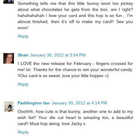
Something tells me that this little bunny isnot too pickey
about what chocolates he gets from the box. am I right?
hahahahahah I love your card and this hop is so fun... I'm
almost finished, then it's off to make my card!! See you
soon!
Reply
Shari
January 30, 2012 at 3:54 PM
I LOVE the new release for February - fingers crossed for
me! lol. Thanks for the chance to win your wonderful candy.
YOur card is so sweet, love your little hopper =)
Reply
Paddington fan
January 30, 2012 at 4:14 PM
Ooohhh, how cute is that bunny, another one to add to my
wish list!! Your die cut heart is amazing too, a beautiful
card!! Must hop along, love Jacky x
Reply