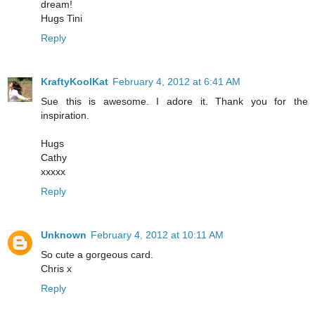
dream!
Hugs Tini
Reply
KraftyKoolKat
February 4, 2012 at 6:41 AM
Sue this is awesome. I adore it. Thank you for the
inspiration.
Hugs
Cathy
xxxxx
Reply
Unknown
February 4, 2012 at 10:11 AM
So cute a gorgeous card.
Chris x
Reply