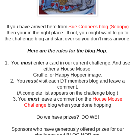
If you have arrived here from
Sue Cooper's blog (Scoopy)
then your in the right place. If not, you might want to go to
the challenge blog and start over so you don't miss anyone.
Here are the rules for the blog Hop:
1. You
must
enter a card in our current challenge. And use
either a House Mouse,
Gruffie, or Happy Hopper image.
2. You
must
visit each DT members blog and leave a
comment.
(A complete list appears on the challenge blog.)
3. You
must
leave a comment on the
House Mouse
Challenge
blog when your done hopping
Do we have prizes? DO WE!
Sponsors who have generously offered prizes for our