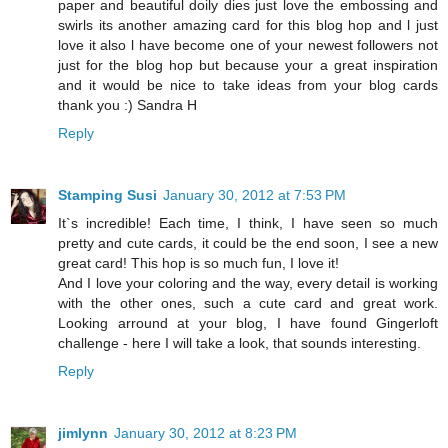
paper and beautiful doily dies just love the embossing and
swirls its another amazing card for this blog hop and l just
love it also l have become one of your newest followers not
just for the blog hop but because your a great inspiration
and it would be nice to take ideas from your blog cards
thank you :) Sandra H
Reply
Stamping Susi
January 30, 2012 at 7:53 PM
It`s incredible! Each time, I think, I have seen so much
pretty and cute cards, it could be the end soon, I see a new
great card! This hop is so much fun, I love it!
And I love your coloring and the way, every detail is working
with the other ones, such a cute card and great work.
Looking arround at your blog, I have found Gingerloft
challenge - here I will take a look, that sounds interesting.
Reply
jimlynn
January 30, 2012 at 8:23 PM