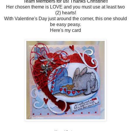
Team Members for us! Thanks Christine!!
Her chosen theme is LOVE and you must use at least two
(2) hearts!
With Valentine's Day just around the corner, this one should
be easy peasy.
Here's my card