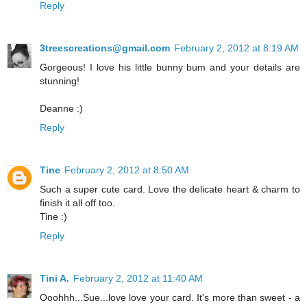
Reply
3treescreations@gmail.com
February 2, 2012 at 8:19 AM
Gorgeous! I love his little bunny bum and your details are
stunning!
Deanne :)
Reply
Tine
February 2, 2012 at 8:50 AM
Such a super cute card. Love the delicate heart & charm to
finish it all off too.
Tine :)
Reply
Tini A.
February 2, 2012 at 11:40 AM
Ooohhh...Sue...love love your card. It's more than sweet - a