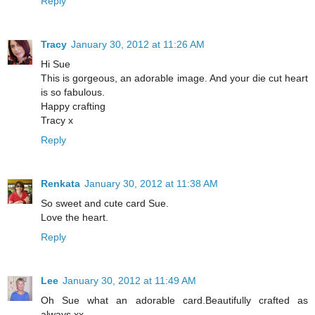
Reply
Tracy
January 30, 2012 at 11:26 AM
Hi Sue
This is gorgeous, an adorable image. And your die cut heart
is so fabulous.
Happy crafting
Tracy x
Reply
Renkata
January 30, 2012 at 11:38 AM
So sweet and cute card Sue.
Love the heart.
Reply
Lee
January 30, 2012 at 11:49 AM
Oh Sue what an adorable card.Beautifully crafted as
always.xx