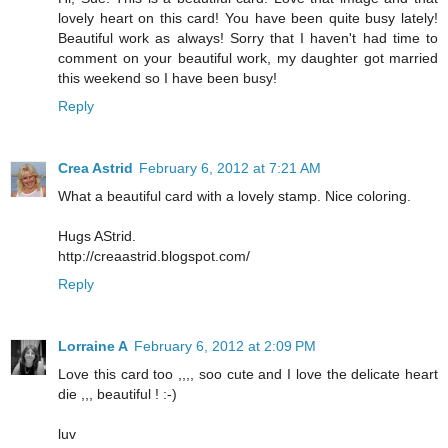
lovely heart on this card! You have been quite busy lately!
Beautiful work as always! Sorry that I haven't had time to
comment on your beautiful work, my daughter got married
this weekend so I have been busy!
Reply
Crea Astrid
February 6, 2012 at 7:21 AM
What a beautiful card with a lovely stamp. Nice coloring.
Hugs AStrid.
http://creaastrid.blogspot.com/
Reply
Lorraine A
February 6, 2012 at 2:09 PM
Love this card too ,,,, soo cute and I love the delicate heart
die ,,, beautiful ! :-)
luv