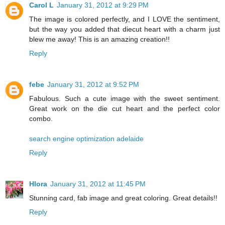
Carol L
January 31, 2012 at 9:29 PM
The image is colored perfectly, and I LOVE the sentiment,
but the way you added that diecut heart with a charm just
blew me away! This is an amazing creation!!
Reply
febe
January 31, 2012 at 9:52 PM
Fabulous. Such a cute image with the sweet sentiment.
Great work on the die cut heart and the perfect color
combo.
search engine optimization adelaide
Reply
Hlora
January 31, 2012 at 11:45 PM
Stunning card, fab image and great coloring. Great details!!
Reply