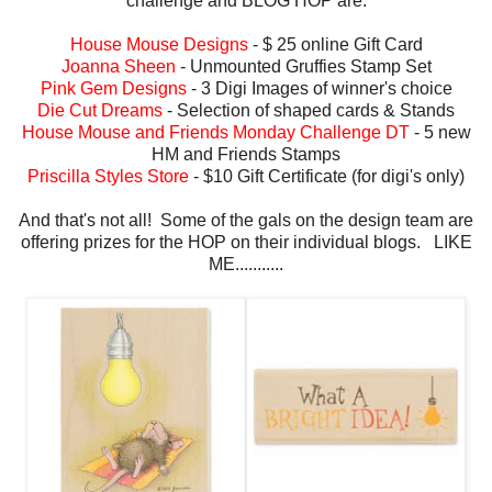
challenge and BLOG HOP are:
House Mouse Designs
- $ 25 online Gift Card
Joanna Sheen
- Unmounted Gruffies Stamp Set
Pink Gem Designs
- 3 Digi Images of winner's choice
Die Cut Dreams
- Selection of shaped cards & Stands
House Mouse and Friends Monday Challenge DT
- 5 new
HM and Friends Stamps
Priscilla Styles Store
- $10 Gift Certificate (for digi's only)
And that's not all! Some of the gals on the design team are
offering prizes for the HOP on their individual blogs. LIKE
ME...........