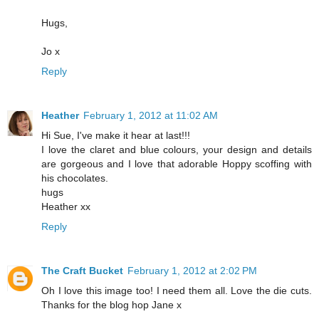
Hugs,
Jo x
Reply
Heather
February 1, 2012 at 11:02 AM
Hi Sue, I've make it hear at last!!!
I love the claret and blue colours, your design and details
are gorgeous and I love that adorable Hoppy scoffing with
his chocolates.
hugs
Heather xx
Reply
The Craft Bucket
February 1, 2012 at 2:02 PM
Oh I love this image too! I need them all. Love the die cuts.
Thanks for the blog hop Jane x