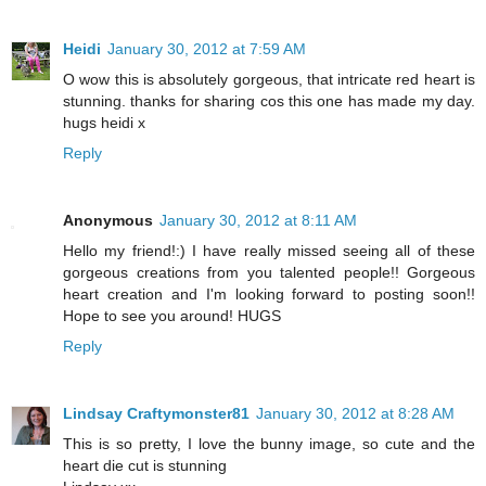
Heidi
January 30, 2012 at 7:59 AM
O wow this is absolutely gorgeous, that intricate red heart is
stunning. thanks for sharing cos this one has made my day.
hugs heidi x
Reply
Anonymous
January 30, 2012 at 8:11 AM
Hello my friend!:) I have really missed seeing all of these
gorgeous creations from you talented people!! Gorgeous
heart creation and I'm looking forward to posting soon!!
Hope to see you around! HUGS
Reply
Lindsay Craftymonster81
January 30, 2012 at 8:28 AM
This is so pretty, I love the bunny image, so cute and the
heart die cut is stunning