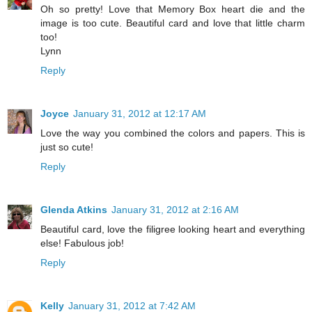
Oh so pretty! Love that Memory Box heart die and the
image is too cute. Beautiful card and love that little charm
too!
Lynn
Reply
Joyce
January 31, 2012 at 12:17 AM
Love the way you combined the colors and papers. This is
just so cute!
Reply
Glenda Atkins
January 31, 2012 at 2:16 AM
Beautiful card, love the filigree looking heart and everything
else! Fabulous job!
Reply
Kelly
January 31, 2012 at 7:42 AM