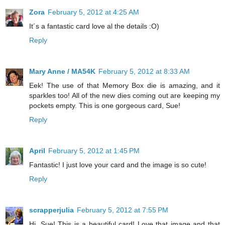
Zora
February 5, 2012 at 4:25 AM
It´s a fantastic card love al the details :O)
Reply
Mary Anne / MA54K
February 5, 2012 at 8:33 AM
Eek! The use of that Memory Box die is amazing, and it
sparkles too! All of the new dies coming out are keeping my
pockets empty. This is one gorgeous card, Sue!
Reply
April
February 5, 2012 at 1:45 PM
Fantastic! I just love your card and the image is so cute!
Reply
scrapperjulia
February 5, 2012 at 7:55 PM
Hi, Sue! This is a beautiful card! Love that image and that