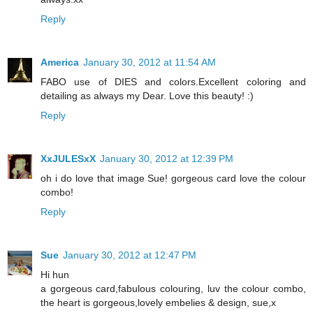
Reply
America
January 30, 2012 at 11:54 AM
FABO use of DIES and colors.Excellent coloring and
detailing as always my Dear. Love this beauty! :)
Reply
XxJULESxX
January 30, 2012 at 12:39 PM
oh i do love that image Sue! gorgeous card love the colour
combo!
Reply
Sue
January 30, 2012 at 12:47 PM
Hi hun
a gorgeous card,fabulous colouring, luv the colour combo,
the heart is gorgeous,lovely embelies & design, sue,x