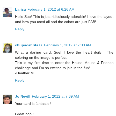
Larisa
February 1, 2012 at 6:26 AM
Hello Sue! This is just ridiculously adorable! I love the layout
and how you used all and the colors are just FAB!
Reply
chupacabrita77
February 1, 2012 at 7:09 AM
What a darling card, Sue! I love the heart doily!!! The
coloring on the image is perfect!
This is my first time to enter the House Mouse & Friends
challenge and I'm so excited to join in the fun!
-Heather M
Reply
Jo Nevill
February 1, 2012 at 7:39 AM
Your card is fantastic !
Great hop !