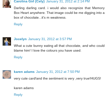
Carolina Girl (Cely)
January 31, 2012 at 2:14 PM
Darling darling card. i would also recognize that Memory
Box Heart anywhere. That image could be me digging into a
box of chocolate...it's m weakness.
Reply
Jocelyn
January 31, 2012 at 3:57 PM
What a cute bunny eating all that chocolate, and who could
blame him! I love the colours you have used.
Reply
karen adams
January 31, 2012 at 7:50 PM
very cute card!and the sentiment is very ,very true!HUGS!
karen adams
Reply