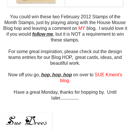
You could win these two February 2012 Stamps of the
Month Stamps, just by playing along with the House Mouse
Blog hop and leaving a comment on
MY
blog. I would love it
if you would
follow me
, but it is NOT a requirement to win
these stamps.
For some great inspiration, please check out the design
teams entries for our Blog HOP, great cards, ideas, and
beautiful work.
Now off you go,
hop, hop, hop
on over to
SUE Kment's
blog
.
Have a great Monday, thanks for hopping by. Until
later................