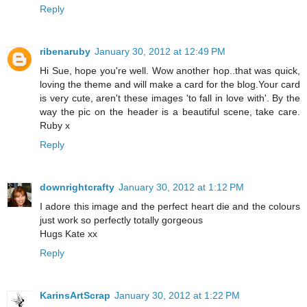
Reply
ribenaruby
January 30, 2012 at 12:49 PM
Hi Sue, hope you're well. Wow another hop..that was quick,
loving the theme and will make a card for the blog.Your card
is very cute, aren't these images 'to fall in love with'. By the
way the pic on the header is a beautiful scene, take care.
Ruby x
Reply
downrightcrafty
January 30, 2012 at 1:12 PM
I adore this image and the perfect heart die and the colours
just work so perfectly totally gorgeous
Hugs Kate xx
Reply
KarinsArtScrap
January 30, 2012 at 1:22 PM