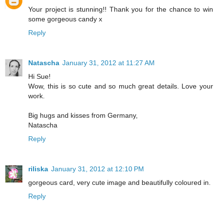
Your project is stunning!! Thank you for the chance to win
some gorgeous candy x
Reply
Natascha
January 31, 2012 at 11:27 AM
Hi Sue!
Wow, this is so cute and so much great details. Love your
work.
Big hugs and kisses from Germany,
Natascha
Reply
riliska
January 31, 2012 at 12:10 PM
gorgeous card, very cute image and beautifully coloured in.
Reply