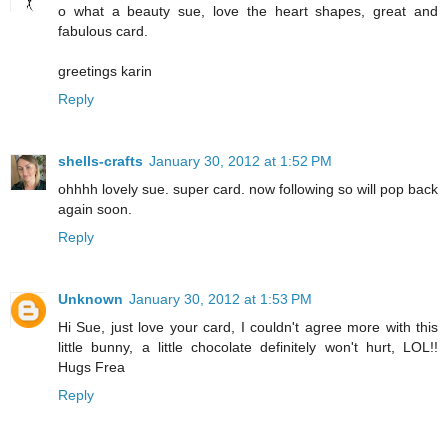
o what a beauty sue, love the heart shapes, great and
fabulous card.
greetings karin
Reply
shells-crafts
January 30, 2012 at 1:52 PM
ohhhh lovely sue. super card. now following so will pop back
again soon.
Reply
Unknown
January 30, 2012 at 1:53 PM
Hi Sue, just love your card, I couldn't agree more with this
little bunny, a little chocolate definitely won't hurt, LOL!!
Hugs Frea
Reply