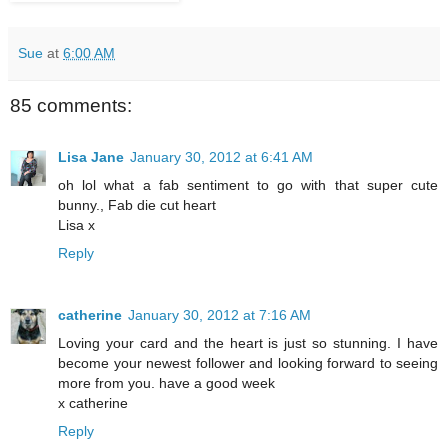
Sue
at
6:00 AM
85 comments:
Lisa Jane
January 30, 2012 at 6:41 AM
oh lol what a fab sentiment to go with that super cute
bunny., Fab die cut heart
Lisa x
Reply
catherine
January 30, 2012 at 7:16 AM
Loving your card and the heart is just so stunning. I have
become your newest follower and looking forward to seeing
more from you. have a good week
x catherine
Reply