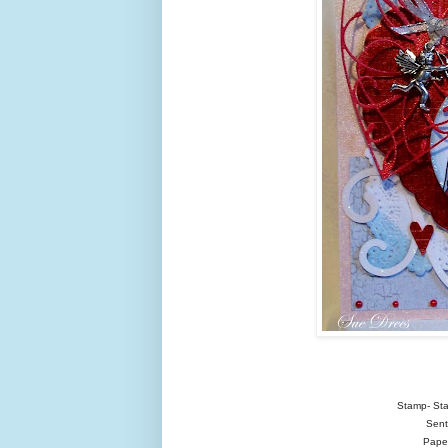
Stamp- Sta
Sent
Paper