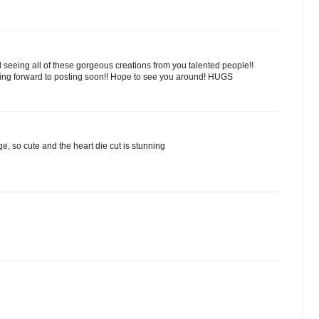
ed seeing all of these gorgeous creations from you talented people!!
king forward to posting soon!! Hope to see you around! HUGS
age, so cute and the heart die cut is stunning