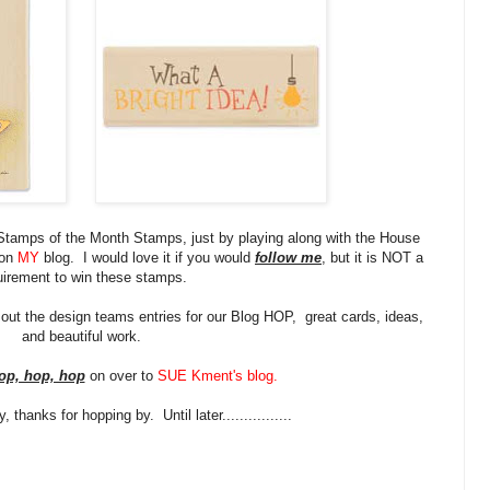
Stamps of the Month Stamps, just by playing along with the House
 on
MY
blog. I would love it if you would
follow me
, but it is NOT a
uirement to win these stamps.
 out the design teams entries for our Blog HOP, great cards, ideas,
and beautiful work.
op, hop, hop
on over to
SUE Kment's blog
.
thanks for hopping by. Until later................