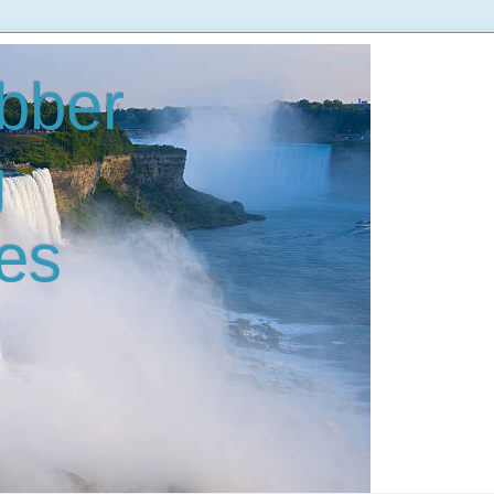
bber
g
es