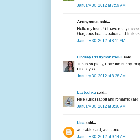
January 30, 2012 at 7:59 AM
Anonymous said...
Hello my friend!:) I have really miss
Gorgeous heart creation and I'm loo
January 30, 2012 at 8:11 AM
Lindsay Craftymonster81
said...
This is so pretty, I love the bunny im
Lindsay xx
January 30, 2012 at 8:28 AM
Lastochka
said...
Nice curios rabbit and romantic card!
January 30, 2012 at 8:36 AM
Lisa
said...
adorable card, well done
January 30, 2012 at 9:14 AM