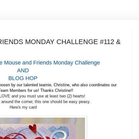
IENDS MONDAY CHALLENGE #112 &
e Mouse and Friends Monday Challenge
AND
BLOG HOP
sen by our talented teamie, Christine, who also coordinates our
eam Members for us! Thanks Christine!!
LOVE and you must use at least two (2) hearts!
t around the corner, this one should be easy peasy.
Here's my card