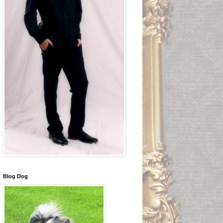
Blog Dog