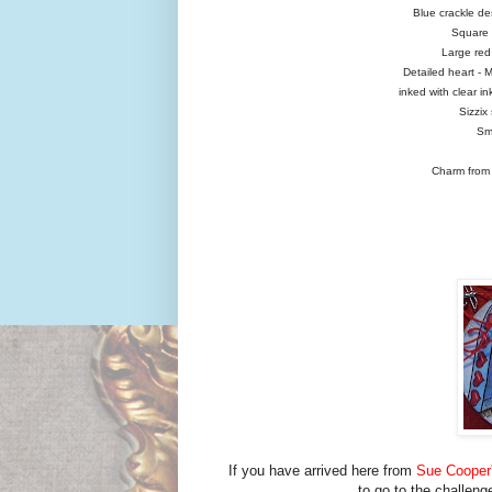
Blue crackle de
Square P
Large red 
Detailed heart - 
inked with clear i
Sizzix
Sma
Charm from 
If you have arrived here from
Sue Cooper'
to go to the challeng