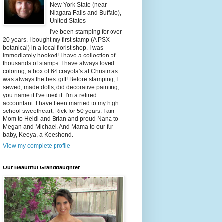
New York State (near
Niagara Falls and Buffalo),
United States
I've been stamping for over
20 years. I bought my first stamp (A PSX
botanical) in a local florist shop. I was
immediately hooked! I have a collection of
thousands of stamps. I have always loved
coloring, a box of 64 crayola's at Christmas
was always the best gift! Before stamping, I
sewed, made dolls, did decorative painting,
you name it I've tried it. I'm a retired
accountant. I have been married to my high
school sweetheart, Rick for 50 years. I am
Mom to Heidi and Brian and proud Nana to
Megan and Michael. And Mama to our fur
baby, Keeya, a Keeshond.
View my complete profile
Our Beautiful Granddaughter