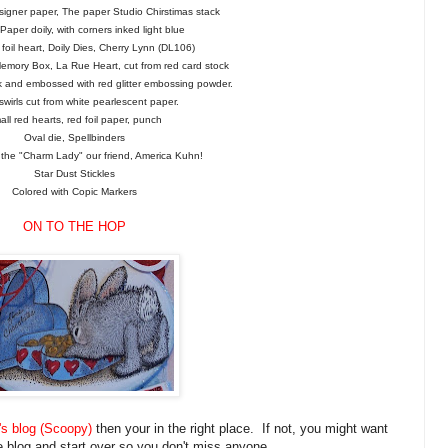
signer paper, The paper Studio Chirstimas stack
aper doily, with corners inked light blue
foil heart, Doily Dies, Cherry Lynn (DL106)
Memory Box, La Rue Heart, cut from red card stock
nk and embossed with red glitter embossing powder.
 swirls cut from white pearlescent paper.
ll red hearts, red foil paper, punch
Oval die, Spellbinders
the "Charm Lady" our friend, America Kuhn!
Star Dust Stickles
Colored with Copic Markers
ON TO THE HOP
s blog (Scoopy)
then your in the right place. If not, you might want
e blog and start over so you don't miss anyone.