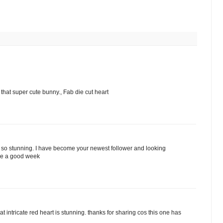
 that super cute bunny., Fab die cut heart
st so stunning. I have become your newest follower and looking
ve a good week
t intricate red heart is stunning. thanks for sharing cos this one has