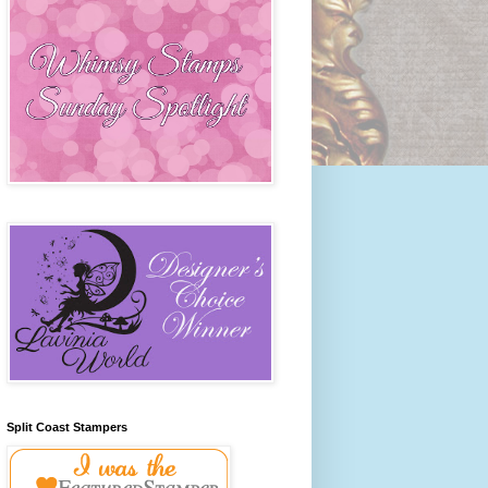
Split Coast Stampers