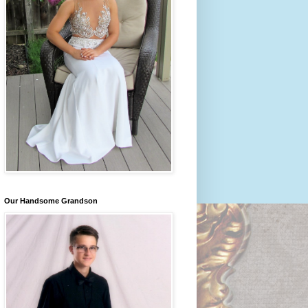
Our Handsome Grandson