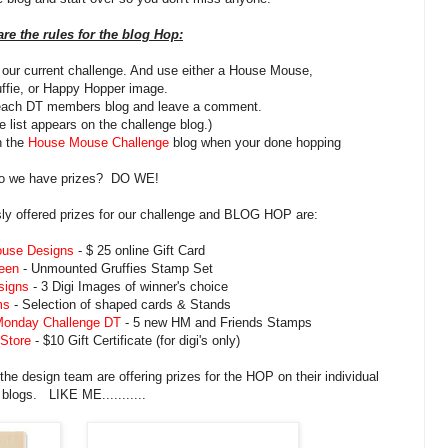
are the rules for the blog Hop:
n our current challenge. And use either a House Mouse,
ffie, or Happy Hopper image.
 each DT members blog and leave a comment.
 list appears on the challenge blog.)
n the
House Mouse Challenge
blog when your done hopping
o we have prizes? DO WE!
y offered prizes for our challenge and BLOG HOP are:
use Designs
- $ 25 online Gift Card
een
- Unmounted Gruffies Stamp Set
signs
- 3 Digi Images of winner's choice
ms
- Selection of shaped cards & Stands
Monday Challenge DT
- 5 new HM and Friends Stamps
 Store
- $10 Gift Certificate (for digi's only)
the design team are offering prizes for the HOP on their individual
blogs. LIKE ME...........