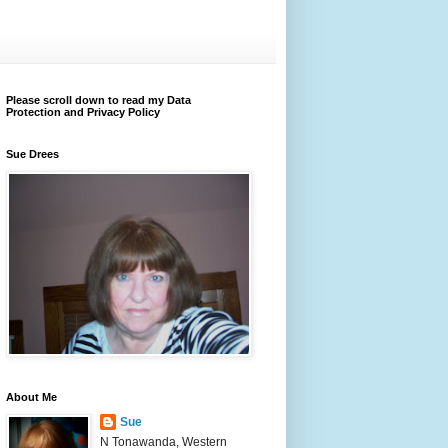
Please scroll down to read my Data
Protection and Privacy Policy
Sue Drees
About Me
Sue
N Tonawanda, Western