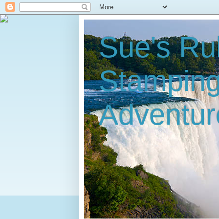
Sue's Ru
Stampin
Adventur