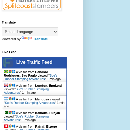
Translate
Powered by
Translate
Live Feed
Live Traffic Feed
A visitor from
Candido
Rodrigues, Sao Paulo
viewed "
Sue's
Rubber Stamping Adventures
"
1 min ago
A visitor from
London, England
viewed "
Sue's Rubber Stamping
Adventures
"
1 min ago
A visitor from
Mendoza
viewed
"
Sue's Rubber Stamping Adventures
"
1 min
ago
A visitor from
Kamoke, Punjab
viewed "
Sue's Rubber Stamping
Adventures
"
1 min ago
A visitor from
Rafraf, Bizerte
viewed "
Sue's Rubber Stamping