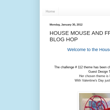
Home
Monday, January 30, 2012
HOUSE MOUSE AND FR
BLOG HOP
Welcome to the Hous
The challenge # 112 theme has been cho
Guest Design T
Her chosen theme is 
With Valentine's Day jus