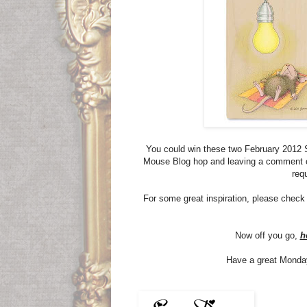
You could win these two February 2012 
Mouse Blog hop and leaving a comment
req
For some great inspiration, please check
Now off you go,
h
Have a great Monday, 