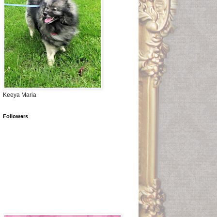
Keeya Maria
Followers