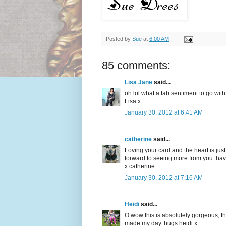
Posted by
Sue
at
6:00 AM
85 comments:
Lisa Jane
said...
oh lol what a fab sentiment to go with
Lisa x
January 30, 2012 at 6:41 AM
catherine
said...
Loving your card and the heart is ju
forward to seeing more from you. ha
x catherine
January 30, 2012 at 7:16 AM
Heidi
said...
O wow this is absolutely gorgeous, tha
made my day. hugs heidi x