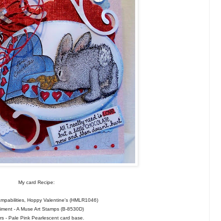
My card Recipe:
mpabilities, Hoppy Valentine's (HMLR1046)
iment - A Muse Art Stamps (B-8530D)
s - Pale Pink Pearlescent card base.