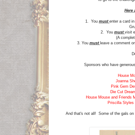
Here 
1. You
must
enter a card i
Gru
2. You
must
visit
(A complete
3. You
must
leave a comment o
D
Sponsors who have generousl
House Mo
Joanna Sh
Pink Gem De
Die Cut Drea
House Mouse and Friends 
Priscilla Styles
And that's not all! Some of the gals on 