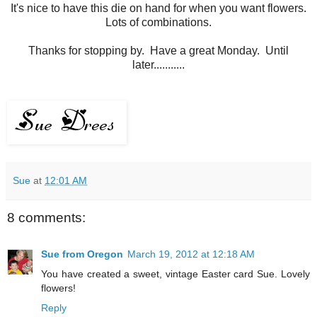
It's nice to have this die on hand for when you want flowers.
Lots of combinations.
Thanks for stopping by. Have a great Monday. Until
later...........
Sue
at
12:01 AM
8 comments:
Sue from Oregon
March 19, 2012 at 12:18 AM
You have created a sweet, vintage Easter card Sue. Lovely
flowers!
Reply