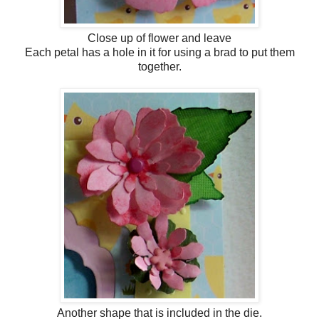
Close up of flower and leave
Each petal has a hole in it for using a brad to put them
together.
Another shape that is included in the die.