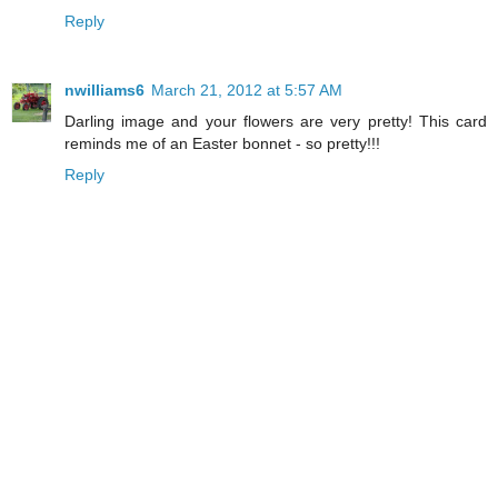
Reply
nwilliams6
March 21, 2012 at 5:57 AM
Darling image and your flowers are very pretty! This card
reminds me of an Easter bonnet - so pretty!!!
Reply