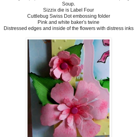
Soup.
Sizzix die is Label Four
Cuttlebug Swiss Dot embossing folder
Pink and white baker's twine
Distressed edges and inside of the flowers with distress inks