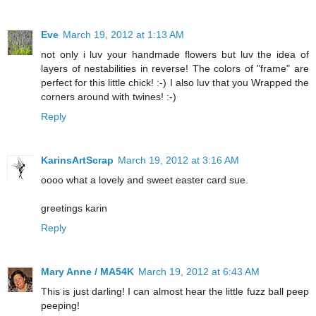
Eve
March 19, 2012 at 1:13 AM
not only i luv your handmade flowers but luv the idea of
layers of nestabilities in reverse! The colors of "frame" are
perfect for this little chick! :-) I also luv that you Wrapped the
corners around with twines! :-)
Reply
KarinsArtScrap
March 19, 2012 at 3:16 AM
oooo what a lovely and sweet easter card sue.
greetings karin
Reply
Mary Anne / MA54K
March 19, 2012 at 6:43 AM
This is just darling! I can almost hear the little fuzz ball peep
peeping!