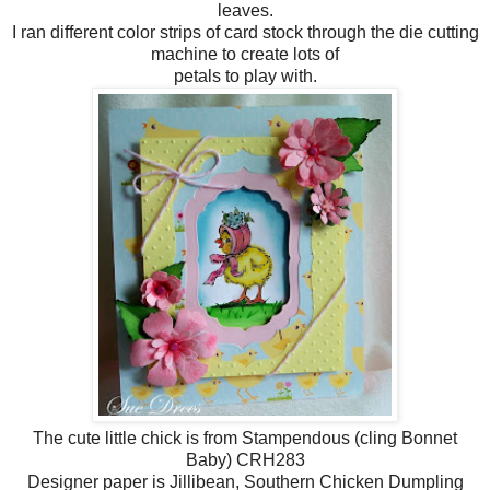
leaves.
I ran different color strips of card stock through the die cutting
machine to create lots of
petals to play with.
The cute little chick is from Stampendous (cling Bonnet
Baby) CRH283
Designer paper is Jillibean, Southern Chicken Dumpling