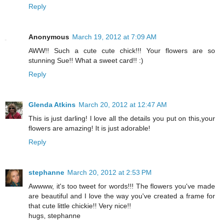
Reply
Anonymous
March 19, 2012 at 7:09 AM
AWW!! Such a cute cute chick!!! Your flowers are so
stunning Sue!! What a sweet card!! :)
Reply
Glenda Atkins
March 20, 2012 at 12:47 AM
This is just darling! I love all the details you put on this,your
flowers are amazing! It is just adorable!
Reply
stephanne
March 20, 2012 at 2:53 PM
Awwww, it's too tweet for words!!! The flowers you've made
are beautiful and I love the way you've created a frame for
that cute little chickie!! Very nice!!
hugs, stephanne