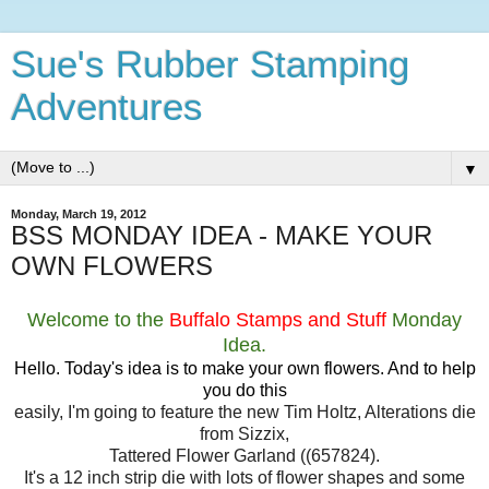
Sue's Rubber Stamping
Adventures
▼
Monday, March 19, 2012
BSS MONDAY IDEA - MAKE YOUR
OWN FLOWERS
Welcome to the
Buffalo Stamps and Stuff
Monday
Idea.
Hello. Today's idea is to make your own flowers. And to help
you do this
easily, I'm going to feature the new Tim Holtz, Alterations die
from Sizzix,
Tattered Flower Garland ((657824).
It's a 12 inch strip die with lots of flower shapes and some