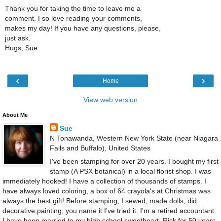
Thank you for taking the time to leave me a
comment. I so love reading your comments,
makes my day! If you have any questions, please,
just ask.
Hugs, Sue
‹
›
Home
View web version
About Me
Sue
N Tonawanda, Western New York State (near Niagara
Falls and Buffalo), United States
I've been stamping for over 20 years. I bought my first
stamp (A PSX botanical) in a local florist shop. I was
immediately hooked! I have a collection of thousands of stamps. I
have always loved coloring, a box of 64 crayola's at Christmas was
always the best gift! Before stamping, I sewed, made dolls, did
decorative painting, you name it I've tried it. I'm a retired accountant.
I have been married to my high school sweetheart, Rick for 50 years.