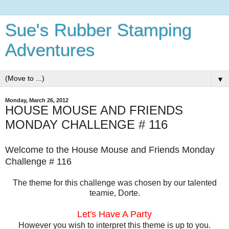
Sue's Rubber Stamping
Adventures
▼
Monday, March 26, 2012
HOUSE MOUSE AND FRIENDS
MONDAY CHALLENGE # 116
Welcome to the House Mouse and Friends Monday
Challenge # 116
The theme for this challenge was chosen by our talented
teamie, Dorte.
Let's Have A Party
However you wish to interpret this theme is up to you.