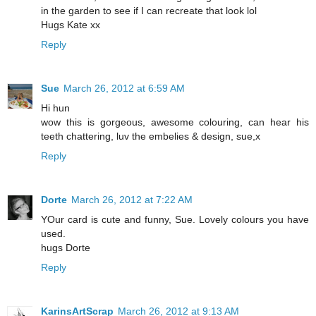
in the garden to see if I can recreate that look lol
Hugs Kate xx
Reply
Sue
March 26, 2012 at 6:59 AM
Hi hun
wow this is gorgeous, awesome colouring, can hear his
teeth chattering, luv the embelies & design, sue,x
Reply
Dorte
March 26, 2012 at 7:22 AM
YOur card is cute and funny, Sue. Lovely colours you have
used.
hugs Dorte
Reply
KarinsArtScrap
March 26, 2012 at 9:13 AM