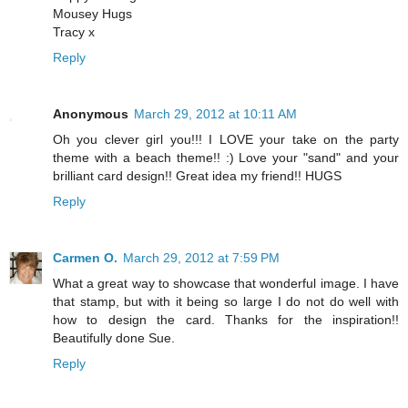
Mousey Hugs
Tracy x
Reply
Anonymous
March 29, 2012 at 10:11 AM
Oh you clever girl you!!! I LOVE your take on the party
theme with a beach theme!! :) Love your "sand" and your
brilliant card design!! Great idea my friend!! HUGS
Reply
Carmen O.
March 29, 2012 at 7:59 PM
What a great way to showcase that wonderful image. I have
that stamp, but with it being so large I do not do well with
how to design the card. Thanks for the inspiration!!
Beautifully done Sue.
Reply