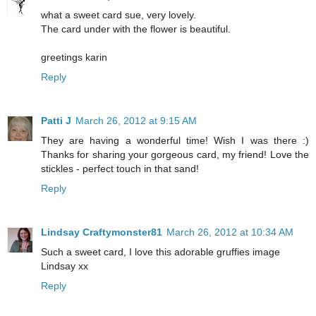
what a sweet card sue, very lovely.
The card under with the flower is beautiful.
greetings karin
Reply
Patti J
March 26, 2012 at 9:15 AM
They are having a wonderful time! Wish I was there :)
Thanks for sharing your gorgeous card, my friend! Love the
stickles - perfect touch in that sand!
Reply
Lindsay Craftymonster81
March 26, 2012 at 10:34 AM
Such a sweet card, I love this adorable gruffies image
Lindsay xx
Reply