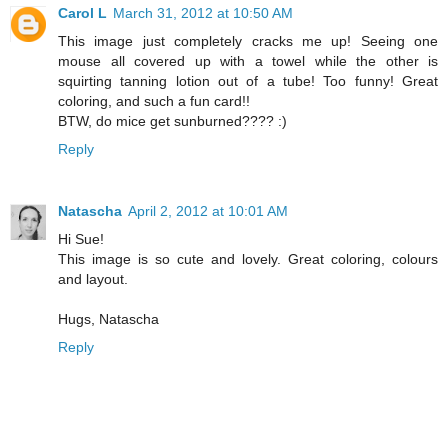
Carol L
March 31, 2012 at 10:50 AM
This image just completely cracks me up! Seeing one
mouse all covered up with a towel while the other is
squirting tanning lotion out of a tube! Too funny! Great
coloring, and such a fun card!!
BTW, do mice get sunburned???? :)
Reply
Natascha
April 2, 2012 at 10:01 AM
Hi Sue!
This image is so cute and lovely. Great coloring, colours
and layout.
Hugs, Natascha
Reply