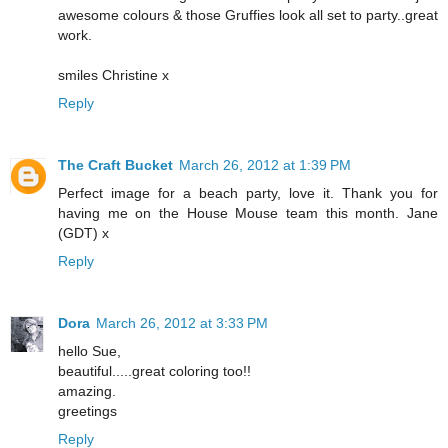
awesome colours & those Gruffies look all set to party..great
work.
smiles Christine x
Reply
The Craft Bucket
March 26, 2012 at 1:39 PM
Perfect image for a beach party, love it. Thank you for
having me on the House Mouse team this month. Jane
(GDT) x
Reply
Dora
March 26, 2012 at 3:33 PM
hello Sue,
beautiful.....great coloring too!!
amazing.
greetings
Reply