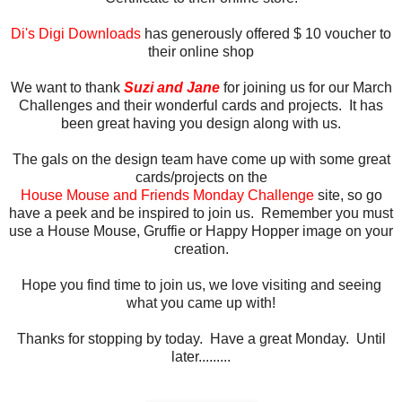
Di's Digi Downloads
has generously offered $ 10 voucher to
their online shop
We want to thank
Suzi and Jane
for joining us for our March
Challenges and their wonderful cards and projects. It has
been great having you design along with us.
The gals on the design team have come up with some great
cards/projects on the
House Mouse and Friends Monday Challenge
site, so go
have a peek and be inspired to join us. Remember you must
use a House Mouse, Gruffie or Happy Hopper image on your
creation.
Hope you find time to join us, we love visiting and seeing
what you came up with!
Thanks for stopping by today. Have a great Monday. Until
later.........