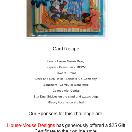
Card Recipe
Stamp - House Mouse Design
Papers - Citrus Stack, DCWV
Flowers - Prima
Shell and Sea Horse - Stickers K & Company
Sentiment - Computer Generated
Colored with Copics
Star Dust Stickles on the sand and waters edge
Glossy Accents on the ball
Our Sponsors for this challenge are:
House-Mouse Designs
has generously offered a $25 Gift
Certificate to their online store.