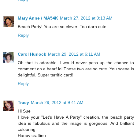
Mary Anne / MA54K
March 27, 2012 at 9:13 AM
Beach Party! You are so clever! Too darn cute!
Reply
Carol Hurlock
March 29, 2012 at 6:11 AM
Oh that is adorable. I would never pass up the chance to
comment on a bear! lol These two are so cute. You scene is
delightful. Super terrific card!
Reply
Tracy
March 29, 2012 at 9:41 AM
Hi Sue
I love your "Let's Have A Party" creation, the beach party
idea is fabulous and the image is gorgeous. And brilliant
colouring
Happy crafting