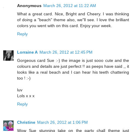
Anonymous
March 26, 2012 at 11:22 AM
What a great card. Nice, Bright and Cheery. I was thinking
of doing a "beach" theme also, we"ll see. I love the brilliant
colors you went with on this card. Enjoy your week.
Reply
Lorraine A
March 26, 2012 at 12:45 PM
Gorgeous card Sue :-) the image is just sooo cute and the
colours and details are just perfect !! as peeps have said ,, it
looks like a real beach and I can hear his teeth chattering
too ! :-)
luv
Lols x x x
Reply
Christine
March 26, 2012 at 1:06 PM
Wow Sue stunning take on the party chall theme just