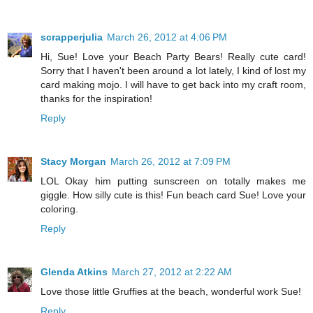
scrapperjulia
March 26, 2012 at 4:06 PM
Hi, Sue! Love your Beach Party Bears! Really cute card!
Sorry that I haven't been around a lot lately, I kind of lost my
card making mojo. I will have to get back into my craft room,
thanks for the inspiration!
Reply
Stacy Morgan
March 26, 2012 at 7:09 PM
LOL Okay him putting sunscreen on totally makes me
giggle. How silly cute is this! Fun beach card Sue! Love your
coloring.
Reply
Glenda Atkins
March 27, 2012 at 2:22 AM
Love those little Gruffies at the beach, wonderful work Sue!
Reply