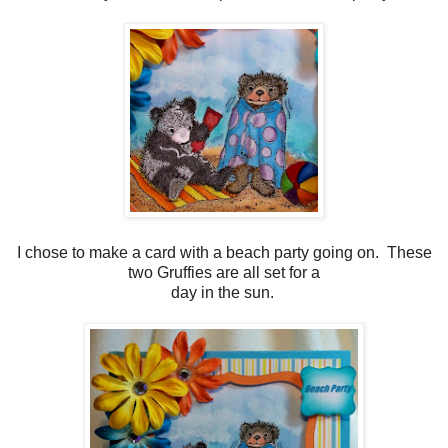
I chose to make a card with a beach party going on. These
two Gruffies are all set for a
day in the sun.