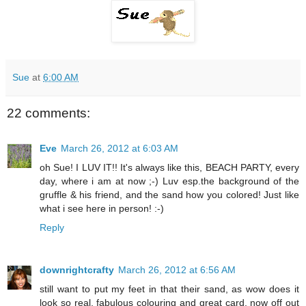
Sue
at
6:00 AM
22 comments:
Eve
March 26, 2012 at 6:03 AM
oh Sue! I LUV IT!! It's always like this, BEACH PARTY, every
day, where i am at now ;-) Luv esp.the background of the
gruffle & his friend, and the sand how you colored! Just like
what i see here in person! :-)
Reply
downrightcrafty
March 26, 2012 at 6:56 AM
still want to put my feet in that their sand, as wow does it
look so real, fabulous colouring and great card, now off out