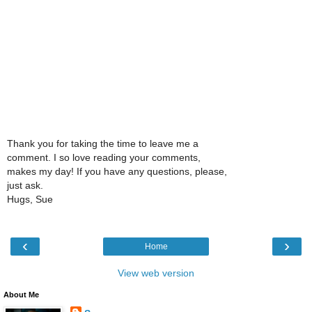
Thank you for taking the time to leave me a
comment. I so love reading your comments,
makes my day! If you have any questions, please,
just ask.
Hugs, Sue
‹
›
Home
View web version
About Me