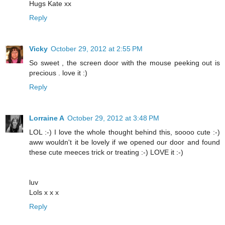
Hugs Kate xx
Reply
Vicky
October 29, 2012 at 2:55 PM
So sweet , the screen door with the mouse peeking out is
precious . love it :)
Reply
Lorraine A
October 29, 2012 at 3:48 PM
LOL :-) I love the whole thought behind this, soooo cute :-)
aww wouldn't it be lovely if we opened our door and found
these cute meeces trick or treating :-) LOVE it :-)
luv
Lols x x x
Reply