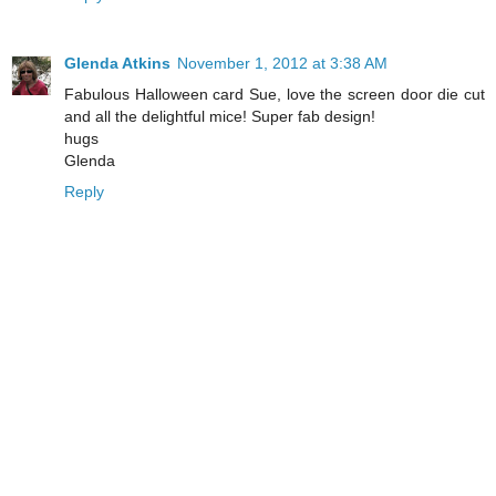
Glenda Atkins
November 1, 2012 at 3:38 AM
Fabulous Halloween card Sue, love the screen door die cut
and all the delightful mice! Super fab design!
hugs
Glenda
Reply