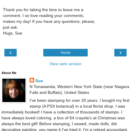
Thank you for taking the time to leave me a
comment. I so love reading your comments,
makes my day! If you have any questions, please,
just ask.
Hugs, Sue
‹
›
Home
View web version
About Me
Sue
N Tonawanda, Western New York State (near Niagara
Falls and Buffalo), United States
I've been stamping for over 20 years. I bought my first
stamp (A PSX botanical) in a local florist shop. I was
immediately hooked! I have a collection of thousands of stamps. I
have always loved coloring, a box of 64 crayola's at Christmas was
always the best gift! Before stamping, I sewed, made dolls, did
decorative painting, you name it I've tried it. I'm a retired accountant.