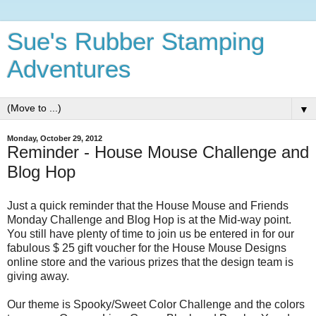
Sue's Rubber Stamping
Adventures
▼
Monday, October 29, 2012
Reminder - House Mouse Challenge and
Blog Hop
Just a quick reminder that the House Mouse and Friends
Monday Challenge and Blog Hop is at the Mid-way point.
You still have plenty of time to join us be entered in for our
fabulous $ 25 gift voucher for the House Mouse Designs
online store and the various prizes that the design team is
giving away.
Our theme is Spooky/Sweet Color Challenge and the colors