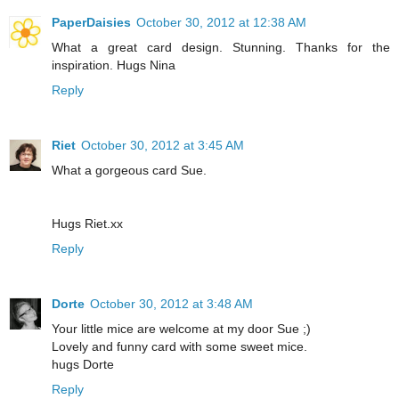
PaperDaisies
October 30, 2012 at 12:38 AM
What a great card design. Stunning. Thanks for the
inspiration. Hugs Nina
Reply
Riet
October 30, 2012 at 3:45 AM
What a gorgeous card Sue.
Hugs Riet.xx
Reply
Dorte
October 30, 2012 at 3:48 AM
Your little mice are welcome at my door Sue ;)
Lovely and funny card with some sweet mice.
hugs Dorte
Reply