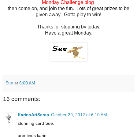
Monday Challenge blog
then come on, and join the fun. Lots of great prizes to be
given away. Gotta play to win!
Thanks for stopping by today.
Have a great Monday.
Sue
at
6:00 AM
16 comments:
KarinsArtScrap
October 29, 2012 at 6:10 AM
stunning card Sue.
greetings karin