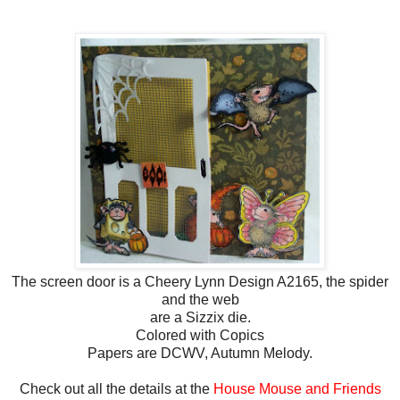
The screen door is a Cheery Lynn Design A2165, the spider
and the web
are a Sizzix die.
Colored with Copics
Papers are DCWV, Autumn Melody.
Check out all the details at the
House Mouse and Friends