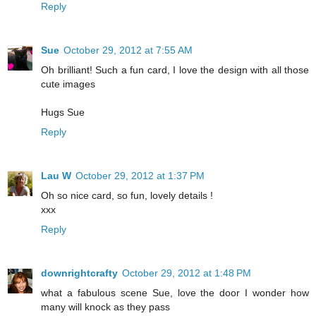
Reply
Sue
October 29, 2012 at 7:55 AM
Oh brilliant! Such a fun card, I love the design with all those
cute images
Hugs Sue
Reply
Lau W
October 29, 2012 at 1:37 PM
Oh so nice card, so fun, lovely details !
xxx
Reply
downrightcrafty
October 29, 2012 at 1:48 PM
what a fabulous scene Sue, love the door I wonder how
many will knock as they pass