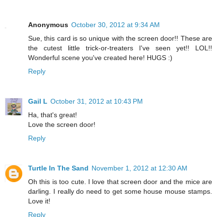
Anonymous
October 30, 2012 at 9:34 AM
Sue, this card is so unique with the screen door!! These are
the cutest little trick-or-treaters I've seen yet!! LOL!!
Wonderful scene you've created here! HUGS :)
Reply
Gail L
October 31, 2012 at 10:43 PM
Ha, that's great!
Love the screen door!
Reply
Turtle In The Sand
November 1, 2012 at 12:30 AM
Oh this is too cute. I love that screen door and the mice are
darling. I really do need to get some house mouse stamps.
Love it!
Reply