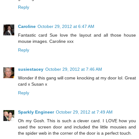
Reply
Caroline
October 29, 2012 at 6:47 AM
Fantastic card Sue love the layout and all those house
mouse images. Caroline xxx
Reply
susiestacey
October 29, 2012 at 7:46 AM
Wonder if this gang will come knocking at my door lol. Great
card x Susan x
Reply
Sparkly Engineer
October 29, 2012 at 7:49 AM
Oh my Gosh. This is such a clever card. I LOVE how you
used the screen door and included the little mousies and
the spider web in the corner of the door is a perfect touch.