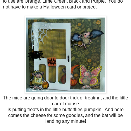
to use are Orange, Lime Green, Black and Purple. You do
not have to make a Halloween card or project.
The mice are going door to door trick or treating, and the little
carrot mouse
is putting treats in the little butterflies pumpkin! And here
comes the cheese for some goodies, and the bat will be
landing any minute!