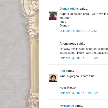
Glenda Atkins
said...
Super Halloween card, I will have to 
job Sue!
hugs
Glenda
October 24, 2012 at 1:24 AM
Anonymous said...
Oh wow this is such a fabulous image
years called "Rook" with the black cr
October 24, 2012 at 10:15 AM
Riet
said...
What a gorgeous card Sue.
Hugs Riet.xx
October 24, 2012 at 11:40 AM
nwilliams6
said...