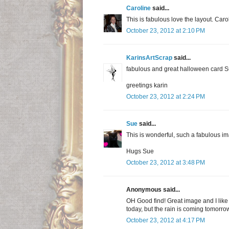
Caroline
said...
This is fabulous love the layout. Caro
October 23, 2012 at 2:10 PM
KarinsArtScrap
said...
fabulous and great halloween card S
greetings karin
October 23, 2012 at 2:24 PM
Sue
said...
This is wonderful, such a fabulous i
Hugs Sue
October 23, 2012 at 3:48 PM
Anonymous said...
OH Good find! Great image and I like
today, but the rain is coming tomorrow
October 23, 2012 at 4:17 PM