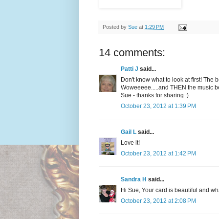
Posted by
Sue
at
1:29 PM
14 comments:
Patti J
said...
Don't know what to look at first! The 
Woweeeee.....and THEN the music begi
Sue - thanks for sharing :)
October 23, 2012 at 1:39 PM
Gail L
said...
Love it!
October 23, 2012 at 1:42 PM
Sandra H
said...
Hi Sue, Your card is beautiful and wh
October 23, 2012 at 2:08 PM