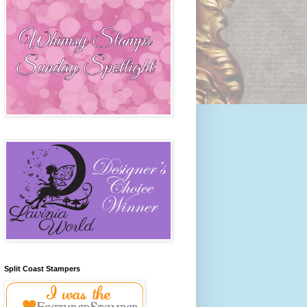
Split Coast Stampers