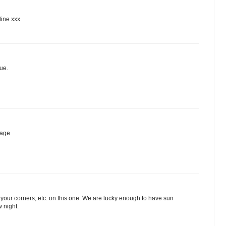
line xxx
ue.
mage
 your corners, etc. on this one. We are lucky enough to have sun
 night.