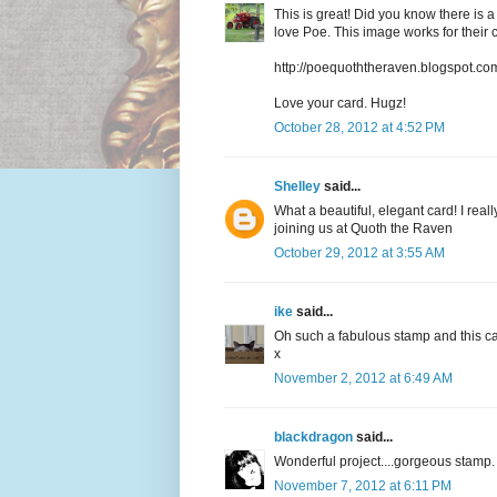
This is great! Did you know there is
love Poe. This image works for their 
http://poequoththeraven.blogspot.co
Love your card. Hugz!
October 28, 2012 at 4:52 PM
Shelley
said...
What a beautiful, elegant card! I rea
joining us at Quoth the Raven
October 29, 2012 at 3:55 AM
ike
said...
Oh such a fabulous stamp and this ca
x
November 2, 2012 at 6:49 AM
blackdragon
said...
Wonderful project....gorgeous stam
November 7, 2012 at 6:11 PM