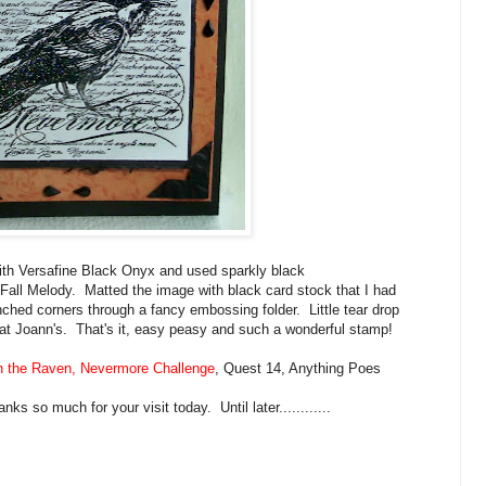
ith Versafine Black Onyx and used sparkly black
ll Melody. Matted the image with black card stock that I had
hed corners through a fancy embossing folder. Little tear drop
n at Joann's. That's it, easy peasy and such a wonderful stamp!
 the Raven, Nevermore Challenge
, Quest 14, Anything Poes
s so much for your visit today. Until later............