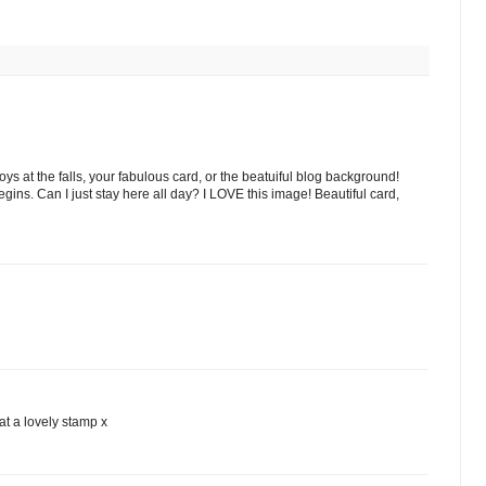
boys at the falls, your fabulous card, or the beatuiful blog background!
ns. Can I just stay here all day? I LOVE this image! Beautiful card,
at a lovely stamp x