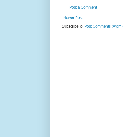
Post a Comment
Newer Post
Subscribe to:
Post Comments (Atom)