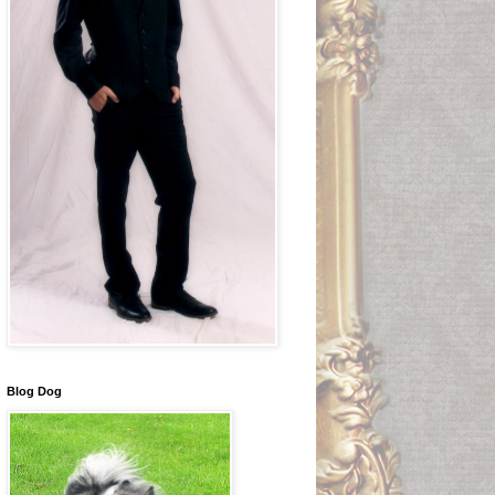
Blog Dog