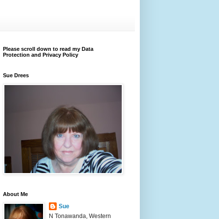
Please scroll down to read my Data
Protection and Privacy Policy
Sue Drees
About Me
Sue
N Tonawanda, Western