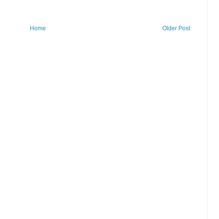
Home
Older Post