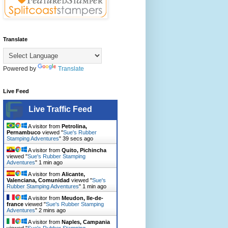
Translate
Powered by
Translate
Live Feed
Live Traffic Feed
A visitor from
Petrolina,
Pernambuco
viewed "
Sue's Rubber
Stamping Adventures
"
40 secs ago
A visitor from
Quito, Pichincha
viewed "
Sue's Rubber Stamping
Adventures
"
1 min ago
A visitor from
Alicante,
Valenciana, Comunidad
viewed "
Sue's
Rubber Stamping Adventures
"
1 min ago
A visitor from
Meudon, Ile-de-
france
viewed "
Sue's Rubber Stamping
Adventures
"
2 mins ago
A visitor from
Naples, Campania
viewed "
Sue's Rubber Stamping