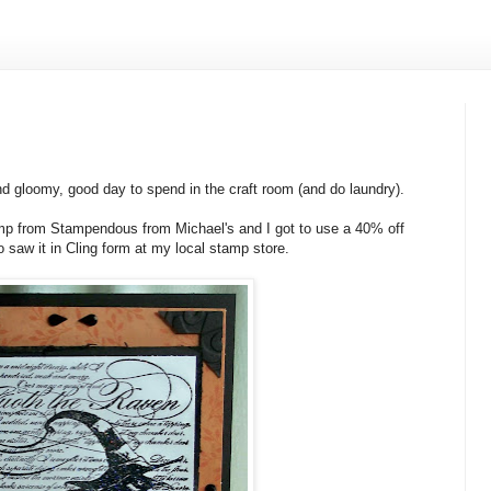
nd gloomy, good day to spend in the craft room (and do laundry).
amp from Stampendous from Michael's and I got to use a 40% off
 saw it in Cling form at my local stamp store.