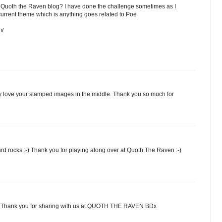
 a Quoth the Raven blog? I have done the challenge sometimes as I
current theme which is anything goes related to Poe
m/
lly love your stamped images in the middle. Thank you so much for
rd rocks :-) Thank you for playing along over at Quoth The Raven :-)
p. Thank you for sharing with us at QUOTH THE RAVEN BDx