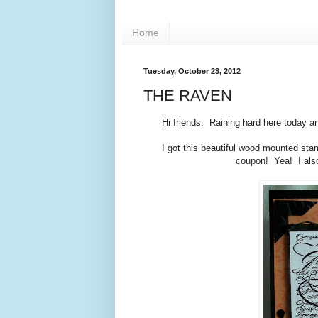
Home
Tuesday, October 23, 2012
THE RAVEN
Hi friends. Raining hard here today a
I got this beautiful wood mounted st
coupon! Yea! I also