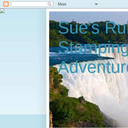
Sue's Ru
Stampin
Adventur