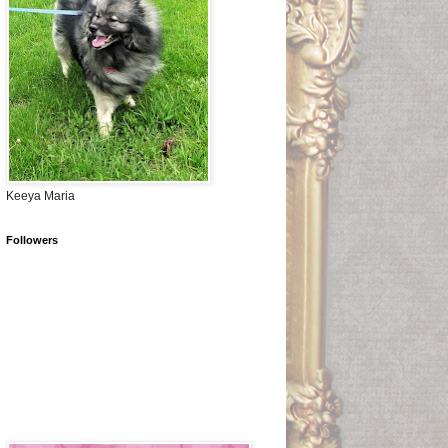
Keeya Maria
Followers