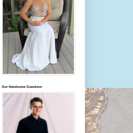
Our Handsome Grandson