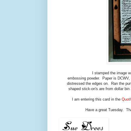
I stamped the image w
embossing powder. Paper is DCWV, Fa
distressed the edges on. Ran the punc
shaped stick-on's are from dollar bi
I am entering this card in the
Quoth
Have a great Tuesday. Thank