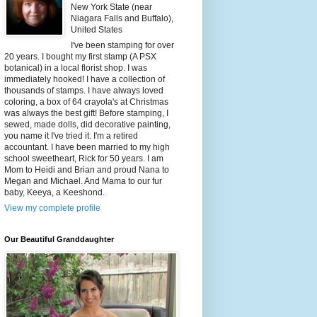
New York State (near
Niagara Falls and Buffalo),
United States
I've been stamping for over
20 years. I bought my first stamp (A PSX
botanical) in a local florist shop. I was
immediately hooked! I have a collection of
thousands of stamps. I have always loved
coloring, a box of 64 crayola's at Christmas
was always the best gift! Before stamping, I
sewed, made dolls, did decorative painting,
you name it I've tried it. I'm a retired
accountant. I have been married to my high
school sweetheart, Rick for 50 years. I am
Mom to Heidi and Brian and proud Nana to
Megan and Michael. And Mama to our fur
baby, Keeya, a Keeshond.
View my complete profile
Our Beautiful Granddaughter