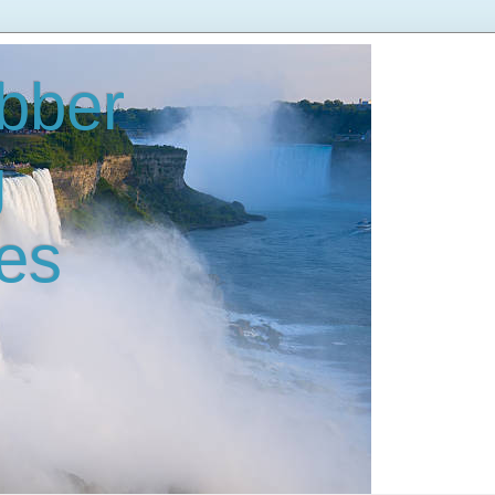
bber
g
es