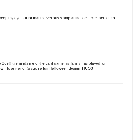
keep my eye out for that marvellous stamp at the local Michael's! Fab
 Sue!! It reminds me of the card game my family has played for
ow! I love it and it's such a fun Halloween design! HUGS