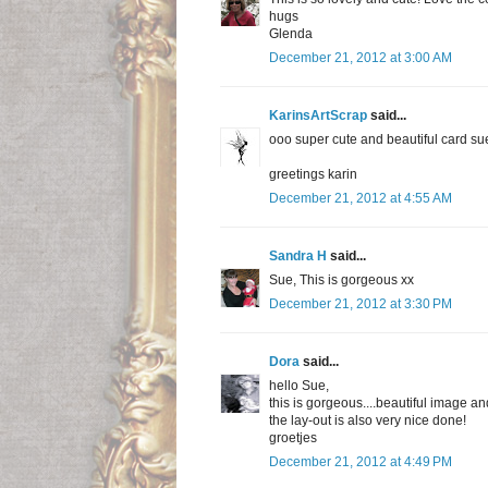
hugs
Glenda
December 21, 2012 at 3:00 AM
KarinsArtScrap
said...
ooo super cute and beautiful card su
greetings karin
December 21, 2012 at 4:55 AM
Sandra H
said...
Sue, This is gorgeous xx
December 21, 2012 at 3:30 PM
Dora
said...
hello Sue,
this is gorgeous....beautiful image an
the lay-out is also very nice done!
groetjes
December 21, 2012 at 4:49 PM