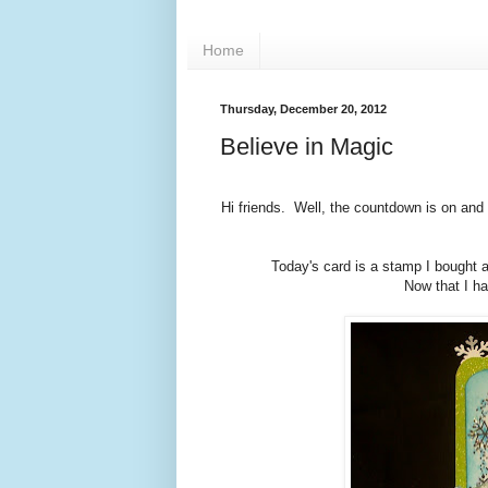
Home
Thursday, December 20, 2012
Believe in Magic
Hi friends. Well, the countdown is on and
Today's card is a stamp I bought 
Now that I ha