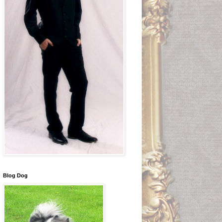
Blog Dog