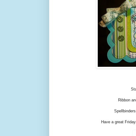
St
Ribbon an
Spellbinders
Have a great Friday.