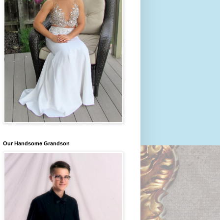
Our Handsome Grandson