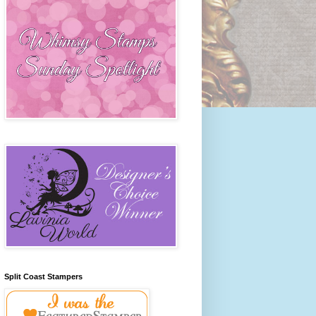
Split Coast Stampers