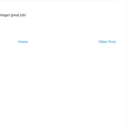
image! great job!
Home
Older Post