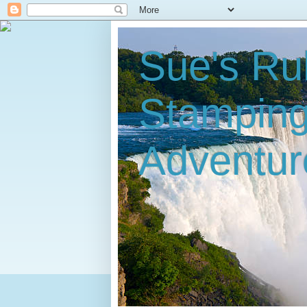
Sue's Ru
Stampin
Adventur