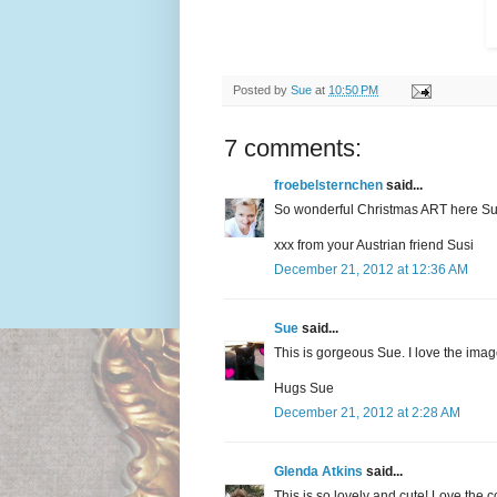
Posted by
Sue
at
10:50 PM
7 comments:
froebelsternchen
said...
So wonderful Christmas ART here Su
xxx from your Austrian friend Susi
December 21, 2012 at 12:36 AM
Sue
said...
This is gorgeous Sue. I love the imag
Hugs Sue
December 21, 2012 at 2:28 AM
Glenda Atkins
said...
This is so lovely and cute! Love the