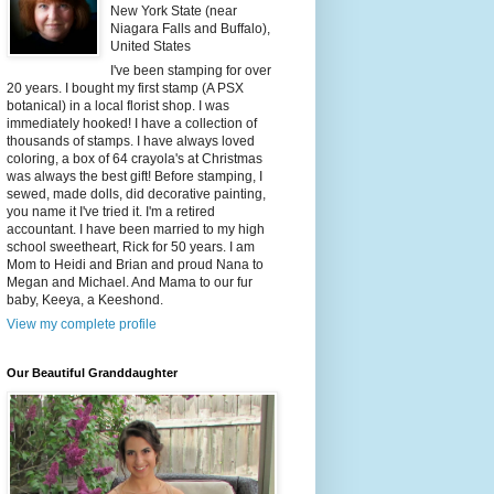
New York State (near
Niagara Falls and Buffalo),
United States
I've been stamping for over
20 years. I bought my first stamp (A PSX
botanical) in a local florist shop. I was
immediately hooked! I have a collection of
thousands of stamps. I have always loved
coloring, a box of 64 crayola's at Christmas
was always the best gift! Before stamping, I
sewed, made dolls, did decorative painting,
you name it I've tried it. I'm a retired
accountant. I have been married to my high
school sweetheart, Rick for 50 years. I am
Mom to Heidi and Brian and proud Nana to
Megan and Michael. And Mama to our fur
baby, Keeya, a Keeshond.
View my complete profile
Our Beautiful Granddaughter