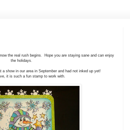
 now the real rush begins. Hope you are staying sane and can enjoy
the holidays.
at a show in our area in September and had not inked up yet!
ve, it is such a fun stamp to work with.