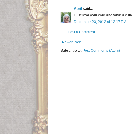
April
said...
I just love your card and what a cute 
December 23, 2012 at 12:17 PM
Post a Comment
Newer Post
Subscribe to:
Post Comments (Atom)