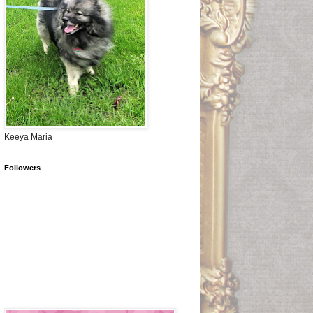
Keeya Maria
Followers