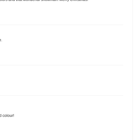
e.
d colour!