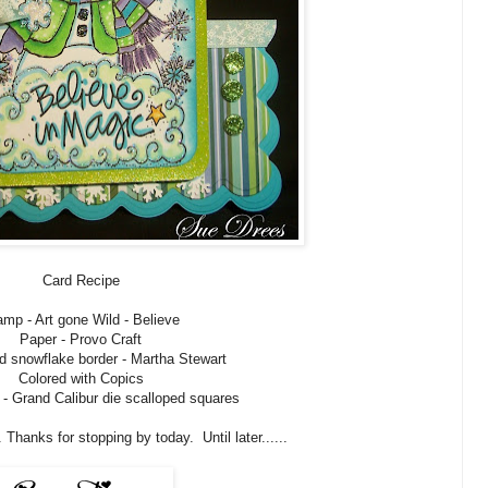
Card Recipe
amp - Art gone Wild - Believe
Paper - Provo Craft
d snowflake border - Martha Stewart
Colored with Copics
 - Grand Calibur die scalloped squares
 Thanks for stopping by today. Until later......