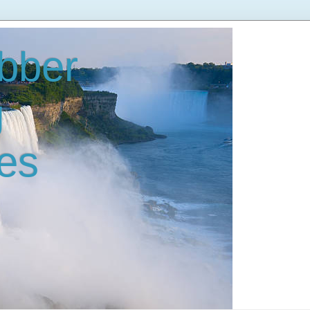
bber
g
es