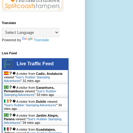
Translate
Powered by
Translate
Live Feed
Live Traffic Feed
A visitor from
Cadiz, Andalucia
viewed "
Sue's Rubber Stamping
Adventures
"
31 mins ago
A visitor from
Garanhuns,
Pernambuco
viewed "
Sue's Rubber
Stamping Adventures
"
33 mins ago
A visitor from
Dublin
viewed
"
Sue's Rubber Stamping Adventures
"
34
mins ago
A visitor from
Jardim Alegre,
Parana
viewed "
Sue's Rubber Stamping
Adventures
"
34 mins ago
A visitor from
Guadalajara,
Jalisco
viewed "
Sue's Rubber Stamping