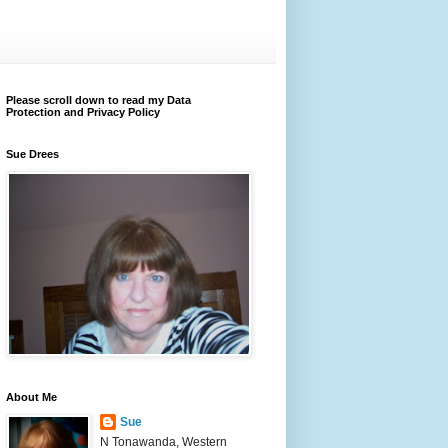
Please scroll down to read my Data
Protection and Privacy Policy
Sue Drees
About Me
Sue
N Tonawanda, Western