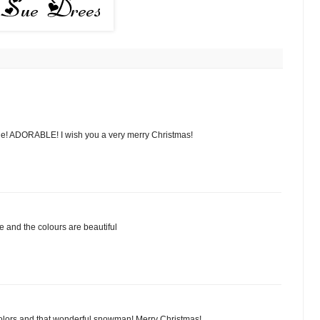
e! ADORABLE! I wish you a very merry Christmas!
e and the colours are beautiful
 colors and that wonderful snowman! Merry Christmas!