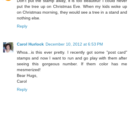
Don't put the stamp away, it is too beautiful! I could never
put the tree up on Christmas Eve. When my kids woke up
on Christmas morning, they would see a tree in a stand and
nothing else.
Reply
Carol Hurlock
December 10, 2012 at 6:53 PM
Whoa...is this ever pretty. I recently got some "post card"
stamps and now I want to run and go play with them after
seeing this gorgeous number. If them color has me
mesmerized!
Bear Hugs,
Carol
Reply