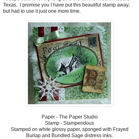
Texas. I promise you I have put this beautiful stamp away,
but had to use it just one more time.
Paper - The Paper Studio
Stamp - Stampendous
Stamped on white glossy paper, sponged with Frayed
Burlap and Bundled Sage distress inks.