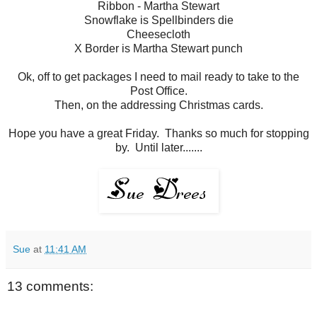
Ribbon - Martha Stewart
Snowflake is Spellbinders die
Cheesecloth
X Border is Martha Stewart punch
Ok, off to get packages I need to mail ready to take to the
Post Office.
Then, on the addressing Christmas cards.
Hope you have a great Friday. Thanks so much for stopping
by. Until later.......
Sue
at
11:41 AM
13 comments: