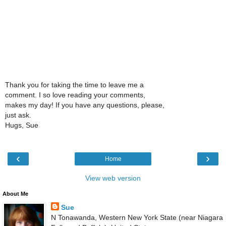
Thank you for taking the time to leave me a
comment. I so love reading your comments,
makes my day! If you have any questions, please,
just ask.
Hugs, Sue
‹
›
Home
View web version
About Me
Sue
N Tonawanda, Western New York State (near Niagara