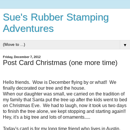
Sue's Rubber Stamping
Adventures
▼
Friday, December 7, 2012
Post Card Christmas (one more time)
Hello friends. Wow is December flying by or what!! We
finally decorated our tree and the house.
When our daughter was small, we carried on the tradition of
my family that Santa put the tree up after the kids went to bed
on Christmas Eve. We had to laugh, now it took us two days
to finish the tree alone, we kept stopping and starting again!!
Hey, it's a big tree and lots of ornaments.....
Today's card is for my long time friend who lives in Austin,