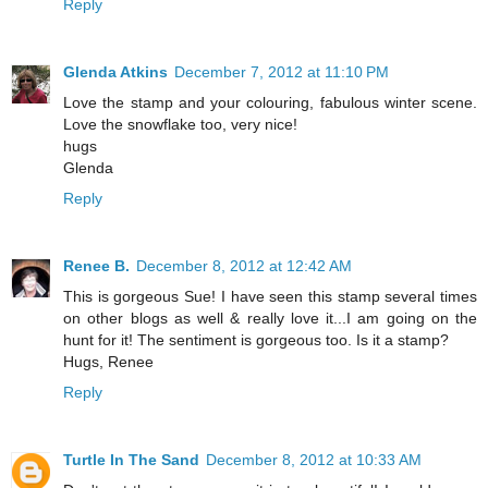
Reply
Glenda Atkins
December 7, 2012 at 11:10 PM
Love the stamp and your colouring, fabulous winter scene.
Love the snowflake too, very nice!
hugs
Glenda
Reply
Renee B.
December 8, 2012 at 12:42 AM
This is gorgeous Sue! I have seen this stamp several times
on other blogs as well & really love it...I am going on the
hunt for it! The sentiment is gorgeous too. Is it a stamp?
Hugs, Renee
Reply
Turtle In The Sand
December 8, 2012 at 10:33 AM