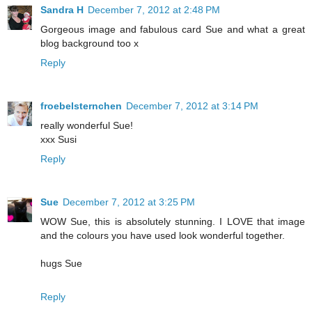
Sandra H
December 7, 2012 at 2:48 PM
Gorgeous image and fabulous card Sue and what a great
blog background too x
Reply
froebelsternchen
December 7, 2012 at 3:14 PM
really wonderful Sue!
xxx Susi
Reply
Sue
December 7, 2012 at 3:25 PM
WOW Sue, this is absolutely stunning. I LOVE that image
and the colours you have used look wonderful together.
hugs Sue
Reply