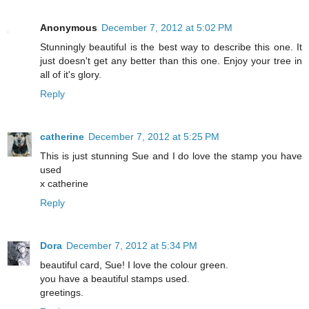
Anonymous
December 7, 2012 at 5:02 PM
Stunningly beautiful is the best way to describe this one. It
just doesn't get any better than this one. Enjoy your tree in
all of it's glory.
Reply
catherine
December 7, 2012 at 5:25 PM
This is just stunning Sue and I do love the stamp you have
used
x catherine
Reply
Dora
December 7, 2012 at 5:34 PM
beautiful card, Sue! I love the colour green.
you have a beautiful stamps used.
greetings.