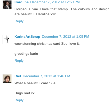
Caroline
December 7, 2012 at 12:59 PM
Gorgeous Sue I love that stamp. The colours and design
are beautiful. Caroline xxx
Reply
KarinsArtScrap
December 7, 2012 at 1:09 PM
wow stunning christmas card Sue, love it.
greetings karin
Reply
Riet
December 7, 2012 at 1:46 PM
What a beautiful card Sue.
Hugs Riet.xx
Reply