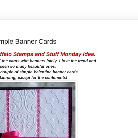
ple Banner Cards
ffalo Stamps and Stuff Monday Idea.
 the cards with banners lately. I love the trend and
seen so many beautiful ones.
 couple of simple Valentine banner cards.
tamping, except for the sentiments!