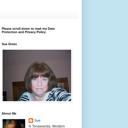
Please scroll down to read my Data
Protection and Privacy Policy
Sue Drees
About Me
Sue
N Tonawanda, Western