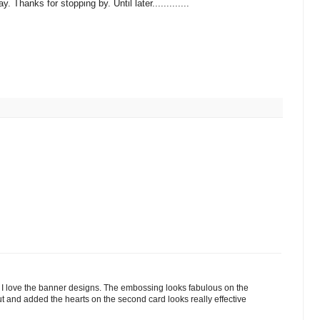
Thanks for stopping by. Until later.............
 love the banner designs. The embossing looks fabulous on the
ut and added the hearts on the second card looks really effective