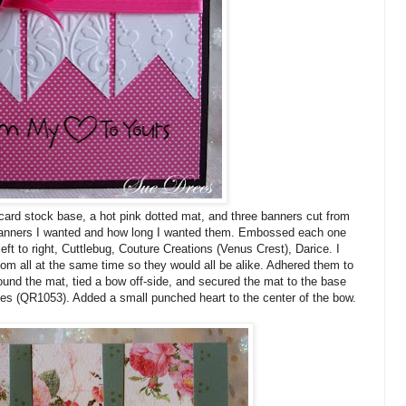
ard stock base, a hot pink dotted mat, and three banners cut from
banners I wanted and how long I wanted them. Embossed each one
left to right, Cuttlebug, Couture Creations (Venus Crest), Darice. I
tom all at the same time so they would all be alike. Adhered them to
ound the mat, tied a bow off-side, and secured the mat to the base
es (QR1053). Added a small punched heart to the center of the bow.