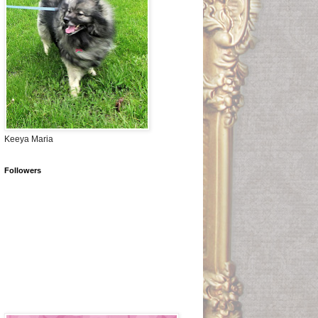
Keeya Maria
Followers