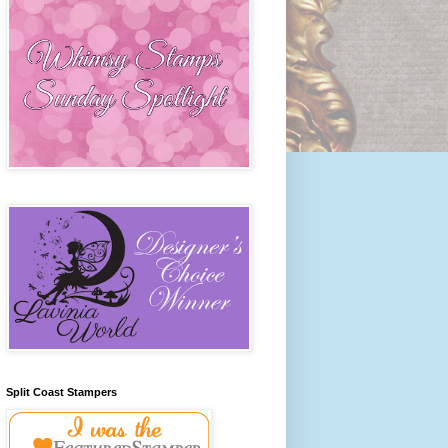
Split Coast Stampers