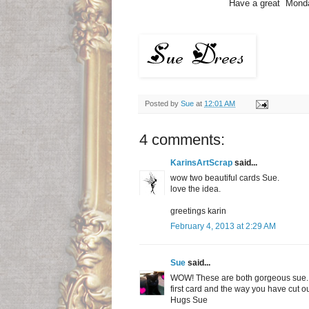
Have a great Monday. 
Posted by
Sue
at
12:01 AM
4 comments:
KarinsArtScrap
said...
wow two beautiful cards Sue.
love the idea.
greetings karin
February 4, 2013 at 2:29 AM
Sue
said...
WOW! These are both gorgeous sue. I
first card and the way you have cut o
Hugs Sue