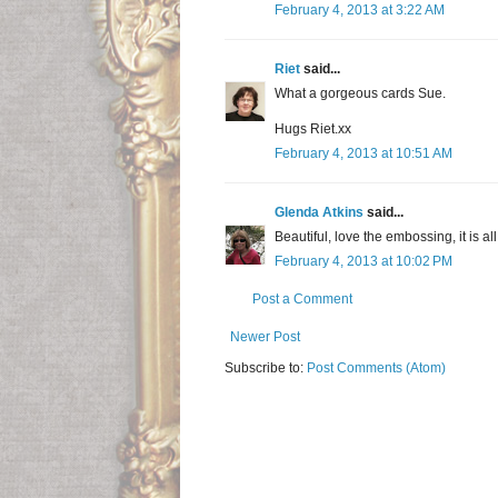
February 4, 2013 at 3:22 AM
Riet
said...
What a gorgeous cards Sue.
Hugs Riet.xx
February 4, 2013 at 10:51 AM
Glenda Atkins
said...
Beautiful, love the embossing, it is all
February 4, 2013 at 10:02 PM
Post a Comment
Newer Post
Subscribe to:
Post Comments (Atom)