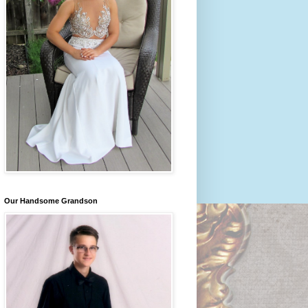
Our Handsome Grandson