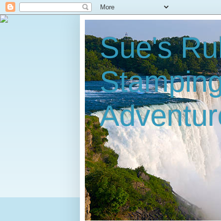
Sue's Ru
Stampin
Adventur