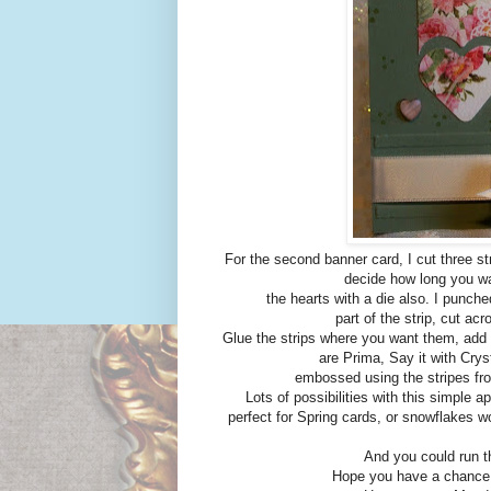
For the second banner card, I cut three st
decide how long you wa
the hearts with a die also. I punche
part of the strip, cut ac
Glue the strips where you want them, add t
are Prima, Say it with Cry
embossed using the stripes fro
Lots of possibilities with this simple a
perfect for Spring cards, or snowflakes w
And you could run t
Hope you have a chance t