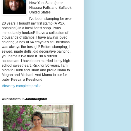
New York State (near
Niagara Falls and Buffalo),
United States
I've been stamping for over
20 years. I bought my first stamp (A PSX
botanical) in a local florist shop. I was
immediately hooked! I have a collection of
thousands of stamps. I have always loved
coloring, a box of 64 crayola's at Christmas
was always the best gift! Before stamping, I
sewed, made dolls, did decorative painting,
you name it I've tried it. I'm a retired
accountant. I have been married to my high
school sweetheart, Rick for 50 years. I am
Mom to Heidi and Brian and proud Nana to
Megan and Michael. And Mama to our fur
baby, Keeya, a Keeshond.
View my complete profile
Our Beautiful Granddaughter