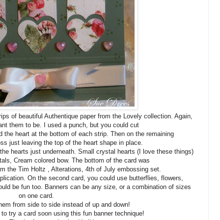
rips of beautiful Authentique paper from the Lovely collection. Again,
nt them to be. I used a punch, but you could cut
d the heart at the bottom of each strip. Then on the remaining
ross just leaving the top of the heart shape in place.
he hearts just underneath. Small crystal hearts (I love these things)
stals, Cream colored bow. The bottom of the card was
m the Tim Holtz , Alterations, 4th of July embossing set.
pplication. On the second card, you could use butterflies, flowers,
ould be fun too. Banners can be any size, or a combination of sizes
on one card.
hem from side to side instead of up and down!
o try a card soon using this fun banner technique!