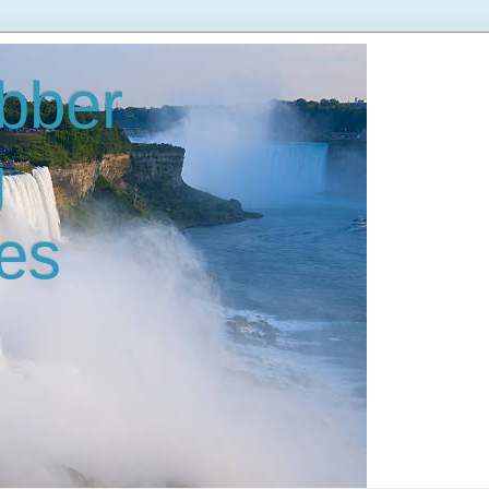
bber
g
es