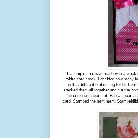
This simple card was made with a black c
white card stock. I decided how many 
with a different embossing folder, from 
stacked them all together and cut the bot
the designer paper mat. Ran a ribbon ar
card. Stamped the sentiment, Stampabiliti