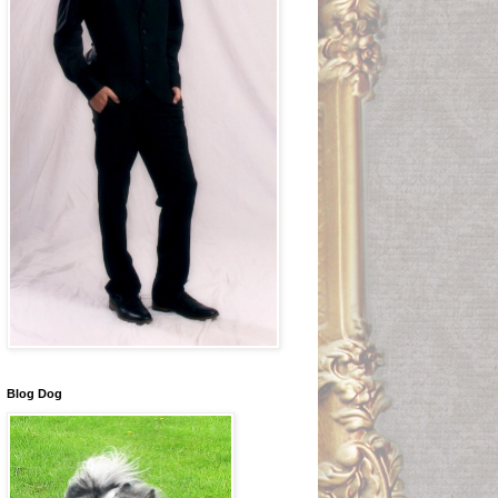
Blog Dog