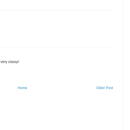
 very classy!
Home
Older Post