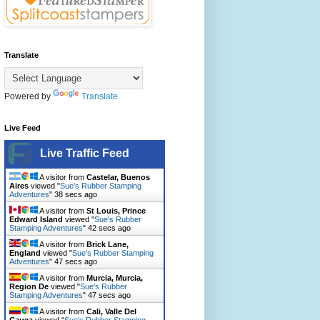
Translate
Powered by
Translate
Live Feed
Live Traffic Feed
A visitor from
Castelar, Buenos
Aires
viewed "
Sue's Rubber Stamping
Adventures
"
40 secs ago
A visitor from
St Louis, Prince
Edward Island
viewed "
Sue's Rubber
Stamping Adventures
"
44 secs ago
A visitor from
Brick Lane,
England
viewed "
Sue's Rubber Stamping
Adventures
"
49 secs ago
A visitor from
Murcia, Murcia,
Region De
viewed "
Sue's Rubber
Stamping Adventures
"
49 secs ago
A visitor from
Cali, Valle Del
Cauca
viewed "
Sue's Rubber Stamping