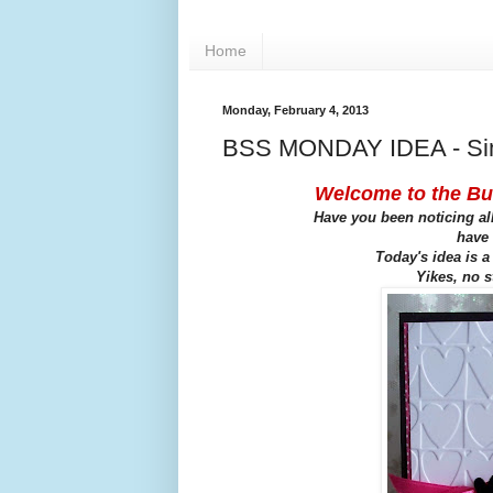
Home
Monday, February 4, 2013
BSS MONDAY IDEA - Sim
Welcome to the Bu
Have you been noticing all
have 
Today's idea is a
Yikes, no s