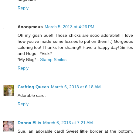
Reply
Anonymous
March 5, 2013 at 4:26 PM
Oh my gosh Sue!! Those chicks are sooo adorable!! I love
how you've made some fuzzies to put on them! :) Gorgeous
coloring too! Thanks for sharing!! Have a happy day! Smiles
and Hugs - *Vicki*
*My Blog* -
Stamp Smiles
Reply
Crafting Queen
March 6, 2013 at 6:18 AM
Adorable card.
Reply
Donna Ellis
March 6, 2013 at 7:21 AM
Sue, an adorable card! Sweet little border at the bottom,