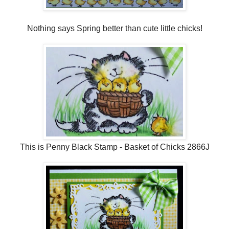
Nothing says Spring better than cute little chicks!
This is Penny Black Stamp - Basket of Chicks 2866J