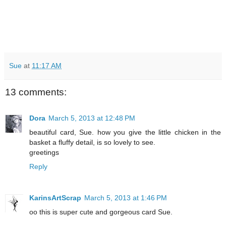
Sue
at
11:17 AM
13 comments:
Dora
March 5, 2013 at 12:48 PM
beautiful card, Sue. how you give the little chicken in the
basket a fluffy detail, is so lovely to see.
greetings
Reply
KarinsArtScrap
March 5, 2013 at 1:46 PM
oo this is super cute and gorgeous card Sue.