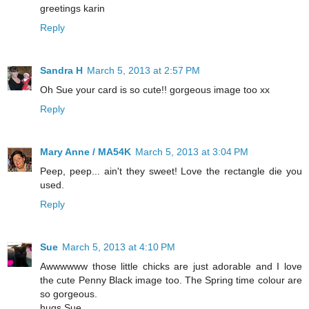
greetings karin
Reply
Sandra H
March 5, 2013 at 2:57 PM
Oh Sue your card is so cute!! gorgeous image too xx
Reply
Mary Anne / MA54K
March 5, 2013 at 3:04 PM
Peep, peep... ain't they sweet! Love the rectangle die you
used.
Reply
Sue
March 5, 2013 at 4:10 PM
Awwwwww those little chicks are just adorable and I love
the cute Penny Black image too. The Spring time colour are
so gorgeous.
hugs Sue