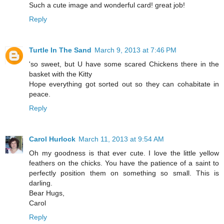
Such a cute image and wonderful card! great job!
Reply
Turtle In The Sand
March 9, 2013 at 7:46 PM
'so sweet, but U have some scared Chickens there in the
basket with the Kitty
Hope everything got sorted out so they can cohabitate in
peace.
Reply
Carol Hurlock
March 11, 2013 at 9:54 AM
Oh my goodness is that ever cute. I love the little yellow
feathers on the chicks. You have the patience of a saint to
perfectly position them on something so small. This is
darling.
Bear Hugs,
Carol
Reply