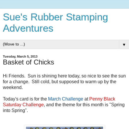
Sue's Rubber Stamping
Adventures
▼
Tuesday, March 5, 2013
Basket of Chicks
Hi Friends. Sun is shining here today, so nice to see the sun
for a change. Still cold, but supposed to warm up by the
weekend.
Today's card is for the
March Challenge
at
Penny Black
Saturday Challenge
, and the theme for this month is "Spring
into Spring".