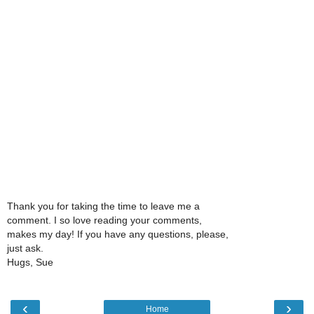
Thank you for taking the time to leave me a
comment. I so love reading your comments,
makes my day! If you have any questions, please,
just ask.
Hugs, Sue
‹
›
Home