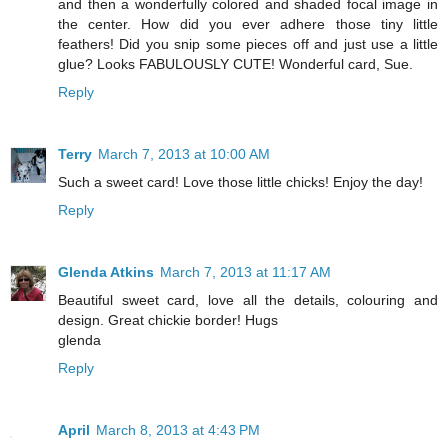
and then a wonderfully colored and shaded focal image in
the center. How did you ever adhere those tiny little
feathers! Did you snip some pieces off and just use a little
glue? Looks FABULOUSLY CUTE! Wonderful card, Sue.
Reply
Terry
March 7, 2013 at 10:00 AM
Such a sweet card! Love those little chicks! Enjoy the day!
Reply
Glenda Atkins
March 7, 2013 at 11:17 AM
Beautiful sweet card, love all the details, colouring and
design. Great chickie border! Hugs
glenda
Reply
April
March 8, 2013 at 4:43 PM