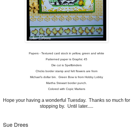
Papers - Textured card stock in yellow, green and white
Patterned paper is Graphic 45
Die cut is Spellbinders
Chicks border stamp and felt flowers are from
Michael's dollar bin. Green Bow is from Hobby Lobby
Martha Stewart border punch.
Colored with Copic Markers
Hope your having a wonderful Tuesday. Thanks so much for
stopping by. Until later.....
Sue Drees