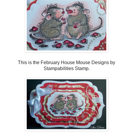
This is the February House Mouse Designs by
Stampabilities Stamp.