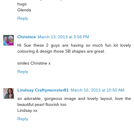
hugs
Glenda
Reply
Christine
March 13, 2013 at 3:56 PM
Hi Sue these 2 guys are having so much fun..lol lovely
colouring & design those SB shapes are great.
smiles Christine x
Reply
Lindsay Craftymonster81
March 16, 2013 at 10:50 AM
so adorable, gorgeous image and lovely layout, love the
beautiful pearl flourish too
Lindsay xx
Reply