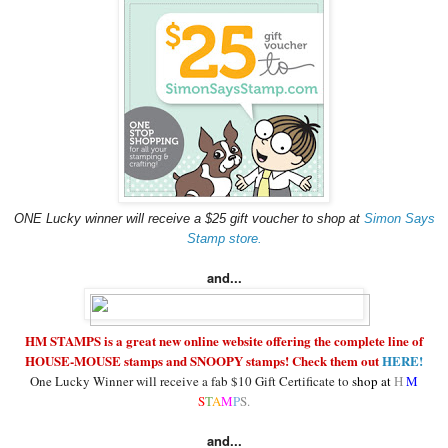
ONE Lucky winner will receive a $25 gift voucher to shop at
Simon Says
Stamp store.
and...
HM STAMPS is a great new online website offering the complete line of
HOUSE-MOUSE stamps and SNOOPY stamps! Check them out
HERE!
One Lucky Winner will receive a fab $10 Gift Certificate to
shop at
H
M
S
T
A
M
P
S.
and...