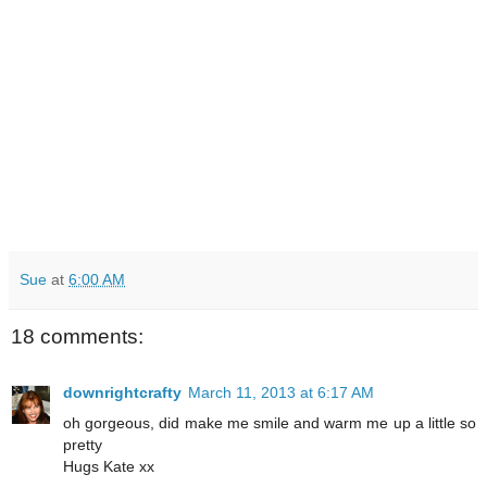
Sue
at
6:00 AM
18 comments:
downrightcrafty
March 11, 2013 at 6:17 AM
oh gorgeous, did make me smile and warm me up a little so
pretty
Hugs Kate xx