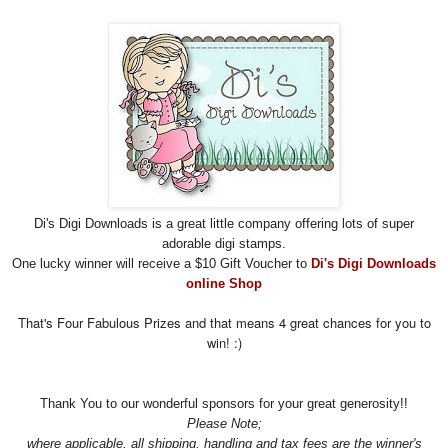
Di's Digi Downloads is a great little company offering lots of super
adorable digi stamps.
One lucky winner will receive a $10 Gift Voucher to
Di's Digi Downloads
online Shop
That's Four Fabulous Prizes and that means 4 great chances for you to
win! :)
Thank You to our wonderful sponsors for your great
generosity!!
Please Note;
where applicable, all shipping, handling and tax fees are the winner's