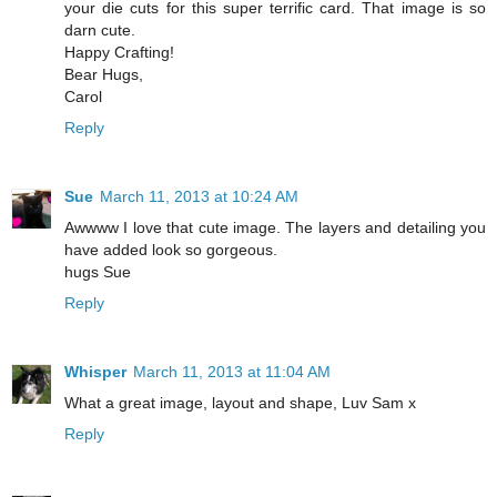
your die cuts for this super terrific card. That image is so
darn cute.
Happy Crafting!
Bear Hugs,
Carol
Reply
Sue
March 11, 2013 at 10:24 AM
Awwww I love that cute image. The layers and detailing you
have added look so gorgeous.
hugs Sue
Reply
Whisper
March 11, 2013 at 11:04 AM
What a great image, layout and shape, Luv Sam x
Reply