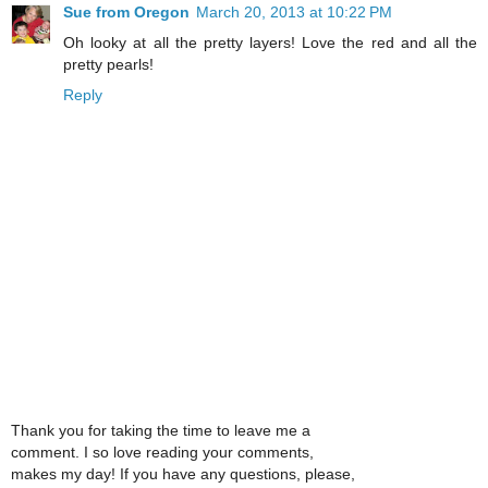
Sue from Oregon
March 20, 2013 at 10:22 PM
Oh looky at all the pretty layers! Love the red and all the
pretty pearls!
Reply
Thank you for taking the time to leave me a
comment. I so love reading your comments,
makes my day! If you have any questions, please,