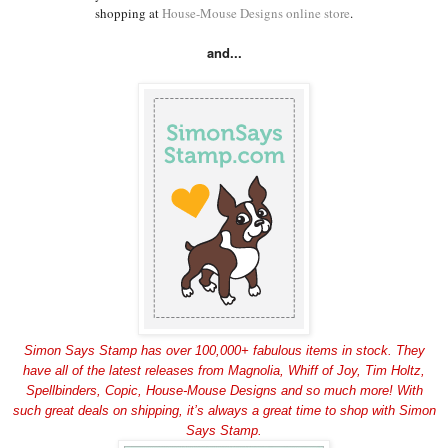
shopping at
House-Mouse Designs online store
.
and...
Simon Says Stamp has over 100,000+ fabulous items in stock. They
have all of the latest releases from Magnolia, Whiff of Joy, Tim Holtz,
Spellbinders, Copic, House-Mouse Designs and so much more! With
such great deals on shipping, it’s always a great time to shop with Simon
Says Stamp.