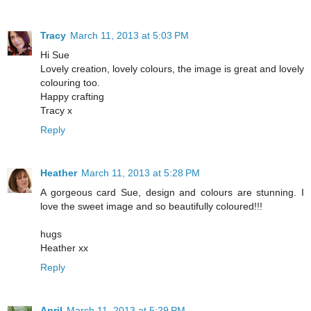
Tracy
March 11, 2013 at 5:03 PM
Hi Sue
Lovely creation, lovely colours, the image is great and lovely
colouring too.
Happy crafting
Tracy x
Reply
Heather
March 11, 2013 at 5:28 PM
A gorgeous card Sue, design and colours are stunning. I
love the sweet image and so beautifully coloured!!!
hugs
Heather xx
Reply
April
March 11, 2013 at 5:29 PM