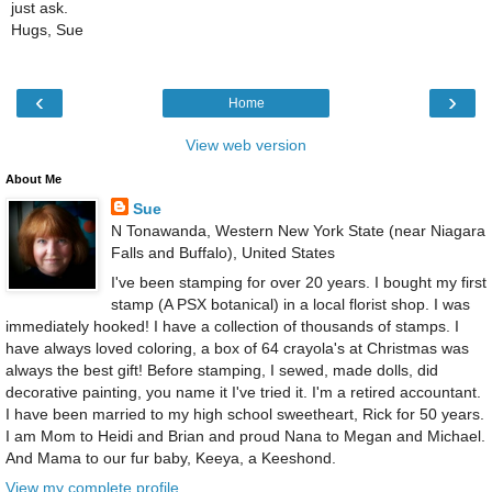
just ask.
Hugs, Sue
‹
›
Home
View web version
About Me
Sue
N Tonawanda, Western New York State (near Niagara
Falls and Buffalo), United States
I've been stamping for over 20 years. I bought my first
stamp (A PSX botanical) in a local florist shop. I was
immediately hooked! I have a collection of thousands of stamps. I
have always loved coloring, a box of 64 crayola's at Christmas was
always the best gift! Before stamping, I sewed, made dolls, did
decorative painting, you name it I've tried it. I'm a retired accountant.
I have been married to my high school sweetheart, Rick for 50 years.
I am Mom to Heidi and Brian and proud Nana to Megan and Michael.
And Mama to our fur baby, Keeya, a Keeshond.
View my complete profile