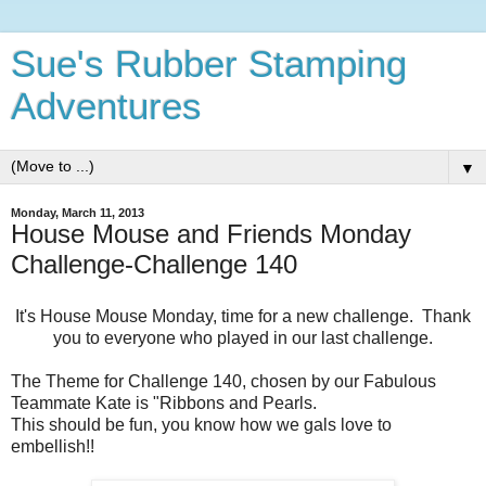
Sue's Rubber Stamping
Adventures
▼
Monday, March 11, 2013
House Mouse and Friends Monday
Challenge-Challenge 140
It's House Mouse Monday, time for a new challenge. Thank
you to everyone who played in our last challenge.
The Theme for Challenge 140, chosen by our Fabulous
Teammate Kate is "Ribbons and Pearls.
This should be fun, you know how we gals love to
embellish!!