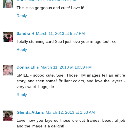
This is so gorgeous and cute! Love it!
Reply
Sandra H
March 11, 2013 at 5:57 PM
Totally stunning card Sue l just love your image too!! xx
Reply
Donna Ellis
March 11, 2013 at 10:59 PM
SMILE - soooo cute, Sue. Those HM images tell an entire
story, and then some! Brilliant colors, and love the layers -
very sweet. hugs, de
Reply
Glenda Atkins
March 12, 2013 at 1:53 AM
Love how you layered those die cut frames, beautiful job
and the image is a delight!