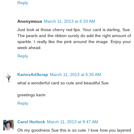
Reply
Anonymous
March 11, 2013 at 6:33 AM
Just look at those cherry red lips. Your card is darling, Sue.
The pearls and the ribbon surely do add the right amount of
sparkle. I really like the pink around the image. Enjoy your
week ahead.
Reply
KarinsArtScrap
March 11, 2013 at 6:35 AM
what a wonderful card so cute and beautiful Sue.
greetings karin
Reply
Carol Hurlock
March 11, 2013 at 9:47 AM
Oh my goodness Sue this is so cute. I love how you layered