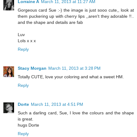
Lorraine A
March 11, 2013 at 11:27 AM
Gorgeous card Sue :-) the image is just sooo cute,, look at
them puckering up with cherry lips ,,aren't they adorable !!..
and the shape and details are fab
Luv
Lols x x x
Reply
Stacy Morgan
March 11, 2013 at 3:28 PM
Totally CUTE, love your coloring and what a sweet HM.
Reply
Dorte
March 11, 2013 at 4:51 PM
Such a darling card, Sue, I love the colours and the shape
is great.
hugs Dorte
Reply