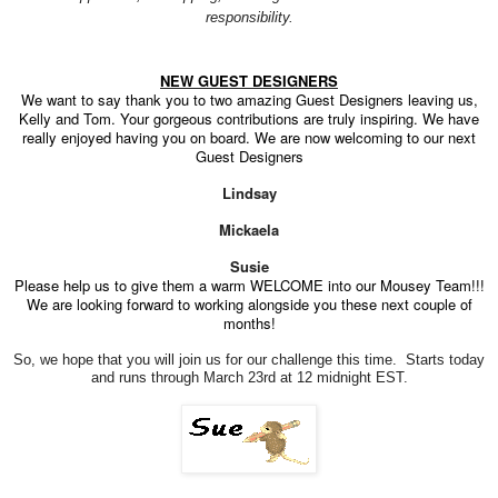
responsibility.
NEW GUEST DESIGNERS
We want to say thank you to two amazing Guest Designers leaving us,
Kelly and Tom. Your gorgeous contributions are truly inspiring. We have
really enjoyed having you on board. We are now welcoming to our next
Guest Designers
Lindsay
Mickaela
Susie
Please help us to give them a warm WELCOME into our Mousey Team!!!
We are looking forward to working alongside you these next couple of
months!
So, we hope that you will join us for our challenge this time. Starts today
and runs through March 23rd at 12 midnight EST.