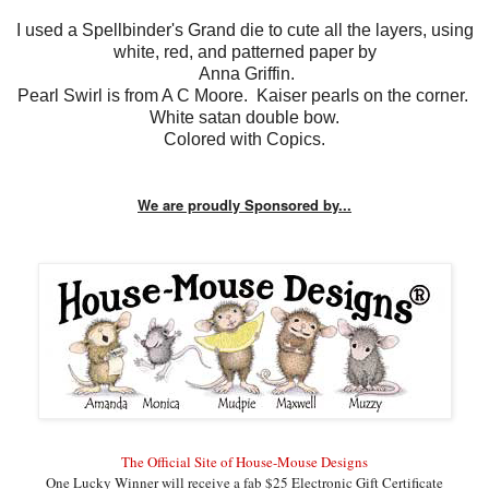
I used a Spellbinder's Grand die to cute all the layers, using
white, red, and patterned paper by
Anna Griffin.
Pearl Swirl is from A C Moore. Kaiser pearls on the corner.
White satan double bow.
Colored with Copics.
We are proudly Sponsored by...
The Official Site of House-Mouse Designs
One Lucky
Winner will receive a fab $25 Electronic Gift Certificate