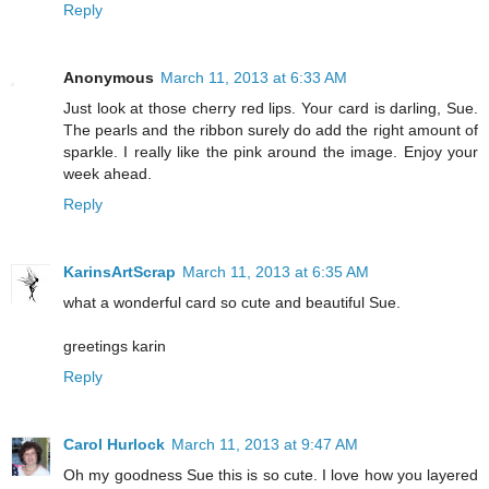
Reply
Anonymous
March 11, 2013 at 6:33 AM
Just look at those cherry red lips. Your card is darling, Sue.
The pearls and the ribbon surely do add the right amount of
sparkle. I really like the pink around the image. Enjoy your
week ahead.
Reply
KarinsArtScrap
March 11, 2013 at 6:35 AM
what a wonderful card so cute and beautiful Sue.
greetings karin
Reply
Carol Hurlock
March 11, 2013 at 9:47 AM
Oh my goodness Sue this is so cute. I love how you layered