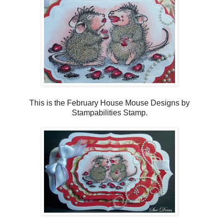
This is the February House Mouse Designs by
Stampabilities Stamp.