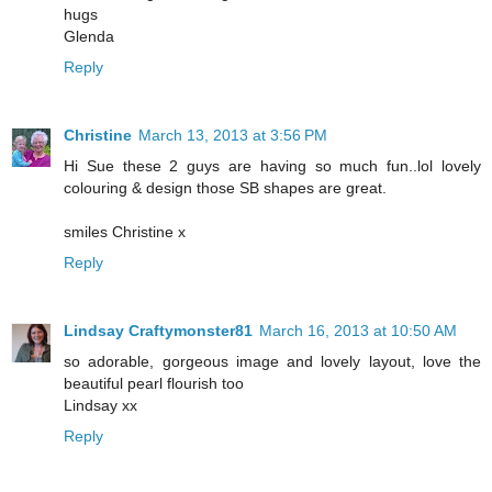
hugs
Glenda
Reply
Christine
March 13, 2013 at 3:56 PM
Hi Sue these 2 guys are having so much fun..lol lovely
colouring & design those SB shapes are great.
smiles Christine x
Reply
Lindsay Craftymonster81
March 16, 2013 at 10:50 AM
so adorable, gorgeous image and lovely layout, love the
beautiful pearl flourish too
Lindsay xx
Reply