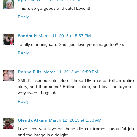
This is so gorgeous and cute! Love it!
Reply
Sandra H
March 11, 2013 at 5:57 PM
Totally stunning card Sue l just love your image too!! xx
Reply
Donna Ellis
March 11, 2013 at 10:59 PM
SMILE - soooo cute, Sue. Those HM images tell an entire
story, and then some! Brilliant colors, and love the layers -
very sweet. hugs, de
Reply
Glenda Atkins
March 12, 2013 at 1:53 AM
Love how you layered those die cut frames, beautiful job
and the image is a delight!