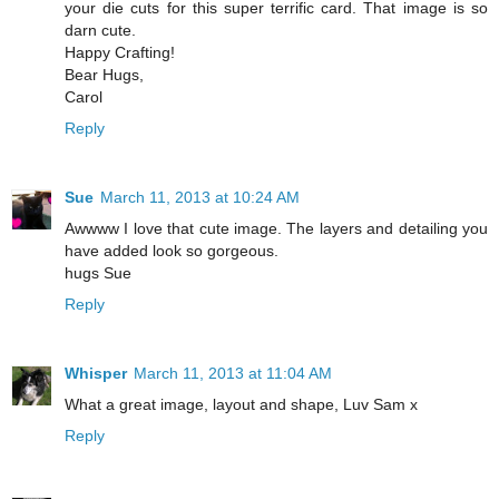
your die cuts for this super terrific card. That image is so
darn cute.
Happy Crafting!
Bear Hugs,
Carol
Reply
Sue
March 11, 2013 at 10:24 AM
Awwww I love that cute image. The layers and detailing you
have added look so gorgeous.
hugs Sue
Reply
Whisper
March 11, 2013 at 11:04 AM
What a great image, layout and shape, Luv Sam x
Reply