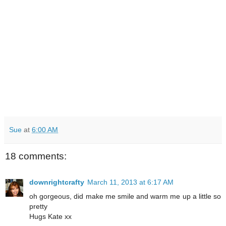
Sue
at
6:00 AM
18 comments:
downrightcrafty
March 11, 2013 at 6:17 AM
oh gorgeous, did make me smile and warm me up a little so
pretty
Hugs Kate xx