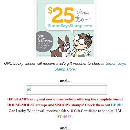
ONE Lucky winner will receive a $25 gift voucher to shop at
Simon Says
Stamp store.
and...
HM STAMPS is a great new online website offering the complete line of
HOUSE-MOUSE stamps and SNOOPY stamps! Check them out
HERE!
One Lucky Winner will receive a fab $10 Gift Certificate to
shop at
H
M
S
T
A
M
P
S.
and...