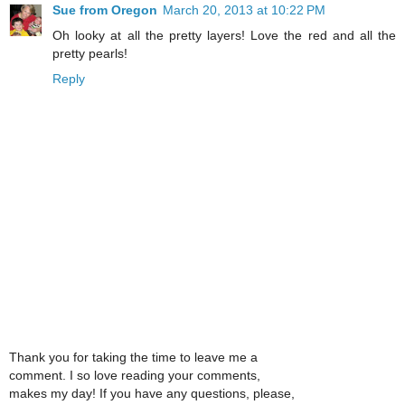
Sue from Oregon
March 20, 2013 at 10:22 PM
Oh looky at all the pretty layers! Love the red and all the
pretty pearls!
Reply
Thank you for taking the time to leave me a
comment. I so love reading your comments,
makes my day! If you have any questions, please,