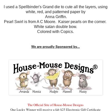
I used a Spellbinder's Grand die to cute all the layers, using
white, red, and patterned paper by
Anna Griffin.
Pearl Swirl is from A C Moore. Kaiser pearls on the corner.
White satan double bow.
Colored with Copics.
We are proudly Sponsored by...
The Official Site of House-Mouse Designs
One Lucky
Winner will receive a fab $25 Electronic Gift Certificate