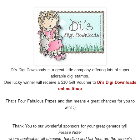
Di's Digi Downloads is a great little company offering lots of super
adorable digi stamps.
One lucky winner will receive a $10 Gift Voucher to
Di's Digi Downloads
online Shop
That's Four Fabulous Prizes and that means 4 great chances for you to
win! :)
Thank You to our wonderful sponsors for your great
generosity!!
Please Note;
where applicable, all shipping, handling and tax fees are the winner's