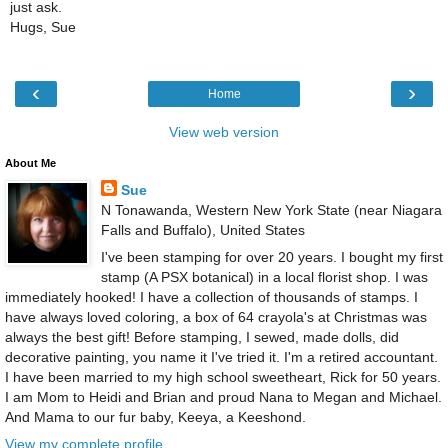
just ask.
Hugs, Sue
‹
›
Home
View web version
About Me
Sue
N Tonawanda, Western New York State (near Niagara
Falls and Buffalo), United States
I've been stamping for over 20 years. I bought my first
stamp (A PSX botanical) in a local florist shop. I was
immediately hooked! I have a collection of thousands of stamps. I
have always loved coloring, a box of 64 crayola's at Christmas was
always the best gift! Before stamping, I sewed, made dolls, did
decorative painting, you name it I've tried it. I'm a retired accountant.
I have been married to my high school sweetheart, Rick for 50 years.
I am Mom to Heidi and Brian and proud Nana to Megan and Michael.
And Mama to our fur baby, Keeya, a Keeshond.
View my complete profile