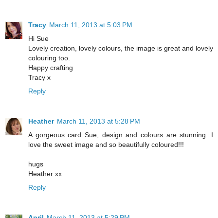
Tracy
March 11, 2013 at 5:03 PM
Hi Sue
Lovely creation, lovely colours, the image is great and lovely
colouring too.
Happy crafting
Tracy x
Reply
Heather
March 11, 2013 at 5:28 PM
A gorgeous card Sue, design and colours are stunning. I
love the sweet image and so beautifully coloured!!!
hugs
Heather xx
Reply
April
March 11, 2013 at 5:29 PM