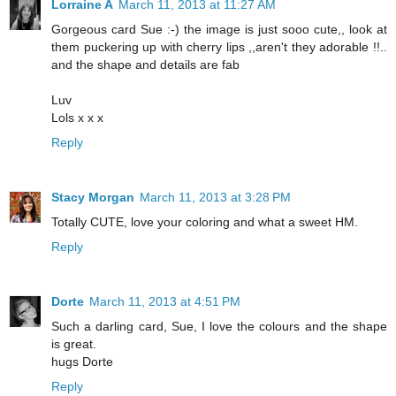
Lorraine A
March 11, 2013 at 11:27 AM
Gorgeous card Sue :-) the image is just sooo cute,, look at
them puckering up with cherry lips ,,aren't they adorable !!..
and the shape and details are fab
Luv
Lols x x x
Reply
Stacy Morgan
March 11, 2013 at 3:28 PM
Totally CUTE, love your coloring and what a sweet HM.
Reply
Dorte
March 11, 2013 at 4:51 PM
Such a darling card, Sue, I love the colours and the shape
is great.
hugs Dorte
Reply