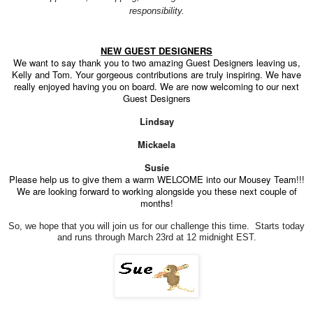
responsibility.
NEW GUEST DESIGNERS
We want to say thank you to two amazing Guest Designers leaving us,
Kelly and Tom. Your gorgeous contributions are truly inspiring. We have
really enjoyed having you on board. We are now welcoming to our next
Guest Designers
Lindsay
Mickaela
Susie
Please help us to give them a warm WELCOME into our Mousey Team!!!
We are looking forward to working alongside you these next couple of
months!
So, we hope that you will join us for our challenge this time. Starts today
and runs through March 23rd at 12 midnight EST.