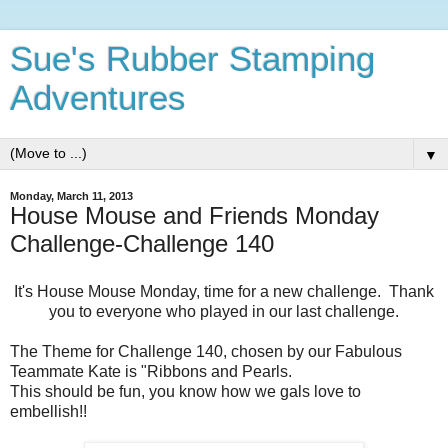
Sue's Rubber Stamping
Adventures
▼
Monday, March 11, 2013
House Mouse and Friends Monday
Challenge-Challenge 140
It's House Mouse Monday, time for a new challenge. Thank
you to everyone who played in our last challenge.
The Theme for Challenge 140, chosen by our Fabulous
Teammate Kate is "Ribbons and Pearls.
This should be fun, you know how we gals love to
embellish!!