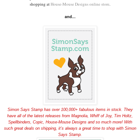
shopping at
House-Mouse Designs online store
.
and...
Simon Says Stamp has over 100,000+ fabulous items in stock. They
have all of the latest releases from Magnolia, Whiff of Joy, Tim Holtz,
Spellbinders, Copic, House-Mouse Designs and so much more! With
such great deals on shipping, it’s always a great time to shop with Simon
Says Stamp.