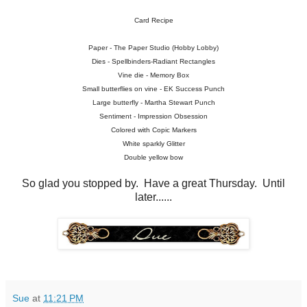
Card Recipe
Paper - The Paper Studio (Hobby Lobby)
Dies - Spellbinders-Radiant Rectangles
Vine die - Memory Box
Small butterflies on vine - EK Success Punch
Large butterfly - Martha Stewart Punch
Sentiment - Impression Obsession
Colored with Copic Markers
White sparkly Glitter
Double yellow bow
So glad you stopped by. Have a great Thursday. Until
later......
Sue
at
11:21 PM