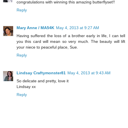
congratulations with winning this amazing butterflyset!!
Reply
Mary Anne / MA54K
May 4, 2013 at 9:27 AM
Having suffered the loss of a brother early in life, I can tell
you this card will mean so very much. The beauty will lift
your niece to peaceful place, Sue.
Reply
Lindsay Craftymonster81
May 4, 2013 at 9:43 AM
So delicate and pretty, love it
Lindsay xx
Reply