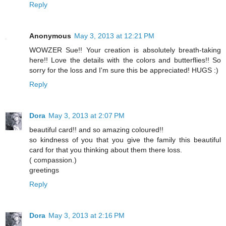
Reply
Anonymous
May 3, 2013 at 12:21 PM
WOWZER Sue!! Your creation is absolutely breath-taking
here!! Love the details with the colors and butterflies!! So
sorry for the loss and I'm sure this be appreciated! HUGS :)
Reply
Dora
May 3, 2013 at 2:07 PM
beautiful card!! and so amazing coloured!!
so kindness of you that you give the family this beautiful
card for that you thinking about them there loss.
( compassion.)
greetings
Reply
Dora
May 3, 2013 at 2:16 PM