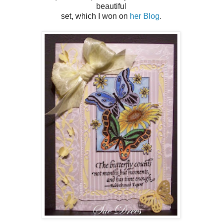
beautiful
set, which I won on
her Blog
.