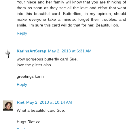
Your niece and her family will know that you are thinking of
them as soon as they see all the love and effort that went
into this beautiful card. Butterflies, in my opinion, should
make everyone take a minute, forget their troubles, and
smile. I'm sure this card will do that for her. Beautiful job.
Reply
KarinsArtScrap
May 2, 2013 at 6:31 AM
wow gorgeous butterfly card Sue.
love the glitter also.
greetings karin
Reply
Riet
May 2, 2013 at 10:14 AM
What a beautiful card Sue.
Hugs Riet.xx