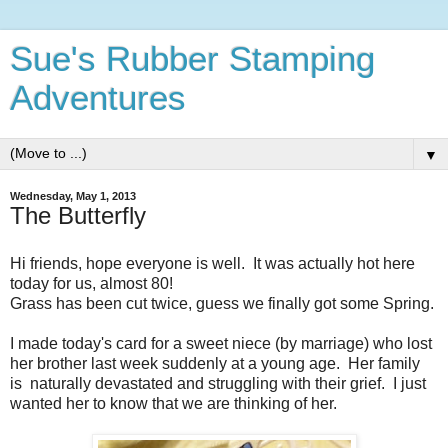
Sue's Rubber Stamping
Adventures
▼
Wednesday, May 1, 2013
The Butterfly
Hi friends, hope everyone is well. It was actually hot here
today for us, almost 80!
Grass has been cut twice, guess we finally got some Spring.
I made today's card for a sweet niece (by marriage) who lost
her brother last week suddenly at a young age. Her family
is naturally devastated and struggling with their grief. I just
wanted her to know that we are thinking of her.