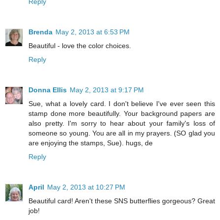
Reply
Brenda
May 2, 2013 at 6:53 PM
Beautiful - love the color choices.
Reply
Donna Ellis
May 2, 2013 at 9:17 PM
Sue, what a lovely card. I don't believe I've ever seen this
stamp done more beautifully. Your background papers are
also pretty. I'm sorry to hear about your family's loss of
someone so young. You are all in my prayers. (SO glad you
are enjoying the stamps, Sue). hugs, de
Reply
April
May 2, 2013 at 10:27 PM
Beautiful card! Aren't these SNS butterflies gorgeous? Great
job!