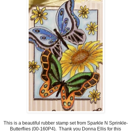
This is a beautiful rubber stamp set from Sparkle N Sprinkle-
Butterflies (00-160P4). Thank you Donna Ellis for this