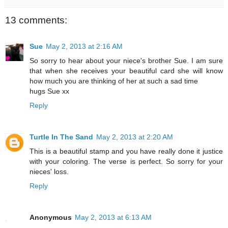
13 comments:
Sue
May 2, 2013 at 2:16 AM
So sorry to hear about your niece's brother Sue. I am sure
that when she receives your beautiful card she will know
how much you are thinking of her at such a sad time
hugs Sue xx
Reply
Turtle In The Sand
May 2, 2013 at 2:20 AM
This is a beautiful stamp and you have really done it justice
with your coloring. The verse is perfect. So sorry for your
nieces' loss.
Reply
Anonymous
May 2, 2013 at 6:13 AM