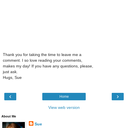
Thank you for taking the time to leave me a
comment. I so love reading your comments,
makes my day! If you have any questions, please,
just ask.
Hugs, Sue
‹
›
Home
View web version
About Me
Sue