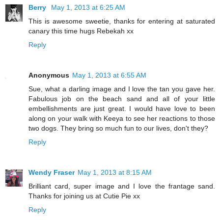
Berry
May 1, 2013 at 6:25 AM
This is awesome sweetie, thanks for entering at saturated
canary this time hugs Rebekah xx
Reply
Anonymous
May 1, 2013 at 6:55 AM
Sue, what a darling image and I love the tan you gave her.
Fabulous job on the beach sand and all of your little
embellishments are just great. I would have love to been
along on your walk with Keeya to see her reactions to those
two dogs. They bring so much fun to our lives, don't they?
Reply
Wendy Fraser
May 1, 2013 at 8:15 AM
Brilliant card, super image and I love the frantage sand.
Thanks for joining us at Cutie Pie xx
Reply