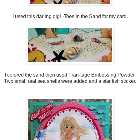
I used this darling digi -Toes in the Sand for my card.
I colored the sand then used Fran-tage Embossing Powder.
Two small real sea shells were added and a star fish sticker.