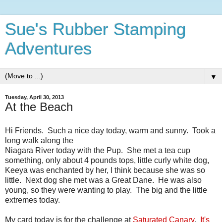
Sue's Rubber Stamping
Adventures
▼
Tuesday, April 30, 2013
At the Beach
Hi Friends. Such a nice day today, warm and sunny. Took a
long walk along the
Niagara River today with the Pup. She met a tea cup
something, only about 4 pounds tops, little curly white dog,
Keeya was enchanted by her, I think because she was so
little. Next dog she met was a Great Dane. He was also
young, so they were wanting to play. The big and the little
extremes today.
My card today is for the challenge at
Saturated Canary
.
It's