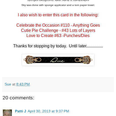
Sky was done with sponge applicator and a torn paper towel.
I also wish to enter this card in the following:
Celebrate the Occasion #110
- Anything Goes
Cutie Pie Challenge
- #43 Lots of Layers
Love to Create
#63 -Punches/Dies
Thanks for stopping by today. Until later................
Sue
at
8:43 PM
20 comments:
Patti J
April 30, 2013 at 9:37 PM