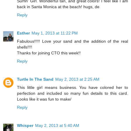
Surfin' Girl. Wonderful tan, and great colors! I feel like I am
back in Santa Monica at the beach! hugs, de
Reply
Esther
May 1, 2013 at 11:22 PM
Fabulous!!!!! Love your sand and the addition of the real
shells!!!!
Thanks for joining CTO this week!!
Reply
Turtle In The Sand
May 2, 2013 at 2:25 AM
This little girl means business. You have colored her to
perfection and included so many fun details to this card.
Looks like it was fun to make/
Reply
Whisper
May 2, 2013 at 5:40 AM