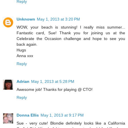
Reply
Unknown
May 1, 2013 at 3:20 PM
WOW, your beach is stunning! I really miss summer...
Fantastic card, Sue! Thank you for joining us at the
Celebrate the Occasion challenge and hope to see you
back again.
Hugs
Anna xxx
Reply
Adrian
May 1, 2013 at 5:28 PM
Awesome job! Thanks for playing @ CTO!
Reply
Donna Ellis
May 1, 2013 at 9:17 PM
Sue - very cute! Blondie definitely looks like a California