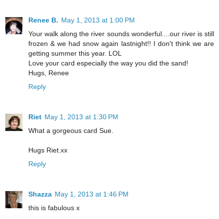
Renee B.
May 1, 2013 at 1:00 PM
Your walk along the river sounds wonderful....our river is still
frozen & we had snow again lastnight!! I don't think we are
getting summer this year. LOL
Love your card especially the way you did the sand!
Hugs, Renee
Reply
Riet
May 1, 2013 at 1:30 PM
What a gorgeous card Sue.
Hugs Riet.xx
Reply
Shazza
May 1, 2013 at 1:46 PM
this is fabulous x