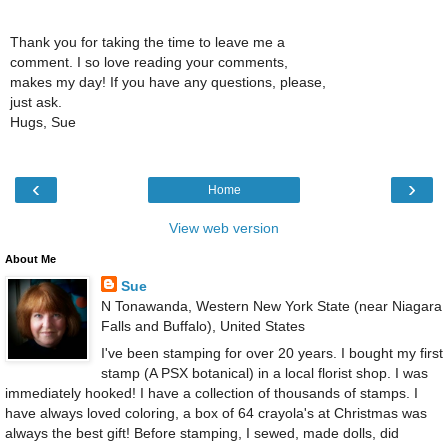
Thank you for taking the time to leave me a
comment. I so love reading your comments,
makes my day! If you have any questions, please,
just ask.
Hugs, Sue
‹
›
Home
View web version
About Me
Sue
N Tonawanda, Western New York State (near Niagara
Falls and Buffalo), United States
I've been stamping for over 20 years. I bought my first
stamp (A PSX botanical) in a local florist shop. I was
immediately hooked! I have a collection of thousands of stamps. I
have always loved coloring, a box of 64 crayola's at Christmas was
always the best gift! Before stamping, I sewed, made dolls, did