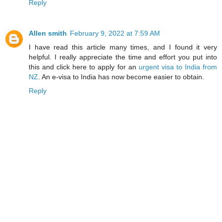
Reply
Allen smith
February 9, 2022 at 7:59 AM
I have read this article many times, and I found it very
helpful. I really appreciate the time and effort you put into
this and click here to apply for an
urgent visa to India from
NZ
. An e-visa to India has now become easier to obtain.
Reply