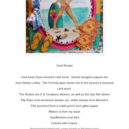
Card Recipe
Card base Aqua textured card stock. Dotted designer papers are
from Hobby Lobby. The Fuchsia layer (looks red in the picture) is textured
card stock.
The flowers are K & Company stickers, as well as the star fish sticker.
Flip Flops and sentiment stamps are dollar stamps from Michael's
Fish punched from a small punch from glitter paper
Ribbon is from my stash
Spellbinders oval dies
Colored with Copics.
Sponged background, water stamp is Stampscapes