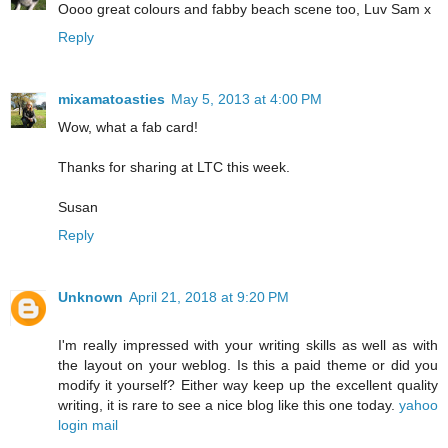
Oooo great colours and fabby beach scene too, Luv Sam x
Reply
mixamatoasties
May 5, 2013 at 4:00 PM
Wow, what a fab card!
Thanks for sharing at LTC this week.
Susan
Reply
Unknown
April 21, 2018 at 9:20 PM
I'm really impressed with your writing skills as well as with
the layout on your weblog. Is this a paid theme or did you
modify it yourself? Either way keep up the excellent quality
writing, it is rare to see a nice blog like this one today.
yahoo
login mail