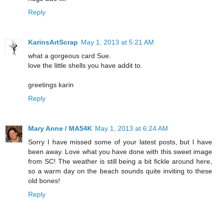
Reply
KarinsArtScrap
May 1, 2013 at 5:21 AM
what a gorgeous card Sue.
love the little shells you have addit to.
greetings karin
Reply
Mary Anne / MA54K
May 1, 2013 at 6:24 AM
Sorry I have missed some of your latest posts, but I have
been away. Love what you have done with this sweet image
from SC! The weather is still being a bit fickle around here,
so a warm day on the beach sounds quite inviting to these
old bones!
Reply