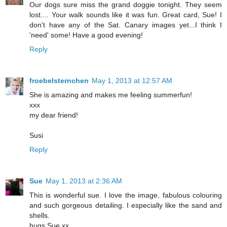
Our dogs sure miss the grand doggie tonight. They seem
lost.... Your walk sounds like it was fun. Great card, Sue! I
don't have any of the Sat. Canary images yet...I think I
'need' some! Have a good evening!
Reply
froebelsternchen
May 1, 2013 at 12:57 AM
She is amazing and makes me feeling summerfun!
xxx
my dear friend!
Susi
Reply
Sue
May 1, 2013 at 2:36 AM
This is wonderful sue. I love the image, fabulous colouring
and such gorgeous detailing. I especially like the sand and
shells.
hugs Sue xx