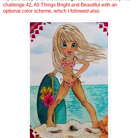
challenge 42, All Things Bright and Beautiful with an
optional color scheme, which I followed also.