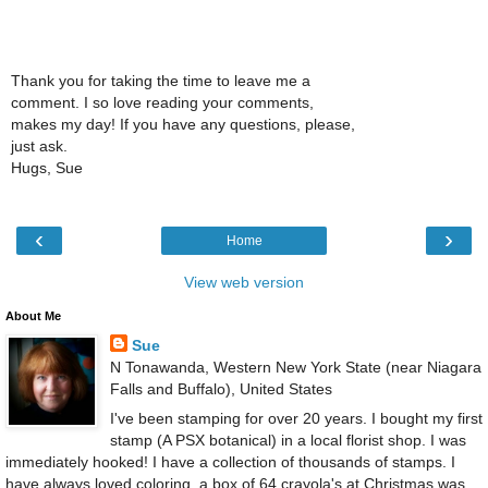
Thank you for taking the time to leave me a
comment. I so love reading your comments,
makes my day! If you have any questions, please,
just ask.
Hugs, Sue
‹
›
Home
View web version
About Me
Sue
N Tonawanda, Western New York State (near Niagara
Falls and Buffalo), United States
I've been stamping for over 20 years. I bought my first
stamp (A PSX botanical) in a local florist shop. I was
immediately hooked! I have a collection of thousands of stamps. I
have always loved coloring, a box of 64 crayola's at Christmas was