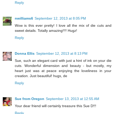
Reply
nwilliams6
September 12, 2013 at 8:05 PM
Wow is this ever pretty! I love all the mix of die cuts and
sweet details. Totally amazing!!!! Hugz!
Reply
Donna Ellis
September 12, 2013 at 8:13 PM
Sue, such an elegant card with just a hint of ink on your die
cuts. Wonderful dimension and beauty - but mostly, my
heart just was at peace enjoying the loveliness in your
creation. Just beautiful! hugs, de
Reply
Sue from Oregon
September 13, 2013 at 12:55 AM
Your dear friend will certainly treasure this Sue D!!!
Reply