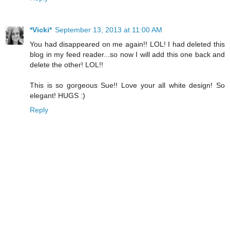
*Vicki*
September 13, 2013 at 11:00 AM
You had disappeared on me again!! LOL! I had deleted this
blog in my feed reader...so now I will add this one back and
delete the other! LOL!!
This is so gorgeous Sue!! Love your all white design! So
elegant! HUGS :)
Reply