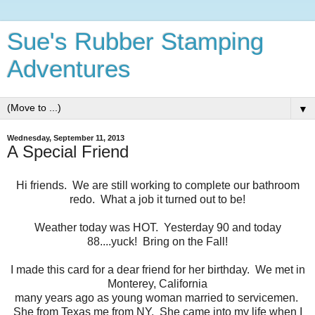
Sue's Rubber Stamping
Adventures
▼
Wednesday, September 11, 2013
A Special Friend
Hi friends. We are still working to complete our bathroom
redo. What a job it turned out to be!
Weather today was HOT. Yesterday 90 and today
88....yuck! Bring on the Fall!
I made this card for a dear friend for her birthday. We met in
Monterey, California
many years ago as young woman married to servicemen.
She from Texas me from NY. She came into my life when I