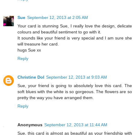
Sue
September 12, 2013 at 2:05 AM
Your card is stunning Sue, I really love the design, delicate
colours and beautiful sentiment to go with it.
It sounds like your friend is very special and I am sure she
will treasure her card.
hugs Sue xx
Reply
Christine Dol
September 12, 2013 at 9:03 AM
Sue, your friend is going to absolutely love this card. The
soft blues with the white is so gorgeous. The flowers are so
pretty the way you have arranged them.
Reply
Anonymous
September 12, 2013 at 11:44 AM
Sue, this card is almost as beautiful as your friendship with