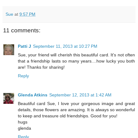
Sue
at
9:57 PM
11 comments:
Patti J
September 11, 2013 at 10:27 PM
Sue, your friend will cherish this beautiful card. It's not often
that a friendship lasts so many years....how lucky you both
are! Thanks for sharing!
Reply
Glenda Atkins
September 12, 2013 at 1:42 AM
Beautiful card Sue, I love your gorgeous image and great
details, those flowers are amazing. It is always so wonderful
to keep and treasure old friendships. Good for you!
hugs
glenda
Reply