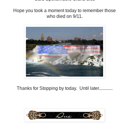
Hope you took a moment today to remember those
who died on 9/11.
Thanks for Stopping by today. Until later............