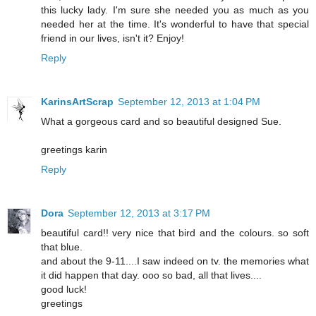
this lucky lady. I'm sure she needed you as much as you
needed her at the time. It's wonderful to have that special
friend in our lives, isn't it? Enjoy!
Reply
KarinsArtScrap
September 12, 2013 at 1:04 PM
What a gorgeous card and so beautiful designed Sue.
greetings karin
Reply
Dora
September 12, 2013 at 3:17 PM
beautiful card!! very nice that bird and the colours. so soft
that blue.
and about the 9-11....I saw indeed on tv. the memories what
it did happen that day. ooo so bad, all that lives....
good luck!
greetings