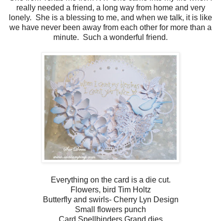
really needed a friend, a long way from home and very
lonely. She is a blessing to me, and when we talk, it is like
we have never been away from each other for more than a
minute. Such a wonderful friend.
Everything on the card is a die cut.
Flowers, bird Tim Holtz
Butterfly and swirls- Cherry Lyn Design
Small flowers punch
Card Spellbinders Grand dies