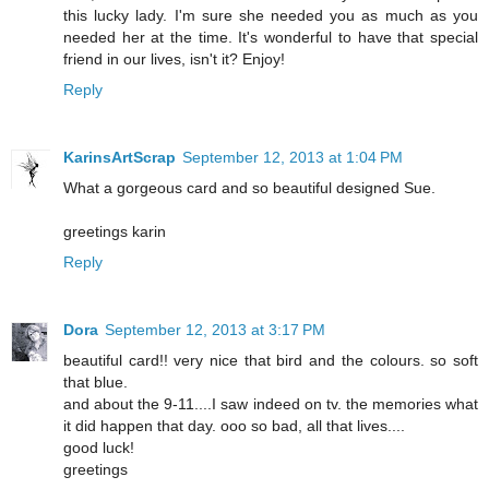
this lucky lady. I'm sure she needed you as much as you
needed her at the time. It's wonderful to have that special
friend in our lives, isn't it? Enjoy!
Reply
KarinsArtScrap
September 12, 2013 at 1:04 PM
What a gorgeous card and so beautiful designed Sue.
greetings karin
Reply
Dora
September 12, 2013 at 3:17 PM
beautiful card!! very nice that bird and the colours. so soft
that blue.
and about the 9-11....I saw indeed on tv. the memories what
it did happen that day. ooo so bad, all that lives....
good luck!
greetings