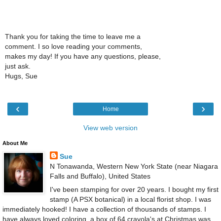
Thank you for taking the time to leave me a
comment. I so love reading your comments,
makes my day! If you have any questions, please,
just ask.
Hugs, Sue
‹
›
Home
View web version
About Me
Sue
N Tonawanda, Western New York State (near Niagara
Falls and Buffalo), United States
I've been stamping for over 20 years. I bought my first
stamp (A PSX botanical) in a local florist shop. I was
immediately hooked! I have a collection of thousands of stamps. I
have always loved coloring, a box of 64 crayola's at Christmas was