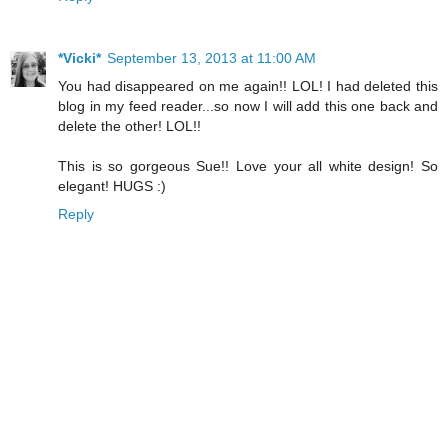
*Vicki*
September 13, 2013 at 11:00 AM
You had disappeared on me again!! LOL! I had deleted this
blog in my feed reader...so now I will add this one back and
delete the other! LOL!!
This is so gorgeous Sue!! Love your all white design! So
elegant! HUGS :)
Reply