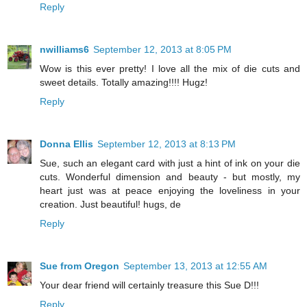
Reply
nwilliams6
September 12, 2013 at 8:05 PM
Wow is this ever pretty! I love all the mix of die cuts and
sweet details. Totally amazing!!!! Hugz!
Reply
Donna Ellis
September 12, 2013 at 8:13 PM
Sue, such an elegant card with just a hint of ink on your die
cuts. Wonderful dimension and beauty - but mostly, my
heart just was at peace enjoying the loveliness in your
creation. Just beautiful! hugs, de
Reply
Sue from Oregon
September 13, 2013 at 12:55 AM
Your dear friend will certainly treasure this Sue D!!!
Reply