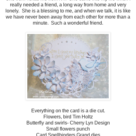
really needed a friend, a long way from home and very
lonely. She is a blessing to me, and when we talk, it is like
we have never been away from each other for more than a
minute. Such a wonderful friend.
Everything on the card is a die cut.
Flowers, bird Tim Holtz
Butterfly and swirls- Cherry Lyn Design
Small flowers punch
Card Spellbinders Grand dies