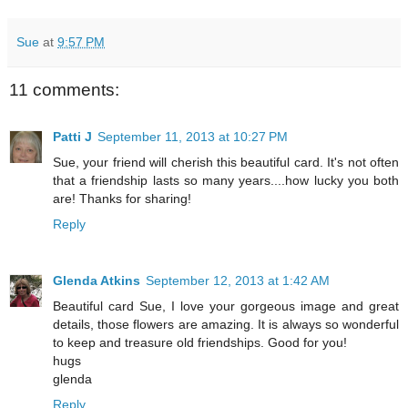
Sue
at
9:57 PM
11 comments:
Patti J
September 11, 2013 at 10:27 PM
Sue, your friend will cherish this beautiful card. It's not often
that a friendship lasts so many years....how lucky you both
are! Thanks for sharing!
Reply
Glenda Atkins
September 12, 2013 at 1:42 AM
Beautiful card Sue, I love your gorgeous image and great
details, those flowers are amazing. It is always so wonderful
to keep and treasure old friendships. Good for you!
hugs
glenda
Reply