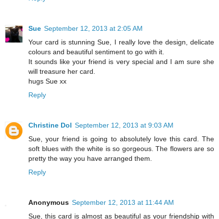
Sue
September 12, 2013 at 2:05 AM
Your card is stunning Sue, I really love the design, delicate
colours and beautiful sentiment to go with it.
It sounds like your friend is very special and I am sure she
will treasure her card.
hugs Sue xx
Reply
Christine Dol
September 12, 2013 at 9:03 AM
Sue, your friend is going to absolutely love this card. The
soft blues with the white is so gorgeous. The flowers are so
pretty the way you have arranged them.
Reply
Anonymous
September 12, 2013 at 11:44 AM
Sue, this card is almost as beautiful as your friendship with