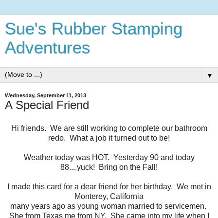
Sue's Rubber Stamping
Adventures
▼
Wednesday, September 11, 2013
A Special Friend
Hi friends. We are still working to complete our bathroom
redo. What a job it turned out to be!
Weather today was HOT. Yesterday 90 and today
88....yuck! Bring on the Fall!
I made this card for a dear friend for her birthday. We met in
Monterey, California
many years ago as young woman married to servicemen.
She from Texas me from NY. She came into my life when I