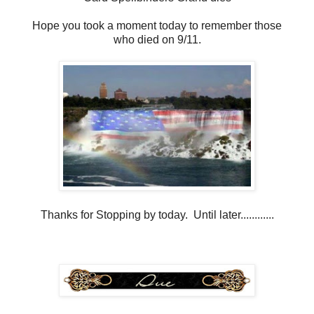
Hope you took a moment today to remember those
who died on 9/11.
Thanks for Stopping by today. Until later............