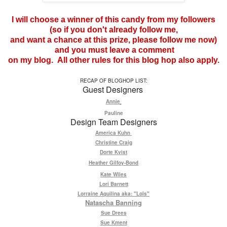
I will choose a winner of this candy from my followers
(so if you don't already follow me,
and want a chance at this prize, please follow me now)
and you must leave a comment
on my blog. All other rules for this blog hop also apply.
RECAP OF BLOGHOP LIST:
Guest Designers
Annie
Pauline
Design Team Designers
America Kuhn
Christine Craig
Dorte Kvist
Heather Gilfoy-Bond
Kate Wiles
Lori Barnett
Lorraine Aquilina aka: "Lols"
Natascha Banning
Sue Drees
Sue Kment