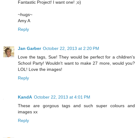
Fantastic Project! I want one! ;o)
~hugs~
Amy A
Reply
Jan Garber
October 22, 2013 at 2:20 PM
Love the tags, Sue! They would be perfect for a children's
School Party! Wouldn't want to make 27 more, would you?
LOL! Love the images!
Reply
KandA
October 22, 2013 at 4:01 PM
These are gorgous tags and such super colours and
images xx
Reply