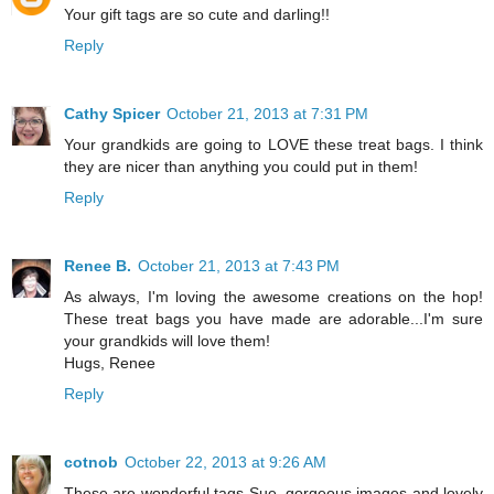
Your gift tags are so cute and darling!!
Reply
Cathy Spicer
October 21, 2013 at 7:31 PM
Your grandkids are going to LOVE these treat bags. I think
they are nicer than anything you could put in them!
Reply
Renee B.
October 21, 2013 at 7:43 PM
As always, I'm loving the awesome creations on the hop!
These treat bags you have made are adorable...I'm sure
your grandkids will love them!
Hugs, Renee
Reply
cotnob
October 22, 2013 at 9:26 AM
These are wonderful tags Sue, gorgeous images and lovely