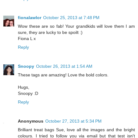
fionalawlor
October 25, 2013 at 7:48 PM
Wow these are so fab! Your grandkids will love them I am
sure, they are lucky to be spoilt :)
Fiona L x
Reply
Snoopy
October 26, 2013 at 1:54 AM
These tags are amazing! Love the bold colors.
Hugs,
Snoopy :D
Reply
Anonymous
October 27, 2013 at 5:34 PM
Brilliant treat bags Sue, love all the images and the bright
colours. I tried to follow you via email but that test isn't