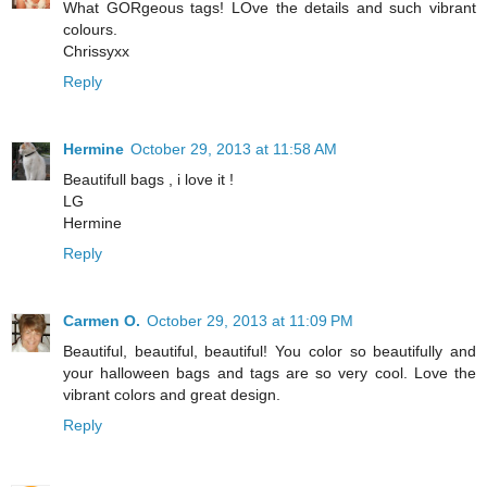
What GORgeous tags! LOve the details and such vibrant
colours.
Chrissyxx
Reply
Hermine
October 29, 2013 at 11:58 AM
Beautifull bags , i love it !
LG
Hermine
Reply
Carmen O.
October 29, 2013 at 11:09 PM
Beautiful, beautiful, beautiful! You color so beautifully and
your halloween bags and tags are so very cool. Love the
vibrant colors and great design.
Reply