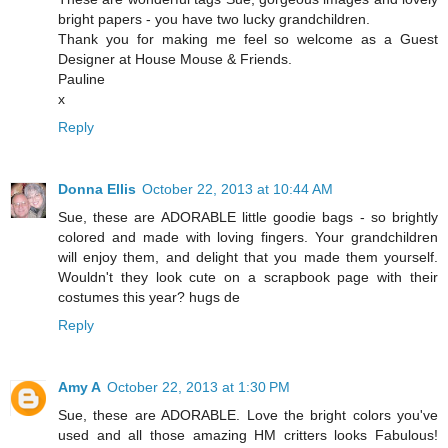
bright papers - you have two lucky grandchildren.
Thank you for making me feel so welcome as a Guest
Designer at House Mouse & Friends.
Pauline
x
Reply
Donna Ellis
October 22, 2013 at 10:44 AM
Sue, these are ADORABLE little goodie bags - so brightly
colored and made with loving fingers. Your grandchildren
will enjoy them, and delight that you made them yourself.
Wouldn't they look cute on a scrapbook page with their
costumes this year? hugs de
Reply
Amy A
October 22, 2013 at 1:30 PM
Sue, these are ADORABLE. Love the bright colors you've
used and all those amazing HM critters looks Fabulous!