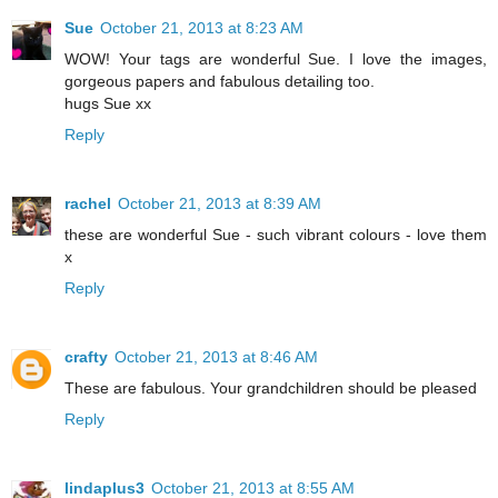
Sue
October 21, 2013 at 8:23 AM
WOW! Your tags are wonderful Sue. I love the images,
gorgeous papers and fabulous detailing too.
hugs Sue xx
Reply
rachel
October 21, 2013 at 8:39 AM
these are wonderful Sue - such vibrant colours - love them
x
Reply
crafty
October 21, 2013 at 8:46 AM
These are fabulous. Your grandchildren should be pleased
Reply
lindaplus3
October 21, 2013 at 8:55 AM