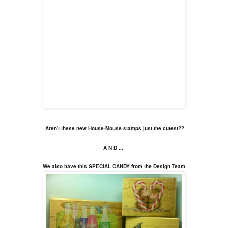
Aren't these new House-Mouse stamps just the cutest??
A N D ...
We also have this SPECIAL CANDY from the Design Team