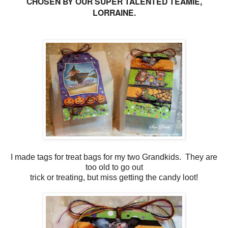
CHOSEN BY OUR SUPER TALENTED TEAMIE,
LORRAINE.
I made tags for treat bags for my two Grandkids. They are
too old to go out
trick or treating, but miss getting the candy loot!