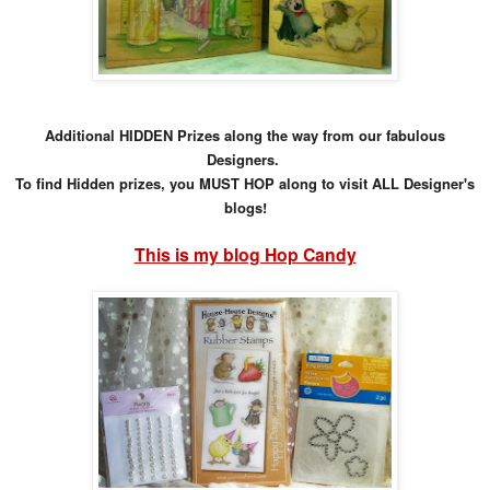
Additional HIDDEN Prizes along the way from our fabulous
Designers.
To find Hidden prizes, you MUST HOP along to visit ALL Designer's
blogs!
This is my blog Hop Candy