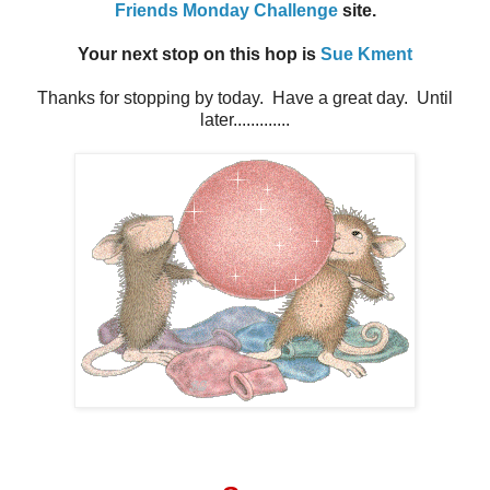
Friends Monday Challenge
site.
Your next stop on this hop is
Sue Kment
Thanks for stopping by today. Have a great day. Until
later.............