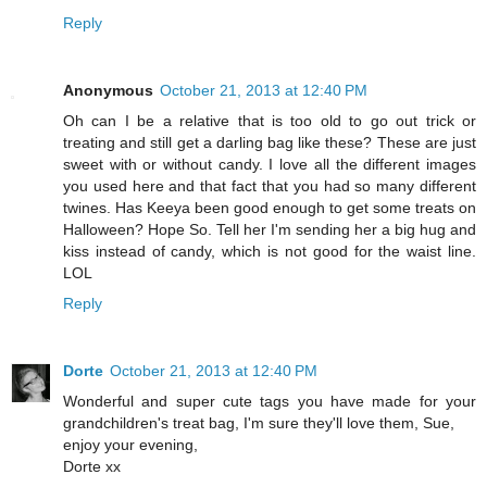
Reply
Anonymous
October 21, 2013 at 12:40 PM
Oh can I be a relative that is too old to go out trick or
treating and still get a darling bag like these? These are just
sweet with or without candy. I love all the different images
you used here and that fact that you had so many different
twines. Has Keeya been good enough to get some treats on
Halloween? Hope So. Tell her I'm sending her a big hug and
kiss instead of candy, which is not good for the waist line.
LOL
Reply
Dorte
October 21, 2013 at 12:40 PM
Wonderful and super cute tags you have made for your
grandchildren's treat bag, I'm sure they'll love them, Sue,
enjoy your evening,
Dorte xx