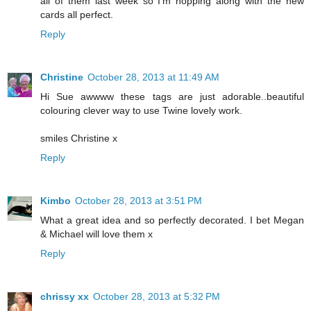
all of them last week so I'm hopping along with the new
cards all perfect.
Reply
Christine
October 28, 2013 at 11:49 AM
Hi Sue awwww these tags are just adorable..beautiful
colouring clever way to use Twine lovely work.
smiles Christine x
Reply
Kimbo
October 28, 2013 at 3:51 PM
What a great idea and so perfectly decorated. I bet Megan
& Michael will love them x
Reply
chrissy xx
October 28, 2013 at 5:32 PM