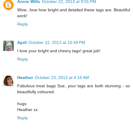
Annie Wills
October 22, 2013 at 9:01 PM
Wow...love how bright and detailed these tags are. Beautiful
work!
Reply
April
October 22, 2013 at 10:49 PM
I love your bright and cheery tags! great job!
Reply
Heather
October 23, 2013 at 4:16 AM
Fabulous treat bags Sue, your tags are both stunning - so
beautifully coloured.
hugs
Heather xx
Reply