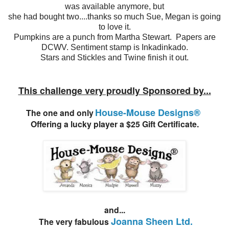
was available anymore, but
she had bought two....thanks so much Sue, Megan is going
to love it.
Pumpkins are a punch from Martha Stewart. Papers are
DCWV. Sentiment stamp is Inkadinkado.
Stars and Stickles and Twine finish it out.
This challenge very proudly Sponsored by...
House-Mouse Designs®
The one and only
Offering a lucky player a $25 Gift Certificate.
and...
Joanna Sheen Ltd.
The very fabulous