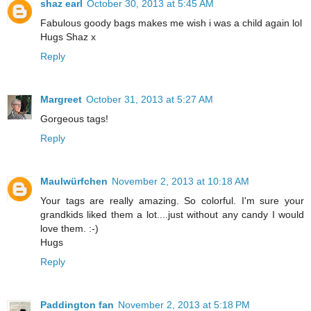
shaz earl
October 30, 2013 at 5:45 AM
Fabulous goody bags makes me wish i was a child again lol
Hugs Shaz x
Reply
Margreet
October 31, 2013 at 5:27 AM
Gorgeous tags!
Reply
Maulwürfchen
November 2, 2013 at 10:18 AM
Your tags are really amazing. So colorful. I'm sure your
grandkids liked them a lot....just without any candy I would
love them. :-)
Hugs
Reply
Paddington fan
November 2, 2013 at 5:18 PM