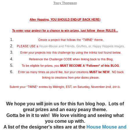
Tracy Thompson
After Hopping, YOU SHOULD END-UP BACK HERE!
To enter your project for a chance to win prizes, just follow these RULES...
Create a project that follows the "TWINE" theme.
PLEASE USE a
House-Mouse and Friends, Gruffies, or, Happy Hoppers images
.
Enter your projects into this challenge by using the inlinkz tool found below.
Reference the Challenge CODE when linking back to this Blog.
To be eligible for prizes, you
MUST BECOME A *Follower* of this BLOG
.
Enter as many times as you'd like, but your creations
MUST be NEW
. NO back
linking to creations from prior dates please.
Submit your "TWINE" entries by Midnight, EST, on Saturday, November 2nd, 2013.
We hope you will join us for this fun blog hop. Lots of
great prizes and an easy peasy theme.
Gotta be in it to win! We love visiting and seeing what
you come up with.
A list of the designer's sites are at the
House Mouse and