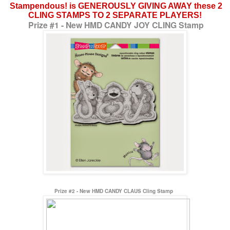
Stampendous! is GENEROUSLY GIVING AWAY these 2
CLING STAMPS TO 2 SEPARATE PLAYERS!
Prize #1 - New HMD CANDY JOY CLING Stamp
Prize #2 - New HMD CANDY CLAUS Cling Stamp