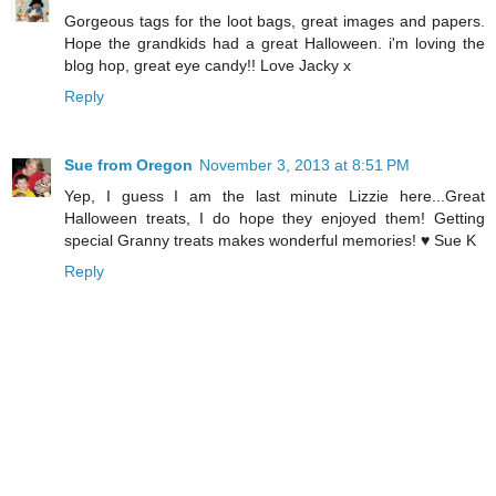
Gorgeous tags for the loot bags, great images and papers.
Hope the grandkids had a great Halloween. i'm loving the
blog hop, great eye candy!! Love Jacky x
Reply
Sue from Oregon
November 3, 2013 at 8:51 PM
Yep, I guess I am the last minute Lizzie here...Great
Halloween treats, I do hope they enjoyed them! Getting
special Granny treats makes wonderful memories! ♥ Sue K
Reply