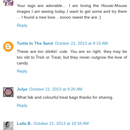
Your tags are adorable.... I am loving the House-Mouse
images I am seeing today..I want to get some and try them
... I found a new love... soooo sweet the are :)
Reply
Turtle In The Sand
October 21, 2013 at 9:15 AM
These are too stinkin' cute. You are so right. they may be
too old to Trick or Treat, but they never outgrow the love of
candy.
Reply
Julye
October 21, 2013 at 9:26 AM
What fab and colourful treat bags thanks for sharing.
Reply
Laila B.
October 21, 2013 at 10:34 AM