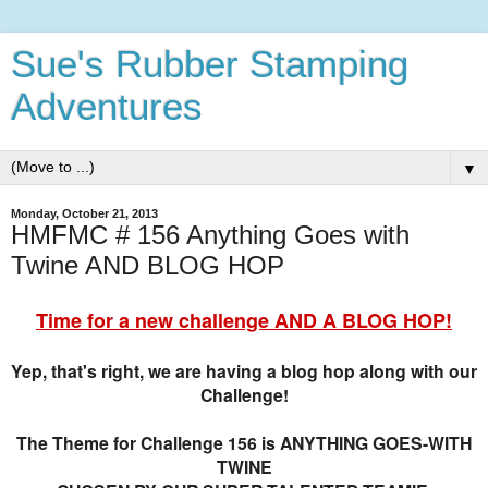
Sue's Rubber Stamping
Adventures
▼
Monday, October 21, 2013
HMFMC # 156 Anything Goes with
Twine AND BLOG HOP
Time for a new challenge AND A BLOG HOP!
Yep, that's right, we are having a blog hop along with our
Challenge!
The Theme for Challenge 156 is ANYTHING GOES-WITH
TWINE