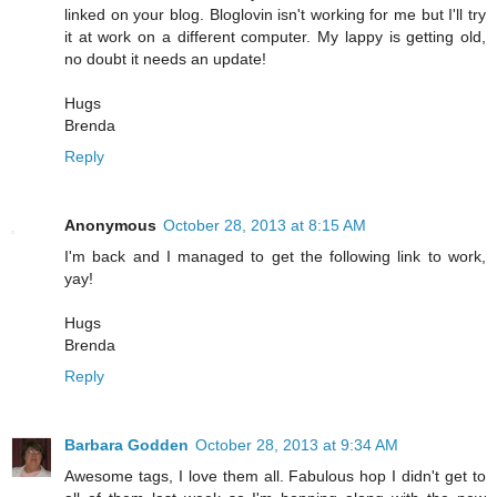
linked on your blog. Bloglovin isn't working for me but I'll try
it at work on a different computer. My lappy is getting old,
no doubt it needs an update!
Hugs
Brenda
Reply
Anonymous
October 28, 2013 at 8:15 AM
I'm back and I managed to get the following link to work,
yay!
Hugs
Brenda
Reply
Barbara Godden
October 28, 2013 at 9:34 AM
Awesome tags, I love them all. Fabulous hop I didn't get to