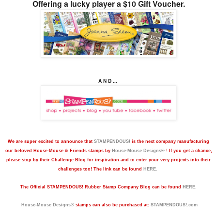
Offering a lucky player a $10 Gift Voucher.
A N D ...
We are super excited to announce that
STAMPENDOUS!
is the next company manufacturing
our beloved House-Mouse & Friends stamps by
House-Mouse Designs®
! If you get a chance,
please stop by their Challenge Blog for inspiration and to enter your very projects into their
challenges too! The link can be found
HERE.
The
Official STAMPENDOUS! Rubber Stamp Company Blog can be found
HERE.
House-Mouse Designs®
stamps can also be purchased at:
STAMPENDOUS!.com