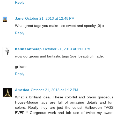
Reply
Jane
October 21, 2013 at 12:48 PM
What great tags you make...so sweet and spooky ;0) x
Reply
KarinsArtScrap
October 21, 2013 at 1:06 PM
wow gorgeous and fantastic tags Sue, beautiful made.
gr karin
Reply
America
October 21, 2013 at 1:12 PM
What a brilliant idea. These colorful and oh-so gorgeous
House-Mouse tags are full of amazing details and fun
colors. Really they are just the cutest Halloween TAGS
EVER!!! Gorgeous work and fab use of twine my sweet