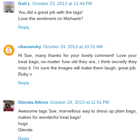
Gail L
October 23, 2013 at 12:44 PM
You did a great job with the tags!
Love the sentiment on Michaels'!
Reply
ribenaruby
October 24, 2013 at 10:31 AM
Hi Sue, many thanks for your lovely comment! Love your
treat bags, no-matter how old they are, I think secretly they
miss it. I'm sure the images will make them laugh, great job.
Ruby x
Reply
Glenda Atkins
October 24, 2013 at 11:51 PM
Awesome tags Sue, marvellous way to dress up plain bags,
makes for wonderful treat bags!
hugs
Glenda
Reply