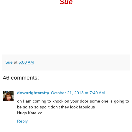
Sue
Sue
at
6:00 AM
46 comments:
downrightcrafty
October 21, 2013 at 7:49 AM
oh I am coming to knock on your door some one is going to
be so so so spoilt don't they look fabulous
Hugs Kate xx
Reply