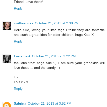
Friend. Love these!
Reply
cuilliesocks
October 21, 2013 at 2:38 PM
Hello Sue, loving your little tags I think they are fantastic
and such a great idea for older children, hugs Kate X
Reply
Lorraine A
October 21, 2013 at 3:22 PM
fabulous treat bags Sue :-) I am sure your grandkids will
love these ,,, and the candy :-)
luv
Lols x x x
Reply
Sabrina
October 21, 2013 at 3:52 PM