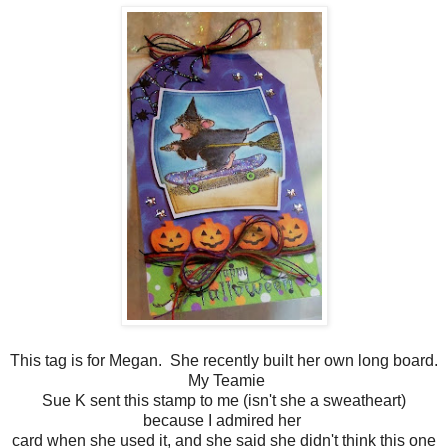
This tag is for Megan. She recently built her own long board.
My Teamie
Sue K sent this stamp to me (isn't she a sweatheart)
because I admired her
card when she used it, and she said she didn't think this one