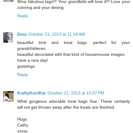
Wow fabulous tags!!! Your grandkids will love it!!! Love your
coloring and your desing.
Reply
Dora
October 21, 2013 at 11:18 AM
beautiful trick and treat bags. perfect for your
grandchilderen.
beautiful decorated with that kind of housemouse images.
have a nice day!
greetings
Reply
KraftyKoolKat
October 21, 2013 at 12:07 PM
What gorgeous adorable treat bags Sue. These certainly
will not get thrown away after the treats are finished.
Hugs
Cathy
xxxxx