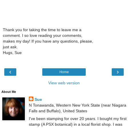
Thank you for taking the time to leave me a
comment. I so love reading your comments,
makes my day! If you have any questions, please,
just ask.
Hugs, Sue
‹
›
Home
View web version
About Me
Sue
N Tonawanda, Western New York State (near Niagara
Falls and Buffalo), United States
I've been stamping for over 20 years. I bought my first
stamp (A PSX botanical) in a local florist shop. I was