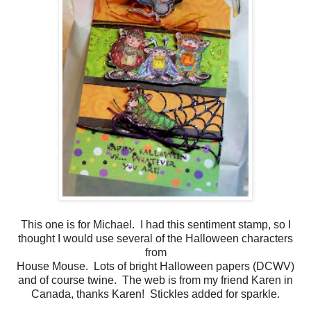
This one is for Michael. I had this sentiment stamp, so I
thought I would use several of the Halloween characters
from
House Mouse. Lots of bright Halloween papers (DCWV)
and of course twine. The web is from my friend Karen in
Canada, thanks Karen! Stickles added for sparkle.