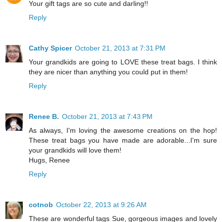
Your gift tags are so cute and darling!!
Reply
Cathy Spicer
October 21, 2013 at 7:31 PM
Your grandkids are going to LOVE these treat bags. I think
they are nicer than anything you could put in them!
Reply
Renee B.
October 21, 2013 at 7:43 PM
As always, I'm loving the awesome creations on the hop!
These treat bags you have made are adorable...I'm sure
your grandkids will love them!
Hugs, Renee
Reply
cotnob
October 22, 2013 at 9:26 AM
These are wonderful tags Sue, gorgeous images and lovely