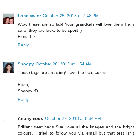
fionalawlor
October 25, 2013 at 7:48 PM
Wow these are so fab! Your grandkids will love them I am
sure, they are lucky to be spoilt :)
Fiona L x
Reply
Snoopy
October 26, 2013 at 1:54 AM
These tags are amazing! Love the bold colors.
Hugs,
Snoopy :D
Reply
Anonymous
October 27, 2013 at 5:34 PM
Brilliant treat bags Sue, love all the images and the bright
colours. I tried to follow you via email but that test isn't