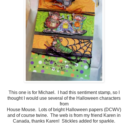
This one is for Michael. I had this sentiment stamp, so I
thought I would use several of the Halloween characters
from
House Mouse. Lots of bright Halloween papers (DCWV)
and of course twine. The web is from my friend Karen in
Canada, thanks Karen! Stickles added for sparkle.