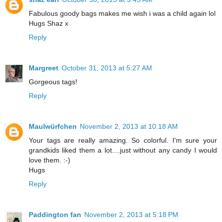
Fabulous goody bags makes me wish i was a child again lol
Hugs Shaz x
Reply
Margreet
October 31, 2013 at 5:27 AM
Gorgeous tags!
Reply
Maulwürfchen
November 2, 2013 at 10:18 AM
Your tags are really amazing. So colorful. I'm sure your
grandkids liked them a lot....just without any candy I would
love them. :-)
Hugs
Reply
Paddington fan
November 2, 2013 at 5:18 PM