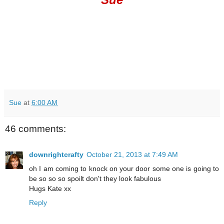
Sue
at
6:00 AM
46 comments:
downrightcrafty
October 21, 2013 at 7:49 AM
oh I am coming to knock on your door some one is going to
be so so so spoilt don't they look fabulous
Hugs Kate xx
Reply