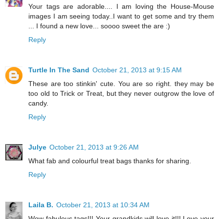
Your tags are adorable.... I am loving the House-Mouse
images I am seeing today..I want to get some and try them
... I found a new love... soooo sweet the are :)
Reply
Turtle In The Sand
October 21, 2013 at 9:15 AM
These are too stinkin' cute. You are so right. they may be
too old to Trick or Treat, but they never outgrow the love of
candy.
Reply
Julye
October 21, 2013 at 9:26 AM
What fab and colourful treat bags thanks for sharing.
Reply
Laila B.
October 21, 2013 at 10:34 AM
Wow fabulous tags!!! Your grandkids will love it!!! Love your