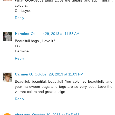
What GORgeous tags! LOve the details and such vibrant
colours.
Chrissyxx
Reply
Hermine
October 29, 2013 at 11:58 AM
Beautifull bags , i love it !
LG
Hermine
Reply
Carmen O.
October 29, 2013 at 11:09 PM
Beautiful, beautiful, beautiful! You color so beautifully and
your halloween bags and tags are so very cool. Love the
vibrant colors and great design.
Reply
shaz earl
October 30, 2013 at 5:45 AM