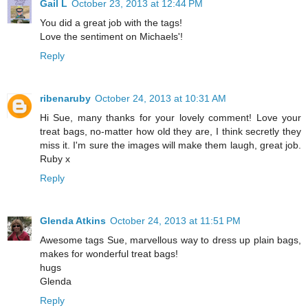
Gail L
October 23, 2013 at 12:44 PM
You did a great job with the tags!
Love the sentiment on Michaels'!
Reply
ribenaruby
October 24, 2013 at 10:31 AM
Hi Sue, many thanks for your lovely comment! Love your
treat bags, no-matter how old they are, I think secretly they
miss it. I'm sure the images will make them laugh, great job.
Ruby x
Reply
Glenda Atkins
October 24, 2013 at 11:51 PM
Awesome tags Sue, marvellous way to dress up plain bags,
makes for wonderful treat bags!
hugs
Glenda
Reply