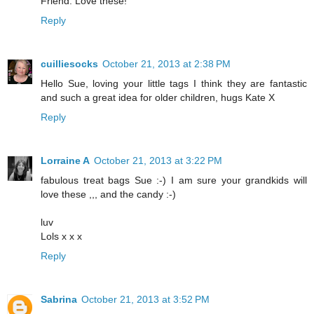
Friend. Love these!
Reply
cuilliesocks
October 21, 2013 at 2:38 PM
Hello Sue, loving your little tags I think they are fantastic
and such a great idea for older children, hugs Kate X
Reply
Lorraine A
October 21, 2013 at 3:22 PM
fabulous treat bags Sue :-) I am sure your grandkids will
love these ,,, and the candy :-)
luv
Lols x x x
Reply
Sabrina
October 21, 2013 at 3:52 PM