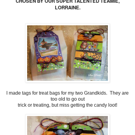
CHOSEN BY OUR SUPER TALENTED TEAMIE,
LORRAINE.
I made tags for treat bags for my two Grandkids. They are
too old to go out
trick or treating, but miss getting the candy loot!