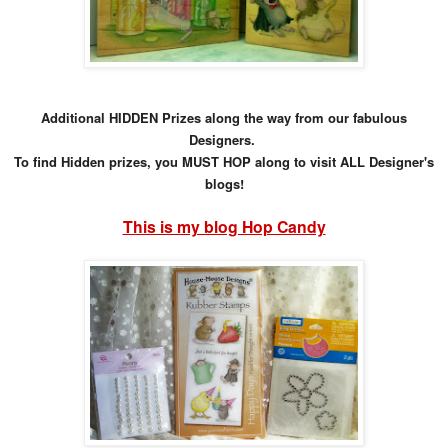
Additional HIDDEN Prizes along the way from our fabulous
Designers.
To find Hidden prizes, you MUST HOP along to visit ALL Designer's
blogs!
This is my blog Hop Candy