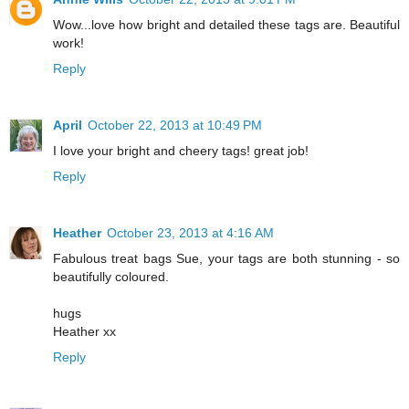
Wow...love how bright and detailed these tags are. Beautiful
work!
Reply
April
October 22, 2013 at 10:49 PM
I love your bright and cheery tags! great job!
Reply
Heather
October 23, 2013 at 4:16 AM
Fabulous treat bags Sue, your tags are both stunning - so
beautifully coloured.
hugs
Heather xx
Reply