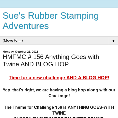
Sue's Rubber Stamping
Adventures
▼
Monday, October 21, 2013
HMFMC # 156 Anything Goes with
Twine AND BLOG HOP
Time for a new challenge AND A BLOG HOP!
Yep, that's right, we are having a blog hop along with our
Challenge!
The Theme for Challenge 156 is ANYTHING GOES-WITH
TWINE