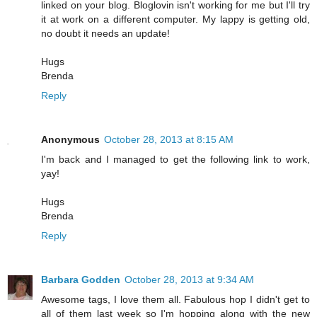
linked on your blog. Bloglovin isn't working for me but I'll try
it at work on a different computer. My lappy is getting old,
no doubt it needs an update!
Hugs
Brenda
Reply
Anonymous
October 28, 2013 at 8:15 AM
I'm back and I managed to get the following link to work,
yay!
Hugs
Brenda
Reply
Barbara Godden
October 28, 2013 at 9:34 AM
Awesome tags, I love them all. Fabulous hop I didn't get to
all of them last week so I'm hopping along with the new