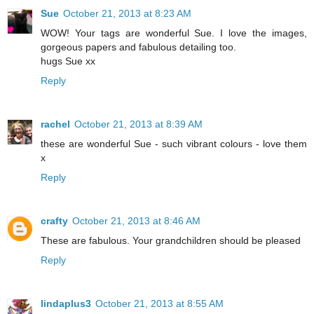
Sue
October 21, 2013 at 8:23 AM
WOW! Your tags are wonderful Sue. I love the images,
gorgeous papers and fabulous detailing too.
hugs Sue xx
Reply
rachel
October 21, 2013 at 8:39 AM
these are wonderful Sue - such vibrant colours - love them
x
Reply
crafty
October 21, 2013 at 8:46 AM
These are fabulous. Your grandchildren should be pleased
Reply
lindaplus3
October 21, 2013 at 8:55 AM