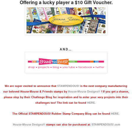
Offering a lucky player a $10 Gift Voucher.
A N D ...
We are super excited to announce that
STAMPENDOUS!
is the next company manufacturing
our beloved House-Mouse & Friends stamps by
House-Mouse Designs®
! If you get a chance,
please stop by their Challenge Blog for inspiration and to enter your very projects into their
challenges too! The link can be found
HERE.
The
Official STAMPENDOUS! Rubber Stamp Company Blog can be found
HERE.
House-Mouse Designs®
stamps can also be purchased at:
STAMPENDOUS!.com