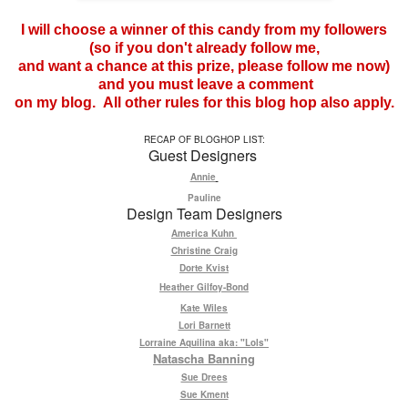
I will choose a winner of this candy from my followers
(so if you don't already follow me,
and want a chance at this prize, please follow me now)
and you must leave a comment
on my blog. All other rules for this blog hop also apply.
RECAP OF BLOGHOP LIST:
Guest Designers
Annie
Pauline
Design Team Designers
America Kuhn
Christine Craig
Dorte Kvist
Heather Gilfoy-Bond
Kate Wiles
Lori Barnett
Lorraine Aquilina aka: "Lols"
Natascha Banning
Sue Drees
Sue Kment