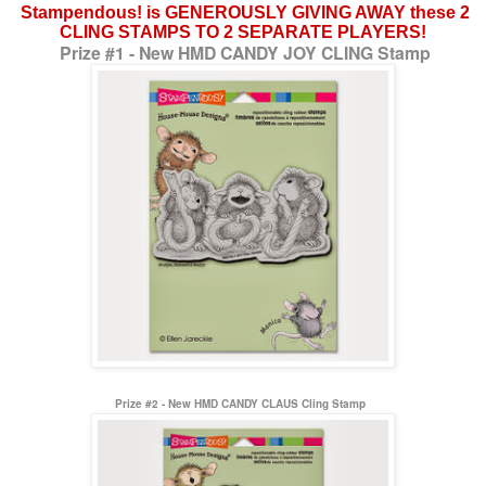
Stampendous! is GENEROUSLY GIVING AWAY these 2
CLING STAMPS TO 2 SEPARATE PLAYERS!
Prize #1 - New HMD CANDY JOY CLING Stamp
Prize #2 - New HMD CANDY CLAUS Cling Stamp