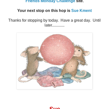
Friends Monday Challenge
site.
Your next stop on this hop is
Sue Kment
Thanks for stopping by today. Have a great day. Until
later.............
Sue