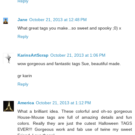
Reply
Jane
October 21, 2013 at 12:48 PM
What great tags you make...so sweet and spooky ;0) x
Reply
KarinsArtScrap
October 21, 2013 at 1:06 PM
wow gorgeous and fantastic tags Sue, beautiful made.
gr karin
Reply
America
October 21, 2013 at 1:12 PM
What a brilliant idea. These colorful and oh-so gorgeous
House-Mouse tags are full of amazing details and fun
colors. Really they are just the cutest Halloween TAGS
EVER!!! Gorgeous work and fab use of twine my sweet