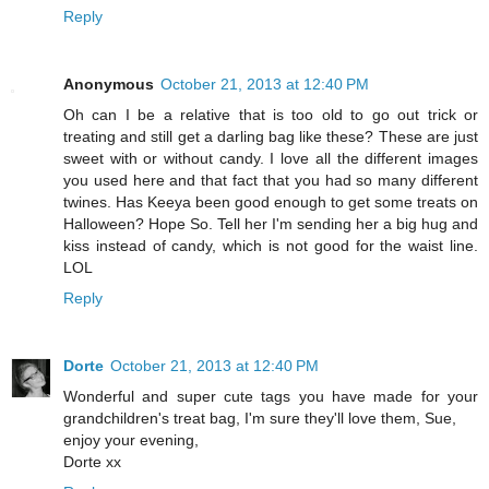
Reply
Anonymous
October 21, 2013 at 12:40 PM
Oh can I be a relative that is too old to go out trick or
treating and still get a darling bag like these? These are just
sweet with or without candy. I love all the different images
you used here and that fact that you had so many different
twines. Has Keeya been good enough to get some treats on
Halloween? Hope So. Tell her I'm sending her a big hug and
kiss instead of candy, which is not good for the waist line.
LOL
Reply
Dorte
October 21, 2013 at 12:40 PM
Wonderful and super cute tags you have made for your
grandchildren's treat bag, I'm sure they'll love them, Sue,
enjoy your evening,
Dorte xx