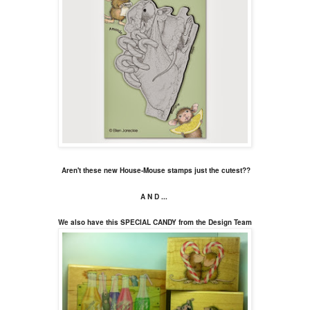
Aren't these new House-Mouse stamps just the cutest??
A N D ...
We also have this SPECIAL CANDY from the Design Team