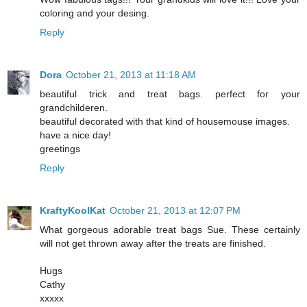
coloring and your desing.
Reply
Dora
October 21, 2013 at 11:18 AM
beautiful trick and treat bags. perfect for your
grandchilderen.
beautiful decorated with that kind of housemouse images.
have a nice day!
greetings
Reply
KraftyKoolKat
October 21, 2013 at 12:07 PM
What gorgeous adorable treat bags Sue. These certainly
will not get thrown away after the treats are finished.
Hugs
Cathy
xxxxx