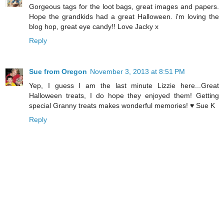
Gorgeous tags for the loot bags, great images and papers.
Hope the grandkids had a great Halloween. i'm loving the
blog hop, great eye candy!! Love Jacky x
Reply
Sue from Oregon
November 3, 2013 at 8:51 PM
Yep, I guess I am the last minute Lizzie here...Great
Halloween treats, I do hope they enjoyed them! Getting
special Granny treats makes wonderful memories! ♥ Sue K
Reply