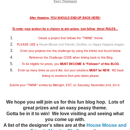
Tracy Thompson
After Hopping, YOU SHOULD END-UP BACK HERE!
To enter your project for a chance to win prizes, just follow these RULES...
Create a project that follows the "TWINE" theme.
PLEASE USE a
House-Mouse and Friends, Gruffies, or, Happy Hoppers images
.
Enter your projects into this challenge by using the inlinkz tool found below.
Reference the Challenge CODE when linking back to this Blog.
To be eligible for prizes, you
MUST BECOME A *Follower* of this BLOG
.
Enter as many times as you'd like, but your creations
MUST be NEW
. NO back
linking to creations from prior dates please.
Submit your "TWINE" entries by Midnight, EST, on Saturday, November 2nd, 2013.
We hope you will join us for this fun blog hop. Lots of
great prizes and an easy peasy theme.
Gotta be in it to win! We love visiting and seeing what
you come up with.
A list of the designer's sites are at the
House Mouse and