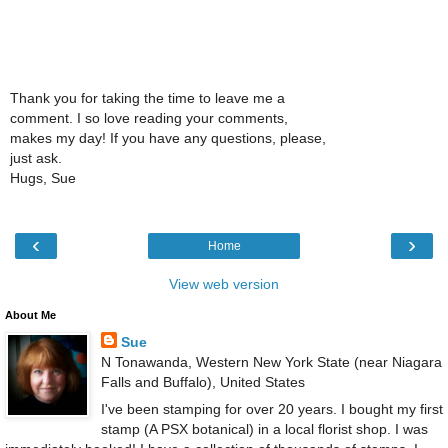
Thank you for taking the time to leave me a
comment. I so love reading your comments,
makes my day! If you have any questions, please,
just ask.
Hugs, Sue
‹
›
Home
View web version
About Me
Sue
N Tonawanda, Western New York State (near Niagara
Falls and Buffalo), United States
I've been stamping for over 20 years. I bought my first
stamp (A PSX botanical) in a local florist shop. I was