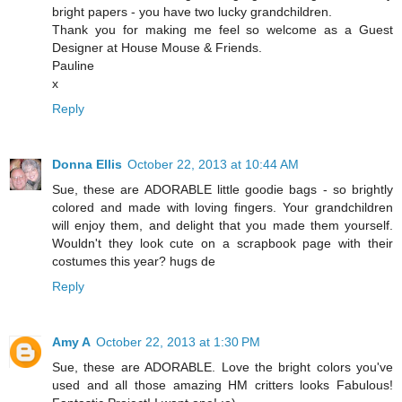
bright papers - you have two lucky grandchildren.
Thank you for making me feel so welcome as a Guest
Designer at House Mouse & Friends.
Pauline
x
Reply
Donna Ellis
October 22, 2013 at 10:44 AM
Sue, these are ADORABLE little goodie bags - so brightly
colored and made with loving fingers. Your grandchildren
will enjoy them, and delight that you made them yourself.
Wouldn't they look cute on a scrapbook page with their
costumes this year? hugs de
Reply
Amy A
October 22, 2013 at 1:30 PM
Sue, these are ADORABLE. Love the bright colors you've
used and all those amazing HM critters looks Fabulous!