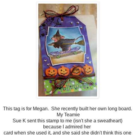
This tag is for Megan. She recently built her own long board.
My Teamie
Sue K sent this stamp to me (isn't she a sweatheart)
because I admired her
card when she used it, and she said she didn't think this one