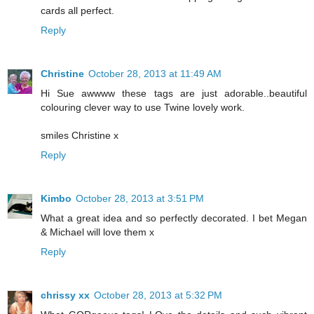
cards all perfect.
Reply
Christine
October 28, 2013 at 11:49 AM
Hi Sue awwww these tags are just adorable..beautiful
colouring clever way to use Twine lovely work.
smiles Christine x
Reply
Kimbo
October 28, 2013 at 3:51 PM
What a great idea and so perfectly decorated. I bet Megan
& Michael will love them x
Reply
chrissy xx
October 28, 2013 at 5:32 PM