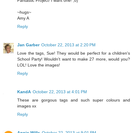
Fantastic Project! I want one! ;o)
~hugs~
Amy A
Reply
Jan Garber
October 22, 2013 at 2:20 PM
Love the tags, Sue! They would be perfect for a children's
School Party! Wouldn't want to make 27 more, would you?
LOL! Love the images!
Reply
KandA
October 22, 2013 at 4:01 PM
These are gorgous tags and such super colours and
images xx
Reply
Annie Wills
October 22, 2013 at 9:01 PM