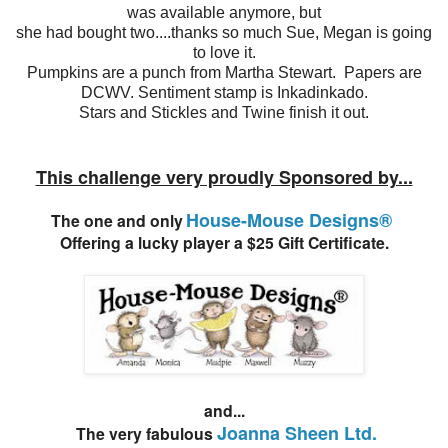
was available anymore, but
she had bought two....thanks so much Sue, Megan is going
to love it.
Pumpkins are a punch from Martha Stewart. Papers are
DCWV. Sentiment stamp is Inkadinkado.
Stars and Stickles and Twine finish it out.
This challenge very proudly Sponsored by...
House-Mouse Designs®
The one and only
Offering a lucky player a $25 Gift Certificate.
and...
Joanna Sheen Ltd.
The very fabulous