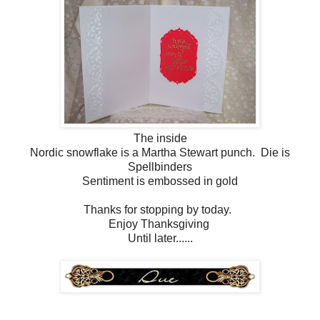
The inside
Nordic snowflake is a Martha Stewart punch. Die is
Spellbinders
Sentiment is embossed in gold
Thanks for stopping by today.
Enjoy Thanksgiving
Until later......