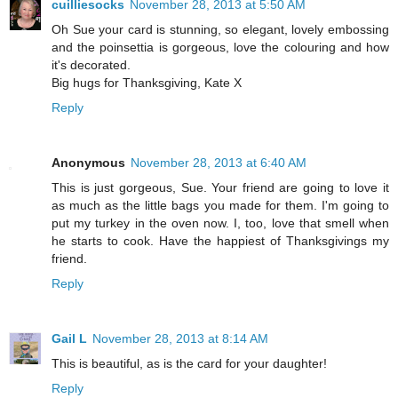
cuilliesocks
November 28, 2013 at 5:50 AM
Oh Sue your card is stunning, so elegant, lovely embossing
and the poinsettia is gorgeous, love the colouring and how
it's decorated.
Big hugs for Thanksgiving, Kate X
Reply
Anonymous
November 28, 2013 at 6:40 AM
This is just gorgeous, Sue. Your friend are going to love it
as much as the little bags you made for them. I'm going to
put my turkey in the oven now. I, too, love that smell when
he starts to cook. Have the happiest of Thanksgivings my
friend.
Reply
Gail L
November 28, 2013 at 8:14 AM
This is beautiful, as is the card for your daughter!
Reply