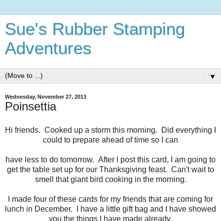
Sue's Rubber Stamping
Adventures
▼
Wednesday, November 27, 2013
Poinsettia
Hi friends. Cooked up a storm this morning. Did everything I
could to prepare ahead of time so I can
have less to do tomorrow. After I post this card, I am going to
get the table set up for our Thanksgiving feast. Can't wait to
smell that giant bird cooking in the morning.
I made four of these cards for my friends that are coming for
lunch in December. I have a little gift bag and I have showed
you the things I have made already.