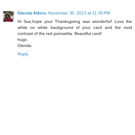
Glenda Atkins
November 30, 2013 at 11:28 PM
Hi Sue,hope your Thanksgiving was wonderful! Love the
white on white background of your card and the vivid
contrast of the red poinsettia. Beautiful card!
hugs
Glenda
Reply