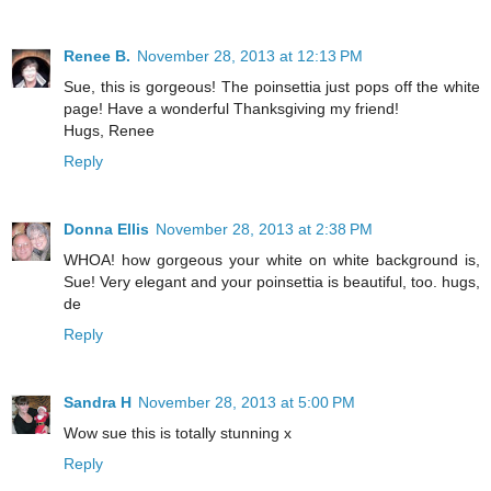
Renee B.
November 28, 2013 at 12:13 PM
Sue, this is gorgeous! The poinsettia just pops off the white
page! Have a wonderful Thanksgiving my friend!
Hugs, Renee
Reply
Donna Ellis
November 28, 2013 at 2:38 PM
WHOA! how gorgeous your white on white background is,
Sue! Very elegant and your poinsettia is beautiful, too. hugs,
de
Reply
Sandra H
November 28, 2013 at 5:00 PM
Wow sue this is totally stunning x
Reply