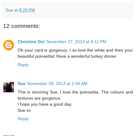
Sue
at
8:20 PM
12 comments:
Christine Dol
November 27, 2013 at 9:11 PM
Oh your card is gorgeous. I so love the white and then your
beautiful poinsettia! Have a wonderful turkey dinner.
Reply
Sue
November 28, 2013 at 1:56 AM
This is stunning Sue, I love the poinsettia. The colours and
textures are gorgeous.
I hope you have a good day.
Sue xx
Reply