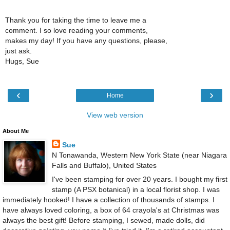
Thank you for taking the time to leave me a
comment. I so love reading your comments,
makes my day! If you have any questions, please,
just ask.
Hugs, Sue
‹
›
Home
View web version
About Me
Sue
N Tonawanda, Western New York State (near Niagara
Falls and Buffalo), United States
I've been stamping for over 20 years. I bought my first
stamp (A PSX botanical) in a local florist shop. I was
immediately hooked! I have a collection of thousands of stamps. I
have always loved coloring, a box of 64 crayola's at Christmas was
always the best gift! Before stamping, I sewed, made dolls, did