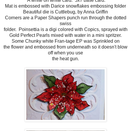
A white on white card. 5x7 base card.
Mat is embossed with Darice snowflakes embossing folder
Beautiful die is Cuttlebug, by Anna Griffin
Corners are a Paper Shapers punch run through the dotted
swiss
folder. Poinsettia is a digi colored with Copics, sprayed with
Gold Perfect Pearls mixed with water in a mini spritzer.
Some Chunky white Fran-tage EP was Sprinkled on
the flower and embossed from underneath so it doesn't blow
off when you use
the heat gun.