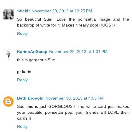
*Vicki*
November 29, 2013 at 12:25 PM
So beautiful Sue!! Love the poinsettia image and the
backdrop of white for it! Makes it really pop! HUGS :)
Reply
KarinsArtScrap
November 29, 2013 at 1:01 PM
this is gorgeous Sue.
gr karin
Reply
Beth Brovold
November 30, 2013 at 4:55 PM
Sue this is just GORGEOUS!! The white card just makes
your beautiful poinsettia pop...your friends will LOVE their
cards!!!
Reply