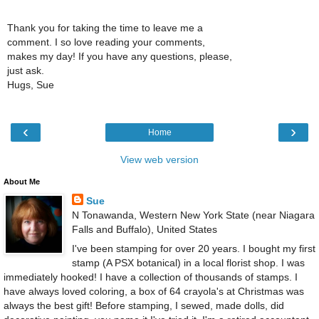
Thank you for taking the time to leave me a
comment. I so love reading your comments,
makes my day! If you have any questions, please,
just ask.
Hugs, Sue
‹
›
Home
View web version
About Me
Sue
N Tonawanda, Western New York State (near Niagara
Falls and Buffalo), United States
I've been stamping for over 20 years. I bought my first
stamp (A PSX botanical) in a local florist shop. I was
immediately hooked! I have a collection of thousands of stamps. I
have always loved coloring, a box of 64 crayola's at Christmas was
always the best gift! Before stamping, I sewed, made dolls, did