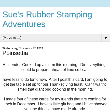
Sue's Rubber Stamping
Adventures
▼
Wednesday, November 27, 2013
Poinsettia
Hi friends. Cooked up a storm this morning. Did everything I
could to prepare ahead of time so I can
have less to do tomorrow. After I post this card, I am going to
get the table set up for our Thanksgiving feast. Can't wait to
smell that giant bird cooking in the morning.
I made four of these cards for my friends that are coming for
lunch in December. I have a little gift bag and I have showed
you the things I have made already.