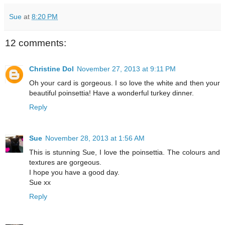
Sue
at
8:20 PM
12 comments:
Christine Dol
November 27, 2013 at 9:11 PM
Oh your card is gorgeous. I so love the white and then your
beautiful poinsettia! Have a wonderful turkey dinner.
Reply
Sue
November 28, 2013 at 1:56 AM
This is stunning Sue, I love the poinsettia. The colours and
textures are gorgeous.
I hope you have a good day.
Sue xx
Reply