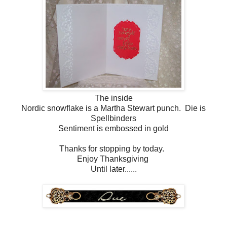
The inside
Nordic snowflake is a Martha Stewart punch. Die is
Spellbinders
Sentiment is embossed in gold
Thanks for stopping by today.
Enjoy Thanksgiving
Until later......