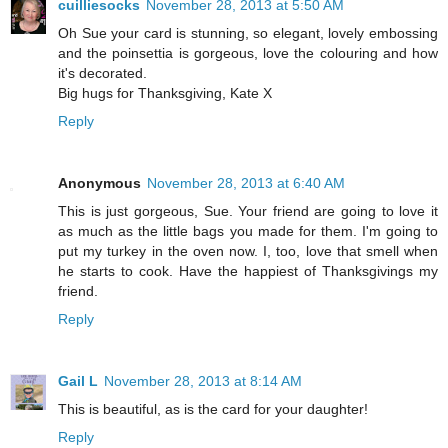
cuilliesocks
November 28, 2013 at 5:50 AM
Oh Sue your card is stunning, so elegant, lovely embossing
and the poinsettia is gorgeous, love the colouring and how
it's decorated.
Big hugs for Thanksgiving, Kate X
Reply
Anonymous
November 28, 2013 at 6:40 AM
This is just gorgeous, Sue. Your friend are going to love it
as much as the little bags you made for them. I'm going to
put my turkey in the oven now. I, too, love that smell when
he starts to cook. Have the happiest of Thanksgivings my
friend.
Reply
Gail L
November 28, 2013 at 8:14 AM
This is beautiful, as is the card for your daughter!
Reply