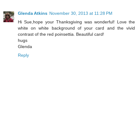
Glenda Atkins
November 30, 2013 at 11:28 PM
Hi Sue,hope your Thanksgiving was wonderful! Love the
white on white background of your card and the vivid
contrast of the red poinsettia. Beautiful card!
hugs
Glenda
Reply