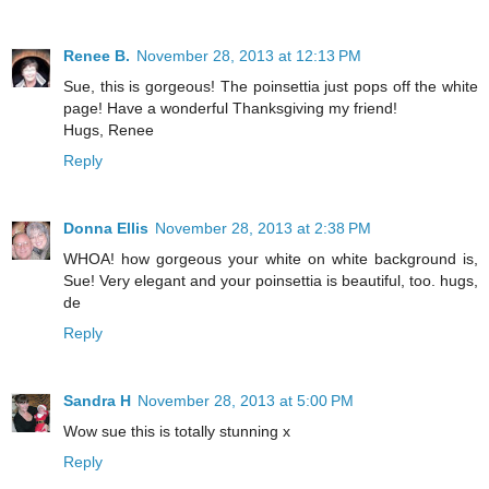
Renee B.
November 28, 2013 at 12:13 PM
Sue, this is gorgeous! The poinsettia just pops off the white
page! Have a wonderful Thanksgiving my friend!
Hugs, Renee
Reply
Donna Ellis
November 28, 2013 at 2:38 PM
WHOA! how gorgeous your white on white background is,
Sue! Very elegant and your poinsettia is beautiful, too. hugs,
de
Reply
Sandra H
November 28, 2013 at 5:00 PM
Wow sue this is totally stunning x
Reply