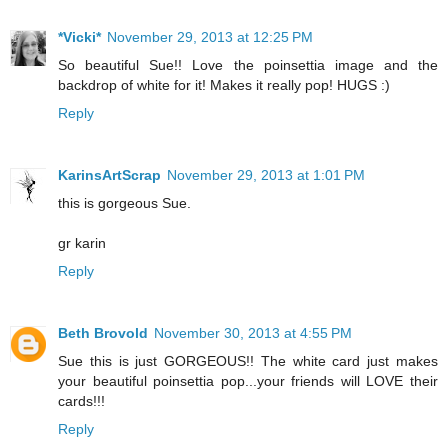
*Vicki*
November 29, 2013 at 12:25 PM
So beautiful Sue!! Love the poinsettia image and the
backdrop of white for it! Makes it really pop! HUGS :)
Reply
KarinsArtScrap
November 29, 2013 at 1:01 PM
this is gorgeous Sue.
gr karin
Reply
Beth Brovold
November 30, 2013 at 4:55 PM
Sue this is just GORGEOUS!! The white card just makes
your beautiful poinsettia pop...your friends will LOVE their
cards!!!
Reply