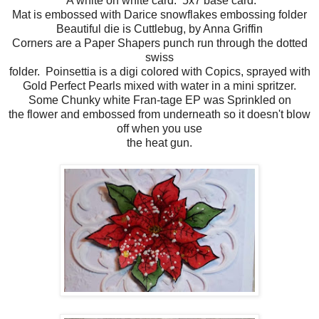
A white on white card. 5x7 base card.
Mat is embossed with Darice snowflakes embossing folder
Beautiful die is Cuttlebug, by Anna Griffin
Corners are a Paper Shapers punch run through the dotted
swiss
folder. Poinsettia is a digi colored with Copics, sprayed with
Gold Perfect Pearls mixed with water in a mini spritzer.
Some Chunky white Fran-tage EP was Sprinkled on
the flower and embossed from underneath so it doesn't blow
off when you use
the heat gun.