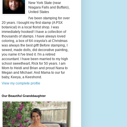
New York State (near
Niagara Falls and Buffalo),
United States
I've been stamping for over
20 years. I bought my first stamp (A PSX
botanical) in a local florist shop. I was
immediately hooked! I have a collection of
thousands of stamps. I have always loved
coloring, a box of 64 crayola's at Christmas
was always the best gift! Before stamping, I
sewed, made dolls, did decorative painting,
you name it I've tried it. I'm a retired
accountant. I have been married to my high
school sweetheart, Rick for 50 years. I am
Mom to Heidi and Brian and proud Nana to
Megan and Michael. And Mama to our fur
baby, Keeya, a Keeshond.
View my complete profile
Our Beautiful Granddaughter