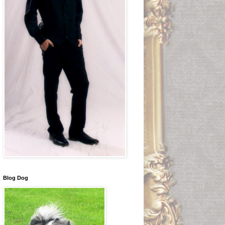
Blog Dog