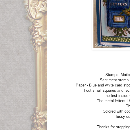
Stamps- Mailb
Sentiment stamp 
Paper - Blue and white card st
I cut small squares and rec
the first insid
The metal letters 
Th
Colored with cop
fussy cu
Thanks for stopping 