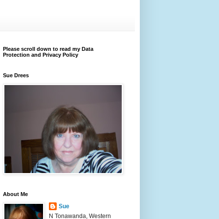
Please scroll down to read my Data
Protection and Privacy Policy
Sue Drees
About Me
Sue
N Tonawanda, Western