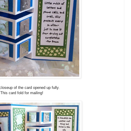
 closeup of the card opened up fully.
This card fold for mailing!