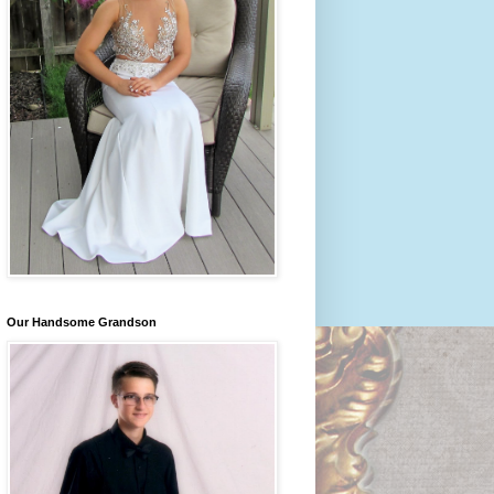
Our Handsome Grandson