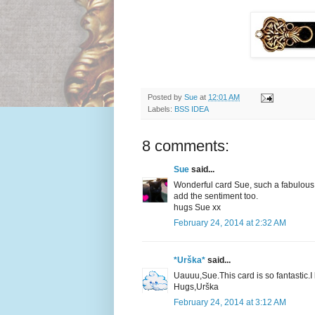
Posted by
Sue
at
12:01 AM
Labels:
BSS IDEA
8 comments:
Sue
said...
Wonderful card Sue, such a fabulous d
add the sentiment too.
hugs Sue xx
February 24, 2014 at 2:32 AM
*Urška*
said...
Uauuu,Sue.This card is so fantastic.I
Hugs,Urška
February 24, 2014 at 3:12 AM