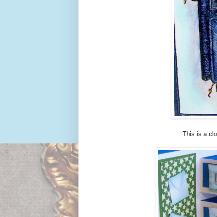
This is a cl