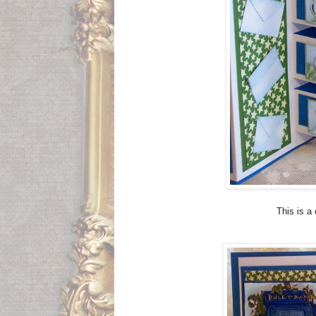
This is a