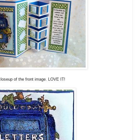
closeup of the front image. LOVE IT!