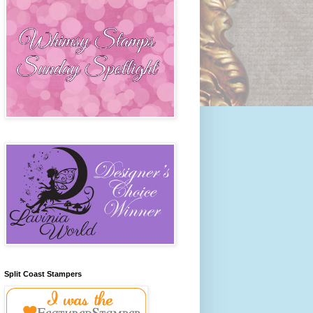
Split Coast Stampers