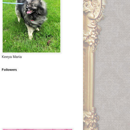
Keeya Maria
Followers