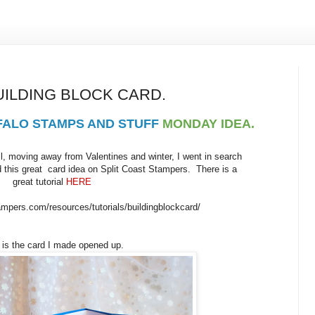
UILDING BLOCK CARD.
FALO STAMPS AND STUFF
MONDAY IDEA.
, moving away from Valentines and winter, I went in search
d this great card idea on Split Coast Stampers. There is a
great tutorial
HERE
ampers.com/resources/tutorials/buildingblockcard/
 is the card I made opened up.