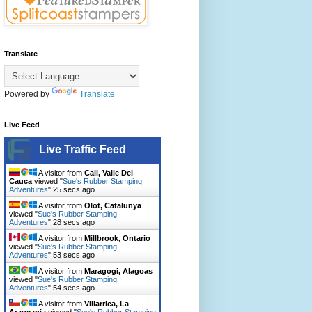
Translate
Powered by
Translate
Live Feed
Live Traffic Feed
A visitor from
Cali, Valle Del
Cauca
viewed "
Sue's Rubber Stamping
Adventures
"
26 secs ago
A visitor from
Olot, Catalunya
viewed "
Sue's Rubber Stamping
Adventures
"
29 secs ago
A visitor from
Millbrook, Ontario
viewed "
Sue's Rubber Stamping
Adventures
"
54 secs ago
A visitor from
Maragogi, Alagoas
viewed "
Sue's Rubber Stamping
Adventures
"
55 secs ago
A visitor from
Villarrica, La
Araucania
viewed "
Sue's Rubber Stamping