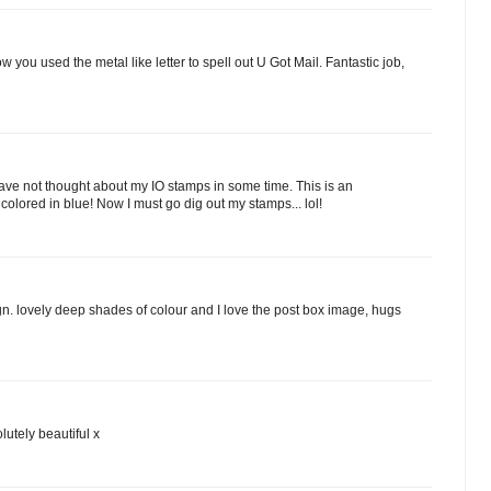
w you used the metal like letter to spell out U Got Mail. Fantastic job,
 I have not thought about my IO stamps in some time. This is an
olored in blue! Now I must go dig out my stamps... lol!
n. lovely deep shades of colour and I love the post box image, hugs
lutely beautiful x