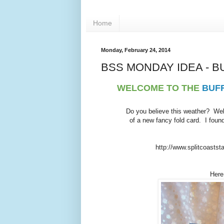
Home
Monday, February 24, 2014
BSS MONDAY IDEA - B
WELCOME TO THE
BUF
Do you believe this weather? Well
of a new fancy fold card. I foun
http://www.splitcoastst
Here