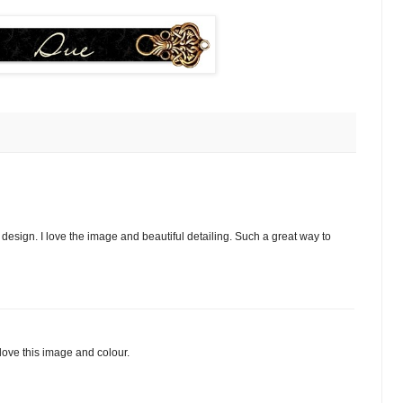
esign. I love the image and beautiful detailing. Such a great way to
 love this image and colour.