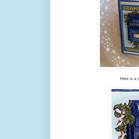
Here is a 