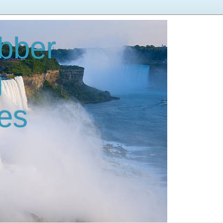
bber
g
es