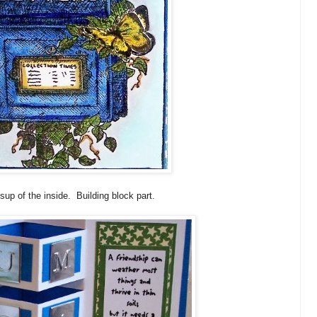
osup of the inside. Building block part.