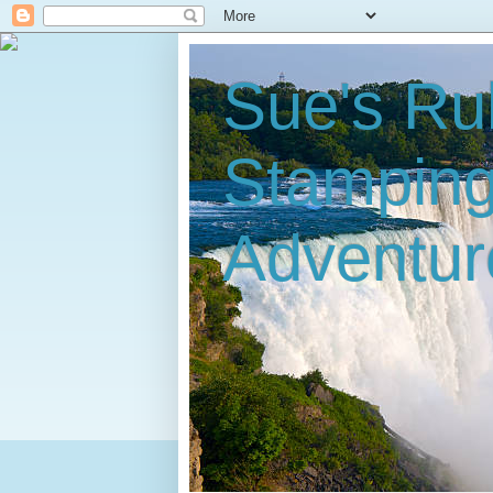
Sue's Ru
Stampin
Adventur