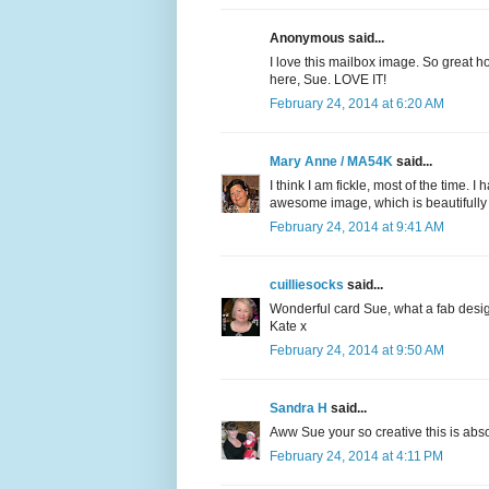
Anonymous said...
I love this mailbox image. So great ho
here, Sue. LOVE IT!
February 24, 2014 at 6:20 AM
Mary Anne / MA54K
said...
I think I am fickle, most of the time.
awesome image, which is beautifully c
February 24, 2014 at 9:41 AM
cuilliesocks
said...
Wonderful card Sue, what a fab desig
Kate x
February 24, 2014 at 9:50 AM
Sandra H
said...
Aww Sue your so creative this is abso
February 24, 2014 at 4:11 PM