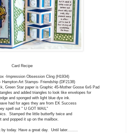
Card Recipe
ox -Impression Obsession Cling (H1934)
- Hampton Art Stamps- Friendship (DF2138)
ock, Green Star paper is Graphic 45-Mother Goose 6x6 Pad
tangles and added triangles to look like envelopes for
e edge and sponged with light blue dye ink.
I have had for ages they are from EK Success
ey spell out " U GOT MAIL"
ics. Stamped the little butterfly twice and
t and popped it up on the mailbox.
by today. Have a great day. Until later.........