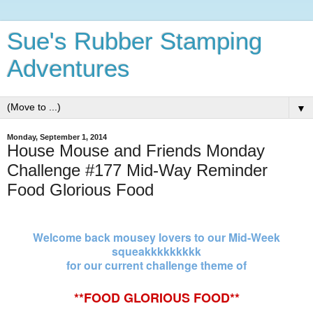
Sue's Rubber Stamping
Adventures
▼
Monday, September 1, 2014
House Mouse and Friends Monday
Challenge #177 Mid-Way Reminder
Food Glorious Food
Welcome back mousey lovers to our Mid-Week
squeakkkkkkkkk
for our current challenge theme of
**FOOD
GLORIOUS
FOOD**