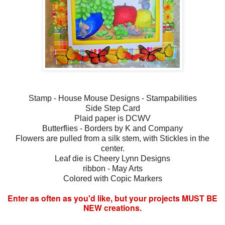
Stamp - House Mouse Designs - Stampabilities
Side Step Card
Plaid paper is DCWV
Butterflies - Borders by K and Company
Flowers are pulled from a silk stem, with Stickles in the
center.
Leaf die is Cheery Lynn Designs
ribbon - May Arts
Colored with Copic Markers
Enter as often as you'd like, but your projects MUST BE
NEW creations.