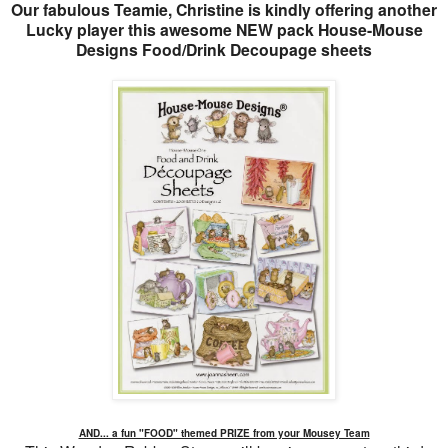
Our fabulous Teamie, Christine is kindly offering another
Lucky player this awesome NEW pack House-Mouse
Designs Food/Drink Decoupage sheets
AND... a fun "FOOD" themed PRIZE from your Mousey Team