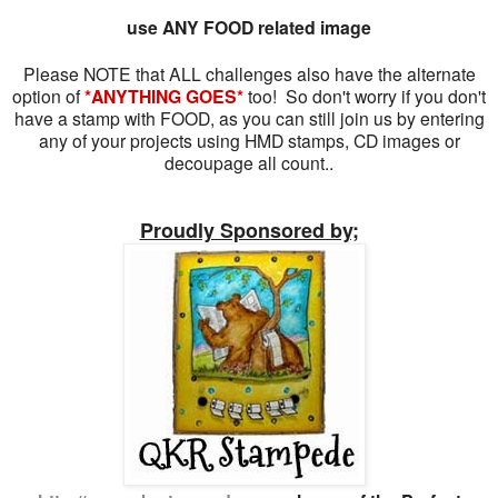
use ANY FOOD related image
Please NOTE that ALL challenges also have the alternate
option of
*ANYTHING GOES*
too! So don't worry if you don't
have a stamp with FOOD, as you can still join us by entering
any of your projects using HMD stamps, CD images or
decoupage all count..
Proudly Sponsored by;