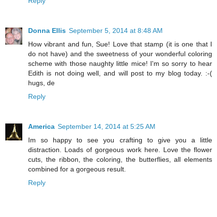
Reply
Donna Ellis
September 5, 2014 at 8:48 AM
How vibrant and fun, Sue! Love that stamp (it is one that I
do not have) and the sweetness of your wonderful coloring
scheme with those naughty little mice! I'm so sorry to hear
Edith is not doing well, and will post to my blog today. :-(
hugs, de
Reply
America
September 14, 2014 at 5:25 AM
Im so happy to see you crafting to give you a little
distraction. Loads of gorgeous work here. Love the flower
cuts, the ribbon, the coloring, the butterflies, all elements
combined for a gorgeous result.
Reply