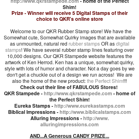
http://www.qkrstampede.com
- home of the Perfect
Shim!
Prize - Winner will receive 5 Digital Stamps of their
choice to QKR's online store
Welcome to our QKR Rubber Stamp store! We have the
Somewhat cute, Somewhat Quirky images that are available
as unmounted, natural red
rubber stamps
OR as
digital
stamps
! We have several rubber stamp lines featuring over
10,000 designs. Our QKR Stampede website features the
artwork of Ken Herrod. Ken has a unique, somewhat quirky,
style with lots of humor and character. Not a day goes by we
don't get a chuckle out of a design we run across! We are
also the home of the new product:
the Perfect Shim
!!!
Check out their line of FABULOUS Stores!
QKR Stampede -
http://www.qkrstampede.com
- home of
the Perfect Shim!
Eureka
Stamps -
http://www.eurekastamps.com
Biblical Impressions -
http://www.biblicalstamps.com
Alluring Impressions -
http://www.
alluringimpressions.com
AND...
A Generous CANDY PRIZE...