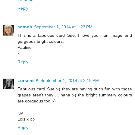
Reply
cotnob
September 1, 2014 at 1:23 PM
This is a fabulous card Sue, I love your fun image and
gorgeous bright colours.
Pauline
x
Reply
Lorraine A
September 1, 2014 at 3:18 PM
Fabulous card Sue :-) they are having such fun with those
grapes aren't they ,,, haha :-) the bright summery colours
are gorgeous too :-)
luv
Lols x x x
Reply