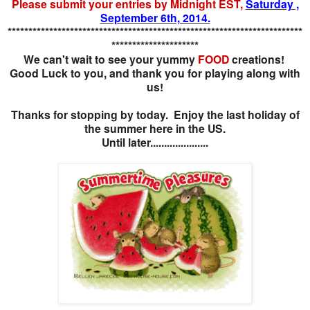
Please submit your entries by Midnight EST,
Saturday ,
September 6th, 2014.
***********************************************************************
*********************
We can't wait to see your yummy
FOOD
creations!
Good Luck to you, and thank you for playing along with
us!
Thanks for stopping by today. Enjoy the last holiday of
the summer here in the US.
Until later.....................