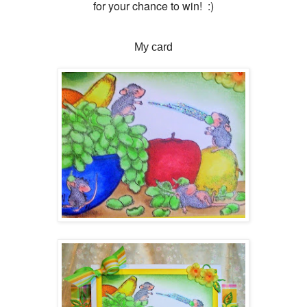
for your chance to win! :)
My card