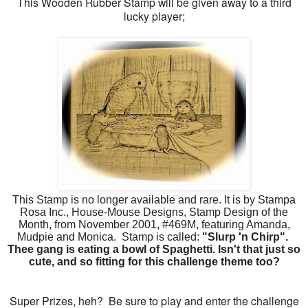
This Wooden Rubber Stamp will be given away to a third
lucky player;
This Stamp is no longer available and rare. It is by Stampa
Rosa Inc., House-Mouse Designs, Stamp Design of the
Month, from November 2001, #469M, featuring Amanda,
Mudpie and Monica. Stamp is called:
"Slurp 'n Chirp".
Thee gang is eating a bowl of Spaghetti. Isn't that just so
cute, and so fitting for this challenge theme too?
Super Prizes, heh? Be sure to play and enter the challenge