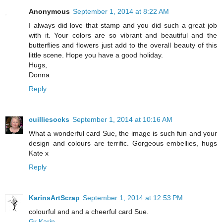
Anonymous
September 1, 2014 at 8:22 AM
I always did love that stamp and you did such a great job
with it. Your colors are so vibrant and beautiful and the
butterflies and flowers just add to the overall beauty of this
little scene. Hope you have a good holiday.
Hugs,
Donna
Reply
cuilliesocks
September 1, 2014 at 10:16 AM
What a wonderful card Sue, the image is such fun and your
design and colours are terrific. Gorgeous embellies, hugs
Kate x
Reply
KarinsArtScrap
September 1, 2014 at 12:53 PM
colourful and and a cheerful card Sue.
Gr Karin