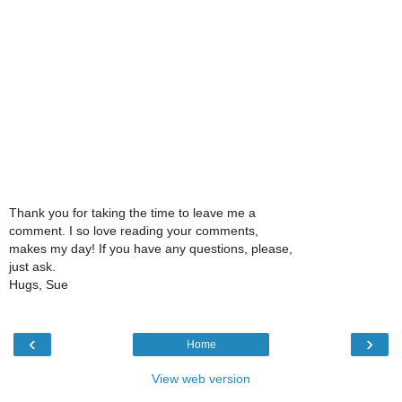
Thank you for taking the time to leave me a
comment. I so love reading your comments,
makes my day! If you have any questions, please,
just ask.
Hugs, Sue
‹
›
Home
View web version