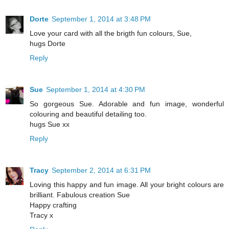
Dorte
September 1, 2014 at 3:48 PM
Love your card with all the brigth fun colours, Sue,
hugs Dorte
Reply
Sue
September 1, 2014 at 4:30 PM
So gorgeous Sue. Adorable and fun image, wonderful
colouring and beautiful detailing too.
hugs Sue xx
Reply
Tracy
September 2, 2014 at 6:31 PM
Loving this happy and fun image. All your bright colours are
brilliant. Fabulous creation Sue
Happy crafting
Tracy x