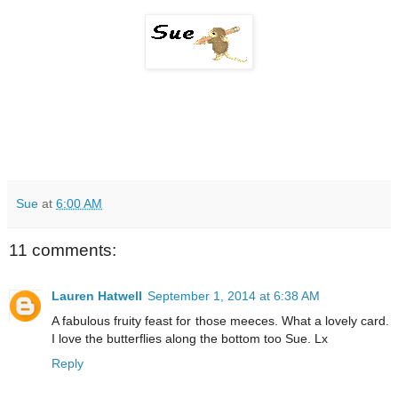
Sue
at
6:00 AM
11 comments:
Lauren Hatwell
September 1, 2014 at 6:38 AM
A fabulous fruity feast for those meeces. What a lovely card.
I love the butterflies along the bottom too Sue. Lx
Reply