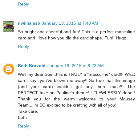
Reply
nwilliams6
January 19, 2015 at 7:49 AM
So bright and cheerful and fun! This is a perfect masculine
card and I love how you did the card shape. Fun!! Hugz
Reply
Beth Brovold
January 19, 2015 at 9:23 AM
Well my dear Sue...this is TRULY a "masculine" card!!! What
can I say...you've blown me away!! So true that this image
(and your card) couldn't get any more male!!! The
PERFECT take on Pauline's theme!!! FLAWLESSLY done!!
Thank you for the warm welcome to your Mousey
Team...I'm SO excited to be crafting with all of you!!
Take care,
Beth
Reply