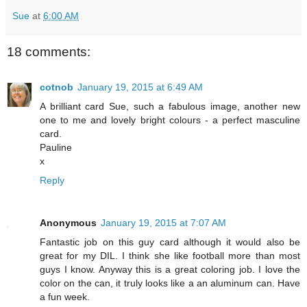
Sue
at
6:00 AM
18 comments:
cotnob
January 19, 2015 at 6:49 AM
A brilliant card Sue, such a fabulous image, another new
one to me and lovely bright colours - a perfect masculine
card.
Pauline
x
Reply
Anonymous
January 19, 2015 at 7:07 AM
Fantastic job on this guy card although it would also be
great for my DIL. I think she like football more than most
guys I know. Anyway this is a great coloring job. I love the
color on the can, it truly looks like a an aluminum can. Have
a fun week.