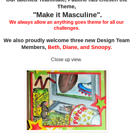
Theme,
"Make it Masculine".
We always allow an anything goes theme for all our
challenges.
We also proudly welcome three new Design Team
Members,
Beth, Diane, and Snoopy.
Close up view.