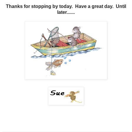
Thanks for stopping by today. Have a great day. Until
later.......