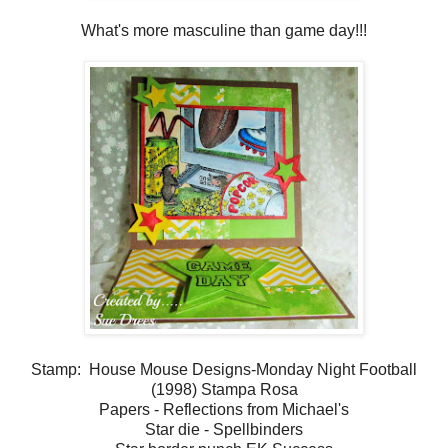
What's more masculine than game day!!!
Stamp: House Mouse Designs-Monday Night Football
(1998) Stampa Rosa
Papers - Reflections from Michael's
Star die - Spellbinders