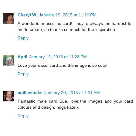
Cheryl W.
January 19, 2015 at 11:20 PM
A wonderful masculine card! They're always the hardest for
me to create, so thanks so much for the inspiration.
Reply
April
January 19, 2015 at 11:28 PM
Love your easel card and the image is so cute!
Reply
cuilliesocks
January 20, 2015 at 7:31 AM
Fantastic male card Sue, love the images and your card
colours and design, hugs kate x
Reply