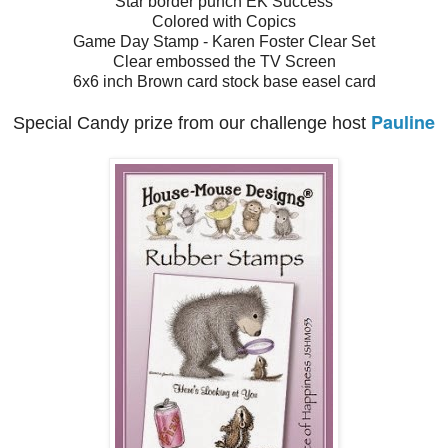
Star border punch EK Success
Colored with Copics
Game Day Stamp - Karen Foster Clear Set
Clear embossed the TV Screen
6x6 inch Brown card stock base easel card
Pauline
Special Candy prize from our challenge host