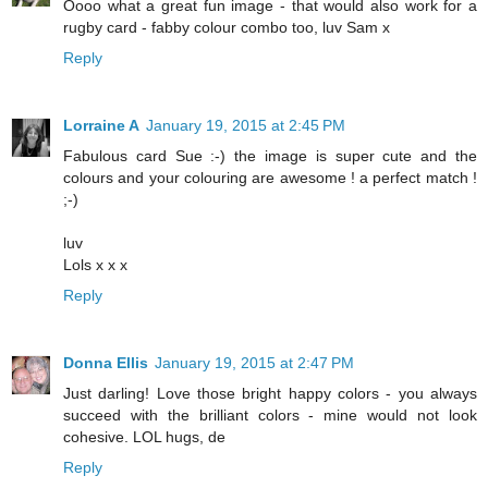
Oooo what a great fun image - that would also work for a
rugby card - fabby colour combo too, luv Sam x
Reply
Lorraine A
January 19, 2015 at 2:45 PM
Fabulous card Sue :-) the image is super cute and the
colours and your colouring are awesome ! a perfect match !
;-)
luv
Lols x x x
Reply
Donna Ellis
January 19, 2015 at 2:47 PM
Just darling! Love those bright happy colors - you always
succeed with the brilliant colors - mine would not look
cohesive. LOL hugs, de
Reply