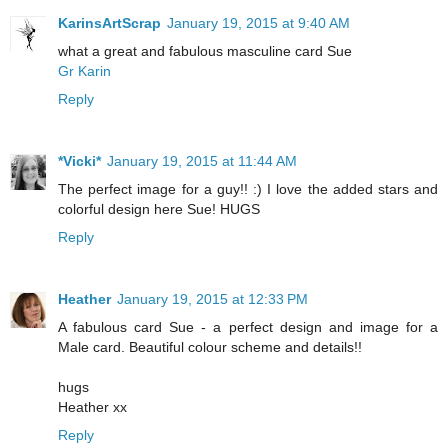
KarinsArtScrap
January 19, 2015 at 9:40 AM
what a great and fabulous masculine card Sue
Gr Karin
Reply
*Vicki*
January 19, 2015 at 11:44 AM
The perfect image for a guy!! :) I love the added stars and
colorful design here Sue! HUGS
Reply
Heather
January 19, 2015 at 12:33 PM
A fabulous card Sue - a perfect design and image for a
Male card. Beautiful colour scheme and details!!
hugs
Heather xx
Reply