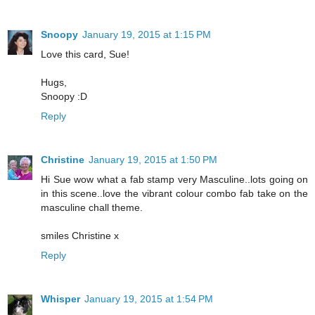
Snoopy
January 19, 2015 at 1:15 PM
Love this card, Sue!
Hugs,
Snoopy :D
Reply
Christine
January 19, 2015 at 1:50 PM
Hi Sue wow what a fab stamp very Masculine..lots going on
in this scene..love the vibrant colour combo fab take on the
masculine chall theme.
smiles Christine x
Reply
Whisper
January 19, 2015 at 1:54 PM