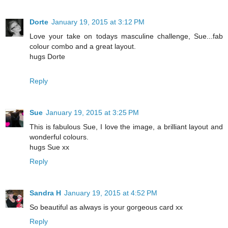
Dorte
January 19, 2015 at 3:12 PM
Love your take on todays masculine challenge, Sue...fab
colour combo and a great layout.
hugs Dorte
Reply
Sue
January 19, 2015 at 3:25 PM
This is fabulous Sue, I love the image, a brilliant layout and
wonderful colours.
hugs Sue xx
Reply
Sandra H
January 19, 2015 at 4:52 PM
So beautiful as always is your gorgeous card xx
Reply