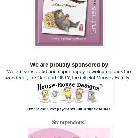
We are proudly sponsored by
We are very proud and super happy to welcome back the
wonderful, the One and ONLY, the Official Mousey Family...
Offering one Lucky player a $20 Gift Certificate to HMD.
Stampendous!