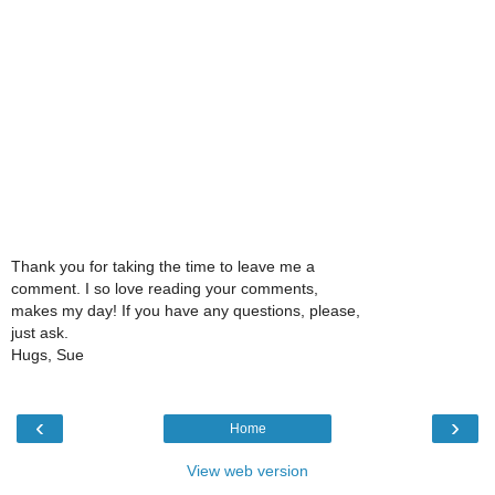
Thank you for taking the time to leave me a
comment. I so love reading your comments,
makes my day! If you have any questions, please,
just ask.
Hugs, Sue
‹
›
Home
View web version