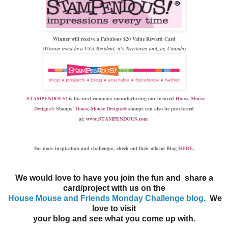
Winner will receive a Fabulous $20 Value Reward Card
(Winner must be a USA Resident, it's Territories and, or, Canada)
STAMPENDOUS!
is the next company manufacturing our beloved
House-Mouse
Design
s®
Stamps
!
House-Mouse Designs®
stamps can also be purchased
at:
www.STAMPENDOUS.com
For more inspiration and
challenges, check out their official Blog
HERE.
We would love to have you join the fun and share a
card/project with us on the
House Mouse and Friends Monday Challenge blog.
We
love to visit
your blog and see what you come up with.