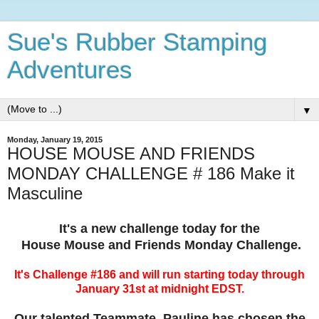
Sue's Rubber Stamping
Adventures
▼
Monday, January 19, 2015
HOUSE MOUSE AND FRIENDS
MONDAY CHALLENGE # 186 Make it
Masculine
It's a new challenge today for the
House Mouse and Friends Monday Challenge.
It's Challenge #186 and will run starting today through
January 31st at midnight EDST.
Our talented Teammate, Pauline has chosen the