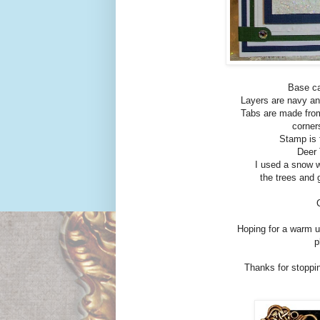
Base ca
Layers are navy an
Tabs are made from
corner
Stamp is 
Deer 
I used a snow w
the trees and 
Hoping for a warm u
p
Thanks for stoppin