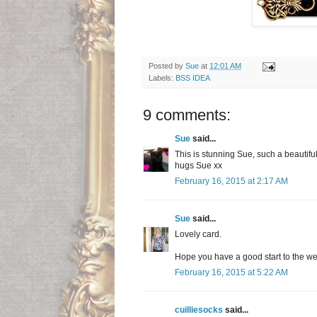
Posted by
Sue
at
12:01 AM
Labels:
BSS IDEA
9 comments:
Sue
said...
This is stunning Sue, such a beautifu
hugs Sue xx
February 16, 2015 at 2:17 AM
Sue
said...
Lovely card.
Hope you have a good start to the w
February 16, 2015 at 5:22 AM
cuilliesocks
said...