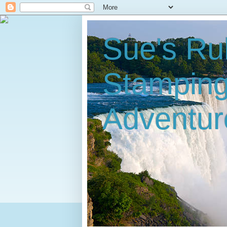
Sue's Ru
Stampin
Adventur