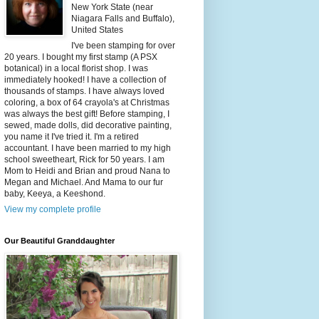
New York State (near
Niagara Falls and Buffalo),
United States
I've been stamping for over
20 years. I bought my first stamp (A PSX
botanical) in a local florist shop. I was
immediately hooked! I have a collection of
thousands of stamps. I have always loved
coloring, a box of 64 crayola's at Christmas
was always the best gift! Before stamping, I
sewed, made dolls, did decorative painting,
you name it I've tried it. I'm a retired
accountant. I have been married to my high
school sweetheart, Rick for 50 years. I am
Mom to Heidi and Brian and proud Nana to
Megan and Michael. And Mama to our fur
baby, Keeya, a Keeshond.
View my complete profile
Our Beautiful Granddaughter