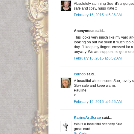
Absolutely stunning Sue, it's a gorg
safe and cosy, hugs Kate x
February 16, 2015 at 5:36 AM
Anonymous said...
This looks very much like my yard and 
looking on but I've seen it much too of
day. I'll keep my fingers crossed for a 
anyway. We are suppose to get more
February 16, 2015 at 6:52 AM
cotnob
said...
A beautiful winter scene Sue, lovely s
Stay safe and keep warm.
Pauline
x
February 16, 2015 at 6:55 AM
KarinsArtScrap
said...
this is a beautiful scenery Sue.
great card
Gr Karin