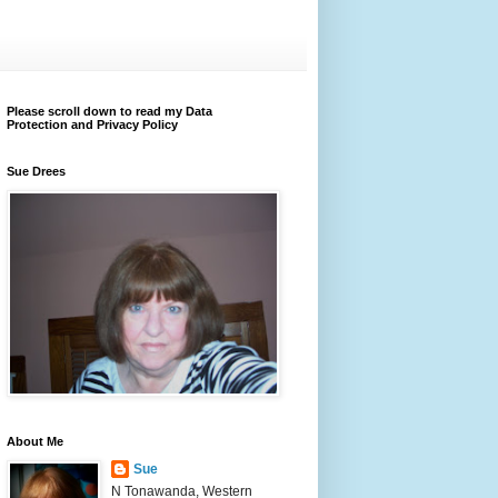
Please scroll down to read my Data
Protection and Privacy Policy
Sue Drees
About Me
Sue
N Tonawanda, Western