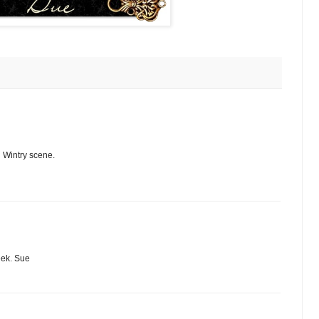
l Wintry scene.
eek. Sue