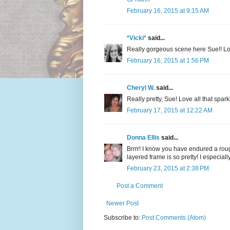
February 16, 2015 at 9:15 AM
*Vicki*
said...
Really gorgeous scene here Sue!! Lov
February 16, 2015 at 1:56 PM
Cheryl W.
said...
Really pretty, Sue! Love all that spa
February 17, 2015 at 12:22 AM
Donna Ellis
said...
Brrrr! I know you have endured a rough
layered frame is so pretty! I especial
February 23, 2015 at 2:38 PM
Post a Comment
Newer Post
Subscribe to:
Post Comments (Atom)