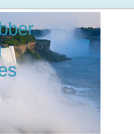
bber
g
es