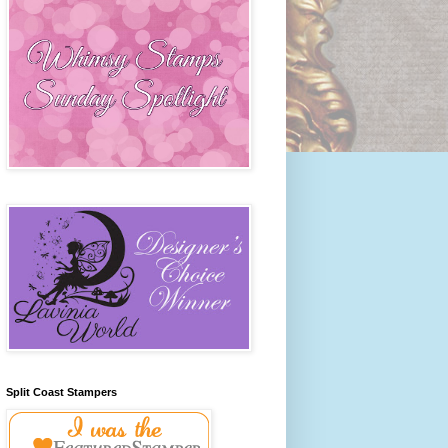
Split Coast Stampers