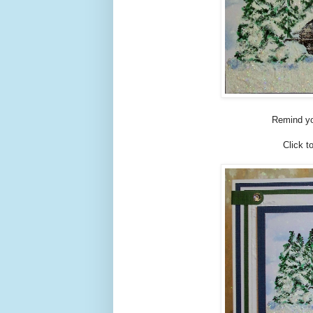
Remind yo
Click t