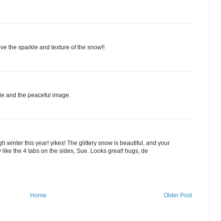
e the sparkle and texture of the snow!!
rkle and the peaceful image.
 winter this year! yikes! The glittery snow is beautiful, and your
ly like the 4 tabs on the sides, Sue. Looks great! hugs, de
Home
Older Post