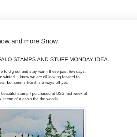
ow and more Snow
ALO STAMPS AND STUFF MONDAY IDEA.
e to dig out and stay warm these past few days.
 winter! I know we are all looking forward to
ear, but seems like it is a ways off yet.
a beautiful stamp I purchased at BSS last week of
 scene of a cabin the the woods.