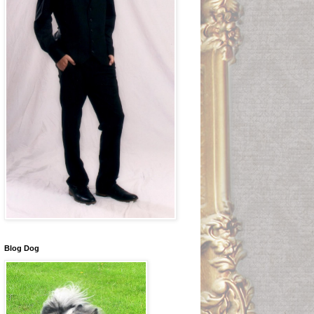
Blog Dog