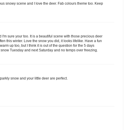
eous snowy scene and I love the deer. Fab colours theme too. Keep
I'm sure your too. It is a beautiful scene with those precious deer
ten this winter. Love the snow you did, it looks lifelike. Have a fun
warm up too, but I think it is out of the question for the 5 days
 snow Tuesday and next Saturday and no temps over freezing.
parkly snow and your little deer are perfect.