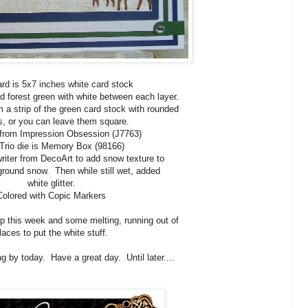
rd is 5x7 inches white card stock
d forest green with white between each layer.
 a strip of the green card stock with rounded
s, or you can leave them square.
from Impression Obsession (J7763)
Trio die is Memory Box (98166)
riter from DecoArt to add snow texture to
ground snow. Then while still wet, added
white glitter.
Colored with Copic Markers
p this week and some melting, running out of
laces to put the white stuff.
g by today. Have a great day. Until later....