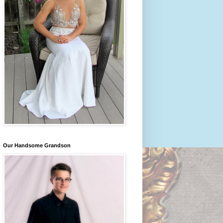
Our Handsome Grandson