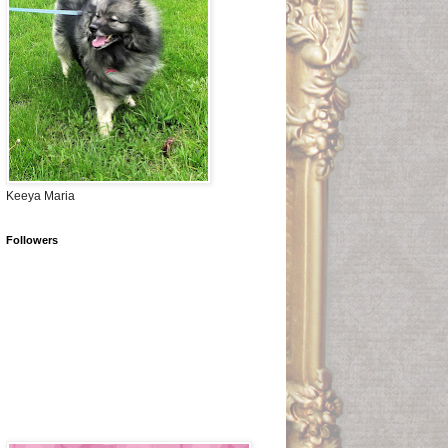
Keeya Maria
Followers