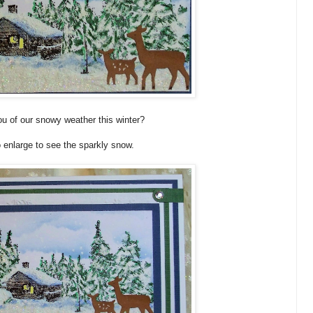
u of our snowy weather this winter?
o enlarge to see the sparkly snow.