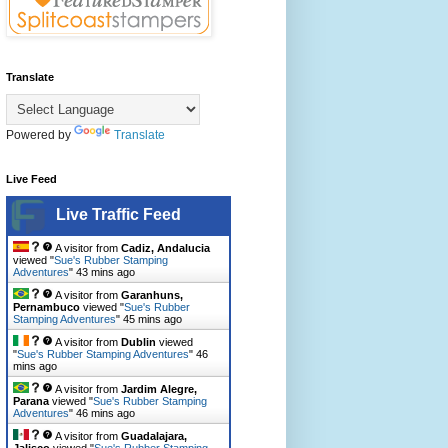
Translate
Powered by
Translate
Live Feed
Live Traffic Feed
A visitor from
Cadiz, Andalucia
viewed "
Sue's Rubber Stamping
Adventures
"
43 mins ago
A visitor from
Garanhuns,
Pernambuco
viewed "
Sue's Rubber
Stamping Adventures
"
45 mins ago
A visitor from
Dublin
viewed
"
Sue's Rubber Stamping Adventures
"
46
mins ago
A visitor from
Jardim Alegre,
Parana
viewed "
Sue's Rubber Stamping
Adventures
"
47 mins ago
A visitor from
Guadalajara,
Jalisco
viewed "
Sue's Rubber Stamping