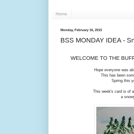
Home
Monday, February 16, 2015
BSS MONDAY IDEA - Sn
WELCOME TO THE BUFF
Hope everyone was abl
This has been some
Spring this y
This week's card is of 
a snowy