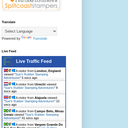
Translate
Powered by
Translate
Live Feed
Live Traffic Feed
A visitor from
London, England
viewed "
Sue's Rubber Stamping
Adventures
"
7 secs ago
A visitor from
Utrecht
viewed
"
Sue's Rubber Stamping Adventures
"
10
secs ago
A visitor from
Alajuela
viewed
"
Sue's Rubber Stamping Adventures
"
12
secs ago
A visitor from
Campo Belo, Minas
Gerais
viewed "
Sue's Rubber Stamping
Adventures
"
43 secs ago
A visitor from
Vargem Grande Do
Sul, Sao Paulo
viewed "
Sue's Rubber