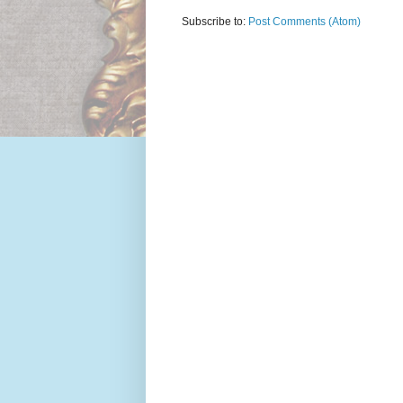
Subscribe to:
Post Comments (Atom)