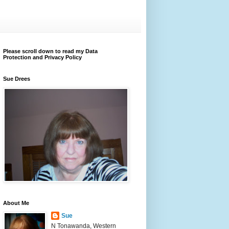
Please scroll down to read my Data
Protection and Privacy Policy
Sue Drees
About Me
Sue
N Tonawanda, Western