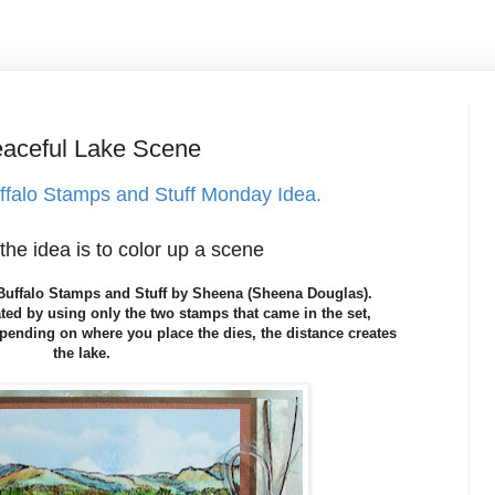
ceful Lake Scene
ffalo Stamps and Stuff Monday Idea.
the idea is to color up a scene
t Buffalo Stamps and Stuff by Sheena (Sheena Douglas).
ted by using only the two stamps that came in the set,
ending on where you place the dies, the distance creates
the lake.