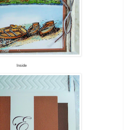
Inside