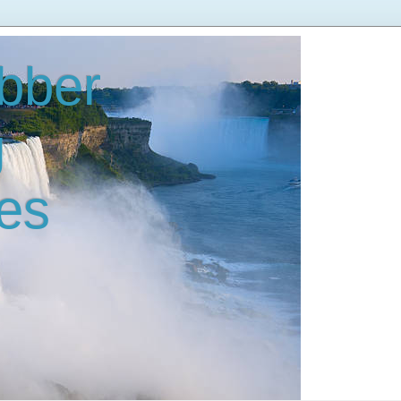
bber
g
es