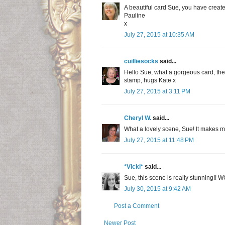
A beautiful card Sue, you have creat
Pauline
x
July 27, 2015 at 10:35 AM
cuilliesocks
said...
Hello Sue, what a gorgeous card, the s
stamp, hugs Kate x
July 27, 2015 at 3:11 PM
Cheryl W.
said...
What a lovely scene, Sue! It makes me 
July 27, 2015 at 11:48 PM
*Vicki*
said...
Sue, this scene is really stunning!! WO
July 30, 2015 at 9:42 AM
Post a Comment
Newer Post