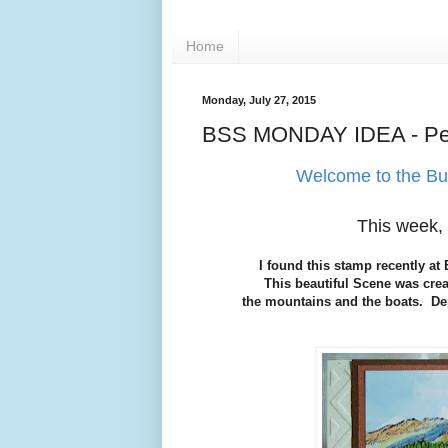
Home
Monday, July 27, 2015
BSS MONDAY IDEA - Pea
Welcome to the Bu
This week, 
I found this stamp recently a
This beautiful Scene was crea
the mountains and the boats. Dep