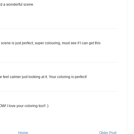
ed a wonderful scene.
cene is just perfect, super colouring, must see if I can get this
feel calmer just looking at it. Your coloring is perfect!
W! I love your coloring too!! :)
Home
Older Post