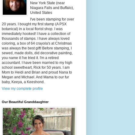
New York State (near
Niagara Falls and Buffalo),
United States
I've been stamping for over
20 years. I bought my first stamp (A PSX
botanical) in a local florist shop. I was
immediately hooked! I have a collection of
thousands of stamps. I have always loved
coloring, a box of 64 crayola's at Christmas
was always the best gift! Before stamping, I
sewed, made dolls, did decorative painting,
you name it I've tried it. I'm a retired
accountant. I have been married to my high
school sweetheart, Rick for 50 years. I am
Mom to Heidi and Brian and proud Nana to
Megan and Michael. And Mama to our fur
baby, Keeya, a Keeshond.
View my complete profile
Our Beautiful Granddaughter