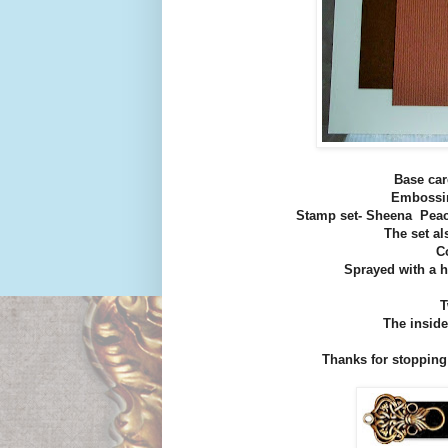
Base car
Embossin
Stamp set- Sheena Peac
The set a
C
Sprayed with a h
T
The inside
Thanks for stopping by