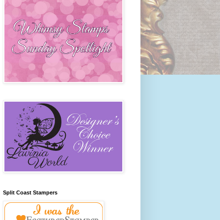
Split Coast Stampers