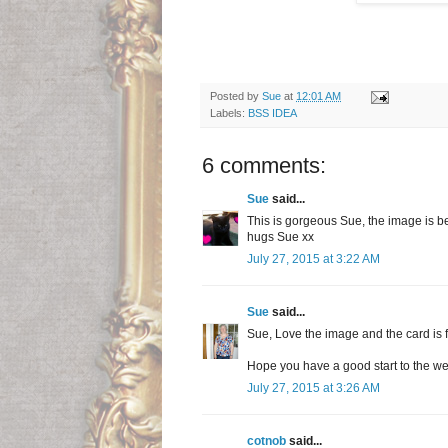
Posted by
Sue
at
12:01 AM
Labels:
BSS IDEA
6 comments:
Sue
said...
This is gorgeous Sue, the image is be
hugs Sue xx
July 27, 2015 at 3:22 AM
Sue
said...
Sue, Love the image and the card is 
Hope you have a good start to the w
July 27, 2015 at 3:26 AM
cotnob
said...