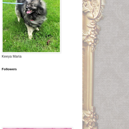
Keeya Maria
Followers