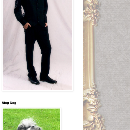
Blog Dog