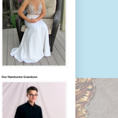
Our Handsome Grandson