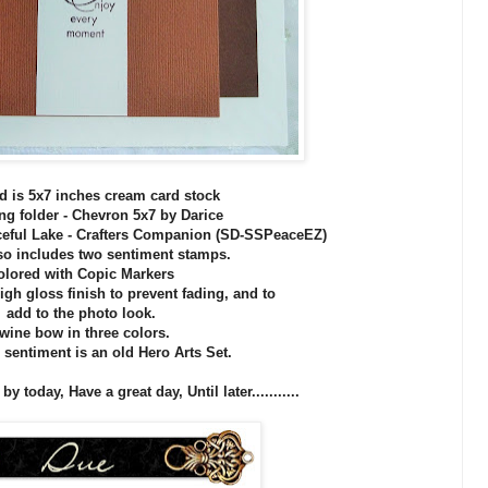
d is 5x7 inches cream card stock
g folder - Chevron 5x7 by Darice
eful Lake - Crafters Companion (SD-SSPeaceEZ)
lso includes two sentiment stamps.
olored with Copic Markers
igh gloss finish to prevent fading, and to
add to the photo look.
wine bow in three colors.
 sentiment is an old Hero Arts Set.
 today, Have a great day, Until later...........