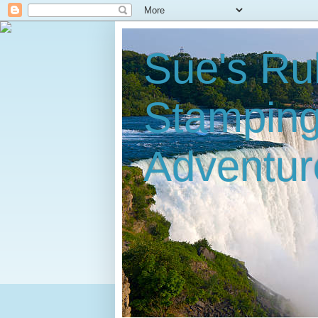
Sue's Ru
Stampin
Adventur