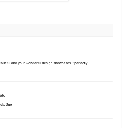
autiful and your wonderful design showcases it perfectly.
fab.
eek. Sue