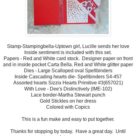
Stamp-Stampingbella-Uptown girl, Lucille sends her love
Inside sentiment is included with this set.
Papers - Red and White card stock. Designer paper on front
and in inside pocket Carta Bella. Red and White glitter paper
Dies - Large Scalloped oval Spellbinders
Inside Cascading hearts die- Spellbinders S4-457
Assorted hearts Sizzix Hearts Primitive #3(657021)
With Love - Dee's Distinctively (IME-102)
Lace border-Martha Stewart punch
Gold Stickles on her dress
Colored with Copics
This is a fun make and easy to put together.
Thanks for stopping by today. Have a great day. Until