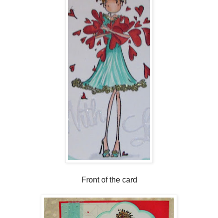
Front of the card