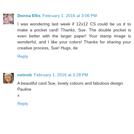
Donna Ellis
February 1, 2016 at 3:06 PM
I was wondering last week if 12x12 CS could be us d to
make a pocket card! Thanks, Sue. The double pocket is
even better with the larger paper! Your stamp image is
wonderful, and I like your colors! Thanks for sharing your
creative process, Sue! Hugs, de
Reply
cotnob
February 1, 2016 at 3:28 PM
A beautiful card Sue, lovely colours and fabulous design.
Pauline
x
Reply