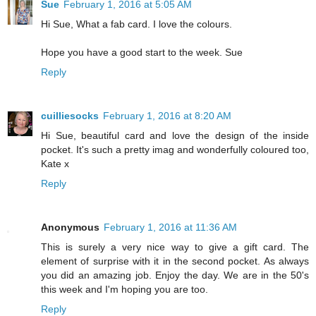
Sue
February 1, 2016 at 5:05 AM
Hi Sue, What a fab card. I love the colours.
Hope you have a good start to the week. Sue
Reply
cuilliesocks
February 1, 2016 at 8:20 AM
Hi Sue, beautiful card and love the design of the inside
pocket. It's such a pretty imag and wonderfully coloured too,
Kate x
Reply
Anonymous
February 1, 2016 at 11:36 AM
This is surely a very nice way to give a gift card. The
element of surprise with it in the second pocket. As always
you did an amazing job. Enjoy the day. We are in the 50's
this week and I'm hoping you are too.
Reply