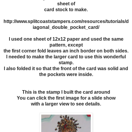
sheet of
card stock to make.
http://www.splitcoaststampers.com/resources/tutorials/d
iagonal_double_pocket_card/
I used one sheet of 12x12 paper and used the same
pattern, except
the first corner fold leaves an inch border on both sides.
I needed to make the larger card to use this wonderful
stamp.
I also folded it so that the front of the card was solid and
the pockets were inside.
This is the stamp I built the card around
You can click the first image for a slide show
with a larger view to see details.