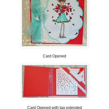
Card Opened
Card Opened with tag extended