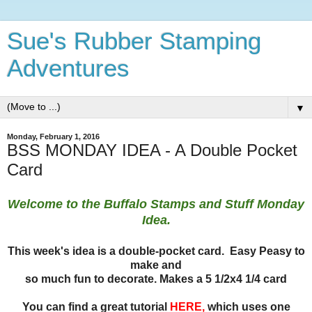
Sue's Rubber Stamping
Adventures
▼
Monday, February 1, 2016
BSS MONDAY IDEA - A Double Pocket
Card
Welcome to the Buffalo Stamps and Stuff Monday
Idea.
This week's idea is a double-pocket card. Easy Peasy to
make and
so much fun to decorate. Makes a 5 1/2x4 1/4 card
You can find a great tutorial
HERE
,
which uses one