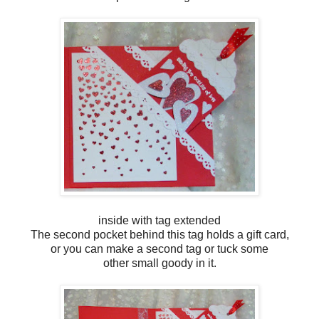
inside with tag extended
The second pocket behind this tag holds a gift card,
or you can make a second tag or tuck some
other small goody in it.