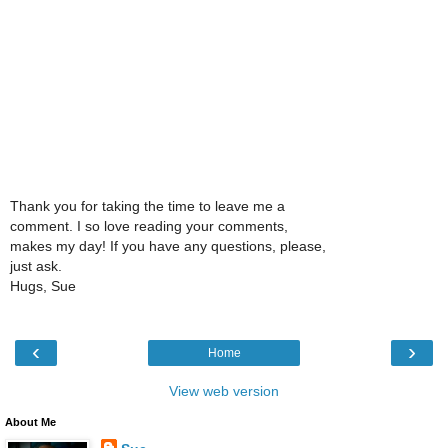
Thank you for taking the time to leave me a
comment. I so love reading your comments,
makes my day! If you have any questions, please,
just ask.
Hugs, Sue
‹
›
Home
View web version
About Me