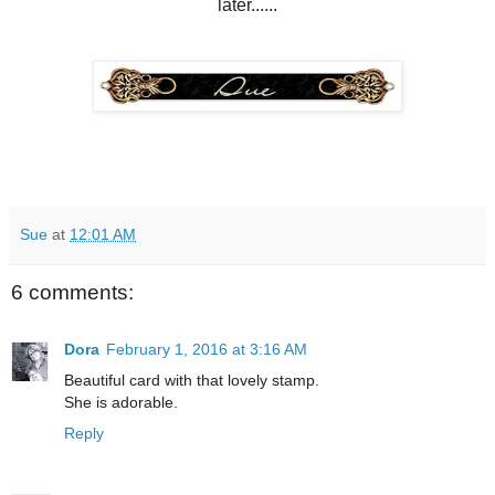
later......
Sue
at
12:01 AM
6 comments:
Dora
February 1, 2016 at 3:16 AM
Beautiful card with that lovely stamp.
She is adorable.
Reply