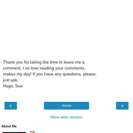
Thank you for taking the time to leave me a
comment. I so love reading your comments,
makes my day! If you have any questions, please,
just ask.
Hugs, Sue
‹
›
Home
View web version
About Me