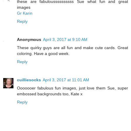
these are fabuloussssssssss Sue what fun and great
images
Gr Karin
Reply
Anonymous
April 3, 2017 at 9:10 AM
These quirky guys are all fun and make cute cards. Great
coloring. Have a good week.
Reply
cuilliesocks
April 3, 2017 at 11:01 AM
Ooooooer fabulous fun images, just love them Sue, super
embossed backgrounds too, Kate x
Reply