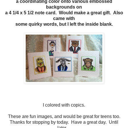
a coordinating color onto various embossed
backgrounds on
a 4 1/4 x 5 1/2 note card. Would make a great gift. Also
came with
some quirky words, but I left the inside blank.
I colored with copics.
These are fun images, and would be great for teens too.
Thanks for stopping by today. Have a great day. Until
later....