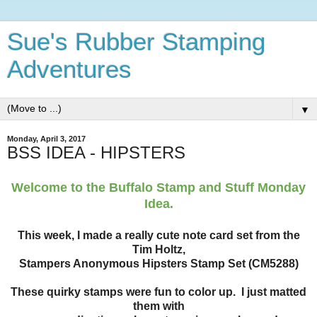
Sue's Rubber Stamping
Adventures
▼
Monday, April 3, 2017
BSS IDEA - HIPSTERS
Welcome to the Buffalo Stamp and Stuff Monday
Idea.
This week, I made a really cute note card set from the
Tim Holtz,
Stampers Anonymous Hipsters Stamp Set (CM5288)
These quirky stamps were fun to color up. I just matted
them with