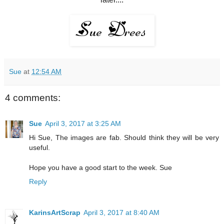
Sue
at
12:54 AM
4 comments:
Sue
April 3, 2017 at 3:25 AM
Hi Sue, The images are fab. Should think they will be very
useful.
Hope you have a good start to the week. Sue
Reply
KarinsArtScrap
April 3, 2017 at 8:40 AM