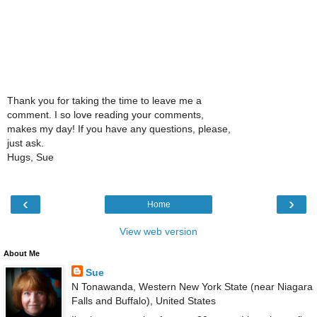
Thank you for taking the time to leave me a
comment. I so love reading your comments,
makes my day! If you have any questions, please,
just ask.
Hugs, Sue
‹
›
Home
View web version
About Me
Sue
N Tonawanda, Western New York State (near Niagara
Falls and Buffalo), United States