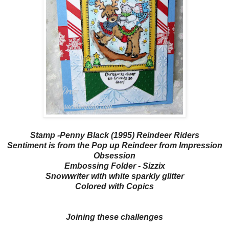
Stamp -Penny Black (1995) Reindeer Riders
Sentiment is from the Pop up Reindeer from Impression
Obsession
Embossing Folder - Sizzix
Snowwriter with white sparkly glitter
Colored with Copics
Joining these challenges