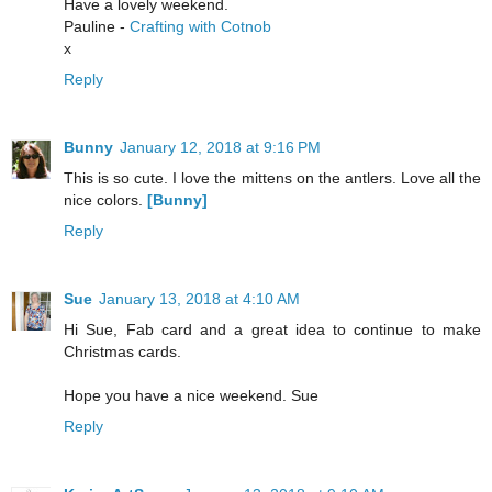
Have a lovely weekend.
Pauline -
Crafting with Cotnob
x
Reply
Bunny
January 12, 2018 at 9:16 PM
This is so cute. I love the mittens on the antlers. Love all the
nice colors.
[Bunny]
Reply
Sue
January 13, 2018 at 4:10 AM
Hi Sue, Fab card and a great idea to continue to make
Christmas cards.
Hope you have a nice weekend. Sue
Reply