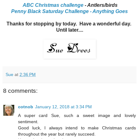
ABC Christmas challenge
- Antlers/birds
Penny Black Saturday Challenge - Anything Goes
Thanks for stopping by today. Have a wonderful day.
Until later....
Sue
at
2:36 PM
8 comments:
cotnob
January 12, 2018 at 3:34 PM
A super card Sue, such a sweet image and lovely
sentiment.
Good luck, I always intend to make Christmas cards
throughout the year but rarely succeed.