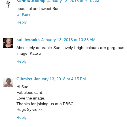
KarinsArtScrap
January 13, 2018 at 9:10 AM
beautiful and sweet Sue
Gr Karin
Reply
cuilliesocks
January 13, 2018 at 10:33 AM
Absolutely adorable Sue, lovely bright colours are gorgeous
image, Kate x
Reply
Gibmiss
January 13, 2018 at 4:15 PM
Hi Sue
Fabulous card....
Love the image...
Thanks for joining us at a PBSC
Hugs Sylvie xx
Reply