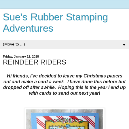
Sue's Rubber Stamping
Adventures
▼
Friday, January 12, 2018
REINDEER RIDERS
Hi friends, I've decided to leave my Christmas papers
out and make a card a week. I have done this before but
dropped off after awhile. Hoping this is the year I end up
with cards to send out next year!