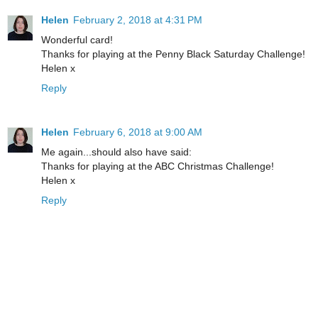
Helen
February 2, 2018 at 4:31 PM
Wonderful card!
Thanks for playing at the Penny Black Saturday Challenge!
Helen x
Reply
Helen
February 6, 2018 at 9:00 AM
Me again...should also have said:
Thanks for playing at the ABC Christmas Challenge!
Helen x
Reply